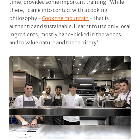
time, provided some important training: 'While
there, I came into contact with a cooking
philosophy -
Cook the mountain
- that is
authentic and sustainable. I learnt to use only local
ingredients, mostly hand-picked in the woods,
and to value nature and the territory'.