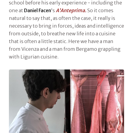
school before his early experience - including the
one at
Daniel Facen
's
A'Anteprima.
So it comes
natural to say that, as often the case, it really is
necessary to bring in forces, ideas and intelligence
from outside, to breathe new life into a cuisine
that is often a little static. Here we have a man
from Vicenza and a man from Bergamo grappling
with Ligurian cuisine.