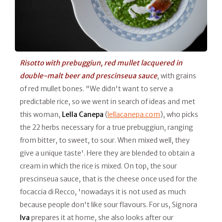
Risotto with prebuggiun, red mullet lacquered in
double-malt beer and prescinseua sauce
, with grains
of red mullet bones. "We didn't want to serve a
predictable rice, so we went in search of ideas and met
this woman,
Lella Canepa
(
lellacanepa.com
), who picks
the 22 herbs necessary for a true prebuggiun, ranging
from bitter, to sweet, to sour. When mixed well, they
give a unique taste'. Here they are blended to obtain a
cream in which the rice is mixed. On top, the sour
prescinseua sauce, that is the cheese once used for the
focaccia di Recco, 'nowadays it is not used as much
because people don't like sour flavours. For us, Signora
Iva
prepares it at home, she also looks after our