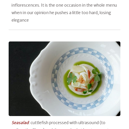
inflorescences. It is the one occasion in the whole menu
when in our opinion he pushes a little too hard, losing
elegance
Seasalad
: cuttlefish processed with ultrasound (to