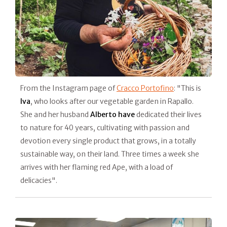
From the Instagram page of
Cracco Portofino
: "This is
Iva
, who looks after our vegetable garden in Rapallo.
She and her husband
Alberto have
dedicated their lives
to nature for 40 years, cultivating with passion and
devotion every single product that grows, in a totally
sustainable way, on their land. Three times a week she
arrives with her flaming red Ape, with a load of
delicacies".