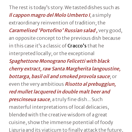
The rest is today’s story. We tasted dishes such as
Il cappon magro del Molo Umberto I
, a simply
extraordinary reinvention of tradition; the
Caramelised 'Portofino' Russian salad ,
very good,
an opposite concept to the previous dish because
in this case it’s a classic of
Cracco’s
that he
interpreted locally; or the exceptional
Spaghettone Monograno Felicetti with black
cherry extract, raw Santa Margherita langoustine,
bottarga, basil oil and smoked provola sauce
; or
even the very ambitious
Risotto al prebuggiun,
red mullet lacquered in double malt beer and
prescinseua sauce
, a truly fine dish... Such
masterful interpretations of local delicacies,
blended with the creative wisdom of a great
cuisine, show the immense potential of foody
Liguria and its viaticum to finally attack the future,