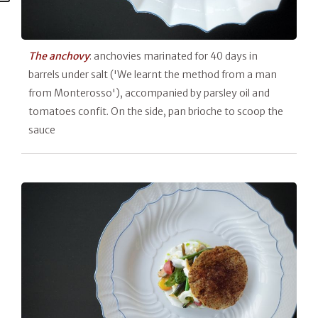
The anchovy
: anchovies marinated for 40 days in
barrels under salt ('We learnt the method from a man
from Monterosso'), accompanied by parsley oil and
tomatoes confit. On the side, pan brioche to scoop the
sauce