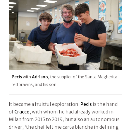
Pecis
with
Adriano
, the supplier of the Santa Magherita
red prawns, and his son
It became a fruitful exploration.
Pecis
is the hand
of
Cracco
, with whom he had already worked in
Milan from 2015 to 2019, but also an autonomous
driver, 'the chef left me carte blanche in defining