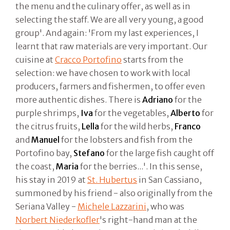
the menu and the culinary offer, as well as in
selecting the staff. We are all very young, a good
group'. And again: 'From my last experiences, I
learnt that raw materials are very important. Our
cuisine at
Cracco Portofino
starts from the
selection: we have chosen to work with local
producers, farmers and fishermen, to offer even
more authentic dishes. There is
Adriano
for the
purple shrimps,
Iva
for the vegetables,
Alberto
for
the citrus fruits,
Lella
for the wild herbs,
Franco
and
Manuel
for the lobsters and fish from the
Portofino bay,
Stefano
for the large fish caught off
the coast,
Maria
for the berries...'. In this sense,
his stay in 2019 at
St. Hubertus
in San Cassiano,
summoned by his friend - also originally from the
Seriana Valley -
Michele Lazzarini
, who was
Norbert Niederkofler
's right-hand man at the