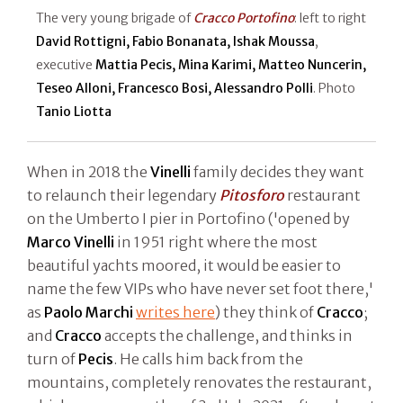
The very young brigade of
Cracco Portofino
: left to right
David Rottigni, Fabio Bonanata, Ishak Moussa
,
executive
Mattia Pecis, Mina Karimi, Matteo Nuncerin,
Teseo Alloni, Francesco Bosi, Alessandro Polli
. Photo
Tanio Liotta
When in 2018 the
Vinelli
family decides they want
to relaunch their legendary
Pitosforo
restaurant
on the Umberto I pier in Portofino ('opened by
Marco Vinelli
in 1951 right where the most
beautiful yachts moored, it would be easier to
name the few VIPs who have never set foot there,'
as
Paolo Marchi
writes here
) they think of
Cracco
;
and
Cracco
accepts the challenge, and thinks in
turn of
Pecis
. He calls him back from the
mountains, completely renovates the restaurant,