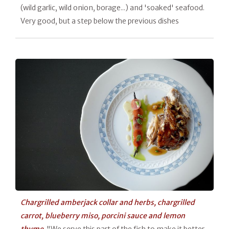
(wild garlic, wild onion, borage...) and 'soaked' seafood.
Very good, but a step below the previous dishes
Chargrilled amberjack collar and herbs, chargrilled
carrot, blueberry miso, porcini sauce and lemon