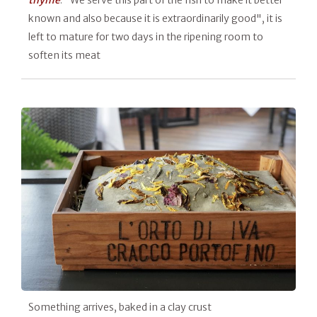
thyme
. "We serve this part of the fish to make it better
known and also because it is extraordinarily good", it is
left to mature for two days in the ripening room to
soften its meat
Something arrives, baked in a clay crust