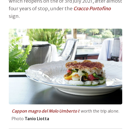
which reopens on the of 3rd July 2021, after almost
four years of stop, under the
Cracco Portofino
sign.
Cappon magro del Molo Umberto I
: worth the trip alone.
Photo
Tanio Liotta