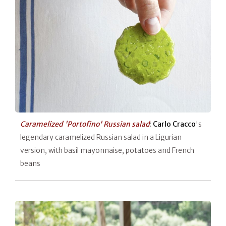
Caramelized 'Portofino' Russian salad
:
Carlo Cracco
's
legendary caramelized Russian salad in a Ligurian
version, with basil mayonnaise, potatoes and French
beans