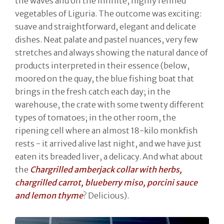
the waves and on the infinite, highly refined
vegetables of Liguria. The outcome was exciting:
suave and straightforward, elegant and delicate
dishes. Neat palate and pastel nuances, very few
stretches and always showing the natural dance of
products interpreted in their essence (below,
moored on the quay, the blue fishing boat that
brings in the fresh catch each day; in the
warehouse, the crate with some twenty different
types of tomatoes; in the other room, the
ripening cell where an almost 18-kilo monkfish
rests - it arrived alive last night, and we have just
eaten its breaded liver, a delicacy. And what about
the
Chargrilled amberjack collar with herbs,
chargrilled carrot, blueberry miso, porcini sauce
and lemon thyme
? Delicious).