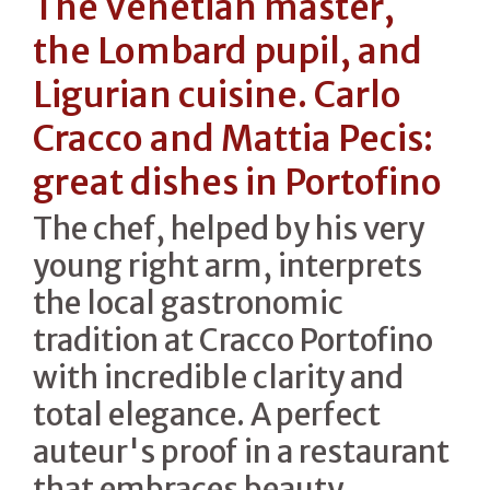
The Venetian master,
the Lombard pupil, and
Ligurian cuisine. Carlo
Cracco and Mattia Pecis:
great dishes in Portofino
The chef, helped by his very
young right arm, interprets
the local gastronomic
tradition at Cracco Portofino
with incredible clarity and
total elegance. A perfect
auteur's proof in a restaurant
that embraces beauty,