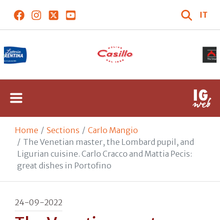
IT
Home
Sections
Carlo Mangio
The Venetian master, the Lombard pupil, and
Ligurian cuisine. Carlo Cracco and Mattia Pecis:
great dishes in Portofino
24-09-2022