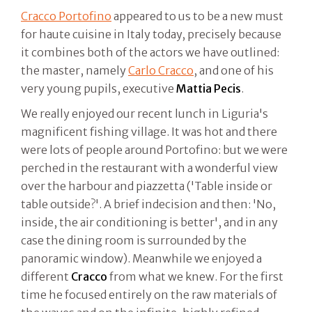
Cracco Portofino
appeared to us to be a new must
for haute cuisine in Italy today, precisely because
it combines both of the actors we have outlined:
the master, namely
Carlo Cracco
, and one of his
very young pupils, executive
Mattia Pecis
.
We really enjoyed our recent lunch in Liguria's
magnificent fishing village. It was hot and there
were lots of people around Portofino: but we were
perched in the restaurant with a wonderful view
over the harbour and piazzetta ('Table inside or
table outside?'. A brief indecision and then: 'No,
inside, the air conditioning is better', and in any
case the dining room is surrounded by the
panoramic window). Meanwhile we enjoyed a
different
Cracco
from what we knew. For the first
time he focused entirely on the raw materials of