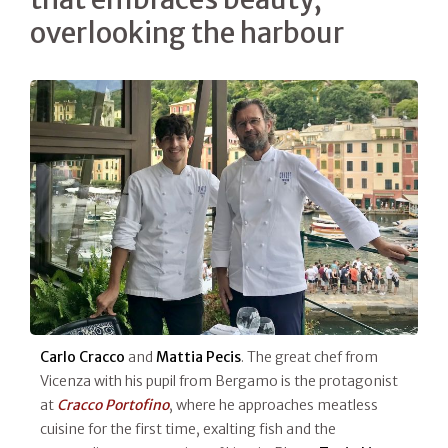
overlooking the harbour
Carlo Cracco
and
Mattia Pecis
. The great chef from
Vicenza with his pupil from Bergamo is the protagonist
at
Cracco Portofino
, where he approaches meatless
cuisine for the first time, exalting fish and the