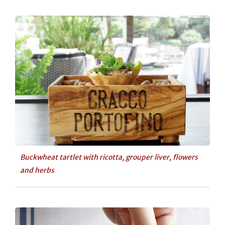
Buckwheat tartlet with ricotta, grouper liver, flowers
and herbs