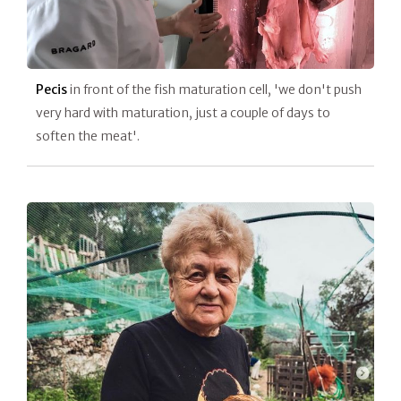
Pecis
in front of the fish maturation cell, 'we don't push
very hard with maturation, just a couple of days to
soften the meat'.