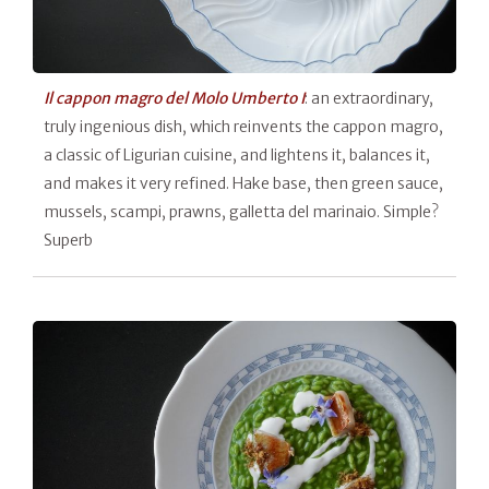
Il cappon magro del Molo Umberto I
: an extraordinary,
truly ingenious dish, which reinvents the cappon magro,
a classic of Ligurian cuisine, and lightens it, balances it,
and makes it very refined. Hake base, then green sauce,
mussels, scampi, prawns, galletta del marinaio. Simple?
Superb