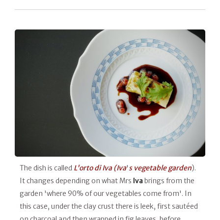
The dish is called
L'orto di Iva (Iva
'
s vegetable garden
).
It changes depending on what Mrs
Iva
brings from the
garden 'where 90% of our vegetables come from'. In
this case, under the clay crust there is leek, first sautéed
on charcoal and then wrapped in fig leaves, before