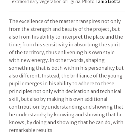
extraordinary vegetation of Liguria. Photo
Tanio Liotta
The excellence of the master transpires not only
from the strength and beauty of the project, but
also from his ability to interpret the place and the
time; from his sensitivity in absorbing the spirit
of the territory, thus enlivening his own style
with new energy. In other words, shaping
something that is both within his personality but
also different. Instead, the brilliance of the young
pupil emerges in his ability to adhere to these
principles not only with dedication and technical
skill, but also by making his own additional
contribution: by understanding and showing that
he understands; by knowing and showing that he
knows; by doing and showing that he can do, with
remarkable results.