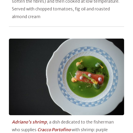
soften the fibres) and then cooked at low temperature.
Served with chopped tomatoes, fig oil and roasted
almond cream
Adriano's shrimp
, a dish dedicated to the fisherman
who supplies
Cracco Portofino
with shrimp: purple