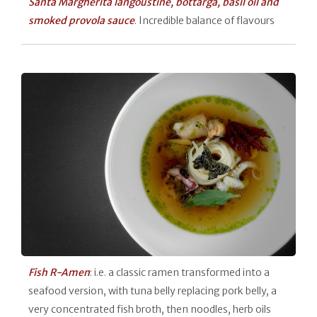
Santa Margherita langoustine, bottarga, basil oil and
smoked provola sauce
. Incredible balance of flavours
Fish R-Amen
: i.e. a classic ramen transformed into a
seafood version, with tuna belly replacing pork belly, a
very concentrated fish broth, then noodles, herb oils