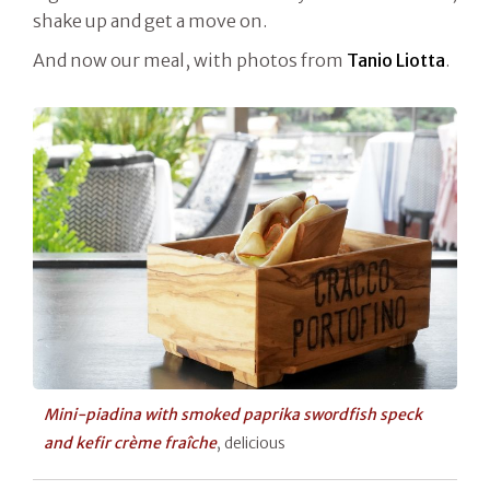
shake up and get a move on.
And now our meal, with photos from
Tanio Liotta
.
Mini-piadina with smoked paprika swordfish speck
and kefir crème fraîche
, delicious