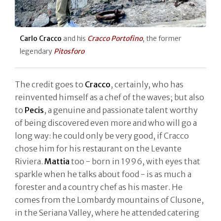
Carlo Cracco
and his
Cracco Portofino
, the former
legendary
Pitosforo
The credit goes to
Cracco
, certainly, who has
reinvented himself as a chef of the waves; but also
to
Pecis
, a genuine and passionate talent worthy
of being discovered even more and who will go a
long way: he could only be very good, if Cracco
chose him for his restaurant on the Levante
Riviera.
Mattia
too - born in 1996, with eyes that
sparkle when he talks about food - is as much a
forester and a country chef as his master. He
comes from the Lombardy mountains of Clusone,
in the Seriana Valley, where he attended catering