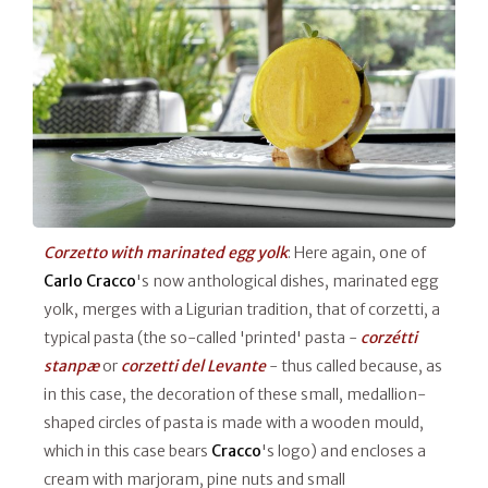
Corzetto with marinated egg yolk
: Here again, one of
Carlo Cracco
's now anthological dishes, marinated egg
yolk, merges with a Ligurian tradition, that of corzetti, a
typical pasta (the so-called 'printed' pasta -
corzétti
stanpæ
or
corzetti del Levante
- thus called because, as
in this case, the decoration of these small, medallion-
shaped circles of pasta is made with a wooden mould,
which in this case bears
Cracco
's logo) and encloses a
cream with marjoram, pine nuts and small