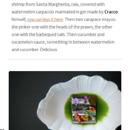
shrimp from Santa Margherita, raw, covered with
watermelon carpaccio marinated in gin made by
Cracco
himself,
you can buy it here
. Then two carapace mayos:
the pinker one with the heads of the prawn, the other
one with the barbequed tails. Then cucumber and
cucamelon sauce, something in between watermelon
and cucumber. Delicious