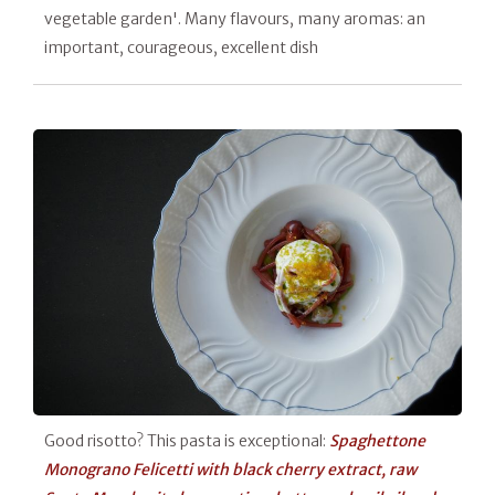
vegetable garden'. Many flavours, many aromas: an
important, courageous, excellent dish
Good risotto? This pasta is exceptional:
Spaghettone
Monograno Felicetti with black cherry extract, raw