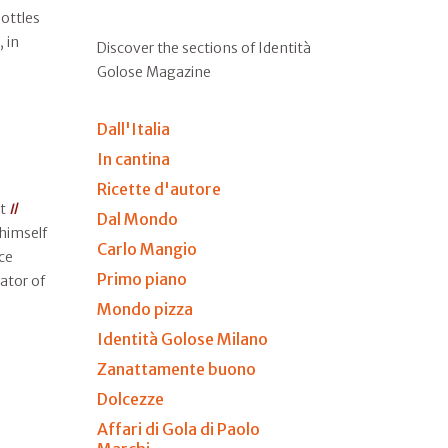
ottles
, in
Discover the sections of Identità
Golose Magazine
Dall'Italia
In cantina
Ricette d'autore
at
Il
Dal Mondo
 himself
Carlo Mangio
ce
Primo piano
ator of
Mondo pizza
Identità Golose Milano
Zanattamente buono
Dolcezze
Affari di Gola di Paolo