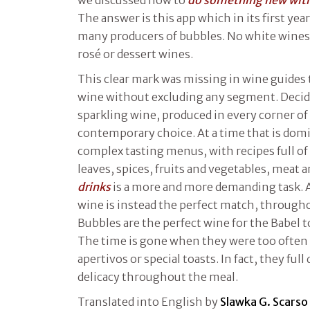
we discussed how to
do something new with 
The answer is this app which in its first yea
many producers of bubbles. No white wines,
rosé or dessert wines.
This clear mark was missing in wine guides 
wine without excluding any segment. Decid
sparkling wine, produced in every corner of t
contemporary choice. At a time that is do
complex tasting menus, with recipes full of
leaves, spices, fruits and vegetables, meat a
drinks
is a more and more demanding task. 
wine is instead the perfect match, throughou
Bubbles are the perfect wine for the Babel to
The time is gone when they were too often 
apertivos or special toasts. In fact, they ful
delicacy throughout the meal.
Translated into English by
Slawka G. Scarso