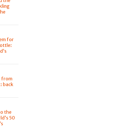
d the
kling
the
em for
ottle:
d’s
i from
: back
to the
ld’s 50
’s