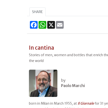
SHARE
Facebook
WhatsApp
X
Email
In cantina
Stories of men, women and bottles that enrich the 
the world
by
Paolo Marchi
born in Milan in March 1955, at
Il
Giornale
for 31 y