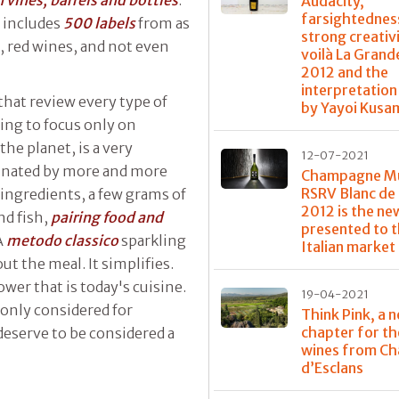
vines, barrels and bottles
.
Audacity,
farsightednes
r includes
500 labels
from as
strong creativi
 red wines, and not even
voilà La Gran
2012 and the
interpretation
that review every type of
by Yayoi Kusa
ing to focus only on
he planet, is a very
12-07-2021
minated by more and more
Champagne 
RSRV Blanc de 
 ingredients, a few grams of
2012 is the ne
nd fish,
pairing food and
presented to 
A
metodo classico
sparkling
Italian market
t the meal. It simplifies.
wer that is today's cuisine.
19-04-2021
only considered for
Think Pink, a 
chapter for th
l deserve to be considered a
wines from Ch
d’Esclans