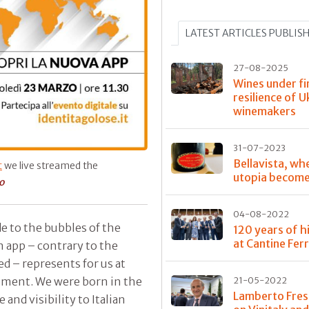
LATEST ARTICLES PUBLIS
27-08-2025
Wines under fi
resilience of U
winemakers
31-07-2023
Bellavista, wh
t
we live streamed the
utopia become
o
04-08-2022
de to the bubbles of the
120 years of h
at Cantine Ferr
n app – contrary to the
d – represents for us at
moment. We were born in the
21-05-2022
Lamberto Fres
 and visibility to Italian