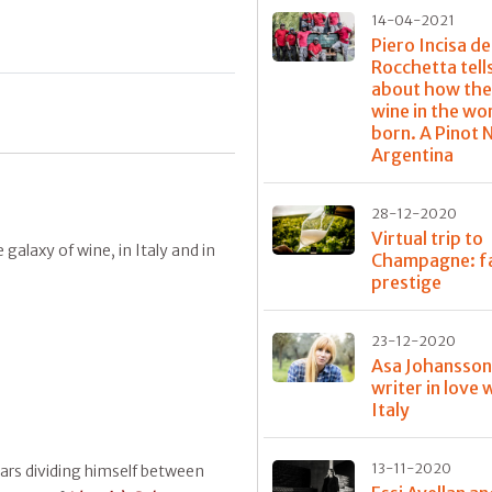
14-04-2021
Piero Incisa de
Rocchetta tell
about how the
wine in the wo
born. A Pinot N
Argentina
28-12-2020
Virtual trip to
galaxy of wine, in Italy and in
Champagne: f
prestige
23-12-2020
Asa Johansson
writer in love 
Italy
13-11-2020
ears dividing himself between