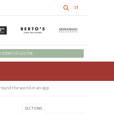
IT
 IDENTITÀ GOLOSE
round the world in an app
SECTIONS