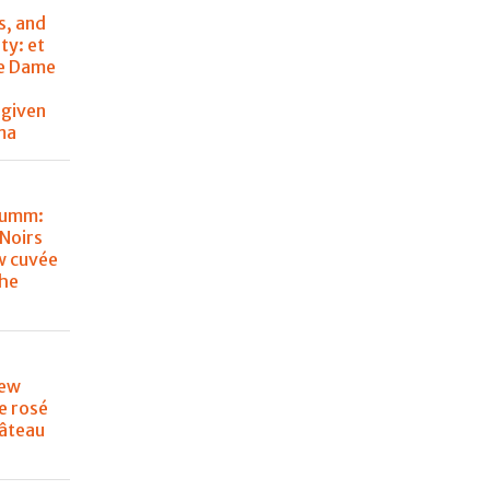
s, and
ty: et
de Dame
 given
ma
Mumm:
Noirs
w cuvée
the
new
e rosé
âteau