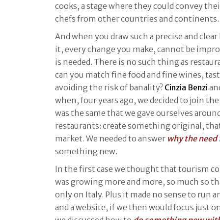
cooks, a stage where they could convey the
chefs from other countries and continents.
And when you draw such a precise and clear 
it, every change you make, cannot be improv
is needed. There is no such thing as restau
can you match fine food and fine wines, tas
avoiding the risk of banality?
Cinzia Benzi
and
when, four years ago, we decided to join the
was the same that we gave ourselves around
restaurants: create something original, that
market. We needed to answer
why the need f
something new.
In the first case we thought that tourism c
was growing more and more, so much so tha
only on Italy. Plus it made no sense to run 
and a website, if we then would focus just on