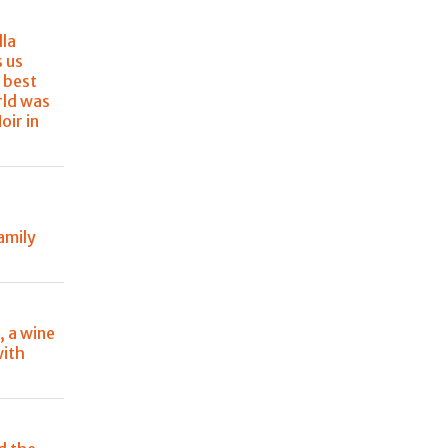
lla
s us
 best
rld was
oir in
amily
, a wine
with