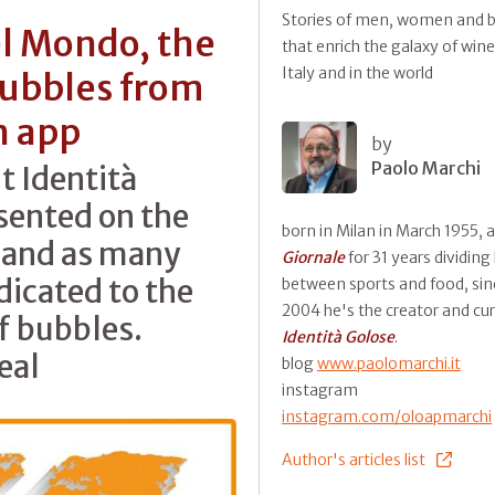
Stories of men, women and b
el Mondo, the
that enrich the galaxy of wine
Italy and in the world
bubbles from
n app
by
Paolo Marchi
t Identità
sented on the
born in Milan in March 1955, 
s and as many
Giornale
for 31 years dividing
dicated to the
between sports and food, sin
2004 he's the creator and cur
of bubbles.
Identità Golose
.
eal
blog
www.paolomarchi.it
instagram
instagram.com/oloapmarchi
Author's articles list