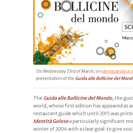
On Wednesday 23rd of March, on
identitagolose.i
presentation of the
Guida alle Bollicine del Mond
The
Guida alle
Bollicine del Mondo
, the gui
world, whose first edition has appeared as a
restaurant guide which until 2015 was printe
Identità Golose
a particularly significant 
winter of 2004 with a clear goal: to give voice