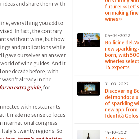
on Vinitaly and
ir ideas and share them with
future: «Let'
on making fine
wines»
line, everything you add to
ised. In fact, the contrary
04-04-2022
rants without wine, but how
Bollicine del 
tings and publications while
new sparkling 
born, with 50
 I gave ourselves an answer
wineries selec
 world of wine guides. And it
14 experts
 one decade before, with
 wasn't already in the
31-03-2022
or an extra guide
, for
Discovering Bo
del mondo: a u
of sparkling wi
onnected with restaurants
new app from
t it made no sense to focus
Identità Golos
an international congress
 Italy's twenty regions. So
14-10-2021