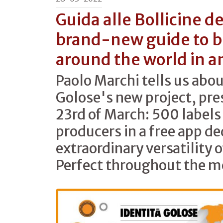
Guida alle Bollicine d
brand-new guide to 
around the world in a
Paolo Marchi tells us abou
Golose's new project, pre
23rd of March: 500 label
producers in a free app de
extraordinary versatility 
Perfect throughout the m