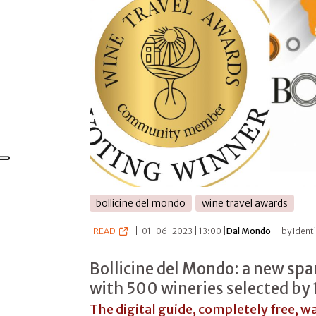
bollicine del mondo
wine travel awards
READ
|
01-06-2023 | 13:00 |
Dal Mondo
|
by Ident
Bollicine del Mondo: a new spa
with 500 wineries selected by 
The digital guide, completely free, w