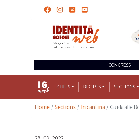
CONGRESS
CHEFS
RECIPES
SECTIONS
Home
Sections
In cantina
Guida alle 
28-03-2022