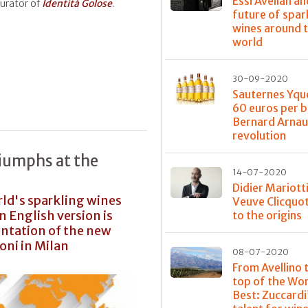
Essi Avellan an
curator of
Identità Golose
.
future of spar
wines around 
world
30-09-2020
Sauternes Yqu
60 euros per b
Bernard Arnau
revolution
riumphs at the
14-07-2020
Didier Mariott
rld's sparkling wines
Veuve Clicquot
 English version is
to the origins
entation of the new
oni in Milan
08-07-2020
From Avellino 
top of the Wor
Best: Zuccardi