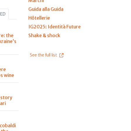
Marchi
Guida alla Guida
HED
Hôtellerie
IG2025: Identità Future
re: the
Shake & shock
kraine’s
See the full list
ere
s wine
istory
ari
cobaldi