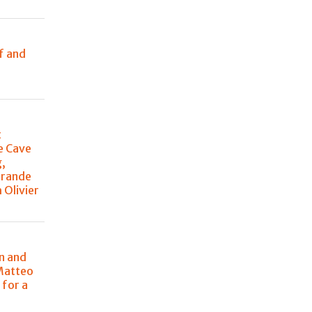
e
f and
t
e Cave
g,
Grande
 Olivier
n and
Matteo
 for a