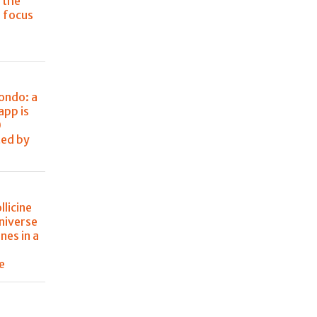
 the
s focus
Mondo: a
app is
0
ted by
llicine
niverse
nes in a
e