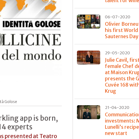
talent for win
06-07-2020
Olivier Borneu
his first World
Sauternes Day
29-05-2020
Julie Cavil, firs
female Chef d
at Maison Kru
presents the 
Cuvée 168 with
Krug
ità Golose
21-04-2020
Communicatio
rkling app is born,
investments: 
14 experts
Lunelli’s recipe
new start
as presented at Teatro