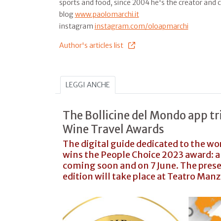
sports and food, since 2004 he's the creator and 
blog
www.paolomarchi.it
instagram
instagram.com/oloapmarchi
Author's articles list
LEGGI ANCHE
The Bollicine del Mondo app t
Wine Travel Awards
The digital guide dedicated to the wo
wins the People Choice 2023 award: an
coming soon and on 7 June. The pres
edition will take place at Teatro Manz