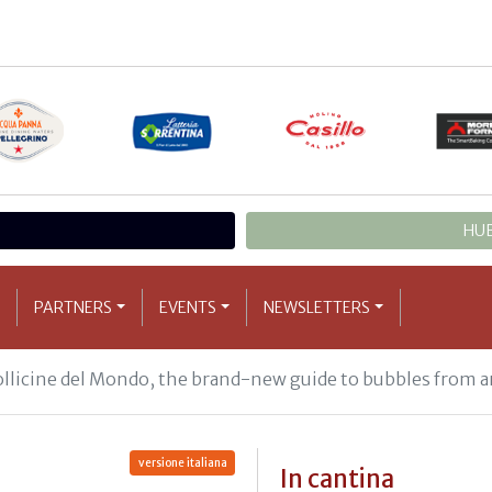
HUB
PARTNERS
EVENTS
NEWSLETTERS
Bollicine del Mondo, the brand-new guide to bubbles from a
versione italiana
In cantina