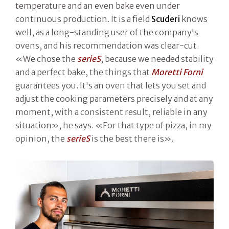
temperature and an even bake even under
continuous production. It is a field
Scuderi
knows
well, as a long-standing user of the company's
ovens, and his recommendation was clear-cut.
«We chose the
serieS
, because we needed stability
and a perfect bake, the things that
Moretti Forni
guarantees you. It's an oven that lets you set and
adjust the cooking parameters precisely and at any
moment, with a consistent result, reliable in any
situation», he says. «For that type of pizza, in my
opinion, the
serieS
is the best there is».