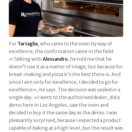
For
Tartaglia
, who came to the oven by way of
excellence, the confirmation came in the field.
«Talking with
Alessandro
, he told me that he
doesn't use it as a matter of image, but because for
bread-making and pizza it's the best there is. And
since I aim only for excellence, I decided to go for
excellence», he says. The decision was sealed in a
single day: «I went to the authorised dealer, did a
demo here in Los Angeles, saw the oven and
decided to buy it the same day as the demo. I was
pleasantly surprised, because I expected a product
capable of baking at a high level, but the result was