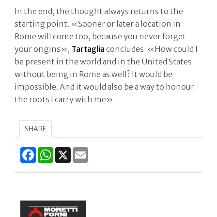
In the end, the thought always returns to the
starting point. «Sooner or later a location in
Rome will come too, because you never forget
your origins»,
Tartaglia
concludes. «How could I
be present in the world and in the United States
without being in Rome as well? It would be
impossible. And it would also be a way to honour
the roots I carry with me».
SHARE
Facebook
WhatsApp
X
Email