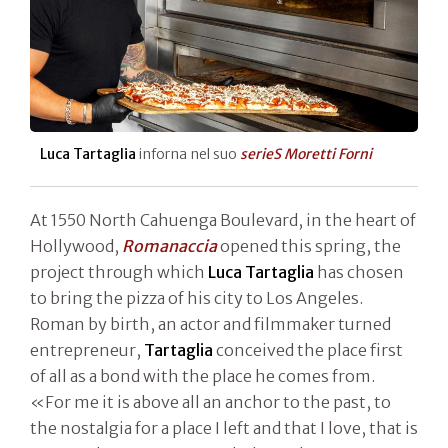
Luca Tartaglia
inforna nel suo
serieS Moretti Forni
At 1550 North Cahuenga Boulevard, in the heart of
Hollywood,
Romanaccia
opened this spring, the
project through which
Luca Tartaglia
has chosen
to bring the pizza of his city to Los Angeles.
Roman by birth, an actor and filmmaker turned
entrepreneur,
Tartaglia
conceived the place first
of all as a bond with the place he comes from.
«For me it is above all an anchor to the past, to
the nostalgia for a place I left and that I love, that is