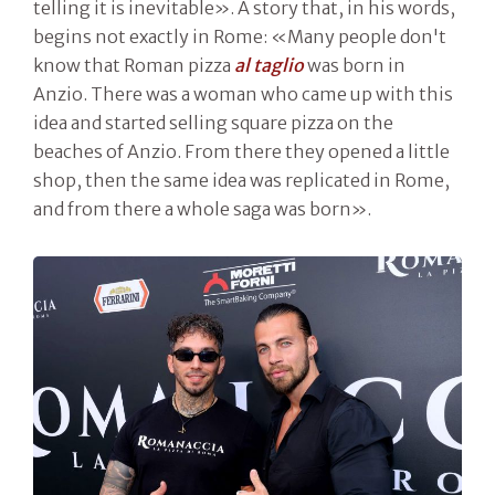
telling it is inevitable». A story that, in his words,
begins not exactly in Rome: «Many people don't
know that Roman pizza
al taglio
was born in
Anzio. There was a woman who came up with this
idea and started selling square pizza on the
beaches of Anzio. From there they opened a little
shop, then the same idea was replicated in Rome,
and from there a whole saga was born».