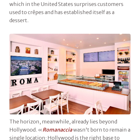
which in the United States surprises customers
used to crêpes and has established itself as a
dessert.
The horizon, meanwhile, already lies beyond
Hollywood. «
Romanaccia
wasn't born to remain a
single location: Hollywood is the right base to