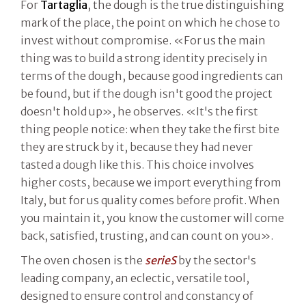
For
Tartaglia
, the dough is the true distinguishing
mark of the place, the point on which he chose to
invest without compromise. «For us the main
thing was to build a strong identity precisely in
terms of the dough, because good ingredients can
be found, but if the dough isn't good the project
doesn't hold up», he observes. «It's the first
thing people notice: when they take the first bite
they are struck by it, because they had never
tasted a dough like this. This choice involves
higher costs, because we import everything from
Italy, but for us quality comes before profit. When
you maintain it, you know the customer will come
back, satisfied, trusting, and can count on you».
The oven chosen is the
serieS
by the sector's
leading company, an eclectic, versatile tool,
designed to ensure control and constancy of