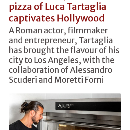
pizza of Luca Tartaglia
captivates Hollywood
A Roman actor, filmmaker
and entrepreneur, Tartaglia
has brought the flavour of his
city to Los Angeles, with the
collaboration of Alessandro
Scuderi and Moretti Forni