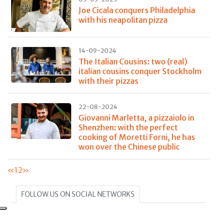
Joe Cicala conquers Philadelphia
with his neapolitan pizza
14-09-2024
The Italian Cousins: two (real)
italian cousins conquer Stockholm
with their pizzas
22-08-2024
Giovanni Marletta, a pizzaiolo in
Shenzhen: with the perfect
cooking of Moretti Forni, he has
won over the Chinese public
«
1
2
»
FOLLOW US ON SOCIAL NETWORKS