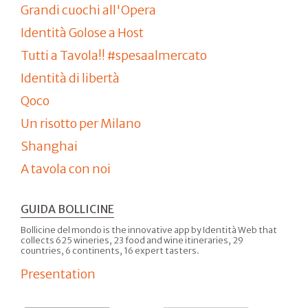
Grandi cuochi all'Opera
Identità Golose a Host
Tutti a Tavola!! #spesaalmercato
Identità di libertà
Qoco
Un risotto per Milano
Shanghai
A tavola con noi
GUIDA BOLLICINE
Bollicine del mondo is the innovative app by Identità Web that
collects 625 wineries, 23 food and wine itineraries, 29
countries, 6 continents, 16 expert tasters.
Presentation