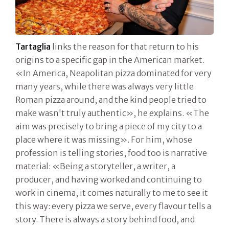
Tartaglia
links the reason for that return to his
origins to a specific gap in the American market.
«In America, Neapolitan pizza dominated for very
many years, while there was always very little
Roman pizza around, and the kind people tried to
make wasn't truly authentic», he explains. «The
aim was precisely to bring a piece of my city to a
place where it was missing». For him, whose
profession is telling stories, food too is narrative
material: «Being a storyteller, a writer, a
producer, and having worked and continuing to
work in cinema, it comes naturally to me to see it
this way: every pizza we serve, every flavour tells a
story. There is always a story behind food, and