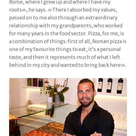
Rome, where I grew up and where I have my
roots», he says. «There I absorbed my values,
passed on to me also through an extraordinary
relationship with my grandparents, who worked
for many years in the food sector. Pizza, for me, is
a combination of things: first of all, Roman pizza is
one of my favourite things to eat, it's a personal
taste, and then it represents much of what I left
behind in my city and wanted to bring back here».