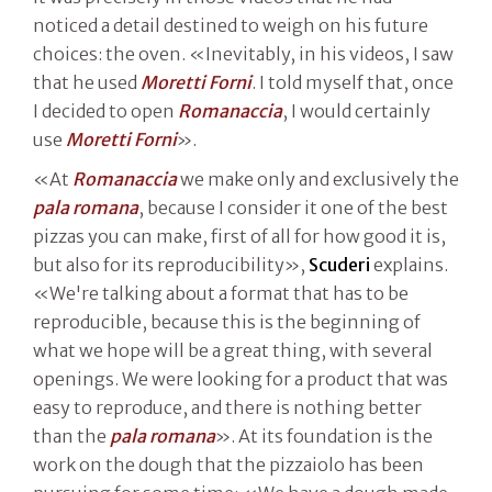
noticed a detail destined to weigh on his future
choices: the oven. «Inevitably, in his videos, I saw
that he used
Moretti Forni
. I told myself that, once
I decided to open
Romanaccia
, I would certainly
use
Moretti Forni
».
«At
Romanaccia
we make only and exclusively the
pala romana
, because I consider it one of the best
pizzas you can make, first of all for how good it is,
but also for its reproducibility»,
Scuderi
explains.
«We're talking about a format that has to be
reproducible, because this is the beginning of
what we hope will be a great thing, with several
openings. We were looking for a product that was
easy to reproduce, and there is nothing better
than the
pala romana
». At its foundation is the
work on the dough that the pizzaiolo has been