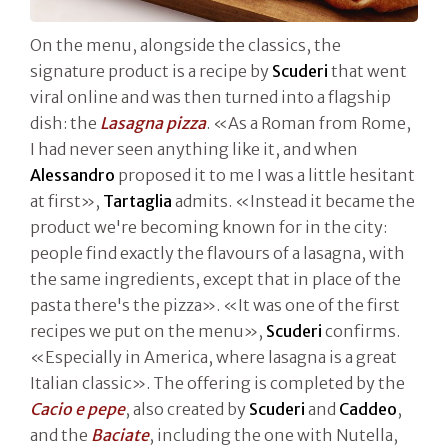
On the menu, alongside the classics, the
signature product is a recipe by
Scuderi
that went
viral online and was then turned into a flagship
dish: the
Lasagna pizza
. «As a Roman from Rome,
I had never seen anything like it, and when
Alessandro
proposed it to me I was a little hesitant
at first»,
Tartaglia
admits. «Instead it became the
product we're becoming known for in the city:
people find exactly the flavours of a lasagna, with
the same ingredients, except that in place of the
pasta there's the pizza». «It was one of the first
recipes we put on the menu»,
Scuderi
confirms.
«Especially in America, where lasagna is a great
Italian classic». The offering is completed by the
Cacio e pepe
, also created by
Scuderi
and
Caddeo
,
and the
Baciate
, including the one with Nutella,