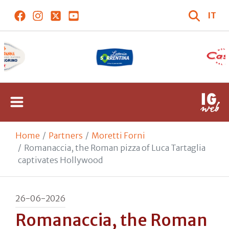
IT
Home
Partners
Moretti Forni
Romanaccia, the Roman pizza of Luca Tartaglia
captivates Hollywood
26-06-2026
Romanaccia, the Roman