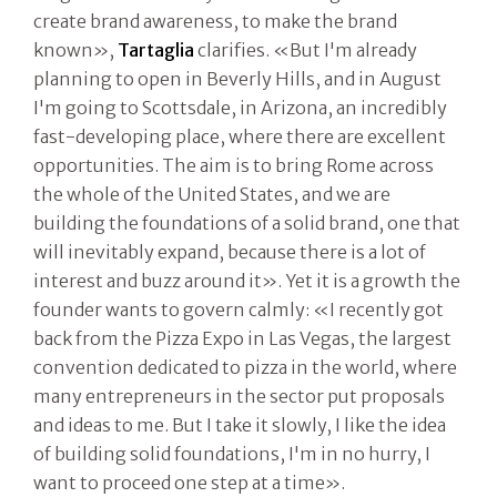
create brand awareness, to make the brand
known»,
Tartaglia
clarifies. «But I'm already
planning to open in Beverly Hills, and in August
I'm going to Scottsdale, in Arizona, an incredibly
fast-developing place, where there are excellent
opportunities. The aim is to bring Rome across
the whole of the United States, and we are
building the foundations of a solid brand, one that
will inevitably expand, because there is a lot of
interest and buzz around it». Yet it is a growth the
founder wants to govern calmly: «I recently got
back from the Pizza Expo in Las Vegas, the largest
convention dedicated to pizza in the world, where
many entrepreneurs in the sector put proposals
and ideas to me. But I take it slowly, I like the idea
of building solid foundations, I'm in no hurry, I
want to proceed one step at a time».