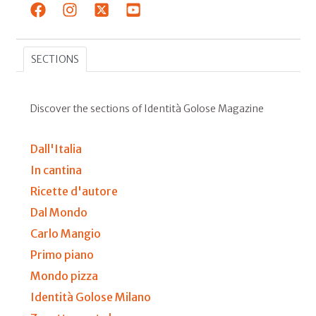
SECTIONS
Discover the sections of Identità Golose Magazine
Dall'Italia
In cantina
Ricette d'autore
Dal Mondo
Carlo Mangio
Primo piano
Mondo pizza
Identità Golose Milano