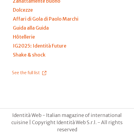
Zanattamente buono
Dolcezze
Affari di Gola di Paolo Marchi
Guida alla Guida
Hôtellerie
IG2025: Identità Future
Shake & shock
See the full list
Identità Web - Italian magazine of international
cuisine | Copyright Identità Web S.r.l. - All rights
reserved