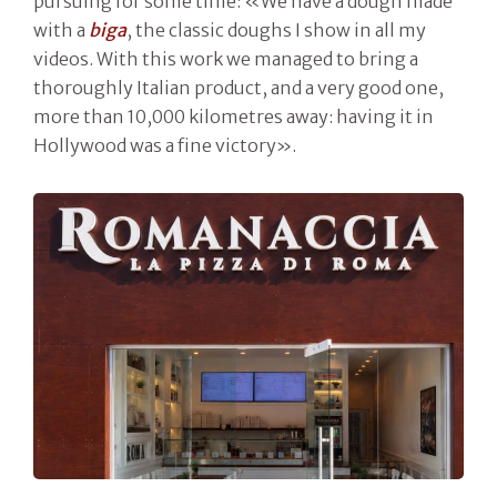
pursuing for some time: «We have a dough made
with a
biga
, the classic doughs I show in all my
videos. With this work we managed to bring a
thoroughly Italian product, and a very good one,
more than 10,000 kilometres away: having it in
Hollywood was a fine victory».