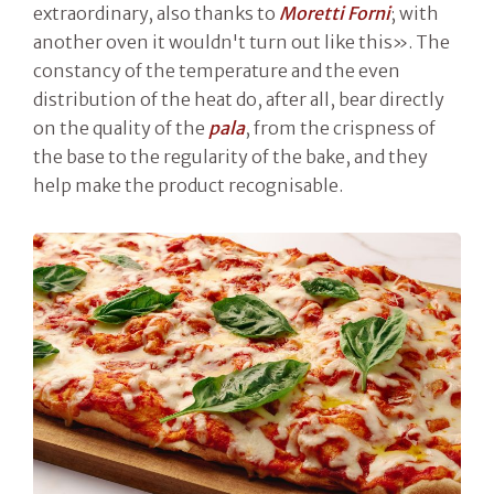
extraordinary, also thanks to
Moretti Forni
; with
another oven it wouldn't turn out like this». The
constancy of the temperature and the even
distribution of the heat do, after all, bear directly
on the quality of the
pala
, from the crispness of
the base to the regularity of the bake, and they
help make the product recognisable.