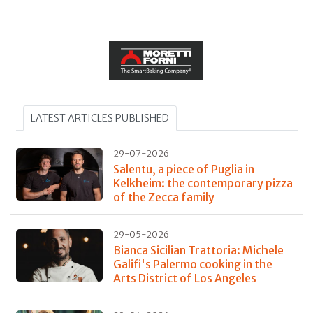
LATEST ARTICLES PUBLISHED
29-07-2026
Salentu, a piece of Puglia in
Kelkheim: the contemporary pizza
of the Zecca family
29-05-2026
Bianca Sicilian Trattoria: Michele
Galifi's Palermo cooking in the
Arts District of Los Angeles