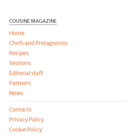
COUSINE MAGAZINE
Home
Chefs and Protagonists
Recipes
Sections
Editorial staff
Partners
News
Contacts
Privacy Policy
Cookie Policy