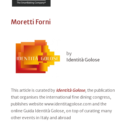
Moretti Forni
by
Identità Golose
This article is curated by
Identità Golose
, the publication
that organises the international fine dining congress,
publishes website www.identitagolose.com and the
online Guida Identità Golose, on top of curating many
other events in Italy and abroad