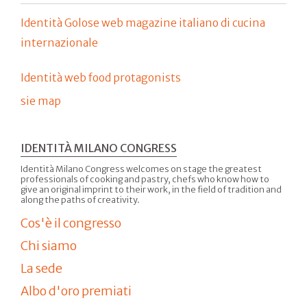
Identità Golose web magazine italiano di cucina
internazionale
Identità web food protagonists
sie map
IDENTITÀ MILANO CONGRESS
Identità Milano Congress welcomes on stage the greatest
professionals of cooking and pastry, chefs who know how to
give an original imprint to their work, in the field of tradition and
along the paths of creativity.
Cos'è il congresso
Chi siamo
La sede
Albo d'oro premiati