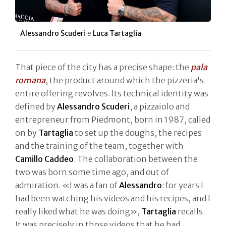
Alessandro Scuderi
e
Luca Tartaglia
That piece of the city has a precise shape: the
pala
romana
, the product around which the pizzeria's
entire offering revolves. Its technical identity was
defined by
Alessandro Scuderi
, a pizzaiolo and
entrepreneur from Piedmont, born in 1987, called
on by
Tartaglia
to set up the doughs, the recipes
and the training of the team, together with
Camillo Caddeo
. The collaboration between the
two was born some time ago, and out of
admiration. «I was a fan of
Alessandro
: for years I
had been watching his videos and his recipes, and I
really liked what he was doing»,
Tartaglia
recalls.
It was precisely in those videos that he had