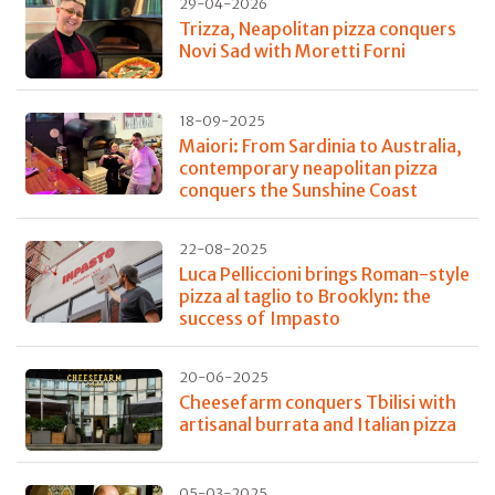
29-04-2026
Trizza, Neapolitan pizza conquers
Novi Sad with Moretti Forni
18-09-2025
Maiori: From Sardinia to Australia,
contemporary neapolitan pizza
conquers the Sunshine Coast
22-08-2025
Luca Pelliccioni brings Roman-style
pizza al taglio to Brooklyn: the
success of Impasto
20-06-2025
Cheesefarm conquers Tbilisi with
artisanal burrata and Italian pizza
05-03-2025