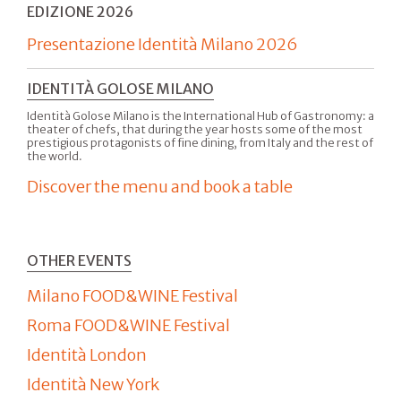
EDIZIONE 2026
Presentazione Identità Milano 2026
IDENTITÀ GOLOSE MILANO
Identità Golose Milano is the International Hub of Gastronomy: a
theater of chefs, that during the year hosts some of the most
prestigious protagonists of fine dining, from Italy and the rest of
the world.
Discover the menu and book a table
OTHER EVENTS
Milano FOOD&WINE Festival
Roma FOOD&WINE Festival
Identità London
Identità New York