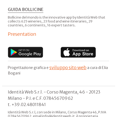
GUIDA BOLLICINE
Bollicine del mondo is the innovative app by Identità Web that
collects 625 wineries, 23 food and wine itineraries, 29
countries, 6 continents, 16 expert tasters.
Presentation
sviluppo sito web
Progettazione grafica e
a cura di Elia
Bogani
Identità Web S.r.l. - Corso Magenta, 46 - 20123
Milano - P.I. e C.F. 07845670962
t. +39.02.48011841
Identità Web S.r.l, con sede in Milano, Corso Magenta 46, P.IVA
07845670962, email info@identitaweb.it, è proprietaria,