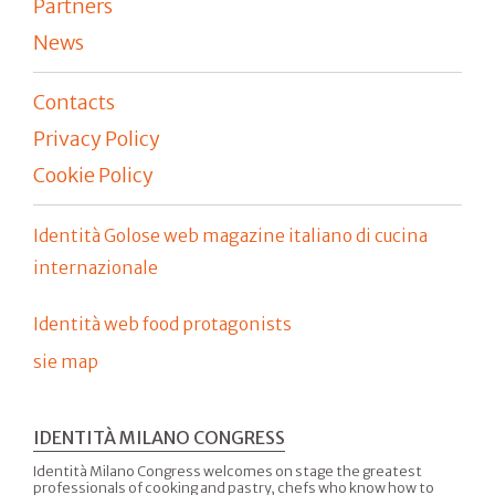
Partners
News
Contacts
Privacy Policy
Cookie Policy
Identità Golose web magazine italiano di cucina
internazionale
Identità web food protagonists
sie map
IDENTITÀ MILANO CONGRESS
Identità Milano Congress welcomes on stage the greatest
professionals of cooking and pastry, chefs who know how to