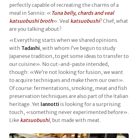
perfectly capable of recreating the charms of a
meal in Sannio: «
Tuna belly, chards and veal
katsuobushi broth
». Veal
katsuobushi
? Chef, what
are you talking about?
«Everything starts when we shared opinions
with
Tadashi
, with whom I’ve begun to study
Japanese tradition, to get some ideas to transfer to
our cuisine». No cut-and-paste intended,
though: «We’re not looking for fusion, we want
to acquire techniques and make them our own».
Of course: fermentations, smoking, meat and fish
preservation techniques are also part of the Italian
heritage. Yet
Iannotti
is looking for a surprising
touch, «something never experimented before».
Like
katsuobushi
, but made with meat.