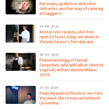
Rat brains, grilled rat and other
delicacies: another way of catering
at Gaggan’s
29-04-2024
Aristocratic recipes, a kitchen
open 22 hours a day: we dined at
Viviana Varese's Passalacqua
28-02-2024
Phenomenology of Davide
Caranchini, who will talk at Identità
Vegetali, within Identità Milano
2024
25-01-2024
Paulo Airaudo in Florence: we tried
the jewel-like restaurant at Hotel
La Gemma