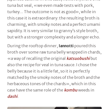
tuna but veal, «we even made tests with pork,
turkey… The outcome is not as good», while in
this case it is extraordinary: the resulting broth is
charming, with smoky notes and a perfect umami
sapidity. It is very similar to granny’s style broth,
but with a stronger complexity and a longer echo.
During the rooftop dinner,
Iannotti
poured this
broth over some raw tuna belly wrapped in chards,
«a way of recalling the original
katsuobushi
but
also the recipe for veal in tuna sauce. I chose the
belly because it is a little fat, so it is perfectly
matched by the smoky notes of the broth and the
herbaceous tones of the chards», which in this
case have the same role of the
kombu
weeds in
dashi
.