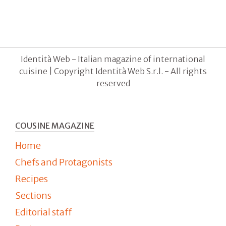
Identità Web - Italian magazine of international
cuisine | Copyright Identità Web S.r.l. - All rights
reserved
COUSINE MAGAZINE
Home
Chefs and Protagonists
Recipes
Sections
Editorial staff