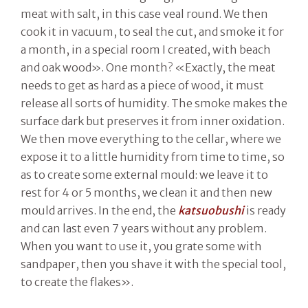
meat with salt, in this case veal round. We then
cook it in vacuum, to seal the cut, and smoke it for
a month, in a special room I created, with beach
and oak wood». One month? «Exactly, the meat
needs to get as hard as a piece of wood, it must
release all sorts of humidity. The smoke makes the
surface dark but preserves it from inner oxidation.
We then move everything to the cellar, where we
expose it to a little humidity from time to time, so
as to create some external mould: we leave it to
rest for 4 or 5 months, we clean it and then new
mould arrives. In the end, the
katsuobushi
is ready
and can last even 7 years without any problem.
When you want to use it, you grate some with
sandpaper, then you shave it with the special tool,
to create the flakes».