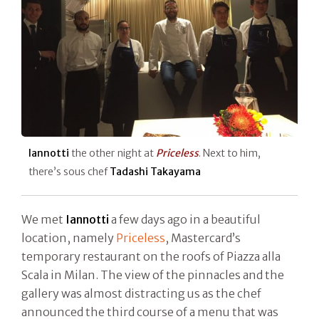
Iannotti
the other night at
Priceless
. Next to him,
there’s sous chef
Tadashi Takayama
We met
Iannotti
a few days ago in a beautiful
location, namely
Priceless
, Mastercard’s
temporary restaurant on the roofs of Piazza alla
Scala in Milan. The view of the pinnacles and the
gallery was almost distracting us as the chef
announced the third course of a menu that was