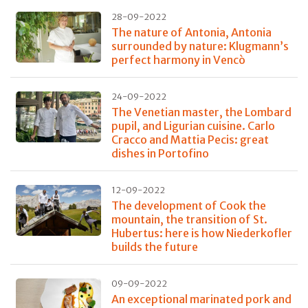
28-09-2022
The nature of Antonia, Antonia
surrounded by nature: Klugmann’s
perfect harmony in Vencò
24-09-2022
The Venetian master, the Lombard
pupil, and Ligurian cuisine. Carlo
Cracco and Mattia Pecis: great
dishes in Portofino
12-09-2022
The development of Cook the
mountain, the transition of St.
Hubertus: here is how Niederkofler
builds the future
09-09-2022
An exceptional marinated pork and