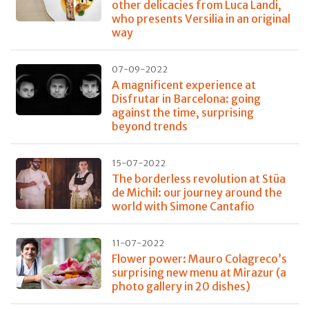
other delicacies from Luca Landi,
who presents Versilia in an original
way
07-09-2022
A magnificent experience at
Disfrutar in Barcelona: going
against the time, surprising
beyond trends
15-07-2022
The borderless revolution at Stüa
de Michil: our journey around the
world with Simone Cantafio
11-07-2022
Flower power: Mauro Colagreco’s
surprising new menu at Mirazur (a
photo gallery in 20 dishes)