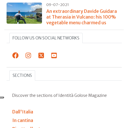
09-07-2021
An extraordinary Davide Guidara
at Therasia in Vulcano: his 100%
vegetable menu charmed us
FOLLOW US ON SOCIAL NETWORKS
SECTIONS
Discover the sections of Identità Golose Magazine
Dall'Italia
In cantina