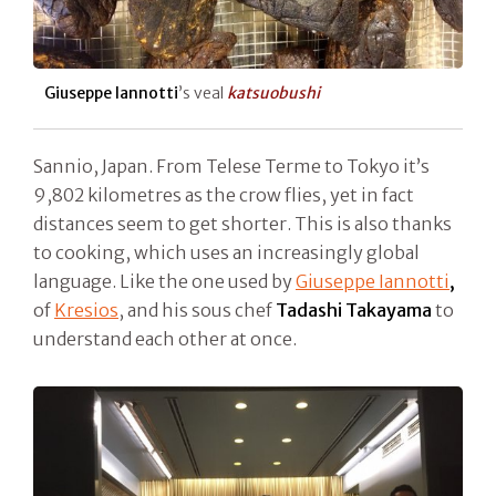
Giuseppe Iannotti
’s veal
katsuobushi
Sannio, Japan. From Telese Terme to Tokyo it’s
9,802 kilometres as the crow flies, yet in fact
distances seem to get shorter. This is also thanks
to cooking, which uses an increasingly global
language. Like the one used by
Giuseppe Iannotti
,
of
Kresios
, and his sous chef
Tadashi Takayama
to
understand each other at once.