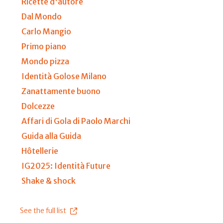
Ricette d'autore
Dal Mondo
Carlo Mangio
Primo piano
Mondo pizza
Identità Golose Milano
Zanattamente buono
Dolcezze
Affari di Gola di Paolo Marchi
Guida alla Guida
Hôtellerie
IG2025: Identità Future
Shake & shock
See the full list