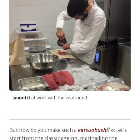
Iannotti
at work with the veal round
But how do you make such a
katsuobushi
? «Let’s
start from the classic ageing, marinading the