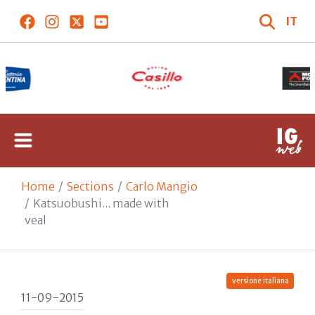
IT
Home
Sections
Carlo Mangio
Katsuobushi... made with
veal
versione italiana
11-09-2015