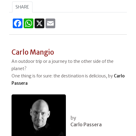
SHARE
Facebook
WhatsApp
X
Email
Carlo Mangio
An outdoor trip or a journey to the other side of the
planet?
One thing is for sure: the destination is delicious, by
Carlo
Passera
by
Carlo Passera