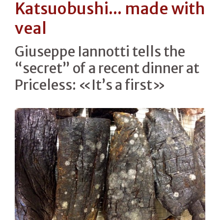
Katsuobushi... made with
veal
Giuseppe Iannotti tells the
“secret” of a recent dinner at
Priceless: «It’s a first»