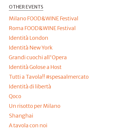
OTHER EVENTS
Milano FOOD&WINE Festival
Roma FOOD&WINE Festival
Identità London
Identità New York
Grandi cuochi all'Opera
Identità Golose a Host
Tutti a Tavola!! #spesaalmercato
Identità di libertà
Qoco
Un risotto per Milano
Shanghai
A tavola con noi