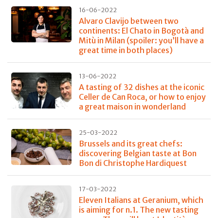
16-06-2022
Alvaro Clavijo between two
continents: El Chato in Bogotà and
Mitù in Milan (spoiler: you’ll have a
great time in both places)
13-06-2022
A tasting of 32 dishes at the iconic
Celler de Can Roca, or how to enjoy
a great maison in wonderland
25-03-2022
Brussels and its great chefs:
discovering Belgian taste at Bon
Bon di Christophe Hardiquest
17-03-2022
Eleven Italians at Geranium, which
is aiming for n.1. The new tasting