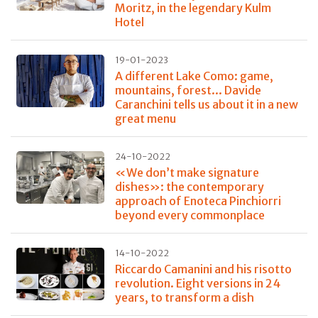
Moritz, in the legendary Kulm
Hotel
19-01-2023
A different Lake Como: game,
mountains, forest... Davide
Caranchini tells us about it in a new
great menu
24-10-2022
«We don’t make signature
dishes»: the contemporary
approach of Enoteca Pinchiorri
beyond every commonplace
14-10-2022
Riccardo Camanini and his risotto
revolution. Eight versions in 24
years, to transform a dish