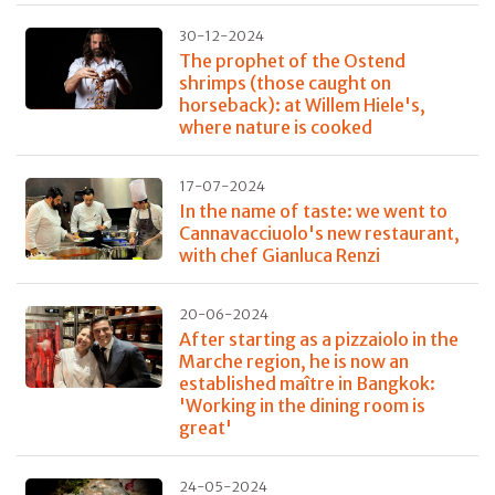
30-12-2024
The prophet of the Ostend
shrimps (those caught on
horseback): at Willem Hiele's,
where nature is cooked
17-07-2024
In the name of taste: we went to
Cannavacciuolo's new restaurant,
with chef Gianluca Renzi
20-06-2024
After starting as a pizzaiolo in the
Marche region, he is now an
established maître in Bangkok:
'Working in the dining room is
great'
24-05-2024