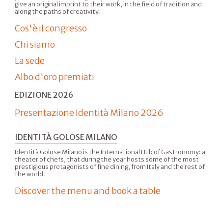
give an original imprint to their work, in the field of tradition and
along the paths of creativity.
Cos'è il congresso
Chi siamo
La sede
Albo d'oro premiati
EDIZIONE 2026
Presentazione Identità Milano 2026
IDENTITÀ GOLOSE MILANO
Identità Golose Milano is the International Hub of Gastronomy: a
theater of chefs, that during the year hosts some of the most
prestigious protagonists of fine dining, from Italy and the rest of
the world.
Discover the menu and book a table