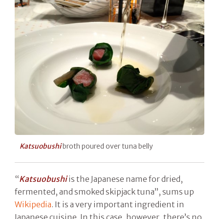
Katsuobushi
broth poured over tuna belly
“
Katsuobushi
is the Japanese name for dried,
fermented, and smoked skipjack tuna”, sums up
Wikipedia
. It is a very important ingredient in
Japanese cuisine. In this case, however, there’s no