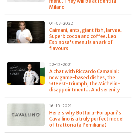
menu. They will be at Identità
Milano
01-03-2022
Caimani, ants, giant fish, larvae.
Superb cocoa and coffee. Leo
Espinosa's menu is an ark of
flavours
22-12-2021
A chat with Riccardo Camanini:
new game-based dishes, the
50Best-triumph, the Michelin-
disappointment... And serenity
16-10-2021
Here's why Bottura-Forapani's
Cavallino is a truly perfect model
of trattoria (all'emiliana)