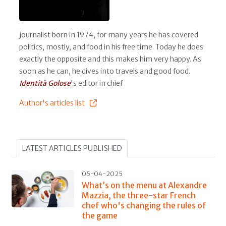
journalist born in 1974, for many years he has covered
politics, mostly, and food in his free time. Today he does
exactly the opposite and this makes him very happy. As
soon as he can, he dives into travels and good food.
Identità Golose
's editor in chief
Author's articles list
LATEST ARTICLES PUBLISHED
05-04-2025
What’s on the menu at Alexandre
Mazzia, the three-star French
chef who's changing the rules of
the game