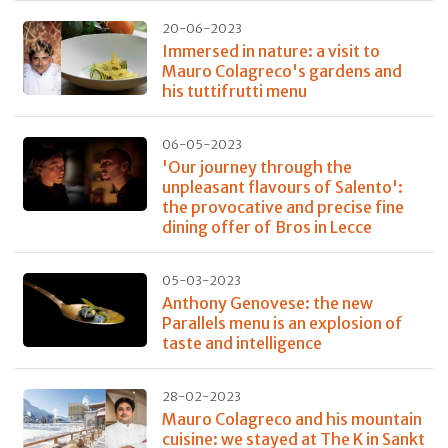
20-06-2023
Immersed in nature: a visit to
Mauro Colagreco's gardens and
his tuttifrutti menu
06-05-2023
'Our journey through the
unpleasant flavours of Salento':
the provocative and precise fine
dining offer of Bros in Lecce
05-03-2023
Anthony Genovese: the new
Parallels menu is an explosion of
taste and intelligence
28-02-2023
Mauro Colagreco and his mountain
cuisine: we stayed at The K in Sankt