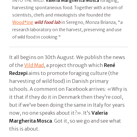
INTO THE WILD.
Valeria Margherita Mosca
foraging,
harvesting spontaneous food. Together with a team of
scientists, chefs and mixologists she founded the
Wood*ing
wild food lab
in Seregno, Monza Brianza, "a
research laboratory on the harvest, preserving and use
of wild food in cooking "
It all begins on 30th August. We publish the news
of the
Vild Mad
, a project through which
René
Redzepi
aims to promote foraging culture (the
harvesting of wild food) in Danish primary
schools. A comment on Facebook arrives: «Why is
it that if they do it in Denmark then they’re cool,
but if we’ve been doing the same in Italy for years
now, no one speaks about it?». It’s
Valeria
Margherita Mosca
. Got it, so we go and see what
this is about.