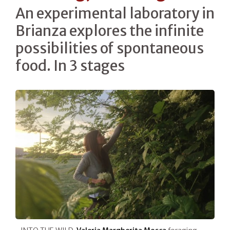
An experimental laboratory in
Brianza explores the infinite
possibilities of spontaneous
food. In 3 stages