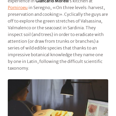
experience in
Giancarlo Morelli
’s kitchen at
Pomiroeu
in Seregno, «On three levels: harvest,
preservation and cooking». Cyclically the guys are
off to explore the green stretches of Valsassina,
Valmalenco or the seacoast in Sardinia. They
inspect soil (and trees) in order to eradicate with
attention (or draw from trunks or branches) a
series of wild edible species that thanks to an
impressive botanical knowledge they name one
by one in Latin, following the difficult scientific
taxonomy.