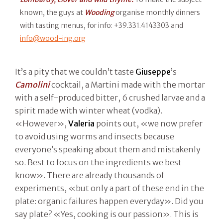
known, the guys at
Wooding
organise monthly dinners
with tasting menus, for info: +39.331.4143303 and
info@wood-ing.org
It’s a pity that we couldn’t taste
Giuseppe
’s
Camolini
cocktail, a Martini made with the mortar
with a self-produced bitter, 6 crushed larvae and a
spirit made with winter wheat (vodka).
«However»,
Valeria
points out, «we now prefer
to avoid using worms and insects because
everyone’s speaking about them and mistakenly
so. Best to focus on the ingredients we best
know». There are already thousands of
experiments, «but only a part of these end in the
plate: organic failures happen everyday». Did you
say plate? «Yes, cooking is our passion». This is