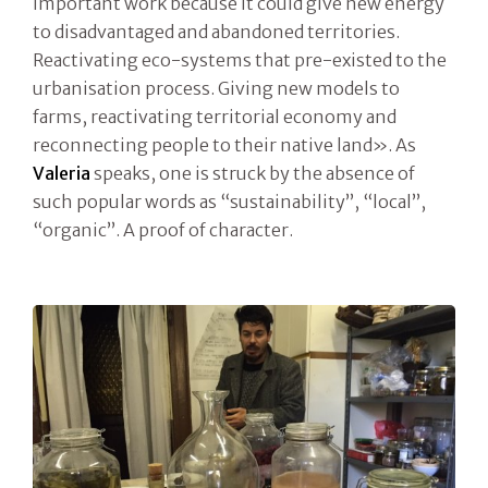
important work because it could give new energy
to disadvantaged and abandoned territories.
Reactivating eco-systems that pre-existed to the
urbanisation process. Giving new models to
farms, reactivating territorial economy and
reconnecting people to their native land». As
Valeria
speaks, one is struck by the absence of
such popular words as “sustainability”, “local”,
“organic”. A proof of character.