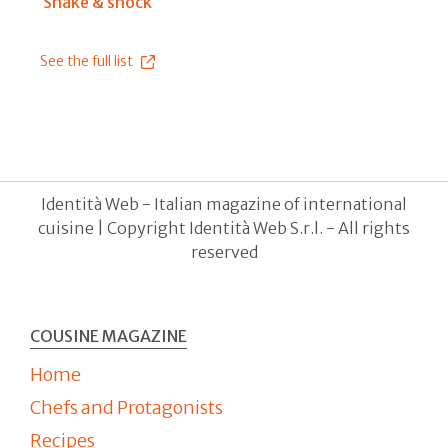
Shake & shock
See the full list
Identità Web - Italian magazine of international
cuisine | Copyright Identità Web S.r.l. - All rights
reserved
COUSINE MAGAZINE
Home
Chefs and Protagonists
Recipes