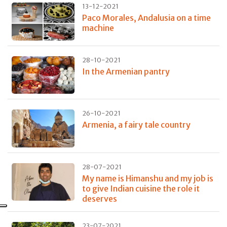
13-12-2021
Paco Morales, Andalusia on a time
machine
28-10-2021
In the Armenian pantry
26-10-2021
Armenia, a fairy tale country
28-07-2021
My name is Himanshu and my job is
to give Indian cuisine the role it
deserves
23-07-2021