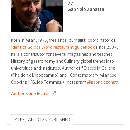
by
Gabriele Zanatta
born in Milan, 1973, freelance journalist, coordinator of
Identità Golose World restaurant guidebook
since 2007,
he is a contributor for several magazines and teaches
History of gastronomy and Culinary global trends into
universities and institutes. Author of "Cracco in Galleria"
(Phaidon e L'ippocampo) and "Contemporary Milanese
Cooking" (Guido Tommasi). Instagram
@gabrielezanatt
Author's articles list
LATEST ARTICLES PUBLISHED