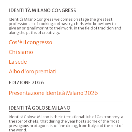
IDENTITÀ MILANO CONGRESS
Identità Milano Congress welcomes on stage the greatest
professionals of cooking and pastry, chefs who know how to
give an original imprint to their work, in the field of tradition and
along the paths of creativity.
Cos'è il congresso
Chi siamo
La sede
Albo d'oro premiati
EDIZIONE 2026
Presentazione Identità Milano 2026
IDENTITÀ GOLOSE MILANO
Identità Golose Milano is the International Hub of Gastronomy: a
theater of chefs, that during the year hosts some of the most
prestigious protagonists of fine dining, from Italy and the rest of
the world.