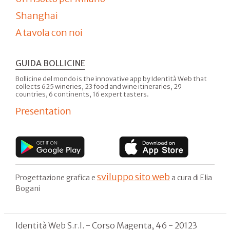
Shanghai
A tavola con noi
GUIDA BOLLICINE
Bollicine del mondo is the innovative app by Identità Web that
collects 625 wineries, 23 food and wine itineraries, 29
countries, 6 continents, 16 expert tasters.
Presentation
sviluppo sito web
Progettazione grafica e
a cura di Elia
Bogani
Identità Web S.r.l. - Corso Magenta, 46 - 20123