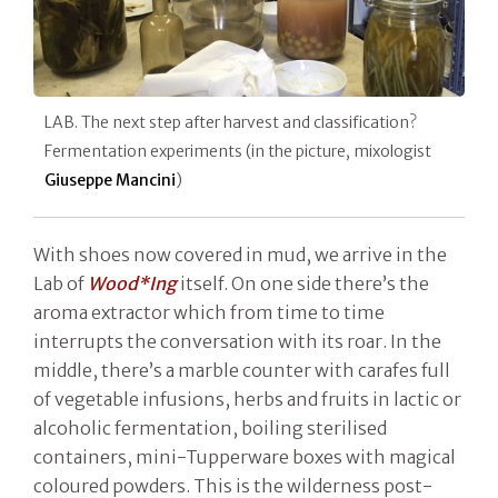
LAB. The next step after harvest and classification?
Fermentation experiments (in the picture, mixologist
Giuseppe Mancini
)
With shoes now covered in mud, we arrive in the
Lab of
Wood*Ing
itself. On one side there’s the
aroma extractor which from time to time
interrupts the conversation with its roar. In the
middle, there’s a marble counter with carafes full
of vegetable infusions, herbs and fruits in lactic or
alcoholic fermentation, boiling sterilised
containers, mini-Tupperware boxes with magical
coloured powders. This is the wilderness post-