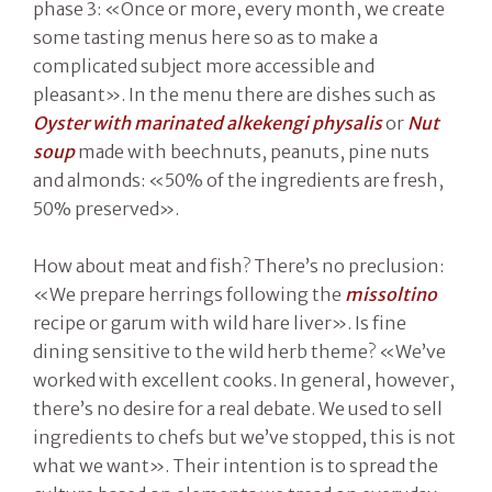
phase 3: «Once or more, every month, we create
some tasting menus here so as to make a
complicated subject more accessible and
pleasant». In the menu there are dishes such as
Oyster with marinated alkekengi physalis
or
Nut
soup
made with beechnuts, peanuts, pine nuts
and almonds: «50% of the ingredients are fresh,
50% preserved».
How about meat and fish? There’s no preclusion:
«We prepare herrings following the
missoltino
recipe or garum with wild hare liver». Is fine
dining sensitive to the wild herb theme? «We’ve
worked with excellent cooks. In general, however,
there’s no desire for a real debate. We used to sell
ingredients to chefs but we’ve stopped, this is not
what we want». Their intention is to spread the