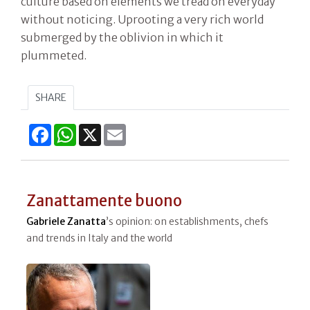
culture based on elements we tread on everyday
without noticing. Uprooting a very rich world
submerged by the oblivion in which it
plummeted.
SHARE
Facebook
WhatsApp
X
Email
Zanattamente buono
Gabriele Zanatta
’s opinion: on establishments, chefs
and trends in Italy and the world