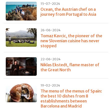
15-07-2024
Ocean, the Austrian chef on a
journey from Portugal to Asia
26-06-2024
Tomaz Kavcic, the pioneer of the
new Slovenian cuisine has never
stopped
22-06-2024
Niklas Ekstedt, flame master of
the Great North
19-02-2024
The menu of the menus of Spain:
the best 10 dishes from 8
establishments between
Barcelona and Madrid