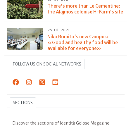
There's more than Le Cementine:
the Alajmos colonise H-Farm's site
25-01-2021
Niko Romito's new Campus:
«Good and healthy food will be
available for everyone»
FOLLOW US ON SOCIAL NETWORKS
SECTIONS
Discover the sections of Identità Golose Magazine