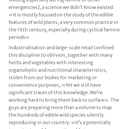
emergencies], a science we didn’t know existed:
«It is mostly focused on the study of the edible
features of wild plants, a very common practice in
the 19th century, especially during cyclical famine
periods».
Industrialisation and large-scale retail confined
this discipline to oblivion, together with many
herbs and vegetables with interesting
organoleptic and nutritional characteristics,
stolen from our bodies for marketing or
convenience purposes, «Yet we still have
significant traces of this knowledge. We’re
working hard to bring them back to surface». The
guys are preparing more than a volume to map
the hundreds of edible wild species silently
reproducing in our country. «It’s a potentially