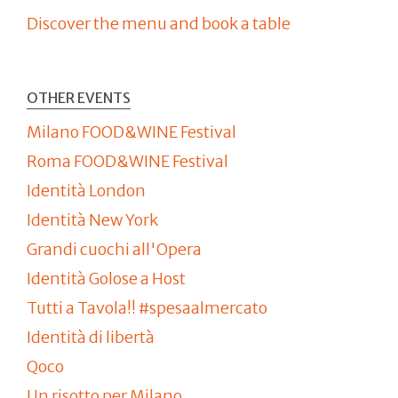
Discover the menu and book a table
OTHER EVENTS
Milano FOOD&WINE Festival
Roma FOOD&WINE Festival
Identità London
Identità New York
Grandi cuochi all'Opera
Identità Golose a Host
Tutti a Tavola!! #spesaalmercato
Identità di libertà
Qoco
Un risotto per Milano