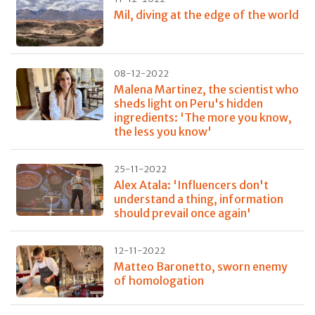
Mil, diving at the edge of the world
08-12-2022
Malena Martinez, the scientist who
sheds light on Peru's hidden
ingredients: 'The more you know,
the less you know'
25-11-2022
Alex Atala: 'Influencers don't
understand a thing, information
should prevail once again'
12-11-2022
Matteo Baronetto, sworn enemy
of homologation