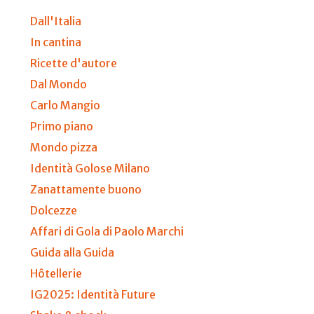
Dall'Italia
In cantina
Ricette d'autore
Dal Mondo
Carlo Mangio
Primo piano
Mondo pizza
Identità Golose Milano
Zanattamente buono
Dolcezze
Affari di Gola di Paolo Marchi
Guida alla Guida
Hôtellerie
IG2025: Identità Future