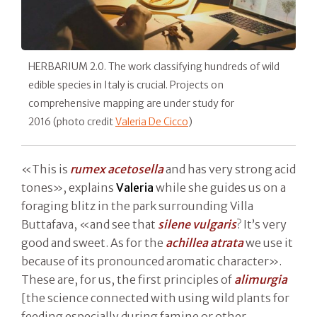
HERBARIUM 2.0. The work classifying hundreds of wild
edible species in Italy is crucial. Projects on
comprehensive mapping are under study for
2016 (photo credit
Valeria De Cicco
)
«This is
rumex acetosella
and has very strong acid
tones», explains
Valeria
while she guides us on a
foraging blitz in the park surrounding Villa
Buttafava, «and see that
silene vulgaris
? It’s very
good and sweet. As for the
achillea atrata
we use it
because of its pronounced aromatic character».
These are, for us, the first principles of
alimurgia
[the science connected with using wild plants for
feeding especially during famine or other