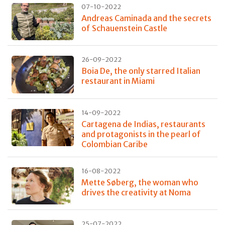
07-10-2022
Andreas Caminada and the secrets
of Schauenstein Castle
26-09-2022
Boia De, the only starred Italian
restaurant in Miami
14-09-2022
Cartagena de Indias, restaurants
and protagonists in the pearl of
Colombian Caribe
16-08-2022
Mette Søberg, the woman who
drives the creativity at Noma
25-07-2022