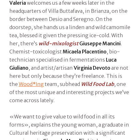
Valeria
welcomes us a few weeks later in the
headquarters of Villa Buttafava, in Brianza, on the
border between Desio and Seregno. On the
doorstep, she hands us a linden and wild camomile
tea, blessed it given the pressing ice-cold. With
her, there’s
wild-mixologist
Giuseppe Mancini
.
Chemist-toxicologist
Micaela Placentino
, bio-
technician specialised in fermentations
Luca
Giuliano
, and artist/artisan
Virginia Devoto
are not
here but only because they’re freelance. This is
the
Wood*Ing
team, subhead
Wild Food Lab
, one
of the most unique and interesting projects we’ve
come across lately.
«We want to give value to wild food in all its
forms», explains the young woman, a graduate in
Cultural heritage preservation with a significant