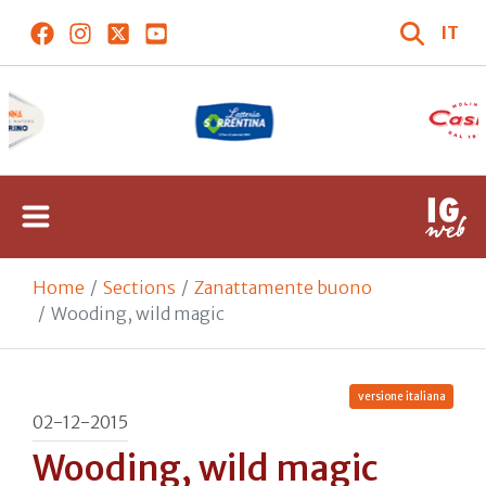
IT
Home
Sections
Zanattamente buono
Wooding, wild magic
versione italiana
02-12-2015
Wooding, wild magic