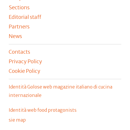
Sections
Editorial staff
Partners
News
Contacts
Privacy Policy
Cookie Policy
Identità Golose web magazine italiano di cucina
internazionale
Identità web food protagonists
sie map