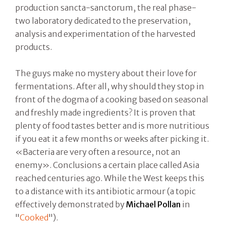
production sancta-sanctorum, the real phase-
two laboratory dedicated to the preservation,
analysis and experimentation of the harvested
products.
The guys make no mystery about their love for
fermentations. After all, why should they stop in
front of the dogma of a cooking based on seasonal
and freshly made ingredients? It is proven that
plenty of food tastes better and is more nutritious
if you eat it a few months or weeks after picking it.
«Bacteria are very often a resource, not an
enemy». Conclusions a certain place called Asia
reached centuries ago. While the West keeps this
to a distance with its antibiotic armour (a topic
effectively demonstrated by
Michael Pollan
in
"
Cooked
").