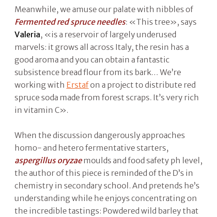
Meanwhile, we amuse our palate with nibbles of
Fermented red spruce needles
: «This tree», says
Valeria
, «is a reservoir of largely underused
marvels: it grows all across Italy, the resin has a
good aroma and you can obtain a fantastic
subsistence bread flour from its bark… We’re
working with
Erstaf
on a project to distribute red
spruce soda made from forest scraps. It’s very rich
in vitamin C».
When the discussion dangerously approaches
homo- and hetero fermentative starters,
aspergillus oryzae
moulds and food safety ph level,
the author of this piece is reminded of the D’s in
chemistry in secondary school. And pretends he’s
understanding while he enjoys concentrating on
the incredible tastings: Powdered wild barley that