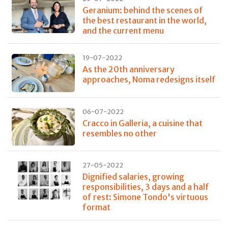
Geranium: behind the scenes of
the best restaurant in the world,
and the current menu
19-07-2022
As the 20th anniversary
approaches, Noma redesigns itself
06-07-2022
Cracco in Galleria, a cuisine that
resembles no other
27-05-2022
Dignified salaries, growing
responsibilities, 3 days and a half
of rest: Simone Tondo's virtuous
format