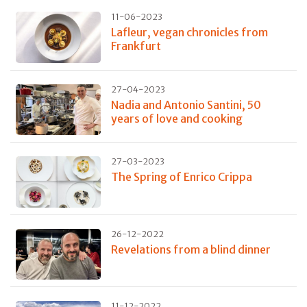
11-06-2023
Lafleur, vegan chronicles from
Frankfurt
27-04-2023
Nadia and Antonio Santini, 50
years of love and cooking
27-03-2023
The Spring of Enrico Crippa
26-12-2022
Revelations from a blind dinner
11-12-2022