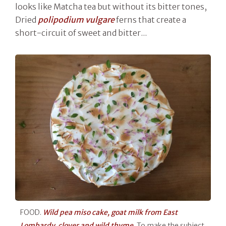
looks like Matcha tea but without its bitter tones,
Dried
polipodium vulgare
ferns that create a
short-circuit of sweet and bitter...
FOOD.
Wild pea miso cake, goat milk from East
Lombardy, clover and wild thyme.
To make the subject