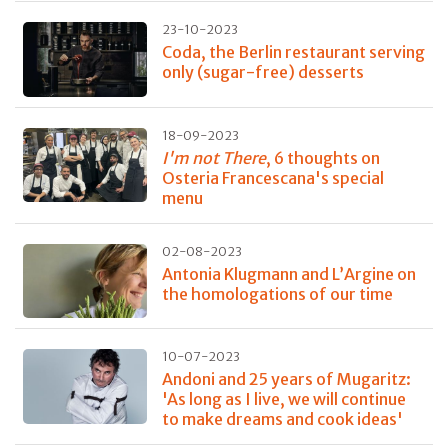
23-10-2023
Coda, the Berlin restaurant serving
only (sugar-free) desserts
18-09-2023
I'm not There
, 6 thoughts on
Osteria Francescana's special
menu
02-08-2023
Antonia Klugmann and L’Argine on
the homologations of our time
10-07-2023
Andoni and 25 years of Mugaritz:
'As long as I live, we will continue
to make dreams and cook ideas'