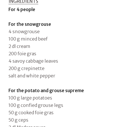
INGREDIENTS
For 4 people
For the snowgrouse
4 snowgrouse
100 g minced beef
2 dl cream
200 foie gras
4 savoy cabbage leaves
200 g crepinette
salt and white pepper
For the potato and grouse supreme
100 g large potatoes
100 g confied grouse legs
50 g cooked foie gras
50 g ceps