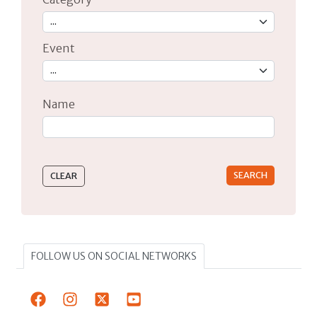
Event
Name
Type 2 or more characters for results.
FOLLOW US ON SOCIAL NETWORKS