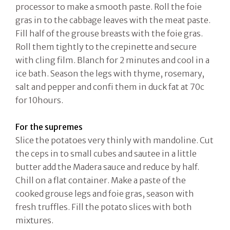
processor to make a smooth paste. Roll the foie
gras in to the cabbage leaves with the meat paste.
Fill half of the grouse breasts with the foie gras.
Roll them tightly to the crepinette and secure
with cling film. Blanch for 2 minutes and cool in a
ice bath. Season the legs with thyme, rosemary,
salt and pepper and confi them in duck fat at 70c
for 10hours.
For the supremes
Slice the potatoes very thinly with mandoline. Cut
the ceps in to small cubes and sautee in a little
butter add the Madera sauce and reduce by half.
Chill on a flat container. Make a paste of the
cooked grouse legs and foie gras, season with
fresh truffles. Fill the potato slices with both
mixtures.