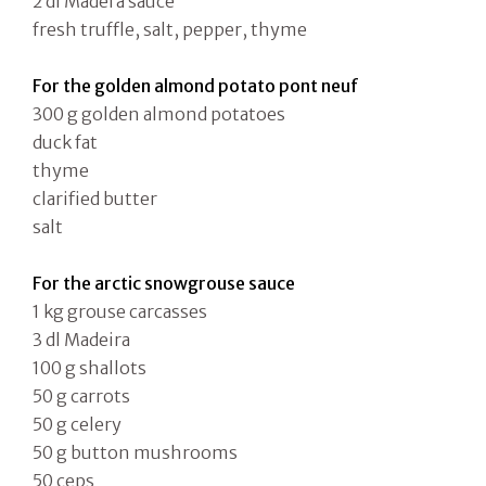
2 dl Madera sauce
fresh truffle, salt, pepper, thyme
For the golden almond potato pont neuf
300 g golden almond potatoes
duck fat
thyme
clarified butter
salt
For the arctic snowgrouse sauce
1 kg grouse carcasses
3 dl Madeira
100 g shallots
50 g carrots
50 g celery
50 g button mushrooms
50 ceps