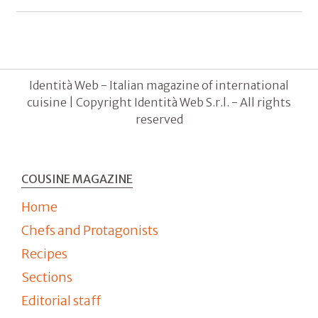
Identità Web - Italian magazine of international
cuisine | Copyright Identità Web S.r.l. - All rights
reserved
COUSINE MAGAZINE
Home
Chefs and Protagonists
Recipes
Sections
Editorial staff