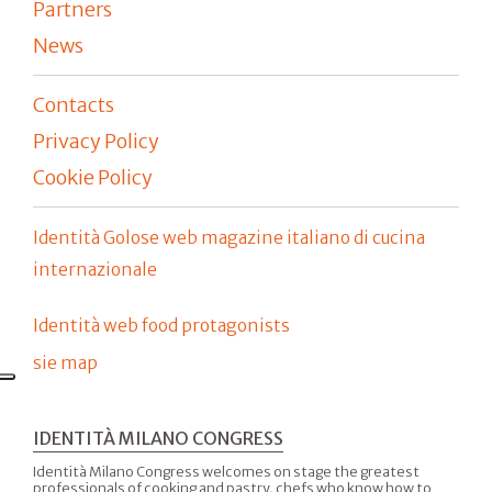
Partners
News
Contacts
Privacy Policy
Cookie Policy
Identità Golose web magazine italiano di cucina
internazionale
Identità web food protagonists
sie map
IDENTITÀ MILANO CONGRESS
Identità Milano Congress welcomes on stage the greatest
professionals of cooking and pastry, chefs who know how to