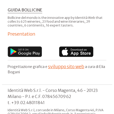
GUIDA BOLLICINE
Bollicine del mondo is the innovative app by Identità Web that
collects 625 wineries, 23 food and wine itineraries, 29
countries, 6 continents, 16 expert tasters.
Presentation
sviluppo sito web
Progettazione grafica e
a cura di Elia
Bogani
Identità Web S.r.l. - Corso Magenta, 46 - 20123
Milano - P.I. e C.F. 07845670962
t. +39.02.48011841
Identità Web S.r.l, con sede in Milano, Corso Magenta 46, P.IVA
07845670962, email info@identitaweb.it, è proprietaria,