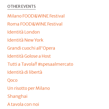
OTHER EVENTS
Milano FOOD&WINE Festival
Roma FOOD&WINE Festival
Identità London
Identità New York
Grandi cuochi all'Opera
Identità Golose a Host
Tutti a Tavola!! #spesaalmercato
Identità di libertà
Qoco
Un risotto per Milano
Shanghai
A tavola con noi