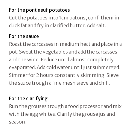
For the pont neuf
potatoes
Cut the potatoes into 1cm batons, confi them in
duck fat and fry in clarified butter. Add salt.
For the sauce
Roast the carcasses in medium heat and place in a
pot. Sweat the vegetables and add the carcasses
and the wine. Reduce until almost completely
evaporated. Add cold water until just submerged.
Simmer for 2 hours constantly skimming. Sieve
the sauce trough a fine mesh sieve and chill.
For the clarifying
Run the grouses trough a food processor and mix
with the egg whites. Clarify the grouse jus and
season.