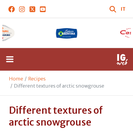
IT
Home
Recipes
Different textures of arctic snowgrouse
Different textures of
arctic snowgrouse