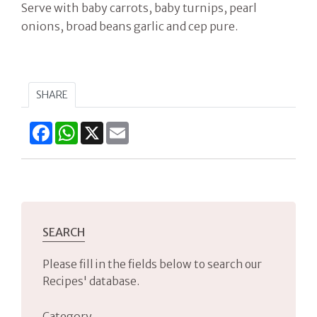
Serve with baby carrots, baby turnips, pearl
onions, broad beans garlic and cep pure.
SHARE
Facebook
WhatsApp
X
Email
SEARCH
Please fill in the fields below to search our
Recipes' database.
Category