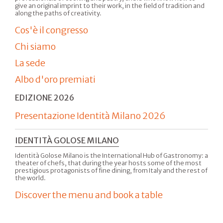
give an original imprint to their work, in the field of tradition and
along the paths of creativity.
Cos'è il congresso
Chi siamo
La sede
Albo d'oro premiati
EDIZIONE 2026
Presentazione Identità Milano 2026
IDENTITÀ GOLOSE MILANO
Identità Golose Milano is the International Hub of Gastronomy: a
theater of chefs, that during the year hosts some of the most
prestigious protagonists of fine dining, from Italy and the rest of
the world.
Discover the menu and book a table