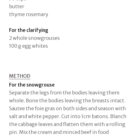
butter
thyme rosemary
For the clarifying
2 whole snowgrouses
100 g egg whites
METHOD
For the snowgrouse
Separate the legs from the bodies leaving them
whole. Bone the bodies leaving the breasts intact.
Sautee the foie gras on both sides and season with
salt and white pepper. Cut into 1cm batons. Blanch
the cabbage leaves and flatten them with a rolling
pin. Mix the cream and minced beef in food