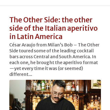
The Other Side: the other
side of the Italian aperitivo
in Latin America
César Araujo from Milan’s Bob – The Other
Side toured some of the leading cocktail
bars across Central and South America. In
each one, he brought the aperitivo format
—yet every time it was (or seemed)
different...