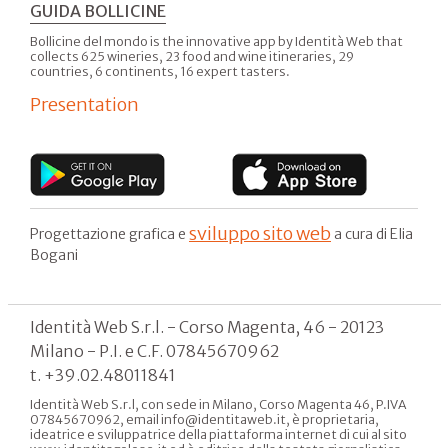
GUIDA BOLLICINE
Bollicine del mondo is the innovative app by Identità Web that
collects 625 wineries, 23 food and wine itineraries, 29
countries, 6 continents, 16 expert tasters.
Presentation
sviluppo sito web
Progettazione grafica e
a cura di Elia
Bogani
Identità Web S.r.l. - Corso Magenta, 46 - 20123
Milano - P.I. e C.F. 07845670962
t. +39.02.48011841
Identità Web S.r.l, con sede in Milano, Corso Magenta 46, P.IVA
07845670962, email info@identitaweb.it, è proprietaria,
ideatrice e sviluppatrice della piattaforma internet di cui al sito