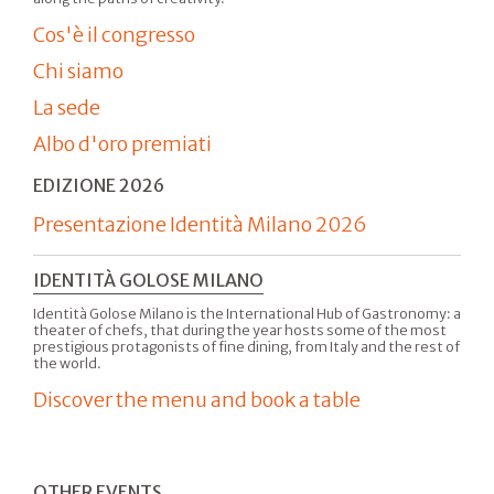
Cos'è il congresso
Chi siamo
La sede
Albo d'oro premiati
EDIZIONE 2026
Presentazione Identità Milano 2026
IDENTITÀ GOLOSE MILANO
Identità Golose Milano is the International Hub of Gastronomy: a
theater of chefs, that during the year hosts some of the most
prestigious protagonists of fine dining, from Italy and the rest of
the world.
Discover the menu and book a table
OTHER EVENTS