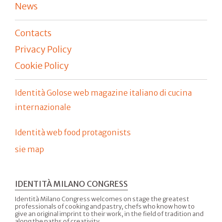
News
Contacts
Privacy Policy
Cookie Policy
Identità Golose web magazine italiano di cucina
internazionale
Identità web food protagonists
sie map
IDENTITÀ MILANO CONGRESS
Identità Milano Congress welcomes on stage the greatest
professionals of cooking and pastry, chefs who know how to
give an original imprint to their work, in the field of tradition and
along the paths of creativity.