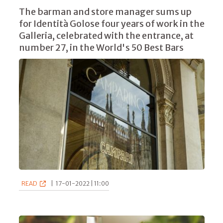
The barman and store manager sums up
for Identità Golose four years of work in the
Galleria, celebrated with the entrance, at
number 27, in the World's 50 Best Bars
READ
|
17-01-2022 | 11:00