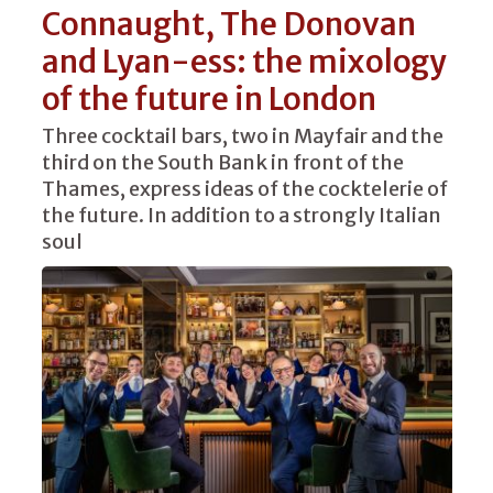
Connaught, The Donovan
and Lyan-ess: the mixology
of the future in London
Three cocktail bars, two in Mayfair and the
third on the South Bank in front of the
Thames, express ideas of the cocktelerie of
the future. In addition to a strongly Italian
soul