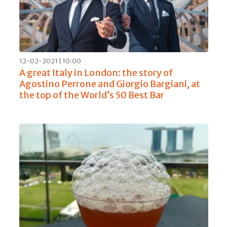
12-02-2021 | 10:00
A great Italy in London: the story of
Agostino Perrone and Giorgio Bargiani, at
the top of the World’s 50 Best Bar