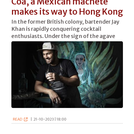
Coa, a Mexican machete
makes its way to Hong Kong
In the former British colony, bartender Jay
Khan is rapidly conquering cocktail
enthusiasts. Under the sign of the agave
READ
|
21-10-2023 | 18:00