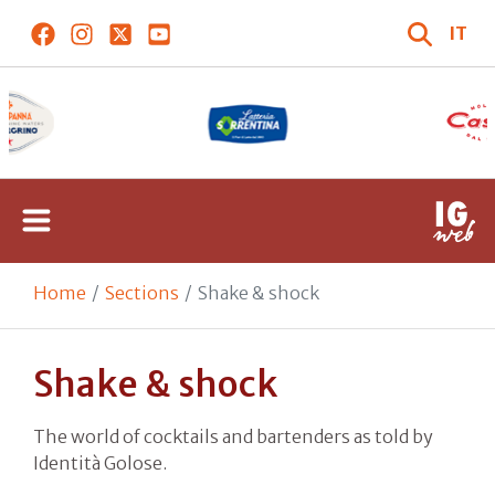
IT
Home
Sections
Shake & shock
Shake & shock
The world of cocktails and bartenders as told by
Identità Golose.