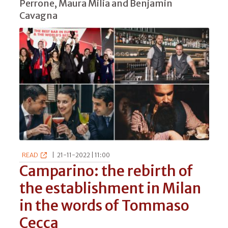
Perrone, Maura Milia and Benjamin
Cavagna
READ
|
21-11-2022 | 11:00
Camparino: the rebirth of
the establishment in Milan
in the words of Tommaso
Cecca