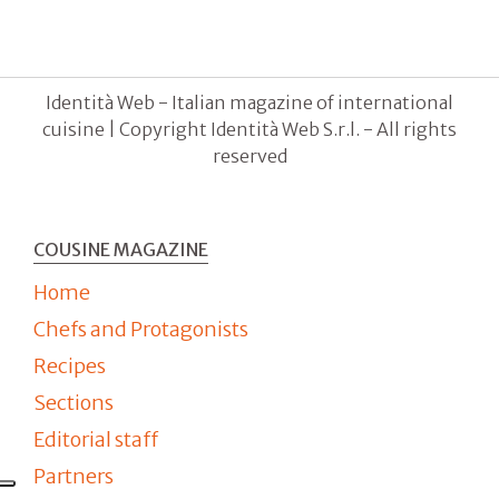
Identità Web - Italian magazine of international
cuisine | Copyright Identità Web S.r.l. - All rights
reserved
COUSINE MAGAZINE
Home
Chefs and Protagonists
Recipes
Sections
Editorial staff
Partners