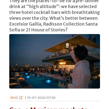
They are the places-to-be for a pre-dinner
drink at “high altitude”: we have selected
three hotel cocktail bars with breathtaking
views over the city. What’s better between
Excelsior Gallia, Radisson Collection Santa
Sofia or 21 House of Stories?
READ
|
19-07-2024 | 07:00