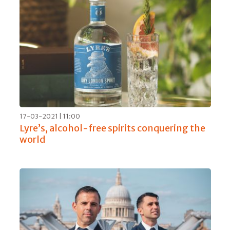
17-03-2021 | 11:00
Lyre’s, alcohol-free spirits conquering the
world