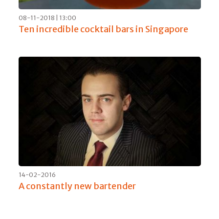
08-11-2018 | 13:00
Ten incredible cocktail bars in Singapore
14-02-2016
A constantly new bartender