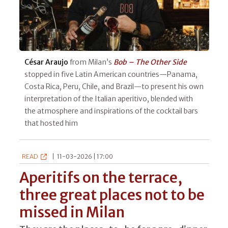
César Araujo
from Milan’s
Bob – The Other Side
stopped in five Latin American countries—Panama,
Costa Rica, Peru, Chile, and Brazil—to present his own
interpretation of the Italian aperitivo, blended with
the atmosphere and inspirations of the cocktail bars
that hosted him
READ
|
11-03-2026 | 17:00
Aperitifs on the terrace,
three great places not to be
missed in Milan