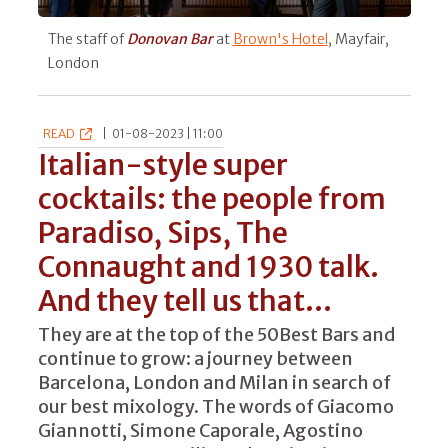
The staff of
Donovan Bar
at
Brown's Hotel
, Mayfair,
London
READ
|
01-08-2023 | 11:00
Italian-style super
cocktails: the people from
Paradiso, Sips, The
Connaught and 1930 talk.
And they tell us that...
They are at the top of the 50Best Bars and
continue to grow: a journey between
Barcelona, London and Milan in search of
our best mixology. The words of Giacomo
Giannotti, Simone Caporale, Agostino