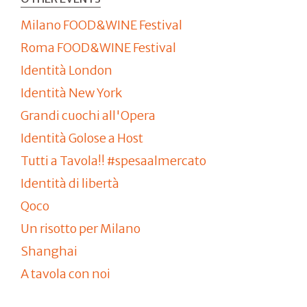
Milano FOOD&WINE Festival
Roma FOOD&WINE Festival
Identità London
Identità New York
Grandi cuochi all'Opera
Identità Golose a Host
Tutti a Tavola!! #spesaalmercato
Identità di libertà
Qoco
Un risotto per Milano
Shanghai
A tavola con noi