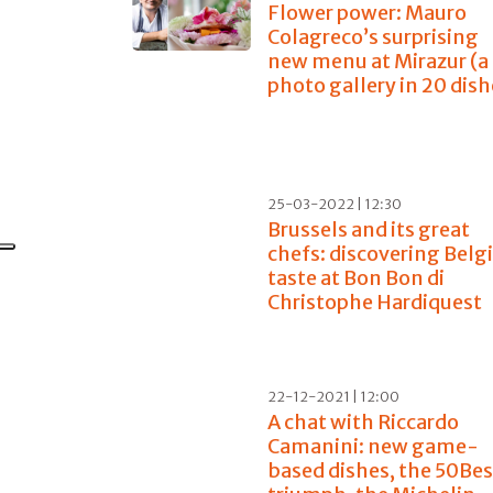
Flower power: Mauro
Colagreco’s surprising
new menu at Mirazur (a
photo gallery in 20 dish
25-03-2022 | 12:30
Brussels and its great
chefs: discovering Belg
taste at Bon Bon di
Christophe Hardiquest
22-12-2021 | 12:00
A chat with Riccardo
Camanini: new game-
based dishes, the 50Be