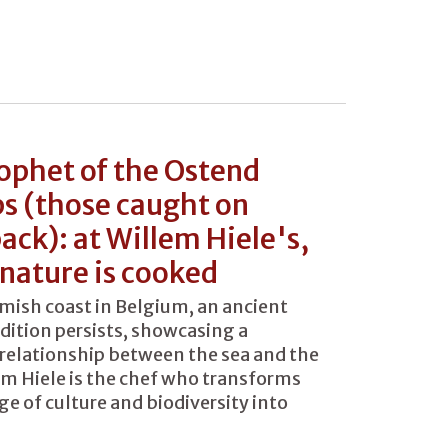
ophet of the Ostend
s (those caught on
ack): at Willem Hiele's,
nature is cooked
mish coast in Belgium, an ancient
adition persists, showcasing a
relationship between the sea and the
em Hiele is the chef who transforms
ge of culture and biodiversity into