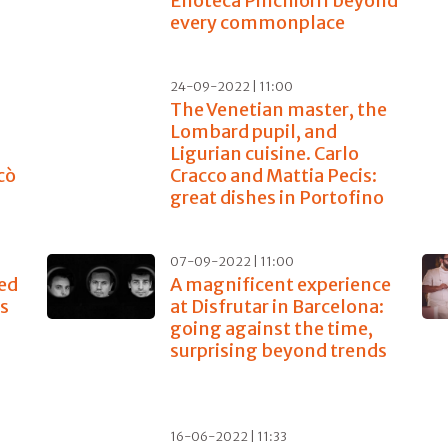
Enoteca Pinchiorri beyond
every commonplace
24-09-2022 | 11:00
The Venetian master, the
Lombard pupil, and
Ligurian cuisine. Carlo
cò
Cracco and Mattia Pecis:
great dishes in Portofino
07-09-2022 | 11:00
ed
A magnificent experience
es
at Disfrutar in Barcelona:
going against the time,
surprising beyond trends
16-06-2022 | 11:33