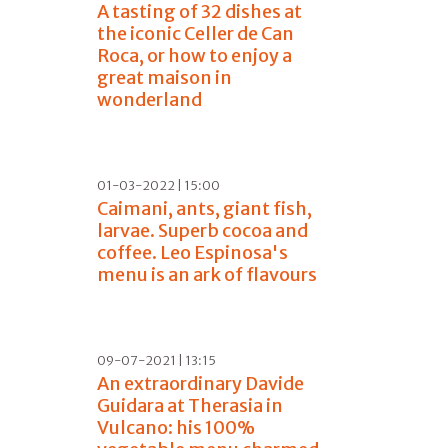
A tasting of 32 dishes at
the iconic Celler de Can
Roca, or how to enjoy a
great maison in
wonderland
01-03-2022 | 15:00
Caimani, ants, giant fish,
larvae. Superb cocoa and
coffee. Leo Espinosa's
menu is an ark of flavours
09-07-2021 | 13:15
An extraordinary Davide
Guidara at Therasia in
Vulcano: his 100%