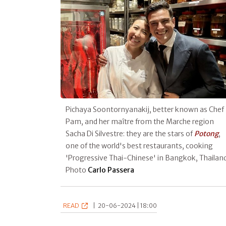
Pichaya Soontornyanakij, better known as Chef
Pam, and her maître from the Marche region
Sacha Di Silvestre: they are the stars of
Potong
,
one of the world's best restaurants, cooking
'Progressive Thai-Chinese' in Bangkok, Thailand
Photo
Carlo Passera
READ
|
20-06-2024 | 18:00