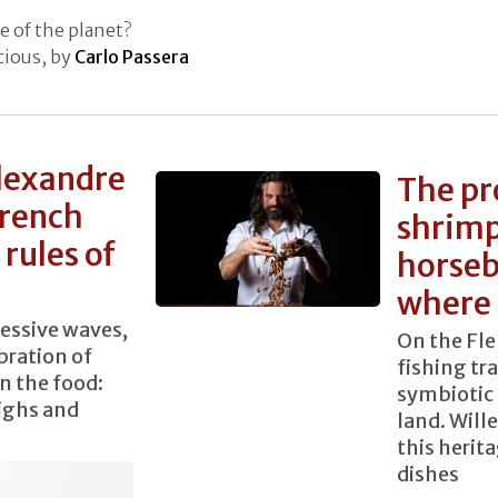
e of the planet?
icious, by
Carlo Passera
lexandre
The pr
French
shrimp
rules of
horseb
where 
cessive waves,
On the Fle
bration of
fishing tr
n the food:
symbiotic 
highs and
land. Will
this herita
dishes