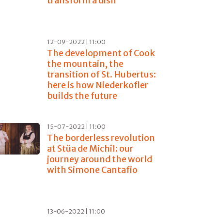
transform a dish
12-09-2022 | 11:00
The development of Cook
the mountain, the
transition of St. Hubertus:
here is how Niederkofler
builds the future
15-07-2022 | 11:00
The borderless revolution
at Stüa de Michil: our
journey around the world
with Simone Cantafio
13-06-2022 | 11:00