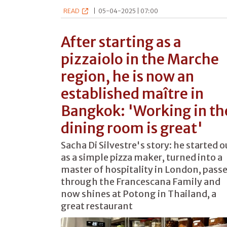
READ
|
05-04-2025 | 07:00
After starting as a
pizzaiolo in the Marche
region, he is now an
established maître in
Bangkok: 'Working in th
dining room is great'
Sacha Di Silvestre's story: he started o
as a simple pizza maker, turned into a
master of hospitality in London, pass
through the Francescana Family and
now shines at Potong in Thailand, a
great restaurant