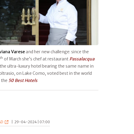
viana Varese
and her new challenge: since the
th
of March she’s chef at restaurant
Passalacqua
 the ultra-luxury hotel bearing the same name in
ltrasio, on Lake Como, voted best in the world
 the
50 Best Hotels
AD
|
29-04-2024 | 07:00