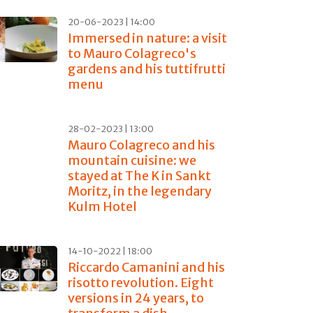
20-06-2023 | 14:00
Immersed in nature: a visit
to Mauro Colagreco's
gardens and his tuttifrutti
menu
28-02-2023 | 13:00
Mauro Colagreco and his
mountain cuisine: we
stayed at The K in Sankt
Moritz, in the legendary
Kulm Hotel
14-10-2022 | 18:00
Riccardo Camanini and his
risotto revolution. Eight
versions in 24 years, to