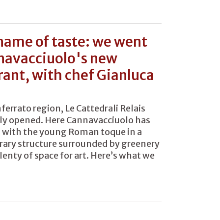
 name of taste: we went
navacciuolo's new
rant, with chef Gianluca
ferrato region, Le Cattedrali Relais
ly opened. Here Cannavacciuolo has
 with the young Roman toque in a
ary structure surrounded by greenery
lenty of space for art. Here’s what we