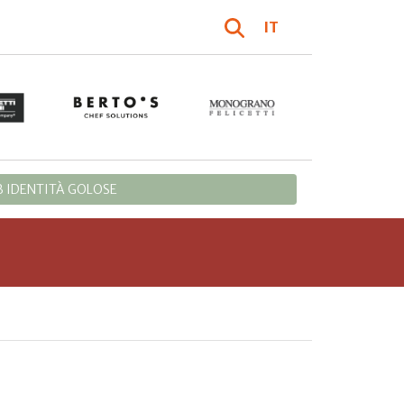
IT
 IDENTITÀ GOLOSE