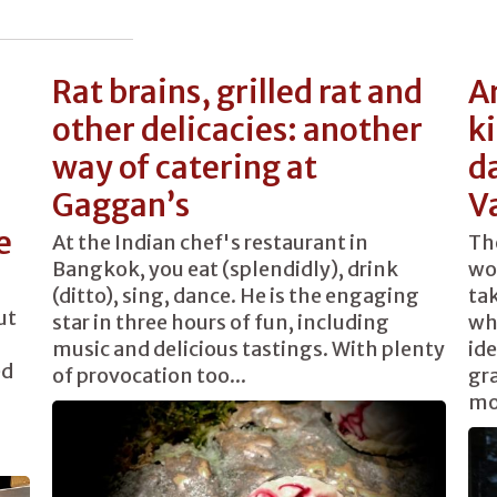
Rat brains, grilled rat and
Ar
other delicacies: another
k
way of catering at
d
Gaggan’s
V
e
At the Indian chef's restaurant in
The
Bangkok, you eat (splendidly), drink
wo
(ditto), sing, dance. He is the engaging
tak
ut
star in three hours of fun, including
wh
music and delicious tastings. With plenty
ide
ed
of provocation too...
gr
mo