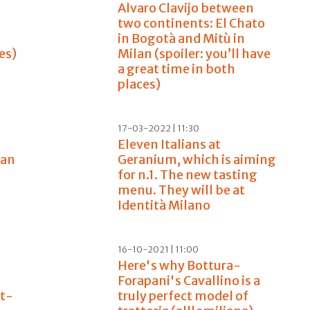
Alvaro Clavijo between
two continents: El Chato
in Bogotà and Mitù in
es)
Milan (spoiler: you’ll have
a great time in both
places)
17-03-2022 | 11:30
Eleven Italians at
ian
Geranium, which is aiming
for n.1. The new tasting
menu. They will be at
Identità Milano
16-10-2021 | 11:00
Here's why Bottura-
Forapani's Cavallino is a
st-
truly perfect model of