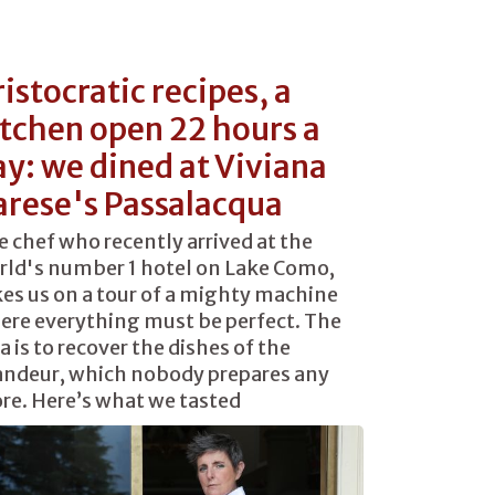
istocratic recipes, a
itchen open 22 hours a
ay: we dined at Viviana
arese's Passalacqua
 chef who recently arrived at the
rld's number 1 hotel on Lake Como,
es us on a tour of a mighty machine
ere everything must be perfect. The
a is to recover the dishes of the
andeur, which nobody prepares any
re. Here’s what we tasted