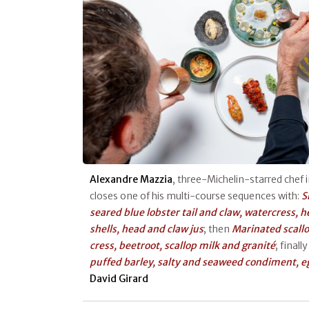
Alexandre Mazzia
, three-Michelin-starred chef i
closes one of his multi-course sequences with:
S
seared blue lobster tail and claw, watercress, 
shells, head and claw jus
; then
Marinated scall
cress, beetroot, scallop milk and granité
; finall
puffed barley, salty and seaweed condiment, e
David Girard