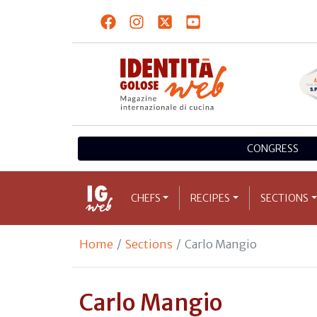
CONGRESS
CHEFS
RECIPES
SECTIONS
Home
Sections
Carlo Mangio
Carlo Mangio