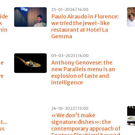
25-01-2024 | 14:00
ide
Paulo Airaudo in Florence:
k
we tried the jewel-like
thin
restaurant at Hotel La
Gemma
05-03-2023 | 14:00
he
Anthony Genovese: the
new Parallels menu is an
ve
explosion of taste and
intelligence
24-10-2022 | 15:00
«We don’t make
...
signature dishes»: the
us
contemporary approach of