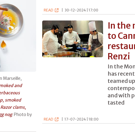
READ
|
30-12-2024 | 17:00
In the
to Can
restau
Renzi
In the Mon
has recent
n Marseille,
teamed up
moked and
contempor
herbaceous
and with p
op, smoked
tasted
y
Razor clams,
gg nog
. Photo by
READ
|
17-07-2024 | 18:00