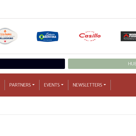
HUB
PARTNERS
EVENTS
NEWSLETTERS