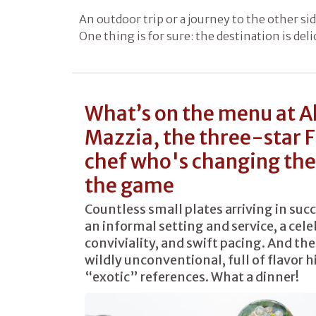
An outdoor trip or a journey to the other sid
One thing is for sure: the destination is del
What’s on the menu at A
Mazzia, the three-star 
chef who's changing the 
the game
Countless small plates arriving in suc
an informal setting and service, a cele
conviviality, and swift pacing. And the
wildly unconventional, full of flavor 
“exotic” references. What a dinner!