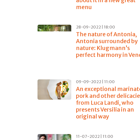
about it in a new great
menu
28-09-2022 | 18:00
The nature of Antonia,
Antonia surrounded by
nature: Klugmann’s
perfect harmony in Ven
09-09-2022 | 11:00
An exceptional marinat
pork and other delicaci
from Luca Landi, who
presents Versilia in an
original way
11-07-2022 | 11:00