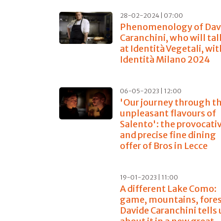
28-02-2024 | 07:00
Phenomenology of Dav
Caranchini, who will tal
at Identità Vegetali, wi
Identità Milano 2024
06-05-2023 | 12:00
'Our journey through t
unpleasant flavours of
Salento': the provocati
and precise fine dining
offer of Bros in Lecce
19-01-2023 | 11:00
A different Lake Como:
game, mountains, forest
Davide Caranchini tells 