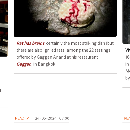
Rat has brains
: certainly the most striking dish (but
there are also 'grilled rats' among the 22 tastings
Vi
offered by Gaggan Anand at his restaurant
18
Gaggan
, in Bangkok
in
Mo
by
.
READ
|
24-05-2024 | 07:00
RE