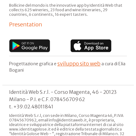
Bollicine del mondo is the innovative app by Identità Web that
collects 625 wineries, 23 food and wine itineraries, 29
countries, 6 continents, 16 expert tasters.
Presentation
sviluppo sito web
Progettazione grafica e
a cura di Elia
Bogani
Identità Web S.r.l. - Corso Magenta, 46 - 20123
Milano - P.I. e C.F. 07845670962
t. +39.02.48011841
Identità Web S.r.l, con sede in Milano, Corso Magenta 46, P.IVA
07845670962, email info@identitaweb.it, è proprietaria,
ideatrice e sviluppatrice della piattaforma internet di cui al sito
www.identitagolose.it ed è editrice della testata giornalistica
“Identità Golose Web - ”, registrazione Tribunale di Milano n. 32