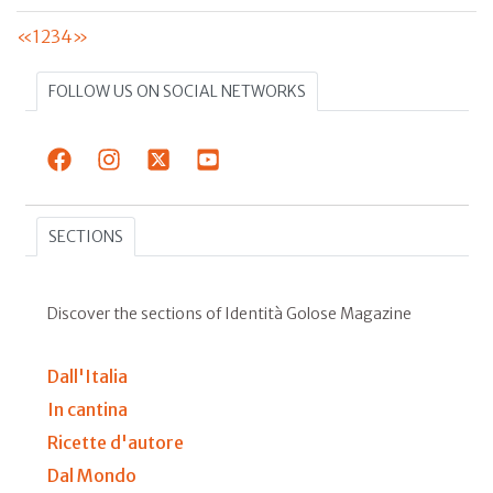
«
1
2
3
4
»
FOLLOW US ON SOCIAL NETWORKS
SECTIONS
Discover the sections of Identità Golose Magazine
Dall'Italia
In cantina
Ricette d'autore
Dal Mondo