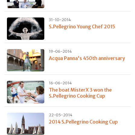
31-10-2014
S.Pellegrino Young Chef 2015
19-06-2014
Acqua Panna's 450th anniversary
16-06-2014
The boat MisterX 3 won the
S.Pellegrino Cooking Cup
22-05-2014
2014 S.Pellegrino Cooking Cup