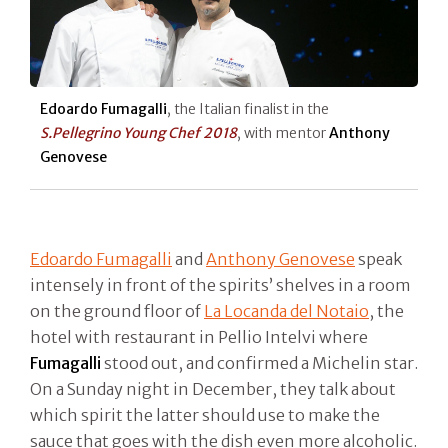
Edoardo Fumagalli
, the Italian finalist in the
S.Pellegrino Young Chef 2018
, with mentor
Anthony
Genovese
Edoardo Fumagalli
and
Anthony Genovese
speak
intensely in front of the spirits’ shelves in a room
on the ground floor of
La Locanda del Notaio
, the
hotel with restaurant in Pellio Intelvi where
Fumagalli
stood out, and confirmed a Michelin star.
On a Sunday night in December, they talk about
which spirit the latter should use to make the
sauce that goes with the dish even more alcoholic.