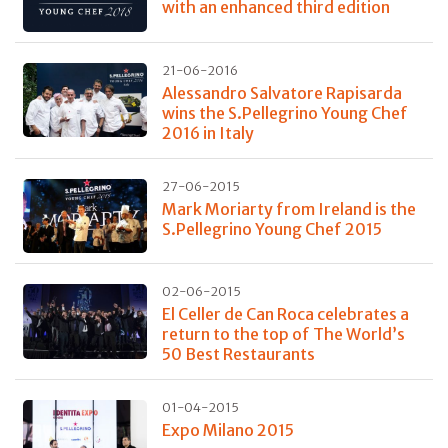
with an enhanced third edition
21-06-2016
Alessandro Salvatore Rapisarda
wins the S.Pellegrino Young Chef
2016 in Italy
27-06-2015
Mark Moriarty from Ireland is the
S.Pellegrino Young Chef 2015
02-06-2015
El Celler de Can Roca celebrates a
return to the top of The World’s
50 Best Restaurants
01-04-2015
Expo Milano 2015