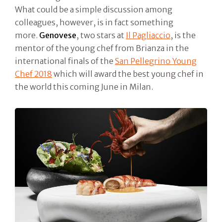
What could be a simple discussion among
colleagues, however, is in fact something
more.
Genovese
, two stars at
Il Pagliaccio
, is the
mentor of the young chef from Brianza in the
international finals of the
San Pellegrino Young
Chef 2018
which will award the best young chef in
the world this coming June in Milan.