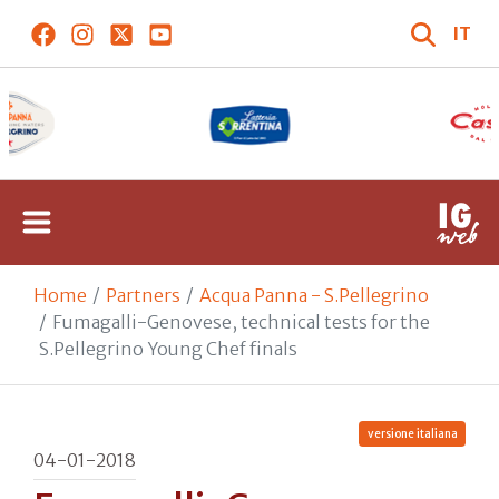
IT
Home
Partners
Acqua Panna - S.Pellegrino
Fumagalli-Genovese, technical tests for the
S.Pellegrino Young Chef finals
versione italiana
04-01-2018