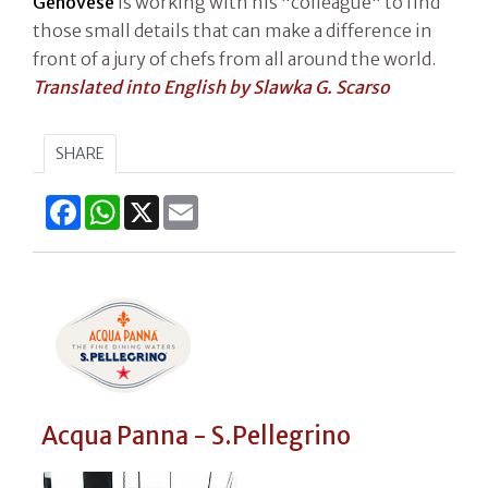
Genovese
is working with his "colleague" to find
those small details that can make a difference in
front of a jury of chefs from all around the world.
Translated into English by Slawka G. Scarso
SHARE
Facebook
WhatsApp
X
Email
Acqua Panna - S.Pellegrino