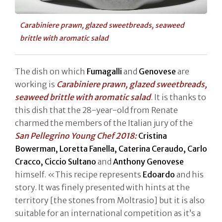
Carabiniere prawn, glazed sweetbreads, seaweed
brittle with aromatic salad
The dish on which
Fumagalli
and
Genovese
are
working is
Carabiniere prawn, glazed sweetbreads,
seaweed brittle with aromatic salad
. It is thanks to
this dish that the 28-year-old from Renate
charmed the members of the Italian jury of the
San Pellegrino Young Chef 2018:
Cristina
Bowerman, Loretta Fanella, Caterina Ceraudo, Carlo
Cracco, Ciccio Sultano
and
Anthony Genovese
himself. «This recipe represents
Edoardo
and his
story. It was finely presented with hints at the
territory [the stones from Moltrasio] but it is also
suitable for an international competition as it’s a