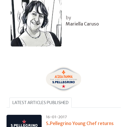
by
Mariella Caruso
LATEST ARTICLES PUBLISHED
16-01-2017
S.Pellegrino Young Chef returns