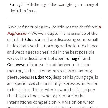
Fumagalli
with the jury at the award giving ceremony of
the Italian finals
«We’re fine tuning it», continues the chef from
Il
Pagliaccio
. «We won’t upturn the essence of the
dish, but
Edoardo
and I are discussing some small
little details so that nothing will be left to chance
and we can get to the finals in the best possible
way». The discussion between
Fumagalli
and
Genovese
, of course, is not between chef and
mentor, as the latter points out, «but among
peers, because
Edoardo
, despite his young age, is
an experienced chef and fully expresses his vision
in his dishes. This is why he won the Italian jury
that had to choose who to promote in the
international competition». A vision on which