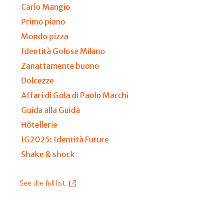
Carlo Mangio
Primo piano
Mondo pizza
Identità Golose Milano
Zanattamente buono
Dolcezze
Affari di Gola di Paolo Marchi
Guida alla Guida
Hôtellerie
IG2025: Identità Future
Shake & shock
See the full list