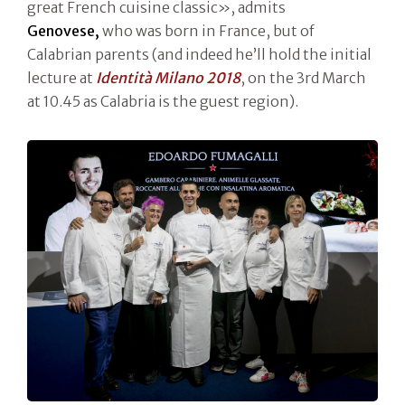
great French cuisine classic», admits
Genovese,
who was born in France, but of
Calabrian parents (and indeed he’ll hold the initial
lecture at
Identità Milano 2018
, on the 3rd March
at 10.45 as Calabria is the guest region).