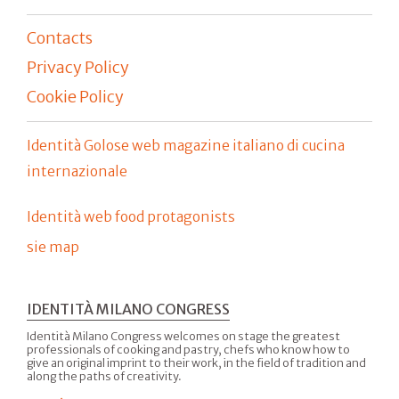
Contacts
Privacy Policy
Cookie Policy
Identità Golose web magazine italiano di cucina
internazionale
Identità web food protagonists
sie map
IDENTITÀ MILANO CONGRESS
Identità Milano Congress welcomes on stage the greatest
professionals of cooking and pastry, chefs who know how to
give an original imprint to their work, in the field of tradition and
along the paths of creativity.