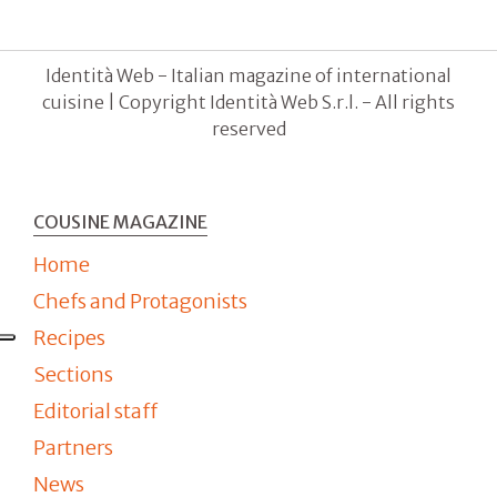
Identità Web - Italian magazine of international
cuisine | Copyright Identità Web S.r.l. - All rights
reserved
COUSINE MAGAZINE
Home
Chefs and Protagonists
Recipes
Sections
Editorial staff
Partners
News