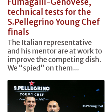
Fumagalli-Genovese,
technical tests for the
S.Pellegrino Young Chef
finals
The Italian representative
and his mentor are at work to
improve the competing dish.
We “spied” on them...