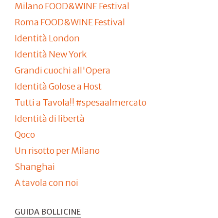
Milano FOOD&WINE Festival
Roma FOOD&WINE Festival
Identità London
Identità New York
Grandi cuochi all'Opera
Identità Golose a Host
Tutti a Tavola!! #spesaalmercato
Identità di libertà
Qoco
Un risotto per Milano
Shanghai
A tavola con noi
GUIDA BOLLICINE