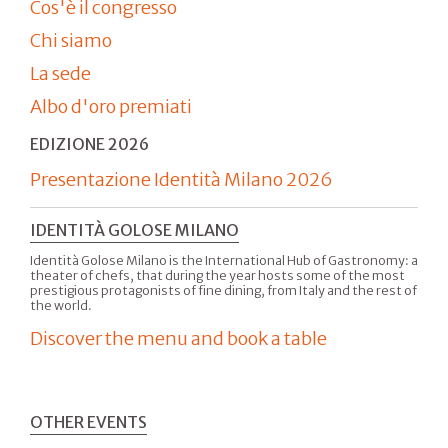
Cos'è il congresso
Chi siamo
La sede
Albo d'oro premiati
EDIZIONE 2026
Presentazione Identità Milano 2026
IDENTITÀ GOLOSE MILANO
Identità Golose Milano is the International Hub of Gastronomy: a
theater of chefs, that during the year hosts some of the most
prestigious protagonists of fine dining, from Italy and the rest of
the world.
Discover the menu and book a table
OTHER EVENTS