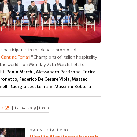
e participants in the debate promoted
y
Cantine Ferrari
“Champions of Italian hospitality
 the world”, on Monday 25th March. Left to
ght:
Paolo Marchi
,
Alessandro Perricone
,
Enrico
ronetto
,
Federico De Cesare Viola
,
Matteo
nelli
,
Giorgio Locatelli
and
Massimo Bottura
AD
|
17-04-2019 | 10:00
09-04-2019 | 10:00