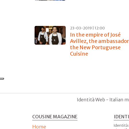
23-03-2019 | 12:00
In the empire of José
Avillez, the ambassador
the New Portuguese
Cuisine
Identità Web - Italian m
COUSINE MAGAZINE
IDENT
Identità
Home