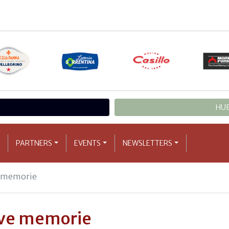
HUB
PARTNERS
EVENTS
NEWSLETTERS
e memorie
ove memorie