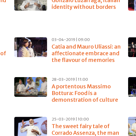
and
Gonzalo Luzarraga, Italian
identity without borders
03-04-2019 | 09:00
Catia and Mauro Uliassi: an
 of
affectionate embrace and
the flavour of memories
28-03-2019 | 11:00
A portentous Massimo
Bottura: Food is a
demonstration of culture
25-03-2019 | 10:00
The sweet fairy tale of
Corrado Assenza, the man