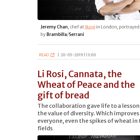
Jeremy Chan
, chef at
Ikoyi
in London, portrayed
by
Brambilla
/
Serrani
READ
|
20-05-2019 | 13:00
Li Rosi, Cannata, the
Wheat of Peace and the
gift of bread
The collaboration gave life to a lesson
the value of diversity. Which improves
everyone, even the spikes of wheat in 
fields