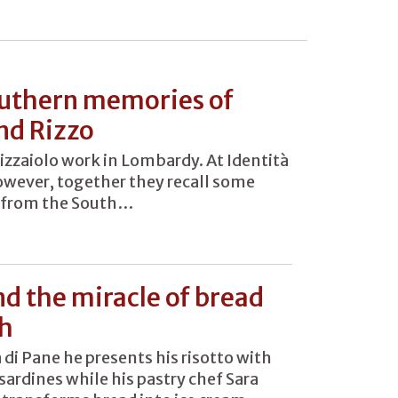
uthern memories of
nd Rizzo
izzaiolo work in Lombardy. At Identità
however, together they recall some
from the South…
nd the miracle of bread
sh
à di Pane he presents his risotto with
sardines while his pastry chef Sara