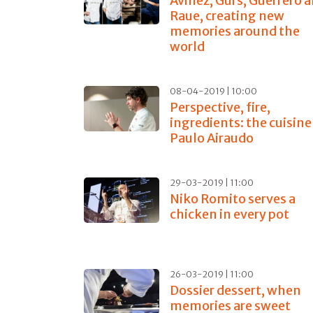
Avillez, Gürs, Guerrero 
Raue, creating new
memories around the
world
08-04-2019 | 10:00
Perspective, fire,
ingredients: the cuisine
Paulo Airaudo
29-03-2019 | 11:00
Niko Romito serves a
chicken in every pot
26-03-2019 | 11:00
Dossier dessert, when
memories are sweet