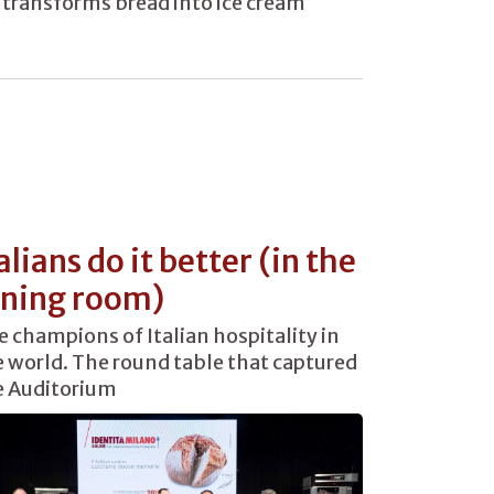
transforms bread into ice cream
alians do it better (in the
ining room)
 champions of Italian hospitality in
 world. The round table that captured
e Auditorium