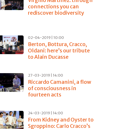
Virgilio Martinez: through
connections you can
rediscover biodiversity
02-04-2019 | 10:00
Berton, Bottura, Cracco,
Oldani: here’s our tribute
to Alain Ducasse
27-03-2019 | 14:00
Riccardo Camanini, a flow
of consciousness in
fourteen acts
24-03-2019 | 14:00
From Kidney and Oyster to
Sgroppino: Carlo Cracco’s