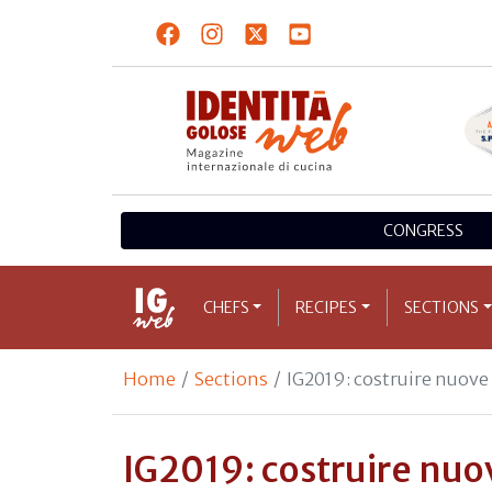
CONGRESS
CHEFS
RECIPES
SECTIONS
Home
Sections
IG2019: costruire nuov
IG2019: costruire nu