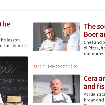
 the
The so
k
Boer a
the lesson
Chef and p
f the Identità
di Pizza, 
memories 
READ
|
09-05-2019 | 10:00
Cera a
and fi
At Identit
bread and 