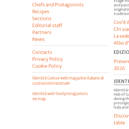
stage th
Chefs and Protagonists
and past
original 
Recipes
tradition
Sections
Cos'è 
Editorial staff
Chi si
Partners
La sed
News
Albo d
Contacts
EDIZI
Privacy Policy
Presen
Cookie Policy
2026
Identità Golose web magazine italiano di
IDENT
cucina internazionale
Identità 
Identità web food protagonists
Hub of G
sie map
during t
prestigio
Italy and
Discov
table