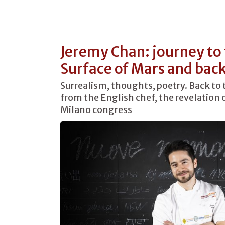
Jeremy Chan: journey to
Surface of Mars and bac
Surrealism, thoughts, poetry. Back to 
from the English chef, the revelation o
Milano congress