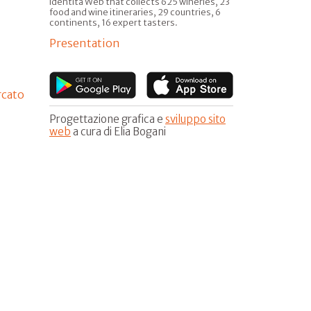
Identità Web that collects 625 wineries, 23
food and wine itineraries, 29 countries, 6
continents, 16 expert tasters.
Presentation
rcato
Progettazione grafica e
sviluppo sito
web
a cura di Elia Bogani