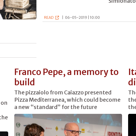
Simionato 
READ
|
06-05-2019 | 10:00
Franco Pepe, a memory to
It
build
d
The pizzaiolo from Caiazzo presented
The
Pizza Mediterranea, which could become
the
 on
a new “standard” for the future
th
the