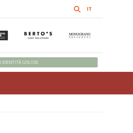
IT
 IDENTITÀ GOLOSE