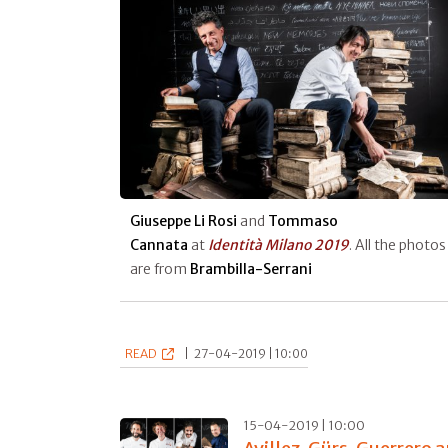
Giuseppe Li Rosi
and
Tommaso
Cannata
at
Identità Milano 2019
. All the photos
are from
Brambilla-Serrani
READ
|
27-04-2019 | 10:00
15-04-2019 | 10:00