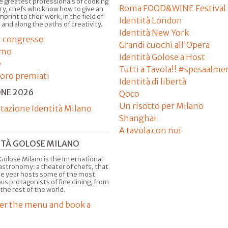
e greatest professionals of cooking
Roma FOOD&WINE Festival
ry, chefs who know how to give an
imprint to their work, in the field of
Identità London
 and along the paths of creativity.
Identità New York
il congresso
Grandi cuochi all'Opera
amo
Identità Golose a Host
e
Tutti a Tavola!! #spesaalme
'oro premiati
Identità di libertà
ONE 2026
Qoco
Un risotto per Milano
tazione Identità Milano
Shanghai
A tavola con noi
ITÀ GOLOSE MILANO
Golose Milano is the International
astronomy: a theater of chefs, that
he year hosts some of the most
us protagonists of fine dining, from
 the rest of the world.
er the menu and book a