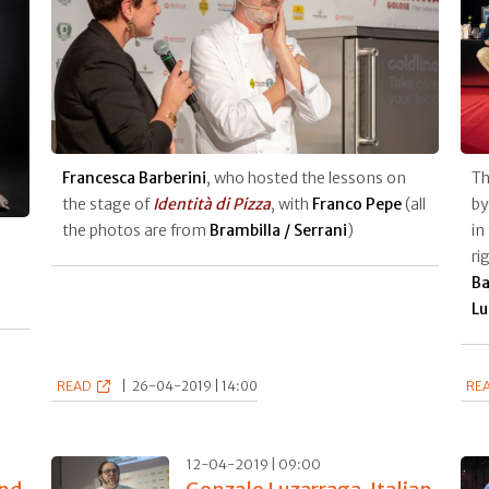
Francesca Barberini
, who hosted the lessons on
Th
the stage of
Identità di Pizza
, with
Franco Pepe
(all
b
the photos are from
Brambilla / Serrani
)
in
ri
Ba
Lu
READ
|
26-04-2019 | 14:00
RE
12-04-2019 | 09:00