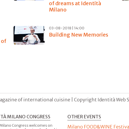
of dreams at Identità
Milano
03-08-2018 | 14:00
Building New Memories
 of
agazine of international cuisine | Copyright Identità Web S.r
ITÀ MILANO CONGRESS
OTHER EVENTS
 Milano Congress welcomes on
Milano FOOD&WINE Festiva