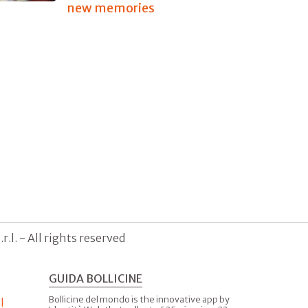
new memories
.l. - All rights reserved
GUIDA BOLLICINE
Bollicine del mondo is the innovative app by
l