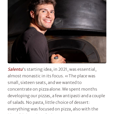
Salentu
's starting idea, in 2021, was essential,
almost monastic in its focus. «The place was
small, sixteen seats, and we wanted to
concentrate on pizza alone. We spent months
developing our pizzas, a few antipasti and a couple
of salads. No pasta, little choice of dessert:
everything was focused on pizza, also with the