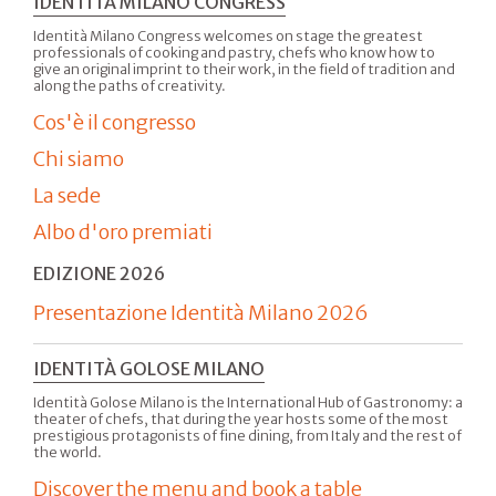
IDENTITÀ MILANO CONGRESS
Identità Milano Congress welcomes on stage the greatest
professionals of cooking and pastry, chefs who know how to
give an original imprint to their work, in the field of tradition and
along the paths of creativity.
Cos'è il congresso
Chi siamo
La sede
Albo d'oro premiati
EDIZIONE 2026
Presentazione Identità Milano 2026
IDENTITÀ GOLOSE MILANO
Identità Golose Milano is the International Hub of Gastronomy: a
theater of chefs, that during the year hosts some of the most
prestigious protagonists of fine dining, from Italy and the rest of
the world.
Discover the menu and book a table