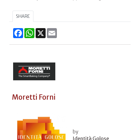
SHARE
Facebook
WhatsApp
X
Email
Moretti Forni
by
Identità Golose