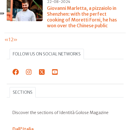
22-08-2024
Giovanni Marletta, a pizzaiolo in
Shenzhen: with the perfect
cooking of Moretti Forni, he has
won over the Chinese public
«
1
2
»
FOLLOW US ON SOCIAL NETWORKS
SECTIONS
Discover the sections of Identità Golose Magazine
Dall'Italia