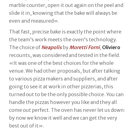
marble counter, open it out again on the peel and
slide it in, knowing that the bake will always be
even and measured».
That fast, precise bake is exactly the point where
the team's work meets the oven's technology.
The choice of
Neapolis
by
Moretti Forni
,
Oliviero
recounts, was considered and tested in the field.
«It was one of the best choices for the whole
venue. We had other proposals, but after talking
to various pizza makers and suppliers, and after
going to see it at work in other pizzerias, this
turned out to be the only possible choice. You can
handle the pizzas however you like and they all
come out perfect. The oven has never let us down:
by now we know it well and we can get the very
best out of it».