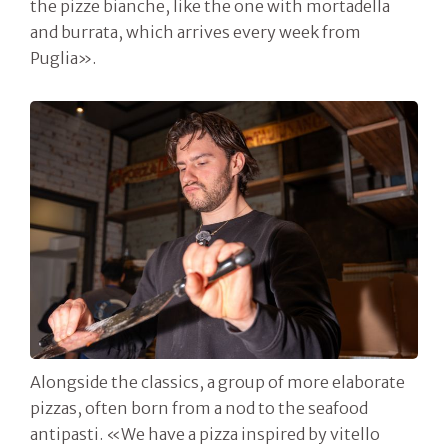
the pizze bianche, like the one with mortadella
and burrata, which arrives every week from
Puglia».
Alongside the classics, a group of more elaborate
pizzas, often born from a nod to the seafood
antipasti. «We have a pizza inspired by vitello