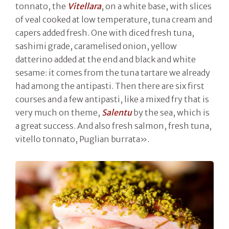
tonnato, the
Vitellara
, on a white base, with slices
of veal cooked at low temperature, tuna cream and
capers added fresh. One with diced fresh tuna,
sashimi grade, caramelised onion, yellow
datterino added at the end and black and white
sesame: it comes from the tuna tartare we already
had among the antipasti. Then there are six first
courses and a few antipasti, like a mixed fry that is
very much on theme,
Salentu
by the sea, which is
a great success. And also fresh salmon, fresh tuna,
vitello tonnato, Puglian burrata».