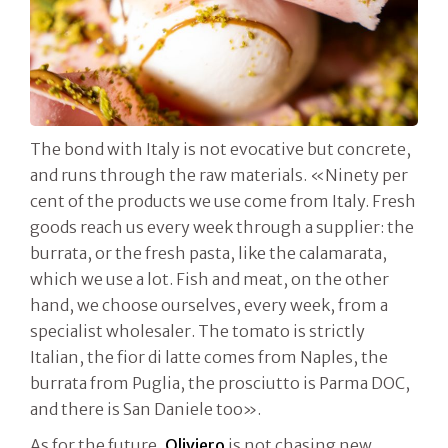
The bond with Italy is not evocative but concrete,
and runs through the raw materials. «Ninety per
cent of the products we use come from Italy. Fresh
goods reach us every week through a supplier: the
burrata, or the fresh pasta, like the calamarata,
which we use a lot. Fish and meat, on the other
hand, we choose ourselves, every week, from a
specialist wholesaler. The tomato is strictly
Italian, the fior di latte comes from Naples, the
burrata from Puglia, the prosciutto is Parma DOC,
and there is San Daniele too».
As for the future,
Oliviero
is not chasing new