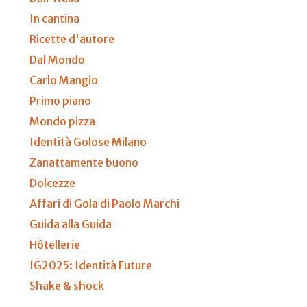
In cantina
Ricette d'autore
Dal Mondo
Carlo Mangio
Primo piano
Mondo pizza
Identità Golose Milano
Zanattamente buono
Dolcezze
Affari di Gola di Paolo Marchi
Guida alla Guida
Hôtellerie
IG2025: Identità Future
Shake & shock