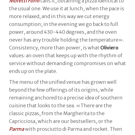
Moretti Forni
calls it, obtaining a pizza identical to
the usual one. We use it at lunch, when the pace is
more relaxed, and in this way we cut energy
consumption; in the evening we go back to full
power, around 430-440 degrees, and the oven
never has any trouble holding the temperature».
Consistency, more than power, is what
Oliviero
values: an oven that keeps up with the rhythm of
service without demanding compromises on what
ends up on the plate.
The menu of the unified venue has grown well
beyond the few offerings of its origins, while
remaining anchored to a precise idea of southern
cuisine that looks to the sea. «There are the
classic pizzas, from the Margherita to the
Capricciosa, which are our bestsellers, or the
Parma
with prosciutto di Parma and rocket. Then