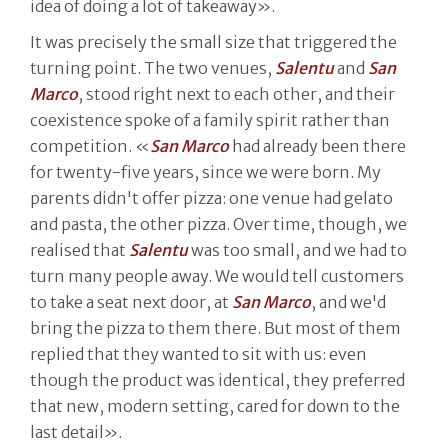
idea of doing a lot of takeaway».
It was precisely the small size that triggered the
turning point. The two venues,
Salentu
and
San
Marco
, stood right next to each other, and their
coexistence spoke of a family spirit rather than
competition. «
San Marco
had already been there
for twenty-five years, since we were born. My
parents didn't offer pizza: one venue had gelato
and pasta, the other pizza. Over time, though, we
realised that
Salentu
was too small, and we had to
turn many people away. We would tell customers
to take a seat next door, at
San Marco
, and we'd
bring the pizza to them there. But most of them
replied that they wanted to sit with us: even
though the product was identical, they preferred
that new, modern setting, cared for down to the
last detail».