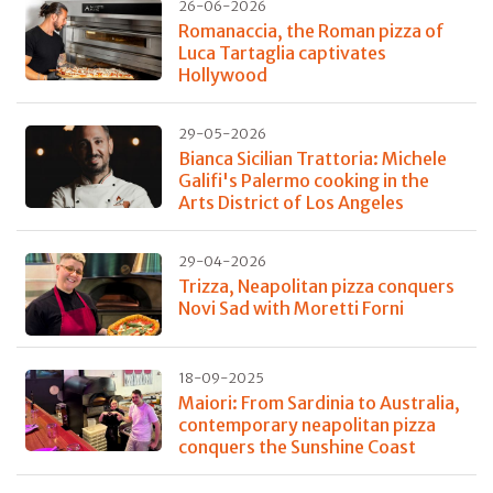
26-06-2026
Romanaccia, the Roman pizza of
Luca Tartaglia captivates
Hollywood
29-05-2026
Bianca Sicilian Trattoria: Michele
Galifi's Palermo cooking in the
Arts District of Los Angeles
29-04-2026
Trizza, Neapolitan pizza conquers
Novi Sad with Moretti Forni
18-09-2025
Maiori: From Sardinia to Australia,
contemporary neapolitan pizza
conquers the Sunshine Coast