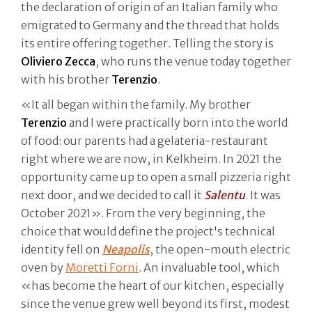
the declaration of origin of an Italian family who
emigrated to Germany and the thread that holds
its entire offering together. Telling the story is
Oliviero Zecca
, who runs the venue today together
with his brother
Terenzio
.
«It all began within the family. My brother
Terenzio
and I were practically born into the world
of food: our parents had a gelateria-restaurant
right where we are now, in Kelkheim. In 2021 the
opportunity came up to open a small pizzeria right
next door, and we decided to call it
Salentu
. It was
October 2021». From the very beginning, the
choice that would define the project's technical
identity fell on
Neapolis
, the open-mouth electric
oven by
Moretti Forni
. An invaluable tool, which
«has become the heart of our kitchen, especially
since the venue grew well beyond its first, modest