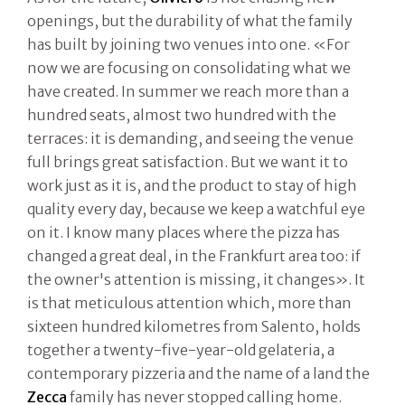
openings, but the durability of what the family
has built by joining two venues into one. «For
now we are focusing on consolidating what we
have created. In summer we reach more than a
hundred seats, almost two hundred with the
terraces: it is demanding, and seeing the venue
full brings great satisfaction. But we want it to
work just as it is, and the product to stay of high
quality every day, because we keep a watchful eye
on it. I know many places where the pizza has
changed a great deal, in the Frankfurt area too: if
the owner's attention is missing, it changes». It
is that meticulous attention which, more than
sixteen hundred kilometres from Salento, holds
together a twenty-five-year-old gelateria, a
contemporary pizzeria and the name of a land the
Zecca
family has never stopped calling home.