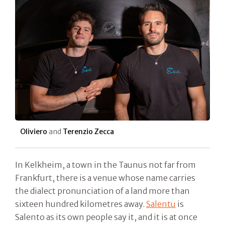
Oliviero
and
Terenzio Zecca
In Kelkheim, a town in the Taunus not far from
Frankfurt, there is a venue whose name carries
the dialect pronunciation of a land more than
sixteen hundred kilometres away.
Salentu
is
Salento as its own people say it, and it is at once