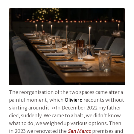
The reorganisation of the two spaces came after a
painful moment, which
Oliviero
recounts without
skirting around it. «In December 2022 my father
died, suddenly. We came to a halt, we didn't know
what to do, we weighed up various options. Then
in 2023 we renovated the
San Marco
premises and