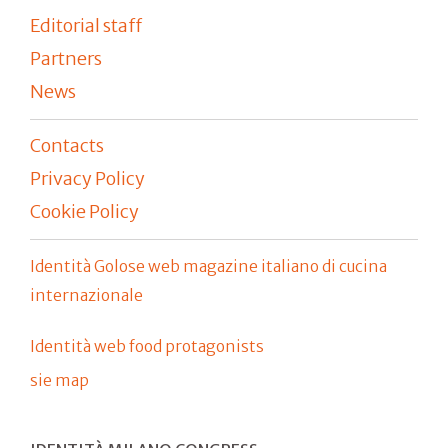
Editorial staff
Partners
News
Contacts
Privacy Policy
Cookie Policy
Identità Golose web magazine italiano di cucina
internazionale
Identità web food protagonists
sie map