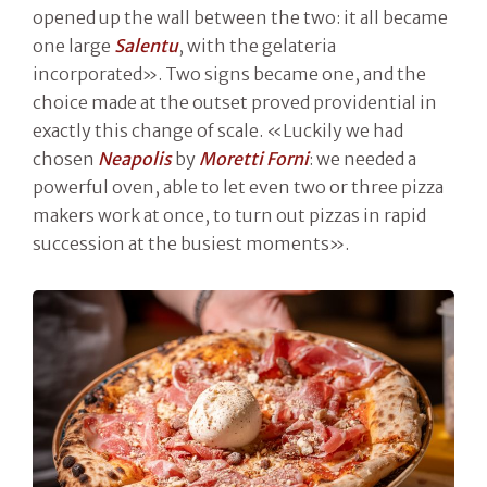
opened up the wall between the two: it all became
one large
Salentu
, with the gelateria
incorporated». Two signs became one, and the
choice made at the outset proved providential in
exactly this change of scale. «Luckily we had
chosen
Neapolis
by
Moretti Forni
: we needed a
powerful oven, able to let even two or three pizza
makers work at once, to turn out pizzas in rapid
succession at the busiest moments».