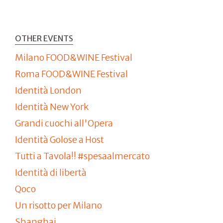
OTHER EVENTS
Milano FOOD&WINE Festival
Roma FOOD&WINE Festival
Identità London
Identità New York
Grandi cuochi all'Opera
Identità Golose a Host
Tutti a Tavola!! #spesaalmercato
Identità di libertà
Qoco
Un risotto per Milano
Shanghai