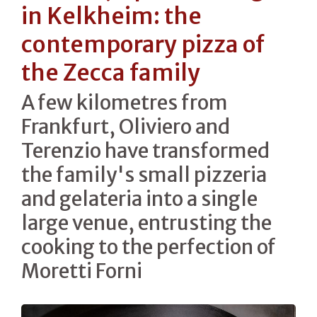
in Kelkheim: the
contemporary pizza of
the Zecca family
A few kilometres from
Frankfurt, Oliviero and
Terenzio have transformed
the family's small pizzeria
and gelateria into a single
large venue, entrusting the
cooking to the perfection of
Moretti Forni