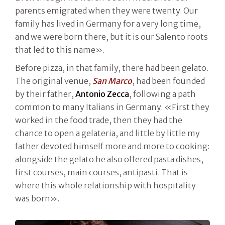
parents emigrated when they were twenty. Our
family has lived in Germany for a very long time,
and we were born there, but it is our Salento roots
that led to this name».
Before pizza, in that family, there had been gelato.
The original venue,
San Marco
, had been founded
by their father,
Antonio Zecca
, following a path
common to many Italians in Germany. «First they
worked in the food trade, then they had the
chance to open a gelateria, and little by little my
father devoted himself more and more to cooking:
alongside the gelato he also offered pasta dishes,
first courses, main courses, antipasti. That is
where this whole relationship with hospitality
was born».