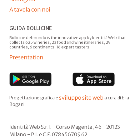
A tavola con noi
GUIDA BOLLICINE
Bollicine del mondo is the innovative app by Identità Web that
collects 625 wineries, 23 food and wine itineraries, 29
countries, 6 continents, 16 expert tasters.
Presentation
sviluppo sito web
Progettazione grafica e
a cura di Elia
Bogani
Identità Web S.r.l. - Corso Magenta, 46 - 20123
Milano - P.I. e C.F. 07845670962