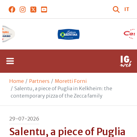
IT
Home
Partners
Moretti Forni
Salentu, a piece of Puglia in Kelkheim: the
contemporary pizza of the Zecca family
29-07-2026
Salentu, a piece of Puglia