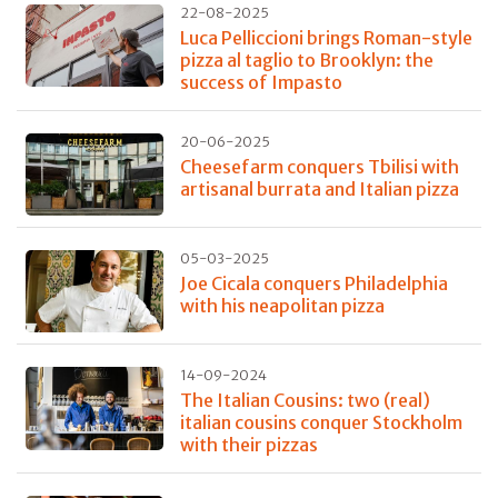
22-08-2025
Luca Pelliccioni brings Roman-style
pizza al taglio to Brooklyn: the
success of Impasto
20-06-2025
Cheesefarm conquers Tbilisi with
artisanal burrata and Italian pizza
05-03-2025
Joe Cicala conquers Philadelphia
with his neapolitan pizza
14-09-2024
The Italian Cousins: two (real)
italian cousins conquer Stockholm
with their pizzas