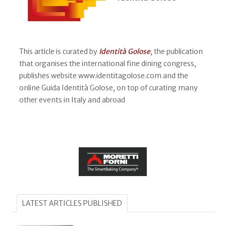
This article is curated by
Identità Golose
, the publication
that organises the international fine dining congress,
publishes website www.identitagolose.com and the
online Guida Identità Golose, on top of curating many
other events in Italy and abroad
LATEST ARTICLES PUBLISHED