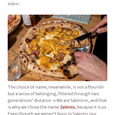
size».
The choice of name, meanwhile, is not a flourish
but a sense of belonging, filtered through two
generations' distance. «We are Salentini, and that
is why we chose the name
Salentu
, because it is us.
Even though we weren't born in Salento: our