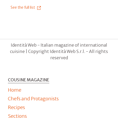
See the full list
Identità Web - Italian magazine of international
cuisine | Copyright Identità Web S.r.l. - All rights
reserved
COUSINE MAGAZINE
Home
Chefs and Protagonists
Recipes
Sections