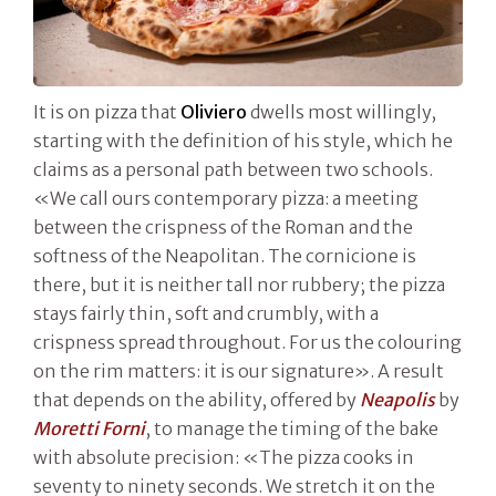
It is on pizza that
Oliviero
dwells most willingly,
starting with the definition of his style, which he
claims as a personal path between two schools.
«We call ours contemporary pizza: a meeting
between the crispness of the Roman and the
softness of the Neapolitan. The cornicione is
there, but it is neither tall nor rubbery; the pizza
stays fairly thin, soft and crumbly, with a
crispness spread throughout. For us the colouring
on the rim matters: it is our signature». A result
that depends on the ability, offered by
Neapolis
by
Moretti Forni
, to manage the timing of the bake
with absolute precision: «The pizza cooks in
seventy to ninety seconds. We stretch it on the