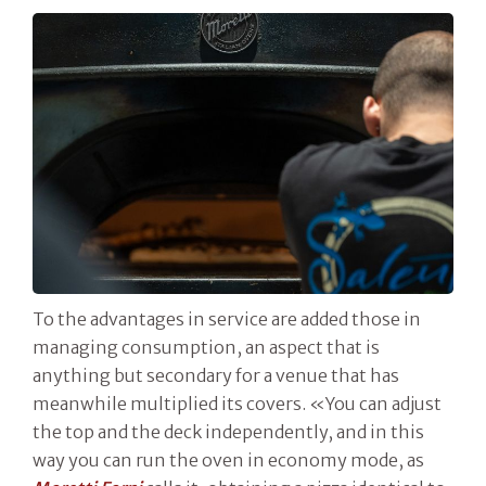
To the advantages in service are added those in
managing consumption, an aspect that is
anything but secondary for a venue that has
meanwhile multiplied its covers. «You can adjust
the top and the deck independently, and in this
way you can run the oven in economy mode, as