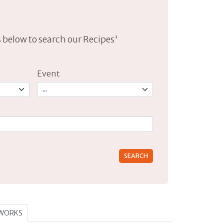
lds below to search our Recipes'
Event
rs for results.
TWORKS