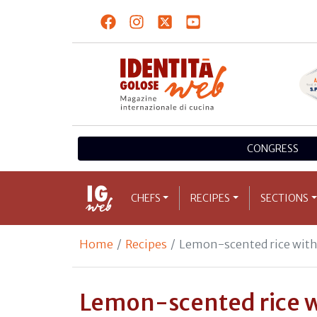
CONGRESS
CHEFS
RECIPES
SECTIONS
Home
Recipes
Lemon-scented rice with 
Lemon-scented rice w