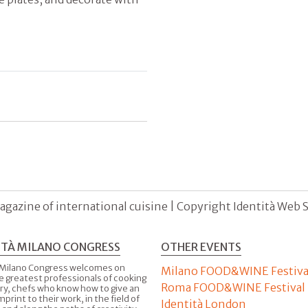
agazine of international cuisine | Copyright Identità Web S.r
ITÀ MILANO CONGRESS
OTHER EVENTS
 Milano Congress welcomes on
Milano FOOD&WINE Festiva
e greatest professionals of cooking
Roma FOOD&WINE Festival
ry, chefs who know how to give an
imprint to their work, in the field of
Identità London