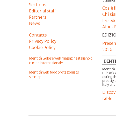
tradition
Sections
Cos'è 
Editorial staff
Chi si
Partners
La sed
News
Albo d
Contacts
EDIZI
Privacy Policy
Presen
Cookie Policy
2026
Identità Golose web magazine italiano di
IDENT
cucina internazionale
Identità 
Identità web food protagonists
Hub of G
sie map
during t
prestigio
Italy and
Discov
table