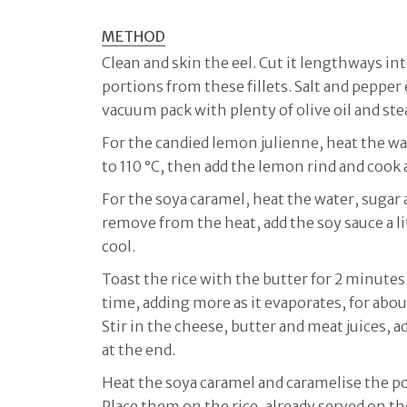
METHOD
Clean and skin the eel. Cut it lengthways in
portions from these fillets. Salt and pepper e
vacuum pack with plenty of olive oil and ste
For the candied lemon julienne, heat the wat
to 110 °C, then add the lemon rind and cook a
For the soya caramel, heat the water, sugar a
remove from the heat, add the soy sauce a lit
cool.
Toast the rice with the butter for 2 minutes, 
time, adding more as it evaporates, for abou
Stir in the cheese, butter and meat juices, 
at the end.
Heat the soya caramel and caramelise the po
Place them on the rice, already served on th