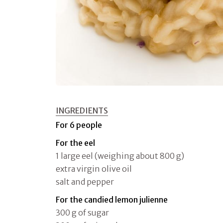
INGREDIENTS
For 6 people
For the eel
1 large eel (weighing about 800 g)
extra virgin olive oil
salt and pepper
For the candied lemon julienne
300 g of sugar