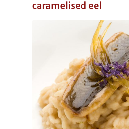
caramelised eel