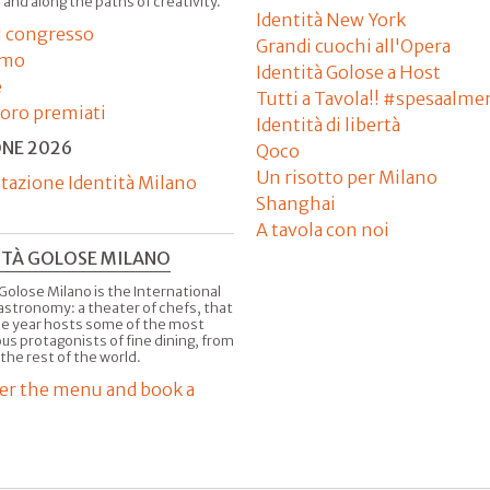
 and along the paths of creativity.
Identità New York
il congresso
Grandi cuochi all'Opera
amo
Identità Golose a Host
e
Tutti a Tavola!! #spesaalme
'oro premiati
Identità di libertà
ONE 2026
Qoco
Un risotto per Milano
tazione Identità Milano
Shanghai
A tavola con noi
ITÀ GOLOSE MILANO
Golose Milano is the International
astronomy: a theater of chefs, that
he year hosts some of the most
us protagonists of fine dining, from
 the rest of the world.
er the menu and book a