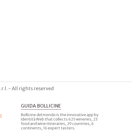
.l. - All rights reserved
GUIDA BOLLICINE
Bollicine del mondo is the innovative app by
l
Identità Web that collects 625 wineries, 23
food and wine itineraries, 29 countries, 6
continents, 16 expert tasters.