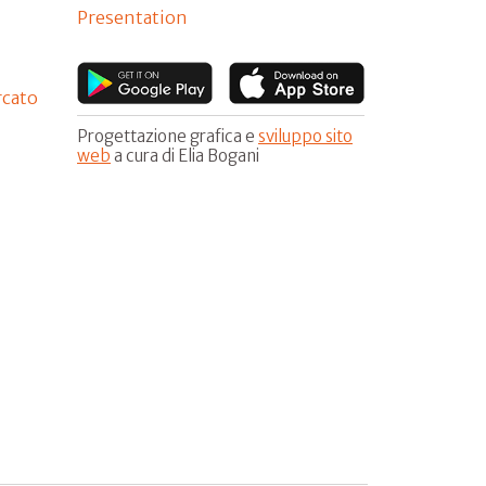
Presentation
rcato
Progettazione grafica e
sviluppo sito
web
a cura di Elia Bogani