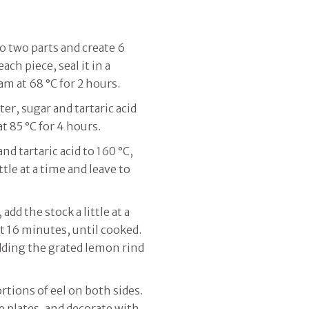
to two parts and create 6
ach piece, seal it in a
am at 68 °C for 2 hours.
er, sugar and tartaric acid
t 85 °C for 4 hours.
nd tartaric acid to 160 °C,
tle at a time and leave to
add the stock a little at a
t 16 minutes, until cooked.
adding the grated lemon rind
rtions of eel on both sides.
e plates, and decorate with