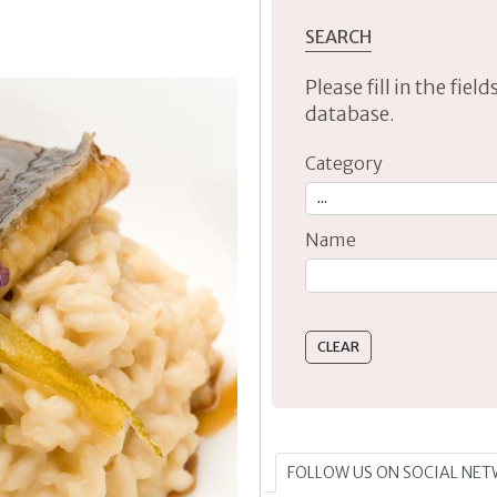
SEARCH
Please fill in the fie
database.
Category
Name
Type 2 or more characte
FOLLOW US ON SOCIAL NE