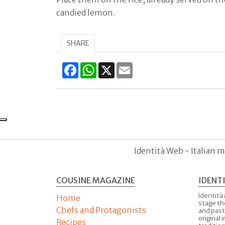
candied lemon.
SHARE
Facebook
WhatsApp
X
Email
Identità Web - Italian m
COUSINE MAGAZINE
IDENT
Identità
Home
stage th
Chefs and Protagonists
and past
original 
Recipes