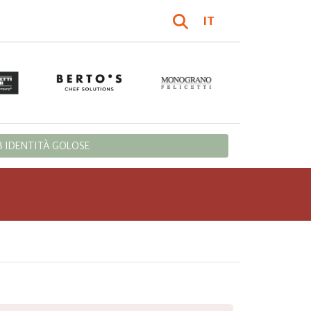
IT
 IDENTITÀ GOLOSE