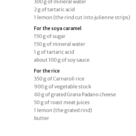
300 g of mineral water
2 g of tartaric acid
1 lemon (the rind cut into julienne strips)
For the soya caramel
150 g of sugar
150 g of mineral water
1 g of tartaric acid
about 100 g of soy sauce
For the rice
350 g of Carnaroli rice
900 g of vegetable stock
60 g of grated Grana Padano cheese
50 g of roast meat juices
1 lemon (the grated rind)
butter