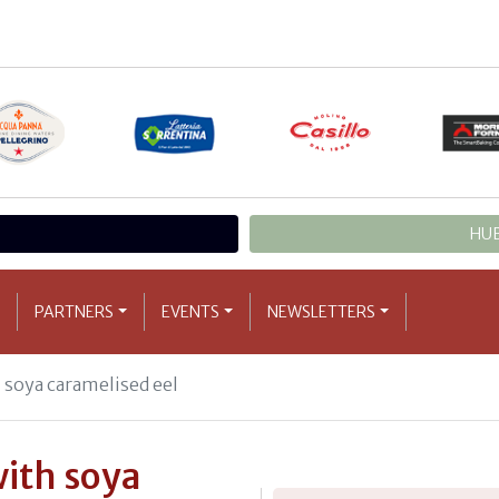
HUB
PARTNERS
EVENTS
NEWSLETTERS
soya caramelised eel
ith soya