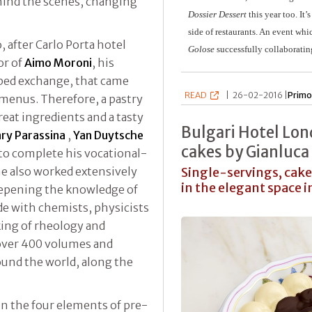
hind the scenes, changing
Dossier Dessert
this year too. It’
side of restaurants. An event whic
, after Carlo Porta hotel
Golose
successfully collaborati
or of
Aimo Moroni
, his
pped exchange, that came
READ
|
26-02-2016 |
Primo
 menus. Therefore, a pastry
great ingredients and a tasty
Bulgari Hotel Lon
ry Parassina
,
Yan Duytsche
cakes by Gianluca
to complete his vocational-
he also worked extensively
Single-servings, cake
in the elegant space 
deepening the knowledge of
de with chemists, physicists
king of rheology and
f over 400 volumes and
round the world, along the
on the four elements of pre-