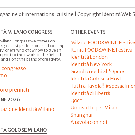
agazine of international cuisine | Copyright Identità Web S.r
ITÀ MILANO CONGRESS
OTHER EVENTS
 Milano Congress welcomes on
Milano FOOD&WINE Festiva
e greatest professionals of cooking
Roma FOOD&WINE Festival
ry, chefs who know how to give an
imprint to their work, in the field of
Identità London
 and along the paths of creativity.
Identità New York
il congresso
Grandi cuochi all'Opera
amo
Identità Golose a Host
e
Tutti a Tavola!! #spesaalme
'oro premiati
Identità di libertà
ONE 2026
Qoco
Un risotto per Milano
tazione Identità Milano
Shanghai
A tavola con noi
ITÀ GOLOSE MILANO