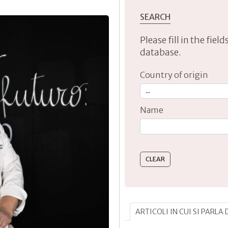
SEARCH
Please fill in the fie
database.
Country of origin
Name
Type 2 or more characte
ARTICOLI IN CUI SI PARLA