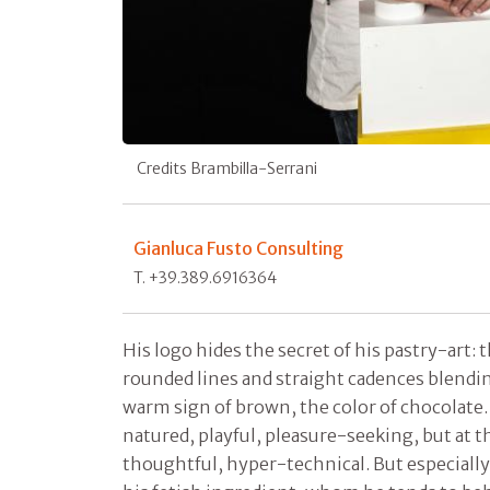
Credits Brambilla-Serrani
Gianluca Fusto Consulting
T. +39.389.6916364
His logo hides the secret of his pastry-art:
rounded lines and straight cadences blendi
warm sign of brown, the color of chocolate
natured, playful, pleasure-seeking, but at t
thoughtful, hyper-technical. But especially