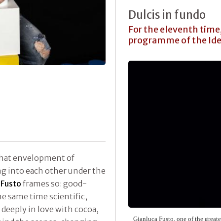
Dulcis in fundo
For the eleventh time,
programme of the Ide
 that envelopment of
ng into each other under the
.
Fusto
frames so: good-
he same time scientific,
 deeply in love with cocoa,
Gianluca Fusto
, one of the great