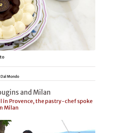
sto
|
Dal Mondo
ugins and Milan
al in Provence, the pastry-chef spoke
in Milan