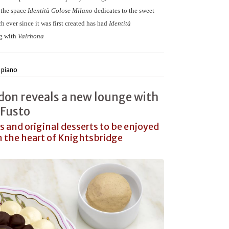
s the space
Identità Golose Milano
dedicates to the sweet
h ever since it was first created has had
Identità
ng with
Valrhona
 piano
don reveals a new lounge with
 Fusto
s and original desserts to be enjoyed
in the heart of Knightsbridge