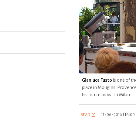
Gianluca Fusto
is one of th
place in Mougins, Provence.
his future arrival in Milan
READ
|
11-06-2016 | 16:00 