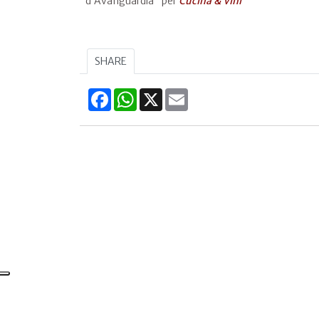
d’Avanguardia" per
Cucina & Vini
SHARE
Facebook
WhatsApp
X
Email