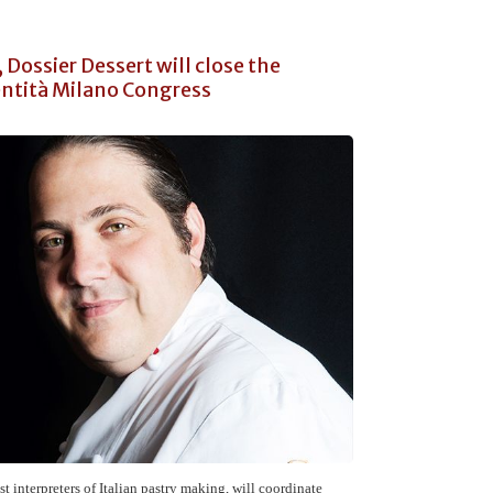
 Dossier Dessert will close the
ntità Milano Congress
est interpreters of Italian pastry making, will coordinate