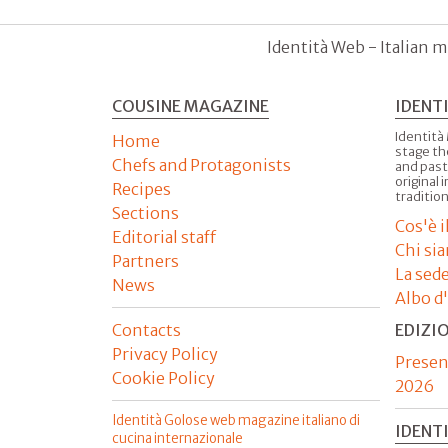
Identità Web - Italian m
COUSINE MAGAZINE
IDENT
Identità
Home
stage th
Chefs and Protagonists
and past
original 
Recipes
tradition
Sections
Cos'è 
Editorial staff
Chi si
Partners
La sed
News
Albo d
Contacts
EDIZI
Privacy Policy
Presen
Cookie Policy
2026
Identità Golose web magazine italiano di
IDENT
cucina internazionale