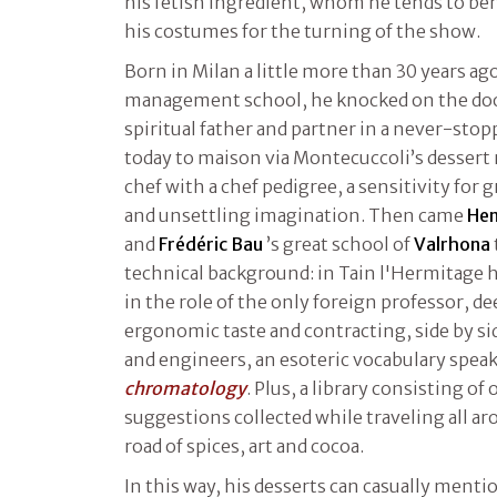
his fetish ingredient, whom he tends to be
his costumes for the turning of the show.
Born in Milan a little more than 30 years ago
management school, he knocked on the do
spiritual father and partner in a never-sto
today to maison via Montecuccoli’s dessert
chef with a chef pedigree, a sensitivity for 
and unsettling imagination. Then came
Hen
and
Frédéric Bau
’s great school of
Valrhona
technical background: in Tain l'Hermitage 
in the role of the only foreign professor, 
ergonomic taste and contracting, side by si
and engineers, an esoteric vocabulary spea
chromatology
. Plus, a library consisting o
suggestions collected while traveling all a
road of spices, art and cocoa.
In this way, his desserts can casually menti