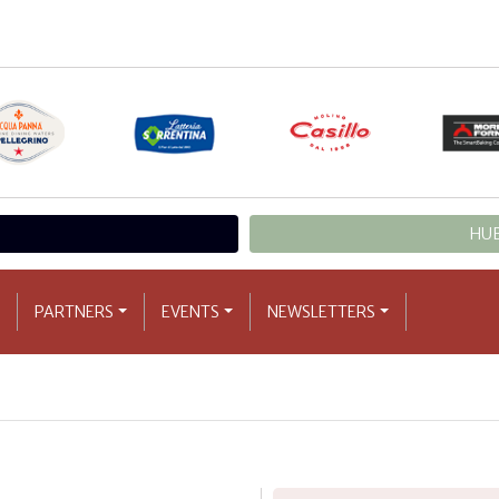
HUB
PARTNERS
EVENTS
NEWSLETTERS