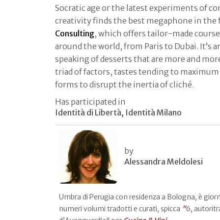
Socratic age or the latest experiments of co
creativity finds the best megaphone in the
Consulting
, which offers tailor-made course
around the world, from Paris to Dubai. It’s a
speaking of desserts that are more and more
triad of factors, tastes tending to maximum
forms to disrupt the inertia of cliché.
Has participated in
Identità di Libertà, Identità Milano
by
Alessandra Meldolesi
Umbra di Perugia con residenza a Bologna, è giornali
numeri volumi tradotti e curati, spicca
"
6, autoritr