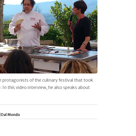
e protagonists of the culinary festival that took
 In this video interview, he also speaks about
|
Dal Mondo