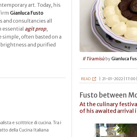
ntemporary art. Today, his
 firm
Gianluca Fusto
s and consultancies all
n essential
agit prop
,
 simple, often basted on a
 brightness and purified
Il Tiramisù
by
Gianluca Fu
READ
|
21-01-2022 | 17:00 
Fusto between Mo
At the culinary festiv
of his awaited arrival 
sta e scrittrice di cucina. Tra i
atto della Cucina Italiana