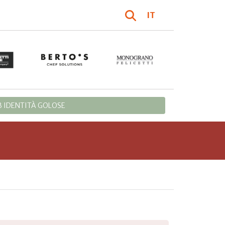
IT
 IDENTITÀ GOLOSE