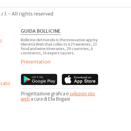
.l. - All rights reserved
GUIDA BOLLICINE
Bollicine del mondo is the innovative app by
l
Identità Web that collects 625 wineries, 23
food and wine itineraries, 29 countries, 6
continents, 16 expert tasters.
Presentation
rcato
Progettazione grafica e
sviluppo sito
web
a cura di Elia Bogani