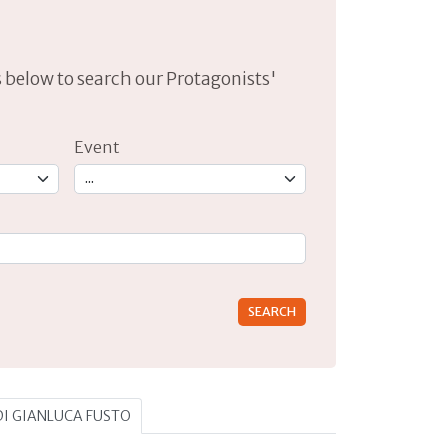
lds below to search our Protagonists'
Event
rs for results.
 DI GIANLUCA FUSTO