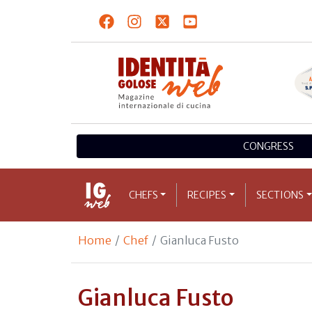
CONGRESS
CHEFS
RECIPES
SECTIONS
Home
Chef
Gianluca Fusto
Gianluca Fusto