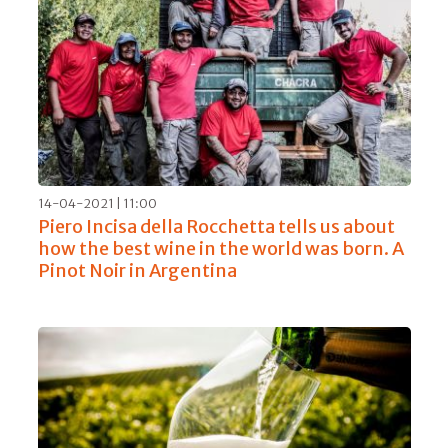
14-04-2021 | 11:00
Piero Incisa della Rocchetta tells us about
how the best wine in the world was born. A
Pinot Noir in Argentina