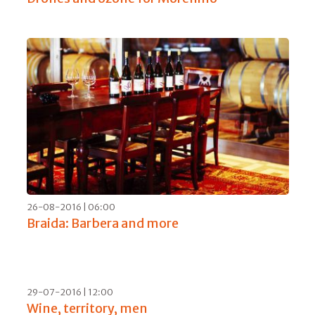
29-01-2017 | 17:00
83 shades of Amarone 2013