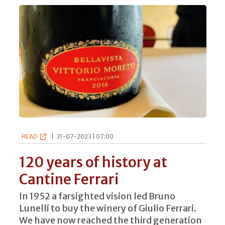
READ
|
31-07-2023 | 07:00
120 years of history at
Cantine Ferrari
In 1952 a farsighted vision led Bruno
Lunelli to buy the winery of Giulio Ferrari.
We have now reached the third generation