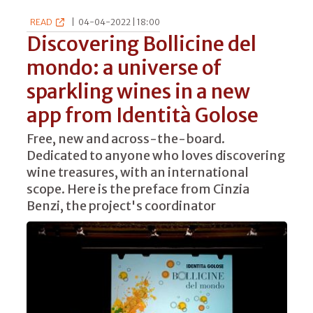
READ
|
04-04-2022 | 18:00
Discovering Bollicine del
mondo: a universe of
sparkling wines in a new
app from Identità Golose
Free, new and across-the-board.
Dedicated to anyone who loves discovering
wine treasures, with an international
scope. Here is the preface from Cinzia
Benzi, the project's coordinator