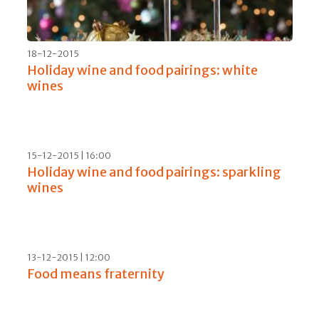
01-09-2016 | 06:00
Drones and ozone for Morellino