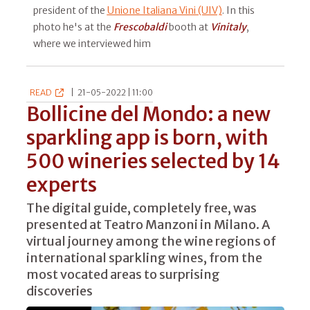
president of the
Unione Italiana Vini (UIV)
. In this
photo he's at the
Frescobaldi
booth at
Vinitaly
,
where we interviewed him
READ
|
21-05-2022 | 11:00
Bollicine del Mondo: a new
sparkling app is born, with
500 wineries selected by 14
experts
The digital guide, completely free, was
presented at Teatro Manzoni in Milano. A
virtual journey among the wine regions of
international sparkling wines, from the
most vocated areas to surprising
discoveries