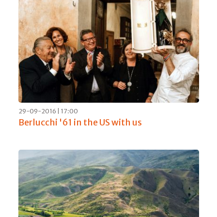
04-04-2017 | 06:00
Fausto Maculan, 40 harvests for a great
wine maker