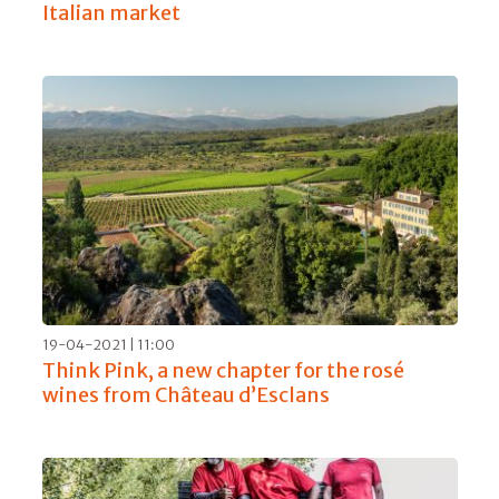
Italian market
19-04-2021 | 11:00
Think Pink, a new chapter for the rosé
wines from Château d’Esclans