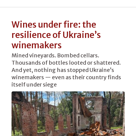
Wines under fire: the
resilience of Ukraine’s
winemakers
Mined vineyards. Bombed cellars.
Thousands of bottles looted or shattered.
And yet, nothing has stopped Ukraine’s
winemakers — even as their country finds
itself under siege