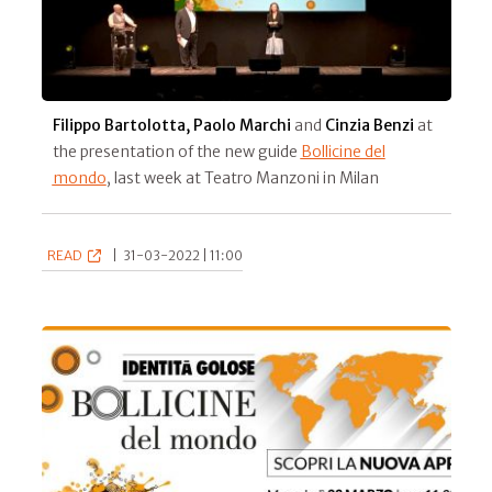
Filippo Bartolotta, Paolo Marchi
and
Cinzia Benzi
at
the presentation of the new guide
Bollicine del
mondo
, last week at Teatro Manzoni in Milan
READ
|
31-03-2022 | 11:00