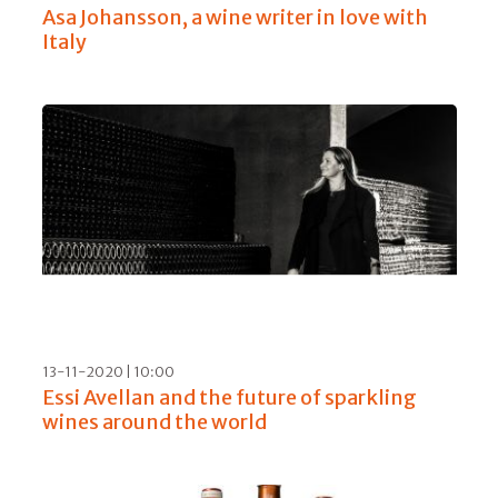
Asa Johansson, a wine writer in love with
Italy
13-11-2020 | 10:00
Essi Avellan and the future of sparkling
wines around the world