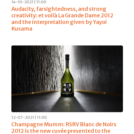
14-10-2021 | 11:00
Audacity, farsightedness, and strong
creativity: et voilà La Grande Dame 2012
and the interpretation given by Yayoi
Kusama
12-07-2021 | 11:00
Champagne Mumm: RSRV Blanc de Noirs
2012 is the new cuvée presented to the