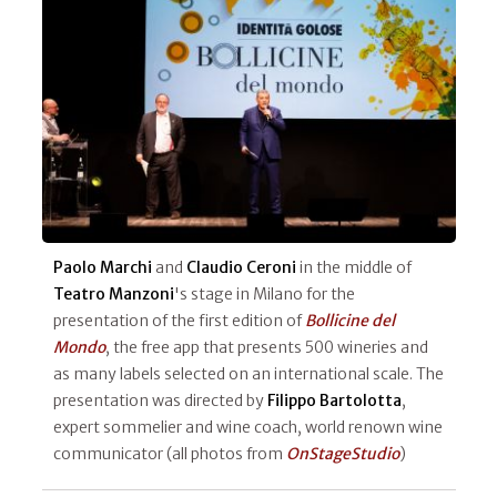
Paolo Marchi
and
Claudio Ceroni
in the middle of
Teatro Manzoni
's stage in Milano for the
presentation of the first edition of
Bollicine del
Mondo
, the free app that presents 500 wineries and
as many labels selected on an international scale. The
presentation was directed by
Filippo Bartolotta
,
expert sommelier and wine coach, world renown wine
communicator (all photos from
OnStageStudio
)