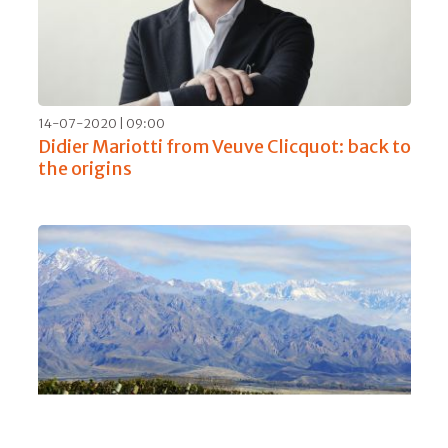
14-07-2020 | 09:00
Didier Mariotti from Veuve Clicquot: back to
the origins