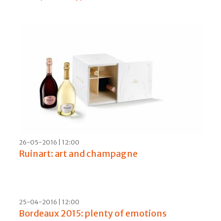
28-11-2016 | 06:00
Mouton, the iconic label