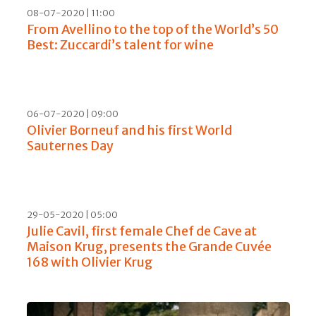
08-07-2020 | 11:00
From Avellino to the top of the World’s 50
Best: Zuccardi’s talent for wine
06-07-2020 | 09:00
Olivier Borneuf and his first World
Sauternes Day