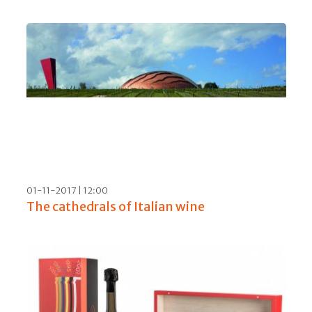
24-01-2020 | 10:00
A tasting of Prague and the Czech Republic,
what with beer, wine and gin
08-08-2019 | 09:00
Silence, Krug is speaking