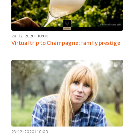
28-12-2020 | 10:00
Virtual trip to Champagne: family prestige
23-12-2020 | 10:00