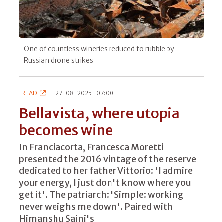
One of countless wineries reduced to rubble by
Russian drone strikes
READ
|
27-08-2025 | 07:00
Bellavista, where utopia
becomes wine
In Franciacorta, Francesca Moretti
presented the 2016 vintage of the reserve
dedicated to her father Vittorio: 'I admire
your energy, I just don't know where you
get it'. The patriarch: 'Simple: working
never weighs me down'. Paired with
Himanshu Saini's