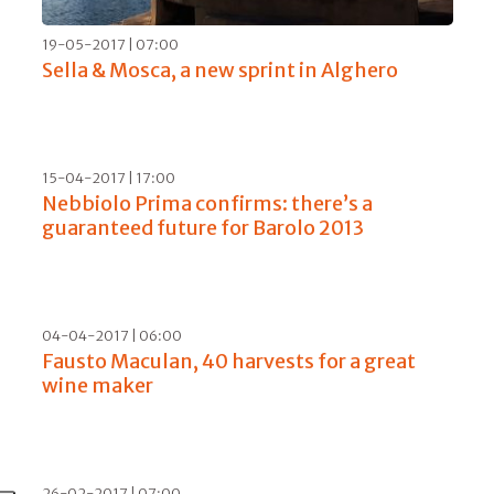
01-11-2017 | 12:00
The cathedrals of Italian wine