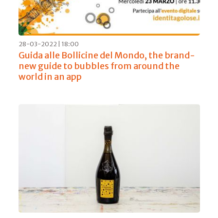
28-03-2022 | 18:00
Guida alle Bollicine del Mondo, the brand-
new guide to bubbles from around the
world in an app