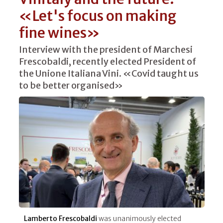
«Let's focus on making
fine wines»
Interview with the president of Marchesi
Frescobaldi, recently elected President of
the Unione Italiana Vini. «Covid taught us
to be better organised»
Lamberto Frescobaldi
was unanimously elected