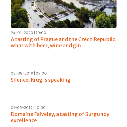
21-04-2020 | 10:00
Communication and investments: Matteo
Lunelli’s recipe for a new start