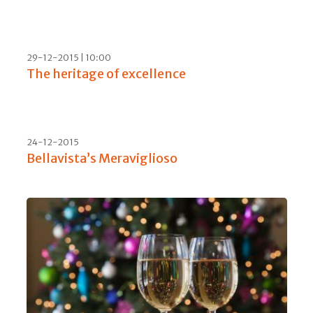
29-09-2016 | 17:00
Berlucchi '61 in the US with us
15-09-2016
Plunging into Cloudy Bay