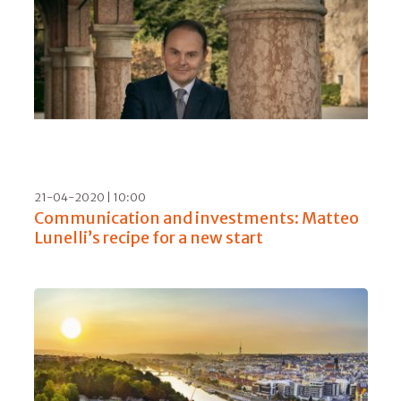
29-05-2020 | 05:00
Julie Cavil, first female Chef de Cave at
Maison Krug, presents the Grande Cuvée
168 with Olivier Krug