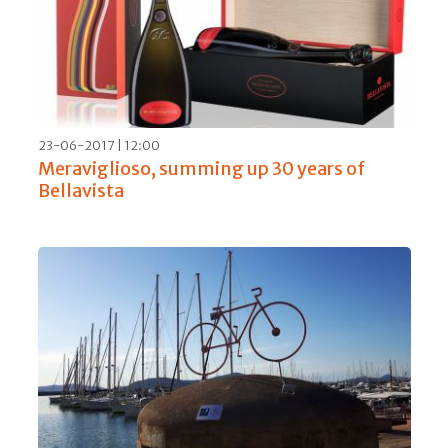
01-05-2019 | 10:00
Domaine Faiveley, a tasting of Burgundy
excellence