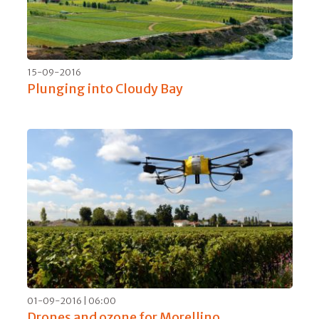
26-02-2017 | 07:00
An excellent welcome for Brunello di
Montalcino 2012
30-01-2017 | 17:00
Dom Pérignon Rosé: rich and to be drunk
generously