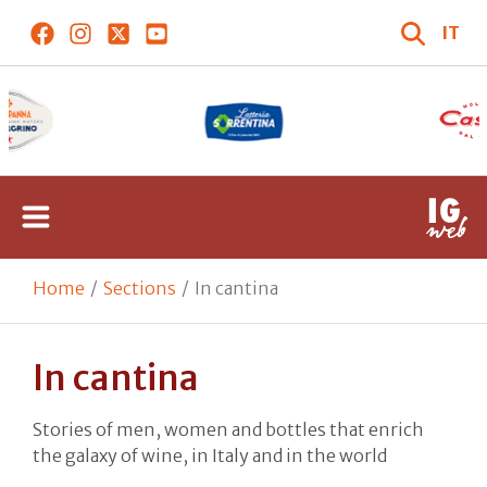
IT
Home
Sections
In cantina
In cantina
Stories of men, women and bottles that enrich
the galaxy of wine, in Italy and in the world