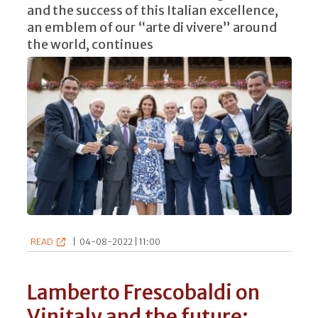
and the success of this Italian excellence,
an emblem of our “arte di vivere” around
the world, continues
READ
|
04-08-2022 | 11:00
Lamberto Frescobaldi on
Vinitaly and the future: