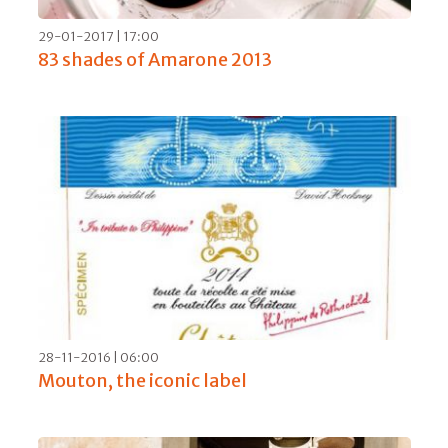
15-04-2017 | 17:00
Nebbiolo Prima confirms: there’s a
guaranteed future for Barolo 2013