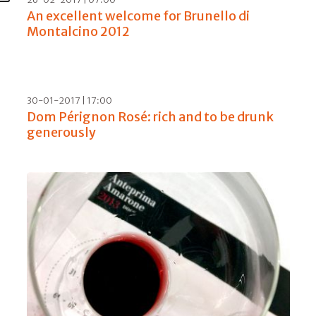
23-06-2017 | 12:00
Meraviglioso, summing up 30 years of
Bellavista
19-05-2017 | 07:00
Sella & Mosca, a new sprint in Alghero