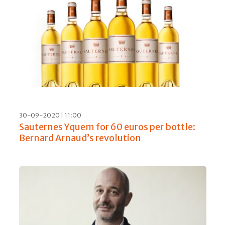
30-09-2020 | 11:00
Sauternes Yquem for 60 euros per bottle:
Bernard Arnaud’s revolution