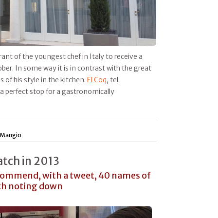
ant of the youngest chef in Italy to receive a
sober. In some way it is in contrast with the great
 of his style in the kitchen.
El Coq
, tel.
a perfect stop for a gastronomically
 Mangio
atch in 2013
ecommend, with a tweet, 40 names of
rth noting down