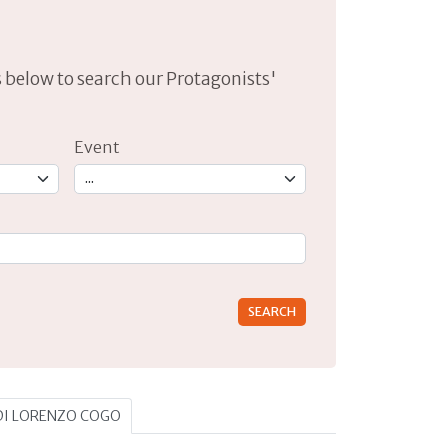
lds below to search our Protagonists'
Event
rs for results.
 DI LORENZO COGO