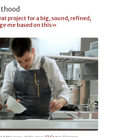
lthood
at project for a big, sound, refined,
dge me based on this»