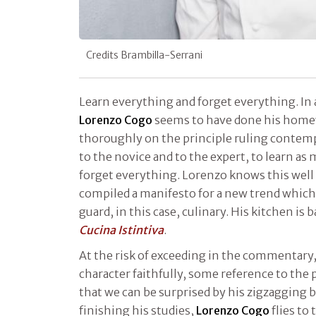
Credits Brambilla-Serrani
Learn everything and forget everything. In 
Lorenzo Cogo
seems to have done his home
thoroughly on the principle ruling contem
to the novice and to the expert, to learn as
forget everything. Lorenzo knows this well 
compiled a manifesto for a new trend which is 
guard, in this case, culinary. His kitchen is b
Cucina Istintiva
.
At the risk of exceeding in the commentary, 
character faithfully, some reference to the p
that we can be surprised by his zigzagging 
finishing his studies,
Lorenzo Cogo
flies to 