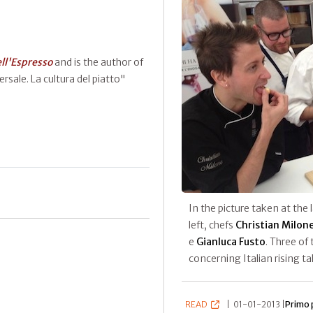
ell'Espresso
and is the author of
rsale. La cultura del piatto"
In the picture taken at the 
left, chefs
Christian Milon
e
Gianluca Fusto
. Three of
concerning Italian rising t
READ
|
01-01-2013 |
Primo 