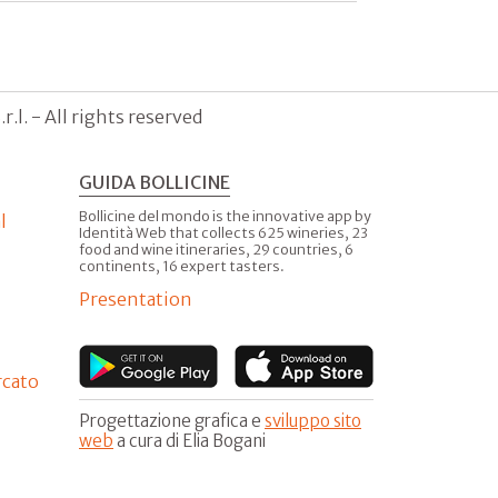
.l. - All rights reserved
GUIDA BOLLICINE
Bollicine del mondo is the innovative app by
l
Identità Web that collects 625 wineries, 23
food and wine itineraries, 29 countries, 6
continents, 16 expert tasters.
Presentation
rcato
Progettazione grafica e
sviluppo sito
web
a cura di Elia Bogani