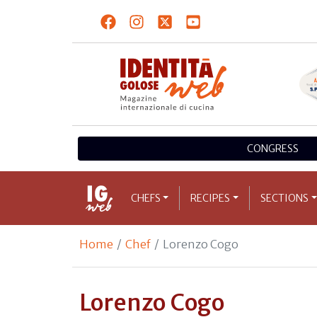
CONGRESS
CHEFS
RECIPES
SECTIONS
Home
Chef
Lorenzo Cogo
Lorenzo Cogo