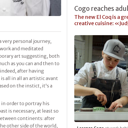
Cogo reaches adu
The new El Coq is a gre
creative cuisine: «Ju
a very personal journey,
work and meditated
porary art suggesting, both
 much as you can and then to
indeed, after having
all in all an artistic avant
ased on the instict, it's a
in order to portray his
ast is necessary, at least so
between continents: after
the other side of the world,