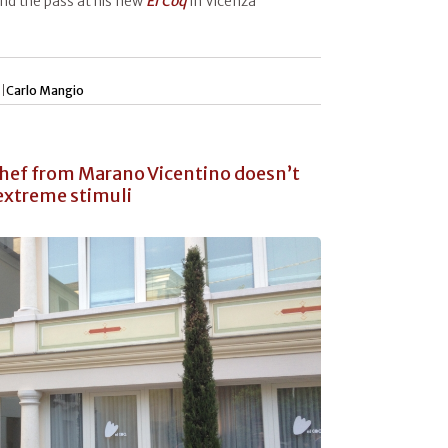
nd the pass at his new
El Coq
in Vicenza
 |
Carlo Mangio
 chef from Marano Vicentino doesn’t
 extreme stimuli