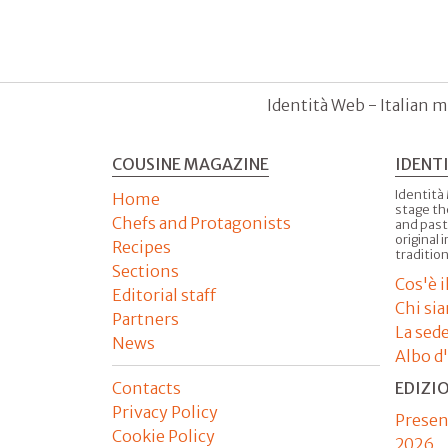
Identità Web - Italian m
COUSINE MAGAZINE
IDENT
Identità
Home
stage th
Chefs and Protagonists
and past
original 
Recipes
tradition
Sections
Cos'è 
Editorial staff
Chi si
Partners
La sed
News
Albo d
Contacts
EDIZI
Privacy Policy
Presen
Cookie Policy
2026