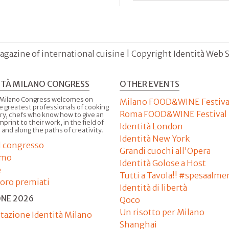
agazine of international cuisine | Copyright Identità Web S.r
ITÀ MILANO CONGRESS
OTHER EVENTS
 Milano Congress welcomes on
Milano FOOD&WINE Festiva
e greatest professionals of cooking
Roma FOOD&WINE Festival
ry, chefs who know how to give an
imprint to their work, in the field of
Identità London
 and along the paths of creativity.
Identità New York
il congresso
Grandi cuochi all'Opera
amo
Identità Golose a Host
e
Tutti a Tavola!! #spesaalme
'oro premiati
Identità di libertà
ONE 2026
Qoco
Un risotto per Milano
tazione Identità Milano
Shanghai