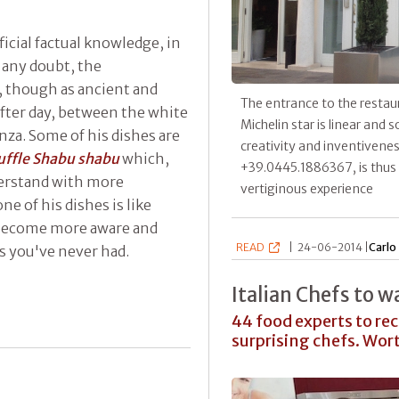
cial factual knowledge, in
t any doubt, the
, though as ancient and
The entrance to the restaur
 after day, between the white
Michelin star is linear and 
nza. Some of his dishes are
creativity and inventiveness
uffle Shabu shabu
which,
+39.0445.1886367, is thus 
erstand with more
vertiginous experience
ne of his dishes is like
u become more aware and
READ
|
24-06-2014 |
Carlo
 you've never had.
Italian Chefs to w
44 food experts to r
surprising chefs. Wo