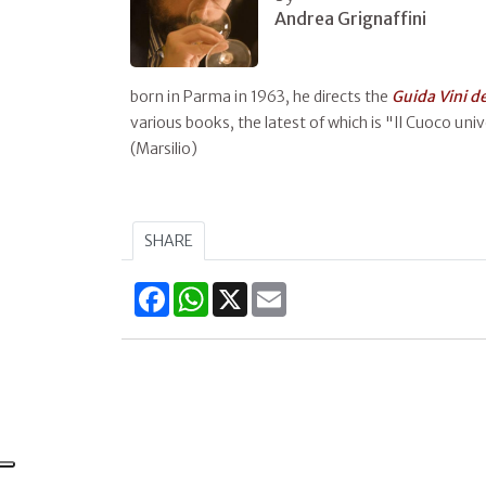
Andrea Grignaffini
born in Parma in 1963, he directs the
Guida Vini d
various books, the latest of which is "Il Cuoco unive
(Marsilio)
SHARE
Facebook
WhatsApp
X
Email