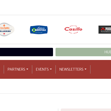
HUB
PARTNERS
EVENTS
NEWSLETTERS