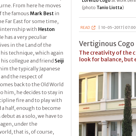
Lorenzo Cogo
at work behi
ourne. From here he moves
(photo
Tanio Liotta
)
of the famous
Mark Best
in
he Far East for some time,
READ
|
10-05-2017 | 07:00
n internship with
Heston
He has a very peculiar
Vertiginous Cogo
ives in the Land of the
The creativity of the
 his technique, which again
look for balance, but
f his collegue and friend
Seiji
im the typically Japanese
 and the respect of
 comes back to the Old World
to him, he decides to stay in
ipline fire and to play with
and a half, enough to become
 debut as a solo, we have to
agen, under the
orld, that is, of course,