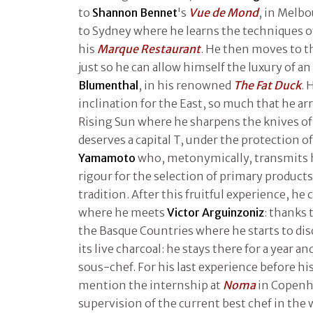
to
Shannon Bennet
's
Vue de Mond
, in Melb
to Sydney where he learns the techniques 
his
Marque Restaurant
. He then moves to t
just so he can allow himself the luxury of a
Blumenthal
, in his renowned
The Fat Duck
. 
inclination for the East, so much that he arr
Rising Sun where he sharpens the knives of
deserves a capital T, under the protection o
Yamamoto
who, metonymically, transmits h
rigour for the selection of primary products
tradition. After this fruitful experience, he
where he meets
Victor Arguinzoniz
: thanks 
the Basque Countries where he starts to disc
its live charcoal: he stays there for a year 
sous-chef. For his last experience before his
mention the internship at
Noma
in Copenh
supervision of the current best chef in the w