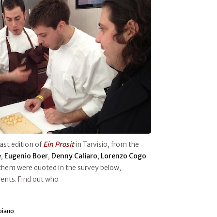
last edition of
Ein Prosit
in Tarvisio, from the
e
,
Eugenio Boer
,
Denny Caliaro
,
Lorenzo Cogo
 them were quoted in the survey below,
alents. Find out who
piano