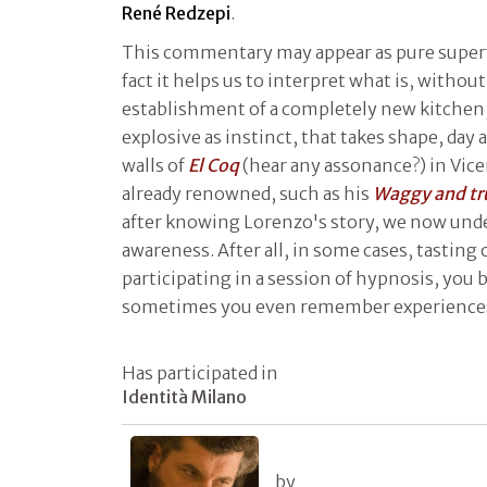
René Redzepi
.
This commentary may appear as pure superfi
fact it helps us to interpret what is, withou
establishment of a completely new kitchen
explosive as instinct, that takes shape, day
walls of
El Coq
(hear any assonance?) in Vice
already renowned, such as his
Waggy and tr
after knowing Lorenzo's story, we now und
awareness. After all, in some cases, tasting o
participating in a session of hypnosis, yo
sometimes you even remember experiences
Has participated in
Identità Milano
by