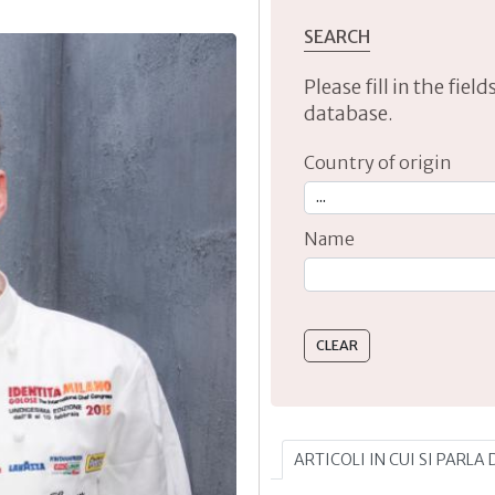
SEARCH
Please fill in the fie
database.
Country of origin
Name
Type 2 or more characte
ARTICOLI IN CUI SI PARLA