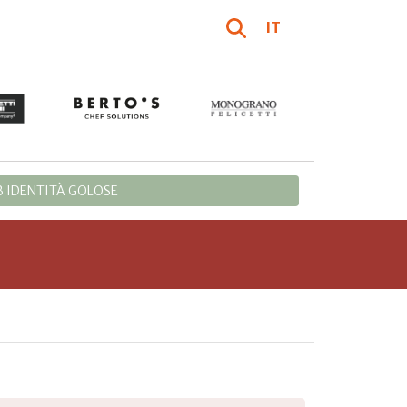
IT
 IDENTITÀ GOLOSE