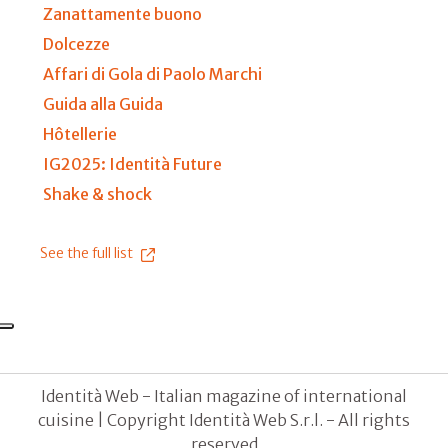
Zanattamente buono
Dolcezze
Affari di Gola di Paolo Marchi
Guida alla Guida
Hôtellerie
IG2025: Identità Future
Shake & shock
See the full list
Identità Web - Italian magazine of international
cuisine | Copyright Identità Web S.r.l. - All rights
reserved