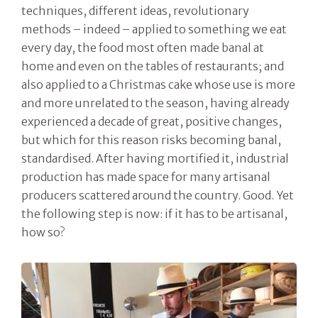
techniques, different ideas, revolutionary
methods – indeed – applied to something we eat
every day, the food most often made banal at
home and even on the tables of restaurants; and
also applied to a Christmas cake whose use is more
and more unrelated to the season, having already
experienced a decade of great, positive changes,
but which for this reason risks becoming banal,
standardised. After having mortified it, industrial
production has made space for many artisanal
producers scattered around the country. Good. Yet
the following step is now: if it has to be artisanal,
how so?