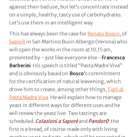
against their bad use, but let’s concentrate instead
on a simple, healthy, tasty use of carbohydrates.
Let’s use them in an intelligent way
This has always been the case for
Renato Bosco
, of
Saporè
in San Martino Buon Albergo (Verona) who
will open the works in the room at 10,15 am,
presented by – just like everyone else -
Francesca
Barberini
. His speech is titled “Pasta Madre Viva”
and is obviously based on
Bosco
’s commitment
for the certification of natural leavening, which
drove him to create, among other things,
Figli di
Pasta Madre Viva
. He will explain how to manage
yeast in different ways for different uses and he
will renew the yeast live. Two tastings are
scheduled:
Colazioni a Saporè
and
Pandor0
: the
first is a bread, of course made only with living
mother yeast and oats, which will be presented in