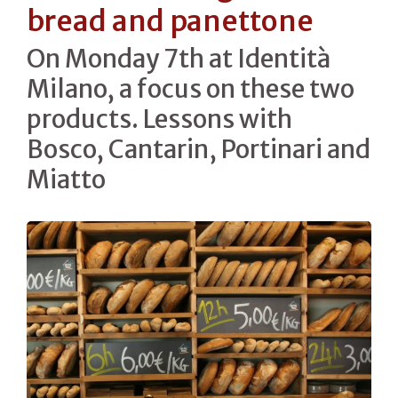
bread and panettone
On Monday 7th at Identità
Milano, a focus on these two
products. Lessons with
Bosco, Cantarin, Portinari and
Miatto