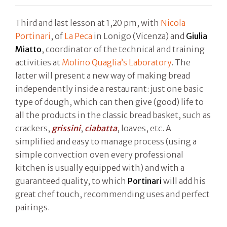
Third and last lesson at 1,20 pm, with
Nicola
Portinari
, of
La Peca
in Lonigo (Vicenza) and
Giulia
Miatto
, coordinator of the technical and training
activities at
Molino Quaglia’s Laboratory
. The
latter will present a new way of making bread
independently inside a restaurant: just one basic
type of dough, which can then give (good) life to
all the products in the classic bread basket, such as
crackers,
grissini
,
ciabatta
, loaves, etc. A
simplified and easy to manage process (using a
simple convection oven every professional
kitchen is usually equipped with) and with a
guaranteed quality, to which
Portinari
will add his
great chef touch, recommending uses and perfect
pairings.