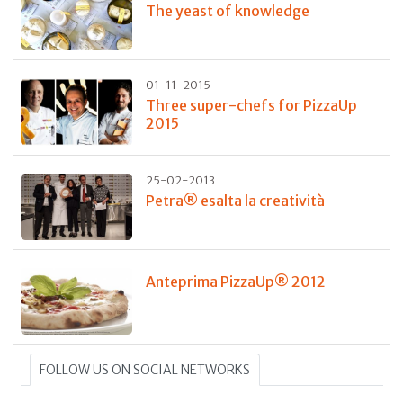
The yeast of knowledge
01-11-2015
Three super-chefs for PizzaUp
2015
25-02-2013
Petra® esalta la creatività
Anteprima PizzaUp® 2012
FOLLOW US ON SOCIAL NETWORKS