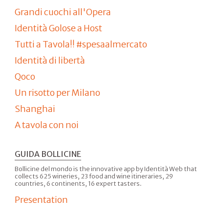
Grandi cuochi all'Opera
Identità Golose a Host
Tutti a Tavola!! #spesaalmercato
Identità di libertà
Qoco
Un risotto per Milano
Shanghai
A tavola con noi
GUIDA BOLLICINE
Bollicine del mondo is the innovative app by Identità Web that
collects 625 wineries, 23 food and wine itineraries, 29
countries, 6 continents, 16 expert tasters.
Presentation