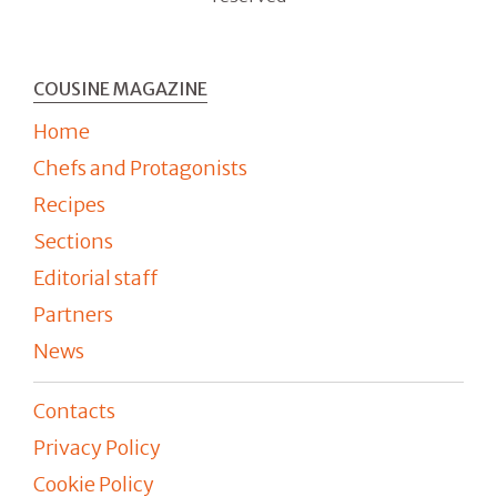
COUSINE MAGAZINE
Home
Chefs and Protagonists
Recipes
Sections
Editorial staff
Partners
News
Contacts
Privacy Policy
Cookie Policy