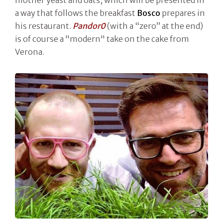
a way that follows the breakfast
Bosco
prepares in
his restaurant.
Pandor0
(with a “zero” at the end)
is of course a "modern" take on the cake from
Verona.