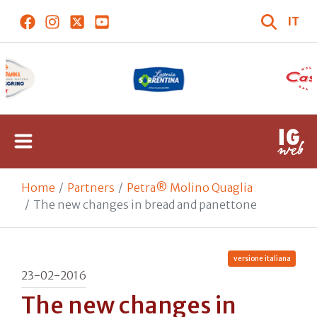
IT
Home
Partners
Petra® Molino Quaglia
The new changes in bread and panettone
versione italiana
23-02-2016
The new changes in