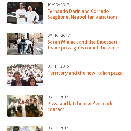
10-10-2017
Fernando Darin and Corrado
Scaglione, Neapolitan variations
09-10-2017
Sarah Minnick and the Bioesserì
team: pizza goes round the world
05-11-2015
Territory and the new Italian pizza
03-11-2015
Pizza and kitchen: we’ve made
contact!
03-11-2015