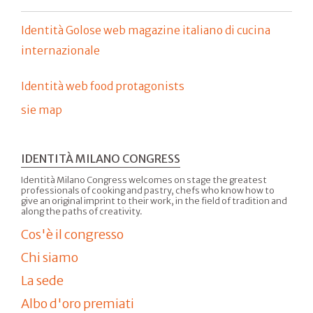
Identità Golose web magazine italiano di cucina
internazionale
Identità web food protagonists
sie map
IDENTITÀ MILANO CONGRESS
Identità Milano Congress welcomes on stage the greatest
professionals of cooking and pastry, chefs who know how to
give an original imprint to their work, in the field of tradition and
along the paths of creativity.
Cos'è il congresso
Chi siamo
La sede
Albo d'oro premiati