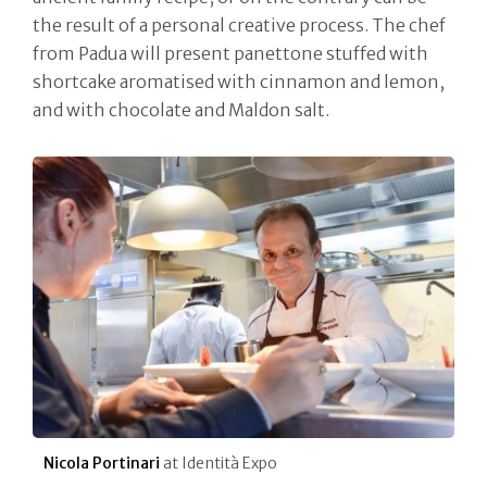
the result of a personal creative process. The chef
from Padua will present panettone stuffed with
shortcake aromatised with cinnamon and lemon,
and with chocolate and Maldon salt.
Nicola Portinari
at Identità Expo