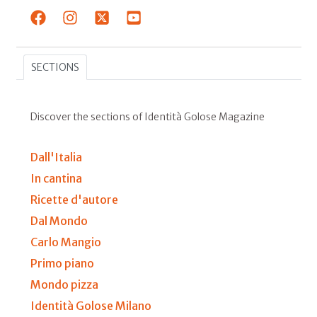
SECTIONS
Discover the sections of Identità Golose Magazine
Dall'Italia
In cantina
Ricette d'autore
Dal Mondo
Carlo Mangio
Primo piano
Mondo pizza
Identità Golose Milano