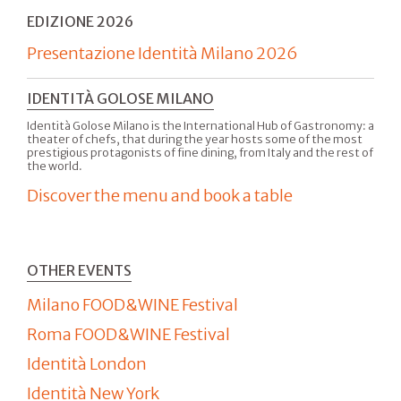
EDIZIONE 2026
Presentazione Identità Milano 2026
IDENTITÀ GOLOSE MILANO
Identità Golose Milano is the International Hub of Gastronomy: a
theater of chefs, that during the year hosts some of the most
prestigious protagonists of fine dining, from Italy and the rest of
the world.
Discover the menu and book a table
OTHER EVENTS
Milano FOOD&WINE Festival
Roma FOOD&WINE Festival
Identità London
Identità New York