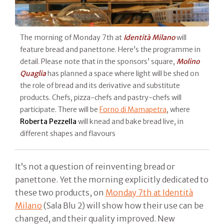
The morning of Monday 7th at
Identità Milano
will
feature bread and panettone. Here’s the programme in
detail. Please note that in the sponsors’ square,
Molino
Quaglia
has planned a space where light will be shed on
the role of bread and its derivative and substitute
products. Chefs, pizza-chefs and pastry-chefs will
participate. There will be
Forno di Mamapetra
, where
Roberta Pezzella
will knead and bake bread live, in
different shapes and flavours
It’s not a question of reinventing bread or
panettone. Yet the morning explicitly dedicated to
these two products, on
Monday 7th at Identità
Milano
(Sala Blu 2) will show how their use can be
changed, and their quality improved. New