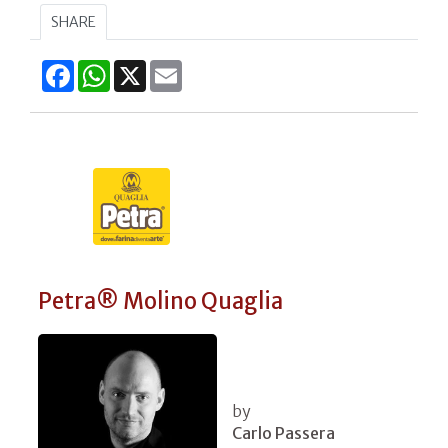
SHARE
Facebook
WhatsApp
X
Email
Petra® Molino Quaglia
by
Carlo Passera