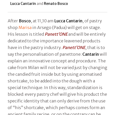
Lucca Cantarin
and
Renato Bosco
After
Bosco
, at 11,10 am
Lucca Cantarin
, of pastry
shop
Marisa
in Arsego (Padua) will get on stage.
His lesson is titled
Panett’ONE
and will be entirely
dedicated to the importance leavened products
have in the pastry industry.
Panett’ONE
, that is to
say the personalisation of panettone:
Cantarin
will
explain an innovative concept and procedure. The
cake from Milan will not be varied just by changing
the candied fruit inside but by using aromatised
shortcake, to be added into the dough with a
special technique. In this way, standardization is
blocked: every pastry chef will give his product the
specific identity that can only derive from the use
of “his” shortcake, which perhaps comes form an
ancient family recipe, or on the contrary can be