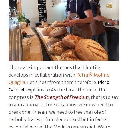
These are important themes that Identità
develops in collaboration with
Petra® Molino
Quaglia
. Let’s hear from them therefore.
Piero
Gabrieli
explains: «As the basic theme of the
congress is
The Strength of Freedom
, that is to say
a calm approach, free of taboos, we now need to
break one. I mean: we need to free the role of
carbohydrates, often demonised but in fact an
essential part of the Mediterranean diet. We’re