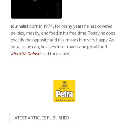
journalist born in 1974, for many years he has covered
politics, mostly, and food in his free time. Today he does
exactly the opposite and this makes him very happy. As
soon as he can, he dives into travels and good food.
Identità Golose
's editor in chief
LATEST ARTICLES PUBLISHED