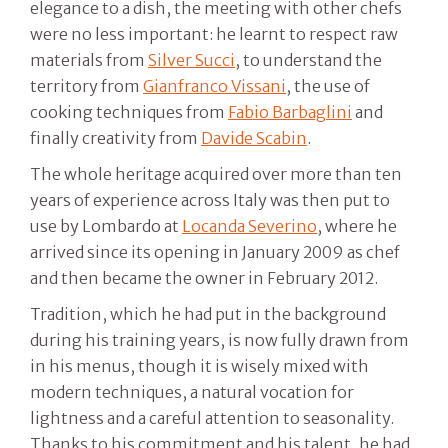
elegance to a dish, the meeting with other chefs
were no less important: he learnt to respect raw
materials from
Silver Succi
, to understand the
territory from
Gianfranco Vissani
, the use of
cooking techniques from
Fabio Barbaglini
and
finally creativity from
Davide Scabin
.
The whole heritage acquired over more than ten
years of experience across Italy was then put to
use by Lombardo at
Locanda Severino
, where he
arrived since its opening in January 2009 as chef
and then became the owner in February 2012.
Tradition, which he had put in the background
during his training years, is now fully drawn from
in his menus, though it is wisely mixed with
modern techniques, a natural vocation for
lightness and a careful attention to seasonality.
Thanks to his commitment and his talent, he had