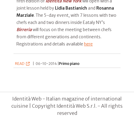
fifth edition of
Identità New York
will open with a
joint lesson held by
Lidia Bastianich
and
Rosanna
Marziale
. The 5-day event, with 7 lessons with two
chefs each and two dinners inside Eataly NY’s
Birreria
will focus on the meeting between chefs
from different generations and continents.
Registrations and details available
here
READ
|
06-10-2014 |
Primo piano
Identità Web - Italian magazine of international
cuisine | Copyright Identità Web S.r.l. - All rights
reserved