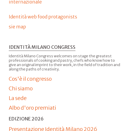
internazionale
Identità web food protagonists
sie map
IDENTITÀ MILANO CONGRESS
Identità Milano Congress welcomes on stage the greatest
professionals of cooking and pastry, chefs who know how to
give an original imprint to their work, in the field of tradition and
along the paths of creativity.
Cos'è il congresso
Chi siamo
La sede
Albo d'oro premiati
EDIZIONE 2026
Presentazione Identità Milano 2026