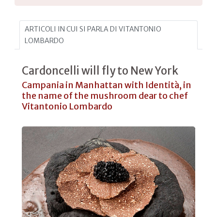
ARTICOLI IN CUI SI PARLA DI VITANTONIO
LOMBARDO
Cardoncelli will fly to New York
Campania in Manhattan with Identità, in
the name of the mushroom dear to chef
Vitantonio Lombardo