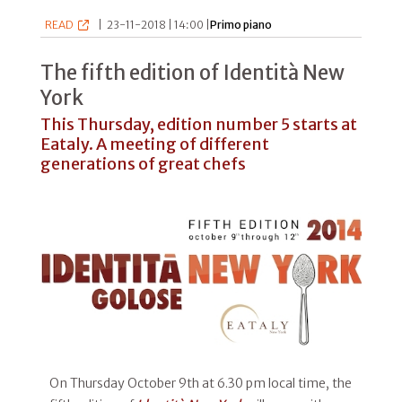
READ
|
23-11-2018 | 14:00 |
Primo piano
The fifth edition of Identità New
York
This Thursday, edition number 5 starts at
Eataly. A meeting of different
generations of great chefs
On Thursday October 9th at 6.30 pm local time, the