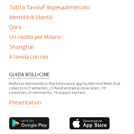
Tutti a Tavola!! #spesaalmercato
Identità di libertà
Qoco
Un risotto per Milano
Shanghai
A tavola con noi
GUIDA BOLLICINE
Bollicine del mondo is the innovative app by Identità Web that
collects 625 wineries, 23 food and wine itineraries, 29
countries, 6 continents, 16 expert tasters.
Presentation