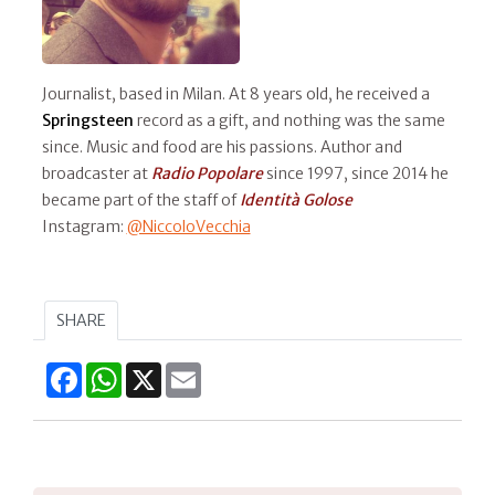
Journalist, based in Milan. At 8 years old, he received a
Springsteen
record as a gift, and nothing was the same
since. Music and food are his passions. Author and
broadcaster at
Radio Popolare
since 1997, since 2014 he
became part of the staff of
Identità Golose
Instagram:
@NiccoloVecchia
SHARE
Facebook
WhatsApp
X
Email