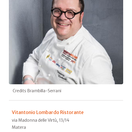
Credits Brambilla-Serrani
Vitantonio Lombardo Ristorante
via Madonna delle Virtù, 13/14
Matera