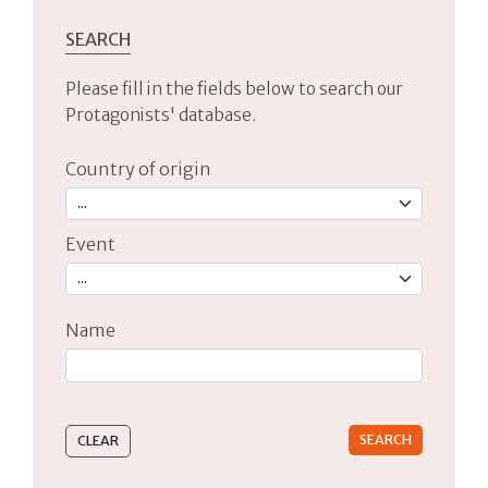
SEARCH
Please fill in the fields below to search our
Protagonists' database.
Country of origin
Event
Name
Type 2 or more characters for results.