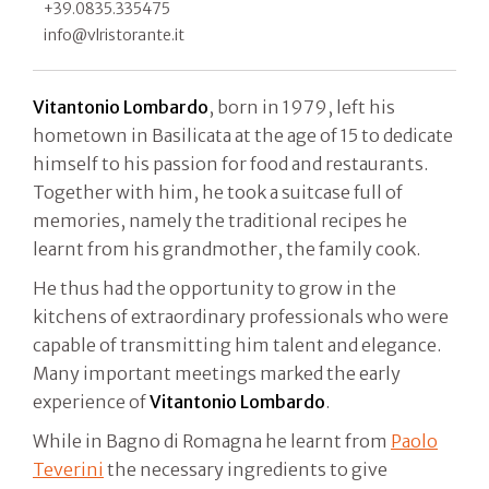
+39.0835.335475
info@vlristorante.it
Vitantonio Lombardo
, born in 1979, left his
hometown in Basilicata at the age of 15 to dedicate
himself to his passion for food and restaurants.
Together with him, he took a suitcase full of
memories, namely the traditional recipes he
learnt from his grandmother, the family cook.
He thus had the opportunity to grow in the
kitchens of extraordinary professionals who were
capable of transmitting him talent and elegance.
Many important meetings marked the early
experience of
Vitantonio Lombardo
.
While in Bagno di Romagna he learnt from
Paolo
Teverini
the necessary ingredients to give