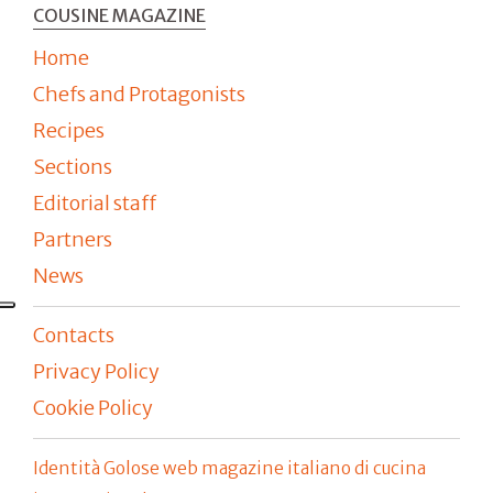
COUSINE MAGAZINE
Home
Chefs and Protagonists
Recipes
Sections
Editorial staff
Partners
News
Contacts
Privacy Policy
Cookie Policy
Identità Golose web magazine italiano di cucina