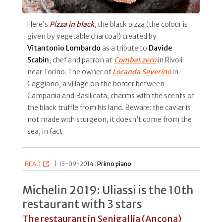
Here’s
Pizza in black
, the black pizza (the colour is
given by vegetable charcoal) created by
Vitantonio Lombardo
as a tribute to
Davide
Scabin
, chef and patron at
Combal.zero
in Rivoli
near Torino. The owner of
Locanda Severino
in
Caggiano, a village on the border between
Campania and Basilicata, charms with the scents of
the black truffle from his land. Beware: the caviar is
not made with sturgeon, it doesn’t come from the
sea, in fact
READ
|
15-09-2014 |
Primo piano
Michelin 2019: Uliassi is the 10th
restaurant with 3 stars
The restaurant in Senigallia (Ancona)