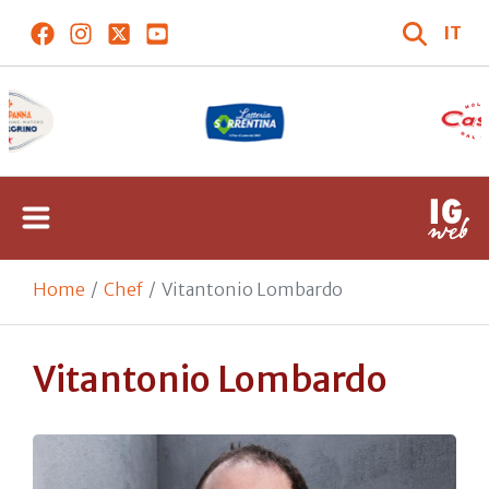
IT
Home
Chef
Vitantonio Lombardo
Vitantonio Lombardo