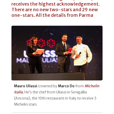
receives the highest acknowledgement.
There are no new two-stars and 29 new
one-stars. All the details from Parma
Mauro Uliassi
crowned by
Marco Do
from
Michelin
Italia.
He’s the chef from Uliassi in Senigallia
(Ancona), the 10th restaurant in Italy to receive 3
Michelin stars