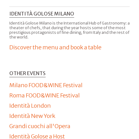
IDENTITÀ GOLOSE MILANO
Identità Golose Milano is the International Hub of Gastronomy: a
theater of chefs, that during the year hosts some of the most
prestigious protagonists of fine dining, from Italy and the rest of
the world.
Discover the menu and book a table
OTHER EVENTS
Milano FOOD&WINE Festival
Roma FOOD&WINE Festival
Identità London
Identità New York
Grandi cuochi all'Opera
Identità Golose a Host