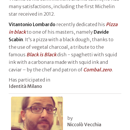
many satisfactions, including the first Michelin
star received in 2012.
Vitantonio Lombardo
recently dedicated his
Pizza
in black
to one of his masters, namely
Davide
Scabin
. It’s a pizza with a black dough, thanks to
the use of vegetal charcoal, a tribute to the
famous
Black is Black
dish - spaghetti with squid
ink with a carbonara made with squid ink and
caviar – by the chef and patron of
Combal.zero
.
Has participated in
Identità Milano
by
Niccolò Vecchia