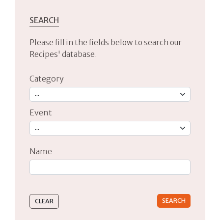
SEARCH
Please fill in the fields below to search our
Recipes' database.
Category
Event
Name
Type 2 or more characters for results.