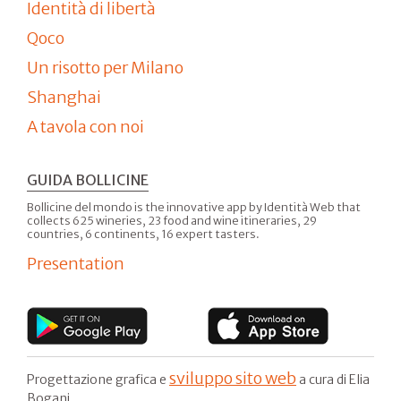
Identità di libertà
Qoco
Un risotto per Milano
Shanghai
A tavola con noi
GUIDA BOLLICINE
Bollicine del mondo is the innovative app by Identità Web that
collects 625 wineries, 23 food and wine itineraries, 29
countries, 6 continents, 16 expert tasters.
Presentation
sviluppo sito web
Progettazione grafica e
a cura di Elia
Bogani