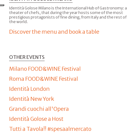
Identità Golose Milano is the International Hub of Gastronomy: a
theater of chefs, that during the year hosts some of the most
prestigious protagonists of fine dining, from Italy and the rest of
the world.
Discover the menu and book a table
OTHER EVENTS
Milano FOOD&WINE Festival
Roma FOOD&WINE Festival
Identità London
Identità New York
Grandi cuochi all'Opera
Identità Golose a Host
Tutti a Tavola!! #spesaalmercato