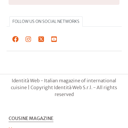
FOLLOW US ON SOCIAL NETWORKS
Identità Web - Italian magazine of international
cuisine | Copyright Identità Web S.r.l. - All rights
reserved
COUSINE MAGAZINE