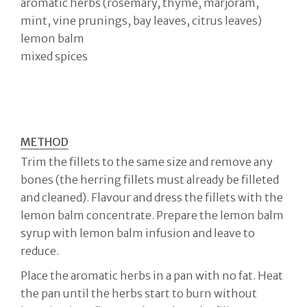
aromatic herbs (rosemary, thyme, marjoram,
mint, vine prunings, bay leaves, citrus leaves)
lemon balm
mixed spices
METHOD
Trim the fillets to the same size and remove any
bones (the herring fillets must already be filleted
and cleaned). Flavour and dress the fillets with the
lemon balm concentrate. Prepare the lemon balm
syrup with lemon balm infusion and leave to
reduce.
Place the aromatic herbs in a pan with no fat. Heat
the pan until the herbs start to burn without