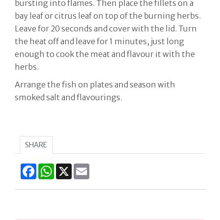
bursting into flames. Then place the fillets on a
bay leaf or citrus leaf on top of the burning herbs.
Leave for 20 seconds and cover with the lid. Turn
the heat off and leave for 1 minutes, just long
enough to cook the meat and flavour it with the
herbs.
Arrange the fish on plates and season with
smoked salt and flavourings.
SHARE
Facebook
WhatsApp
X
Email