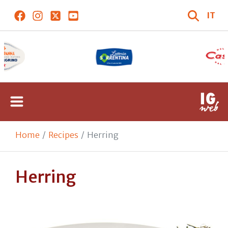
IT
Home
Recipes
Herring
Herring