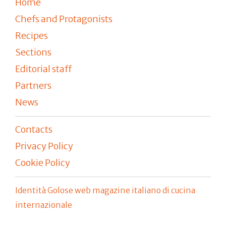
Home
Chefs and Protagonists
Recipes
Sections
Editorial staff
Partners
News
Contacts
Privacy Policy
Cookie Policy
Identità Golose web magazine italiano di cucina
internazionale