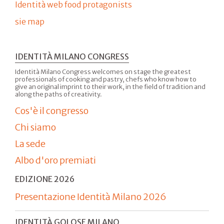
Identità web food protagonists
sie map
IDENTITÀ MILANO CONGRESS
Identità Milano Congress welcomes on stage the greatest
professionals of cooking and pastry, chefs who know how to
give an original imprint to their work, in the field of tradition and
along the paths of creativity.
Cos'è il congresso
Chi siamo
La sede
Albo d'oro premiati
EDIZIONE 2026
Presentazione Identità Milano 2026
IDENTITÀ GOLOSE MILANO