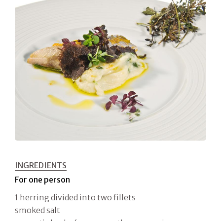
INGREDIENTS
For one person
1 herring divided into two fillets
smoked salt