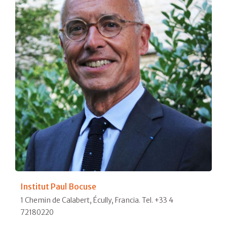
Institut Paul Bocuse
1 Chemin de Calabert, Écully, Francia. Tel. +33 4
72180220