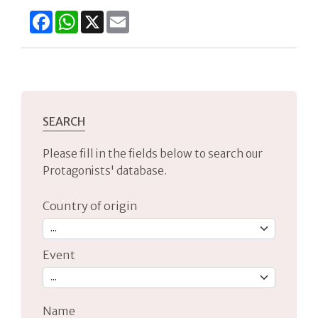
Facebook
WhatsApp
X
Email
SEARCH
Please fill in the fields below to search our
Protagonists' database.
Country of origin
Event
Name