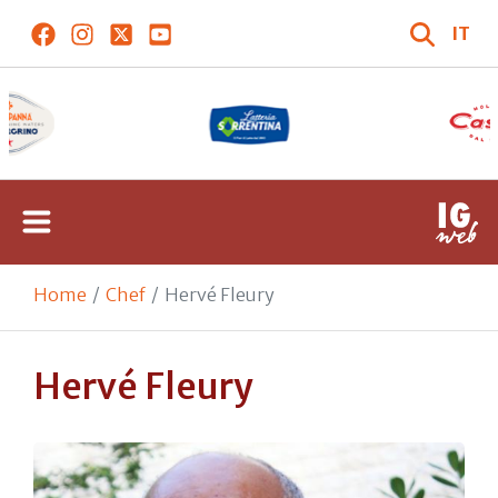
IT
Home
Chef
Hervé Fleury
Hervé Fleury