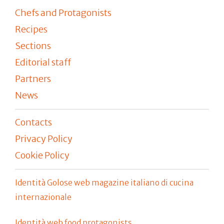
Chefs and Protagonists
Recipes
Sections
Editorial staff
Partners
News
Contacts
Privacy Policy
Cookie Policy
Identità Golose web magazine italiano di cucina
internazionale
Identità web food protagonists