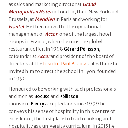
as sales and marketing director at
Grand
Metropolitan Hotel
in London, then New York and
Brussels, at
Meridien
in Paris and working for
Frantel
. He then moved to the operational
management of
Accor
, one of the largest hotel
groups in France, where he runs the global
restaurant offer. In 1998
Gérard Péllisson
,
cofounder at
Accor
and president of the board of
directors at the
Institut Paul Bocuse
called him: he
invited him to direct the school in Lyon, founded
in 1990.
Honoured to be working with such professionals
and men as
Bocuse
and
Péllisson
,
monsieur
Fleury
accepted and since 1999 he
conveys his sense of hospitality in this centre of
excellence, the first place to teach cooking and
hospitality as a university curriculum. In 2015 he