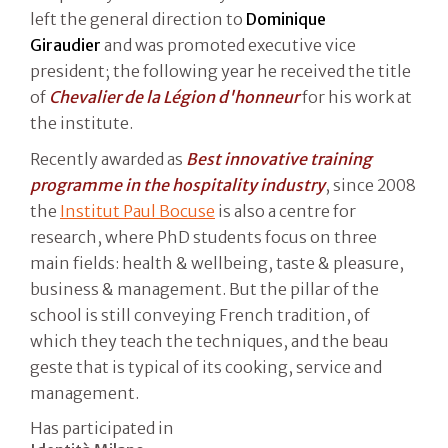
left the general direction to
Dominique
Giraudier
and was promoted executive vice
president; the following year he received the title
of
Chevalier de la Légion d'honneur
for his work at
the institute.
Recently awarded as
Best innovative training
programme in the hospitality industry
, since 2008
the
Institut Paul Bocuse
is also a centre for
research, where PhD students focus on three
main fields: health & wellbeing, taste & pleasure,
business & management. But the pillar of the
school is still conveying French tradition, of
which they teach the techniques, and the beau
geste that is typical of its cooking, service and
management.
Has participated in