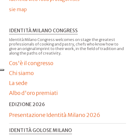
sie map
IDENTITÀ MILANO CONGRESS
Identità Milano Congress welcomes on stage the greatest
professionals of cooking and pastry, chefs who know how to
give an original imprint to their work, in the field of tradition and
along the paths of creativity.
Cos'è il congresso
Chi siamo
La sede
Albo d'oro premiati
EDIZIONE 2026
Presentazione Identità Milano 2026
IDENTITÀ GOLOSE MILANO