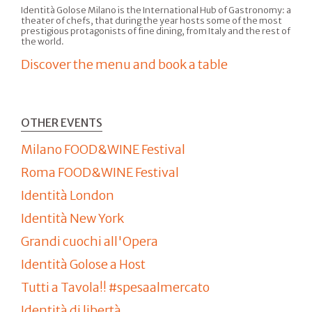
Identità Golose Milano is the International Hub of Gastronomy: a
theater of chefs, that during the year hosts some of the most
prestigious protagonists of fine dining, from Italy and the rest of
the world.
Discover the menu and book a table
OTHER EVENTS
Milano FOOD&WINE Festival
Roma FOOD&WINE Festival
Identità London
Identità New York
Grandi cuochi all'Opera
Identità Golose a Host
Tutti a Tavola!! #spesaalmercato
Identità di libertà