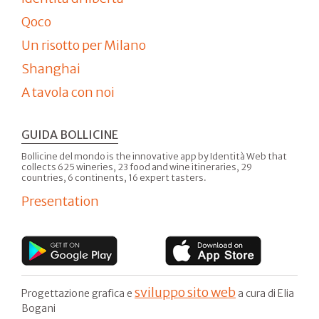
Qoco
Un risotto per Milano
Shanghai
A tavola con noi
GUIDA BOLLICINE
Bollicine del mondo is the innovative app by Identità Web that
collects 625 wineries, 23 food and wine itineraries, 29
countries, 6 continents, 16 expert tasters.
Presentation
sviluppo sito web
Progettazione grafica e
a cura di Elia
Bogani