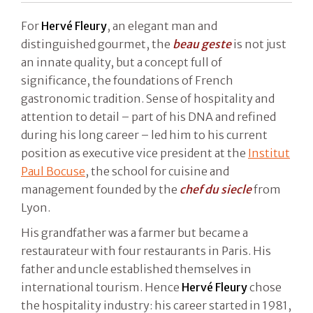
For
Hervé Fleury
, an elegant man and
distinguished gourmet, the
beau geste
is not just
an innate quality, but a concept full of
significance, the foundations of French
gastronomic tradition. Sense of hospitality and
attention to detail – part of his DNA and refined
during his long career – led him to his current
position as executive vice president at the
Institut
Paul Bocuse
, the school for cuisine and
management founded by the
chef du siecle
from
Lyon.
His grandfather was a farmer but became a
restaurateur with four restaurants in Paris. His
father and uncle established themselves in
international tourism. Hence
Hervé Fleury
chose
the hospitality industry: his career started in 1981,