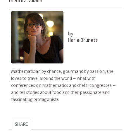
Identità Milano
by
Ilaria Brunetti
Mathematician by chance, gourmand by passion, she
loves to travel around the world – what with
conferences on mathematics and chefs’ congresses –
and tell stories about food and their passionate and
fascinating protagonists
SHARE