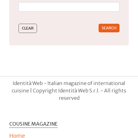
Type 2 or more characters for results.
Identità Web - Italian magazine of international
cuisine | Copyright Identità Web S.r.l. - All rights
reserved
COUSINE MAGAZINE
Home