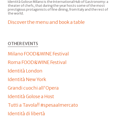
Identità Golose Milano is the International Hub of Gastronomy: a
theater of chefs, that during the year hosts some of the most
prestigious protagonists of fine dining, from Italy and the rest of
the world.
Discover the menu and book a table
OTHER EVENTS
Milano FOOD&WINE Festival
Roma FOOD&WINE Festival
Identità London
Identità New York
Grandi cuochi all'Opera
Identità Golose a Host
Tutti a Tavola!! #spesaalmercato
Identità di libertà