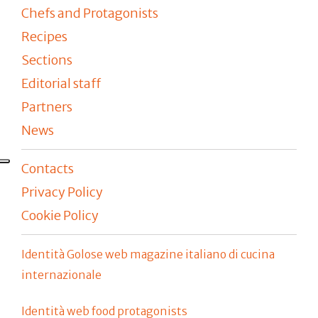
Chefs and Protagonists
Recipes
Sections
Editorial staff
Partners
News
Contacts
Privacy Policy
Cookie Policy
Identità Golose web magazine italiano di cucina
internazionale
Identità web food protagonists