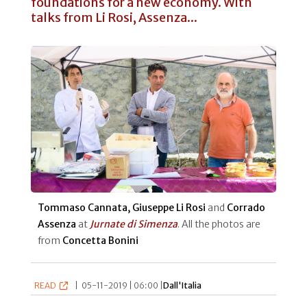
foundations for a new economy. With
talks from Li Rosi, Assenza...
Tommaso Cannata, Giuseppe Li Rosi
and
Corrado
Assenza
at
Jurnate di Simenza
. All the photos are
from
Concetta Bonini
READ
|
05-11-2019 | 06:00 |
Dall'Italia