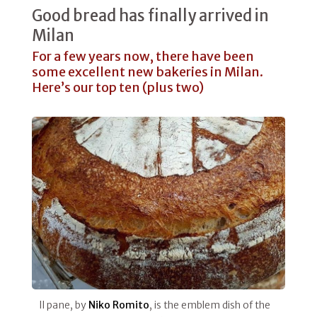
Good bread has finally arrived in
Milan
For a few years now, there have been
some excellent new bakeries in Milan.
Here’s our top ten (plus two)
Il pane, by
Niko Romito
, is the emblem dish of the