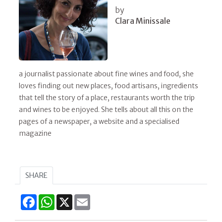
by
Clara Minissale
a journalist passionate about fine wines and food, she
loves finding out new places, food artisans, ingredients
that tell the story of a place, restaurants worth the trip
and wines to be enjoyed. She tells about all this on the
pages of a newspaper, a website and a specialised
magazine
SHARE
Facebook
WhatsApp
X
Email