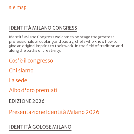
sie map
IDENTITÀ MILANO CONGRESS
Identità Milano Congress welcomes on stage the greatest
professionals of cooking and pastry, chefs who know how to
give an original imprint to their work, in the field of tradition and
along the paths of creativity.
Cos'è il congresso
Chi siamo
La sede
Albo d'oro premiati
EDIZIONE 2026
Presentazione Identità Milano 2026
IDENTITÀ GOLOSE MILANO