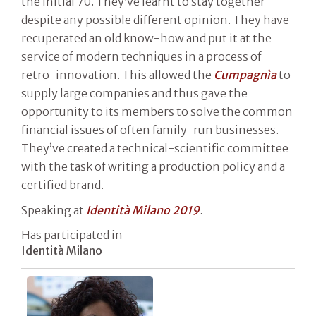
the initial 70. They’ve learnt to stay together
despite any possible different opinion. They have
recuperated an old know-how and put it at the
service of modern techniques in a process of
retro-innovation. This allowed the
Cumpagnìa
to
supply large companies and thus gave the
opportunity to its members to solve the common
financial issues of often family-run businesses.
They’ve created a technical-scientific committee
with the task of writing a production policy and a
certified brand.
Speaking at
Identità Milano 2019
.
Has participated in
Identità Milano