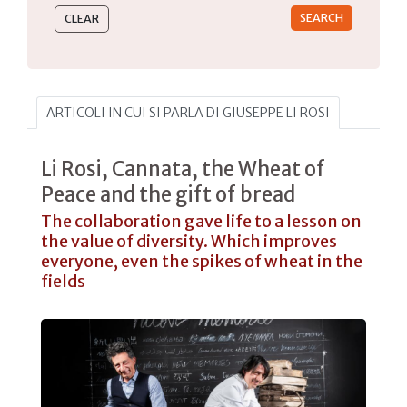
ARTICOLI IN CUI SI PARLA DI GIUSEPPE LI ROSI
Li Rosi, Cannata, the Wheat of
Peace and the gift of bread
The collaboration gave life to a lesson on
the value of diversity. Which improves
everyone, even the spikes of wheat in the
fields