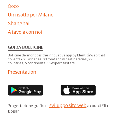
Qoco
Un risotto per Milano
Shanghai
A tavola con noi
GUIDA BOLLICINE
Bollicine del mondo is the innovative app by Identità Web that
collects 625 wineries, 23 food and wine itineraries, 29
countries, 6 continents, 16 expert tasters.
Presentation
sviluppo sito web
Progettazione grafica e
a cura di Elia
Bogani