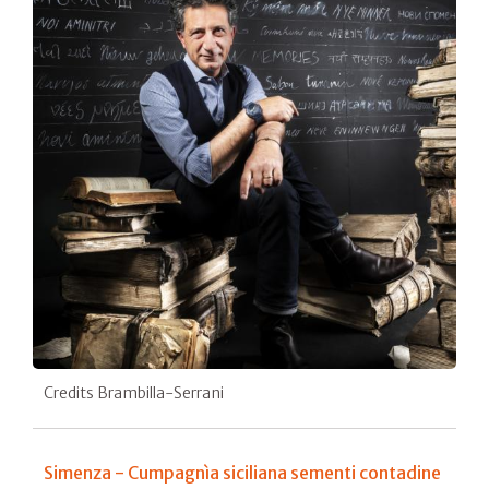
Credits Brambilla-Serrani
Simenza - Cumpagnìa siciliana sementi contadine