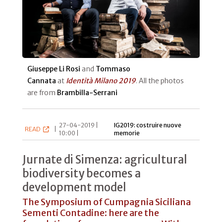
Giuseppe Li Rosi
and
Tommaso
Cannata
at
Identità Milano 2019
. All the photos
are from
Brambilla-Serrani
27-04-2019 |
IG2019: costruire nuove
READ
|
10:00 |
memorie
Jurnate di Simenza: agricultural
biodiversity becomes a
development model
The Symposium of Cumpagnia Siciliana
Sementi Contadine: here are the