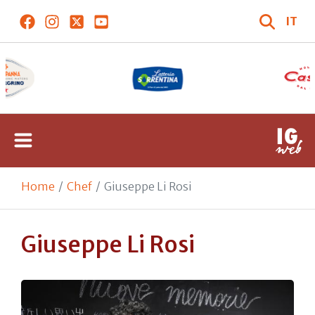
IT
Home
Chef
Giuseppe Li Rosi
Giuseppe Li Rosi