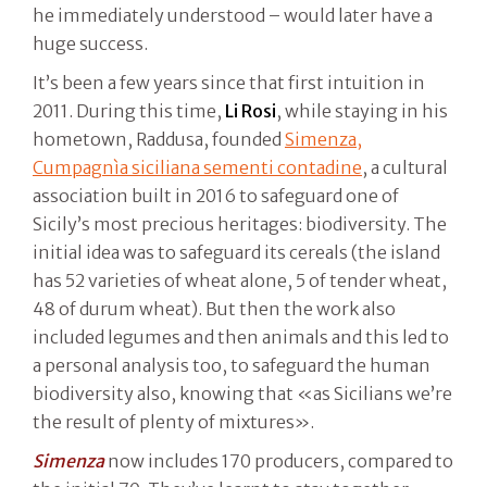
he immediately understood – would later have a
huge success.
It’s been a few years since that first intuition in
2011. During this time,
Li Rosi
, while staying in his
hometown, Raddusa, founded
Simenza,
Cumpagnìa siciliana sementi contadine
, a cultural
association built in 2016 to safeguard one of
Sicily’s most precious heritages: biodiversity. The
initial idea was to safeguard its cereals (the island
has 52 varieties of wheat alone, 5 of tender wheat,
48 of durum wheat). But then the work also
included legumes and then animals and this led to
a personal analysis too, to safeguard the human
biodiversity also, knowing that «as Sicilians we’re
the result of plenty of mixtures».
Simenza
now includes 170 producers, compared to