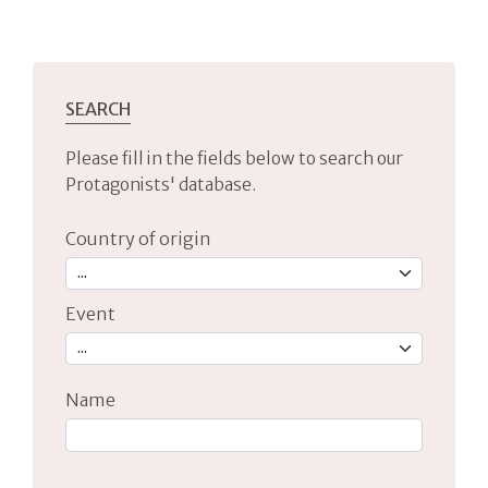
SEARCH
Please fill in the fields below to search our
Protagonists' database.
Country of origin
Event
Name
Type 2 or more characters for results.