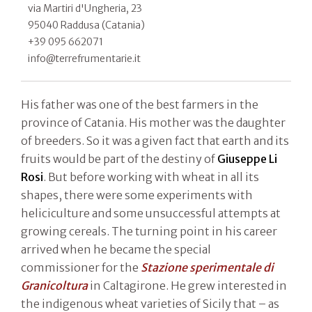
via Martiri d'Ungheria, 23
95040 Raddusa (Catania)
+39 095 662071
info@terrefrumentarie.it
His father was one of the best farmers in the
province of Catania. His mother was the daughter
of breeders. So it was a given fact that earth and its
fruits would be part of the destiny of
Giuseppe Li
Rosi
. But before working with wheat in all its
shapes, there were some experiments with
heliciculture and some unsuccessful attempts at
growing cereals. The turning point in his career
arrived when he became the special
commissioner for the
Stazione sperimentale di
Granicoltura
in Caltagirone. He grew interested in
the indigenous wheat varieties of Sicily that – as