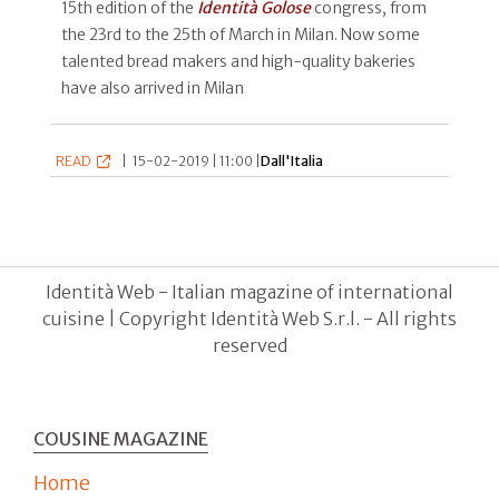
15th edition of the
Identità Golose
congress, from
the 23rd to the 25th of March in Milan. Now some
talented bread makers and high-quality bakeries
have also arrived in Milan
READ
|
15-02-2019 | 11:00 |
Dall'Italia
Identità Web - Italian magazine of international
cuisine | Copyright Identità Web S.r.l. - All rights
reserved
COUSINE MAGAZINE
Home