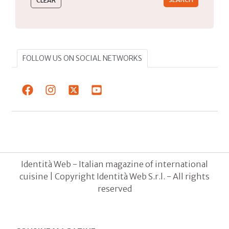
FOLLOW US ON SOCIAL NETWORKS
Identità Web - Italian magazine of international
cuisine | Copyright Identità Web S.r.l. - All rights
reserved