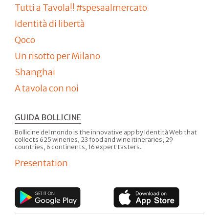
Tutti a Tavola!! #spesaalmercato
Identità di libertà
Qoco
Un risotto per Milano
Shanghai
A tavola con noi
GUIDA BOLLICINE
Bollicine del mondo is the innovative app by Identità Web that
collects 625 wineries, 23 food and wine itineraries, 29
countries, 6 continents, 16 expert tasters.
Presentation