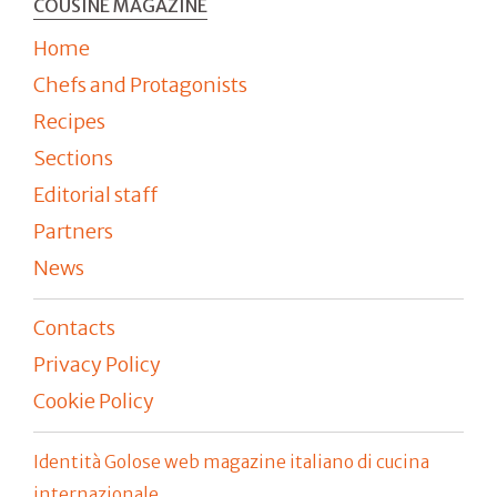
COUSINE MAGAZINE
Home
Chefs and Protagonists
Recipes
Sections
Editorial staff
Partners
News
Contacts
Privacy Policy
Cookie Policy
Identità Golose web magazine italiano di cucina
internazionale