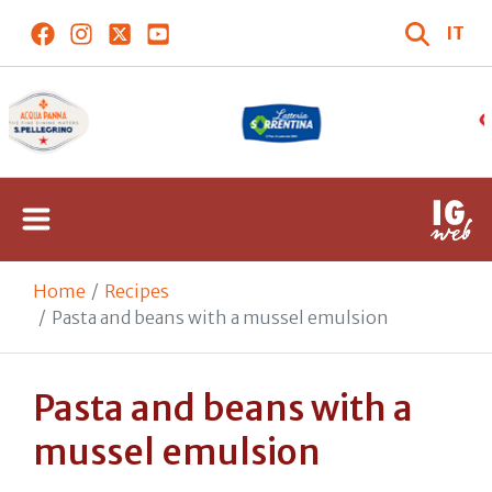
IT
Home
Recipes
Pasta and beans with a mussel emulsion
Pasta and beans with a
mussel emulsion