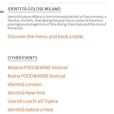
IDENTITÀ GOLOSE MILANO
Identità Golose Milano is the International Hub of Gastronomy: a
theater of chefs, that during the year hosts some of the most
prestigious protagonists of fine dining, from Italy and the rest of
the world.
Discover the menu and book a table
OTHER EVENTS
Milano FOOD&WINE Festival
Roma FOOD&WINE Festival
Identità London
Identità New York
Grandi cuochi all'Opera
Identità Golose a Host