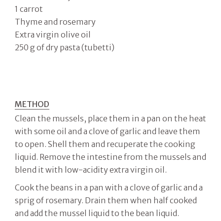
1 carrot
Thyme and rosemary
Extra virgin olive oil
250 g of dry pasta (tubetti)
METHOD
Clean the mussels, place them in a pan on the heat
with some oil and a clove of garlic and leave them
to open. Shell them and recuperate the cooking
liquid. Remove the intestine from the mussels and
blend it with low-acidity extra virgin oil.
Cook the beans in a pan with a clove of garlic and a
sprig of rosemary. Drain them when half cooked
and add the mussel liquid to the bean liquid.