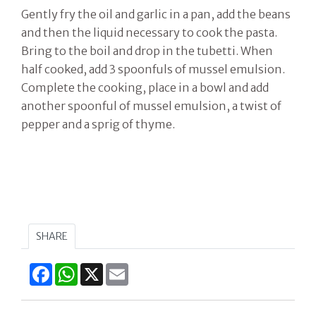
Gently fry the oil and garlic in a pan, add the beans
and then the liquid necessary to cook the pasta.
Bring to the boil and drop in the tubetti. When
half cooked, add 3 spoonfuls of mussel emulsion.
Complete the cooking, place in a bowl and add
another spoonful of mussel emulsion, a twist of
pepper and a sprig of thyme.
SHARE
Facebook
WhatsApp
X
Email