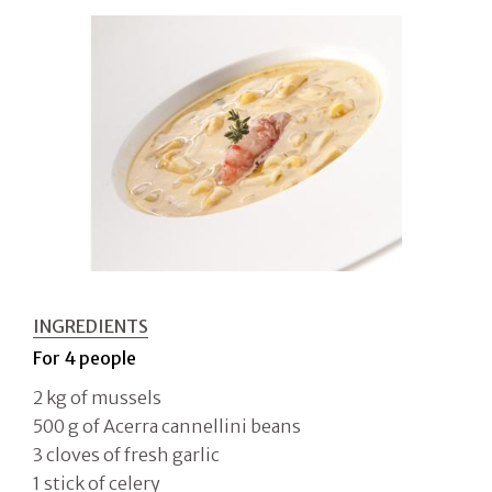
INGREDIENTS
For 4 people
2 kg of mussels
500 g of Acerra cannellini beans
3 cloves of fresh garlic
1 stick of celery