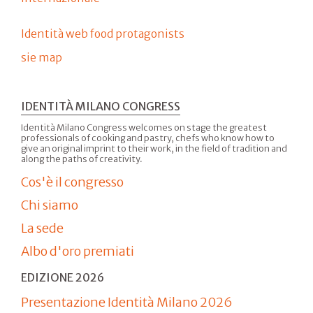
Identità web food protagonists
sie map
IDENTITÀ MILANO CONGRESS
Identità Milano Congress welcomes on stage the greatest
professionals of cooking and pastry, chefs who know how to
give an original imprint to their work, in the field of tradition and
along the paths of creativity.
Cos'è il congresso
Chi siamo
La sede
Albo d'oro premiati
EDIZIONE 2026
Presentazione Identità Milano 2026