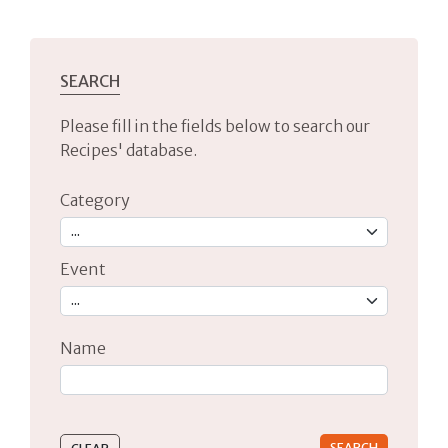
SEARCH
Please fill in the fields below to search our
Recipes' database.
Category
Event
Name
Type 2 or more characters for results.