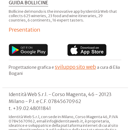
GUIDA BOLLICINE
Bollicine del mondo is the innovative app by Identità Web that
collects 625 wineries, 23 food and wine itineraries, 29
countries, 6 continents, 16 expert tasters.
Presentation
sviluppo sito web
Progettazione grafica e
a cura di Elia
Bogani
Identità Web S.r.l. - Corso Magenta, 46 - 20123
Milano - P.I. e C.F. 07845670962
t. +39.02.48011841
Identità Web S.r.l, con sede in Milano, Corso Magenta 46, P.IVA
07845670962, email info@identitaweb.it, è proprietaria,
ideatrice e sviluppatrice della piattaforma internet di cui al sito
www.identitagolose.it ed è editrice della testata giornalistica