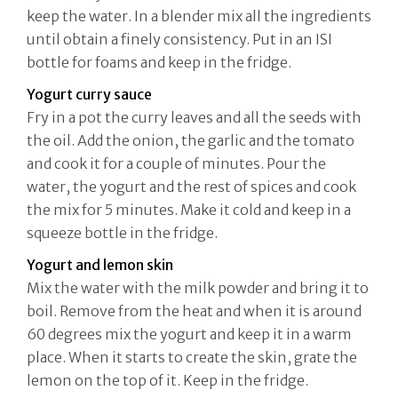
keep the water. In a blender mix all the ingredients
until obtain a finely consistency. Put in an ISI
bottle for foams and keep in the fridge.
Yogurt curry sauce
Fry in a pot the curry leaves and all the seeds with
the oil. Add the onion, the garlic and the tomato
and cook it for a couple of minutes. Pour the
water, the yogurt and the rest of spices and cook
the mix for 5 minutes. Make it cold and keep in a
squeeze bottle in the fridge.
Yogurt and lemon skin
Mix the water with the milk powder and bring it to
boil. Remove from the heat and when it is around
60 degrees mix the yogurt and keep it in a warm
place. When it starts to create the skin, grate the
lemon on the top of it. Keep in the fridge.