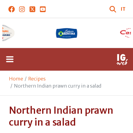
IT
Home
Recipes
Northern Indian prawn curry in a salad
Northern Indian prawn
curry in a salad