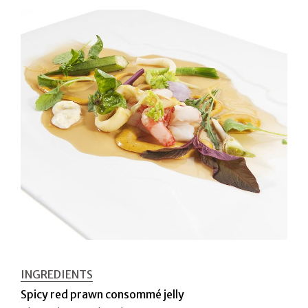
INGREDIENTS
Spicy red prawn consommé jelly