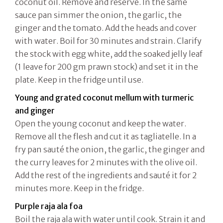
coconut oil. Remove and reserve. In the same
sauce pan simmer the onion, the garlic, the
ginger and the tomato. Add the heads and cover
with water. Boil for 30 minutes and strain. Clarify
the stock with egg white, add the soaked jelly leaf
(1 leave for 200 gm prawn stock) and set it in the
plate. Keep in the fridge until use.
Young and grated coconut mellum with turmeric
and ginger
Open the young coconut and keep the water.
Remove all the flesh and cut it as tagliatelle. In a
fry pan sauté the onion, the garlic, the ginger and
the curry leaves for 2 minutes with the olive oil.
Add the rest of the ingredients and sauté it for 2
minutes more. Keep in the fridge.
Purple raja ala foa
Boil the raja ala with water until cook. Strain it and