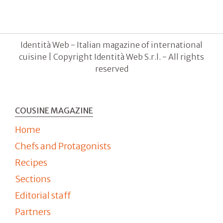
Identità Web - Italian magazine of international
cuisine | Copyright Identità Web S.r.l. - All rights
reserved
COUSINE MAGAZINE
Home
Chefs and Protagonists
Recipes
Sections
Editorial staff
Partners