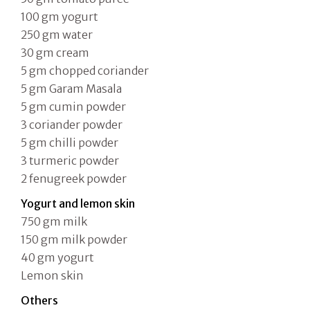
100 gm yogurt
250 gm water
30 gm cream
5 gm chopped coriander
5 gm Garam Masala
5 gm cumin powder
3 coriander powder
5 gm chilli powder
3 turmeric powder
2 fenugreek powder
Yogurt and lemon skin
750 gm milk
150 gm milk powder
40 gm yogurt
Lemon skin
Others