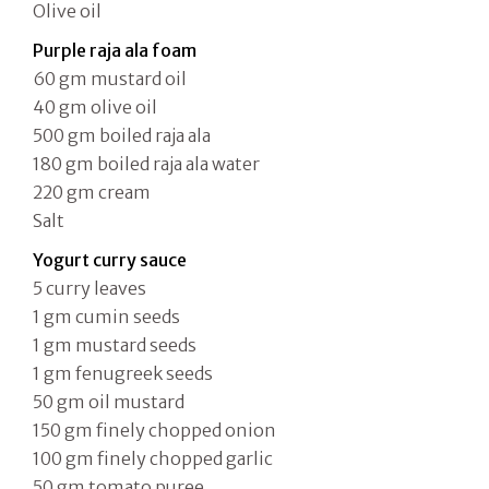
Olive oil
Purple raja ala foam
60 gm mustard oil
40 gm olive oil
500 gm boiled raja ala
180 gm boiled raja ala water
220 gm cream
Salt
Yogurt curry sauce
5 curry leaves
1 gm cumin seeds
1 gm mustard seeds
1 gm fenugreek seeds
50 gm oil mustard
150 gm finely chopped onion
100 gm finely chopped garlic
50 gm tomato puree