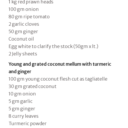
1 kg red prawn heads
100 gm onion
80 gm ripe tomato
2 garlic cloves
50 gm ginger
Coconut oil
Egg white to clarify the stock (50gm x lt.)
2 Jelly sheets
Young and grated coconut mellum with turmeric
and ginger
100 gm young coconut flesh cut as tagliatelle
30 gm grated coconut
10 gm onion
5 gm garlic
5 gm ginger
8 curry leaves
Turmeric powder