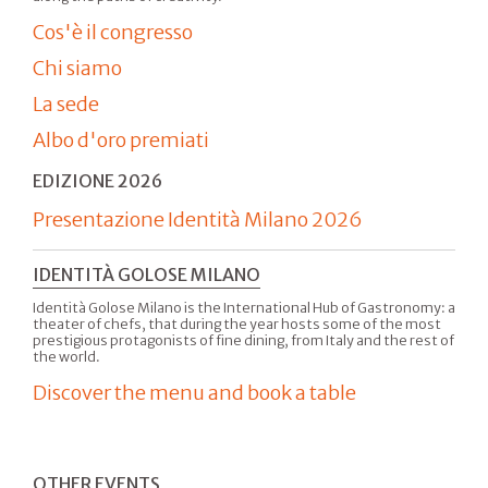
Cos'è il congresso
Chi siamo
La sede
Albo d'oro premiati
EDIZIONE 2026
Presentazione Identità Milano 2026
IDENTITÀ GOLOSE MILANO
Identità Golose Milano is the International Hub of Gastronomy: a
theater of chefs, that during the year hosts some of the most
prestigious protagonists of fine dining, from Italy and the rest of
the world.
Discover the menu and book a table
OTHER EVENTS