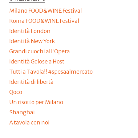
Milano FOOD&WINE Festival
Roma FOOD&WINE Festival
Identità London
Identità New York
Grandi cuochi all'Opera
Identità Golose a Host
Tutti a Tavola!! #spesaalmercato
Identità di libertà
Qoco
Un risotto per Milano
Shanghai
A tavola con noi