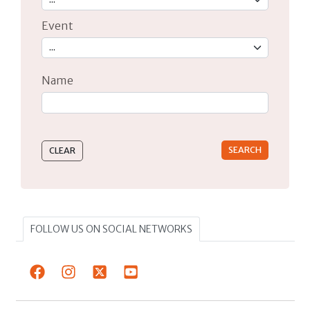
Event
Name
Type 2 or more characters for results.
FOLLOW US ON SOCIAL NETWORKS