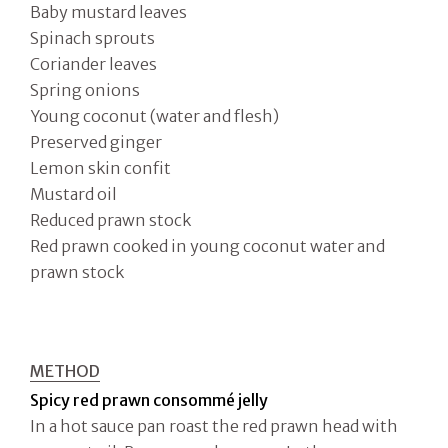
Baby mustard leaves
Spinach sprouts
Coriander leaves
Spring onions
Young coconut (water and flesh)
Preserved ginger
Lemon skin confit
Mustard oil
Reduced prawn stock
Red prawn cooked in young coconut water and
prawn stock
METHOD
Spicy red prawn consommé jelly
In a hot sauce pan roast the red prawn head with