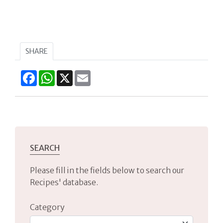
SHARE
Facebook
WhatsApp
X
Email
SEARCH
Please fill in the fields below to search our
Recipes' database.
Category