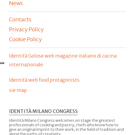
News
Contacts
Privacy Policy
Cookie Policy
Identità Golose web magazine italiano di cucina
internazionale
Identità web food protagonists
sie map
IDENTITÀ MILANO CONGRESS
Identità Milano Congress welcomes on stage the greatest
professionals of cooking and pastry, chefs who know how to
give an original imprint to their work, in the field of tradition and
along the paths of creativity.