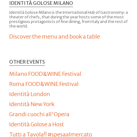
IDENTITÀ GOLOSE MILANO
Identità Golose Milano is the International Hub of Gastronomy: a
theater of chefs, that during the year hosts some of the most
prestigious protagonists of fine dining, from Italy and the rest of
the world.
Discover the menu and book a table
OTHER EVENTS
Milano FOOD&WINE Festival
Roma FOOD&WINE Festival
Identità London
Identità New York
Grandi cuochi all'Opera
Identità Golose a Host
Tutti a Tavola!! #spesaalmercato