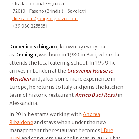
strada comunale Egnazia
72010 - Fasano (Brindisi) - Savelletri
due.camini@borgoegnazia.com
+39 080 2255351
Domenico Schingaro
, known by everyone
as
Domingo
, was born in 1980 in Bari, where he
attends the local catering school. In 1999 he
arrives in London at the
Grosvenor House le
Meridien
and, after some more experience in
Europe, he returns to Italy and joins the kitchen
team of historic restaurant
Antico Buoi Rossi
in
Alessandria.
In 2014 he starts working with
Andrea
Ribaldone
and stays when under the new
management the restaurant becomes
I Due
Buoi
and conquers a Michelin star in 2015. That