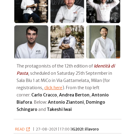
The protagonists of the 12th edition of
Identità di
Pasta
, scheduled on Saturday 25th September in
Sala Blu 1 at MiCo in Via Gattamelata, Milan (for
registrations,
click here
). From the top left
corner:
Carlo Cracco
,
Andrea
Berton
,
Antonio
Biafora
. Below:
Antonio Ziantoni
,
Domingo
Schingaro
and
Takeshi Iwai
READ
|
27-08-2021 | 17:00 |
IG2021: il lavoro