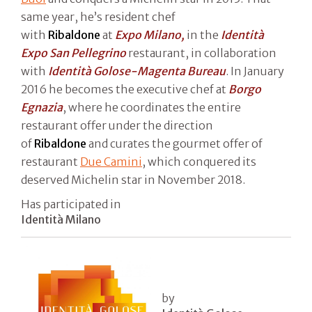
same year, he’s resident chef
with
Ribaldone
at
Expo Milano,
in the
Identità
Expo San Pellegrino
restaurant, in collaboration
with
Identità Golose-Magenta Bureau
. In January
2016 he becomes the executive chef at
Borgo
Egnazia
, where he coordinates the entire
restaurant offer under the direction
of
Ribaldone
and curates the gourmet offer of
restaurant
Due Camini
, which conquered its
deserved Michelin star in November 2018.
Has participated in
Identità Milano
by