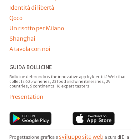
Identità di libertà
Qoco
Un risotto per Milano
Shanghai
A tavola con noi
GUIDA BOLLICINE
Bollicine del mondo is the innovative app by Identità Web that
collects 625 wineries, 23 food and wine itineraries, 29
countries, 6 continents, 16 expert tasters.
Presentation
sviluppo sito web
Progettazione grafica e
a cura di Elia