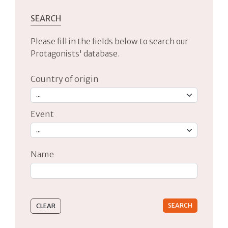
SEARCH
Please fill in the fields below to search our
Protagonists' database.
Country of origin
Event
Name
Type 2 or more characters for results.