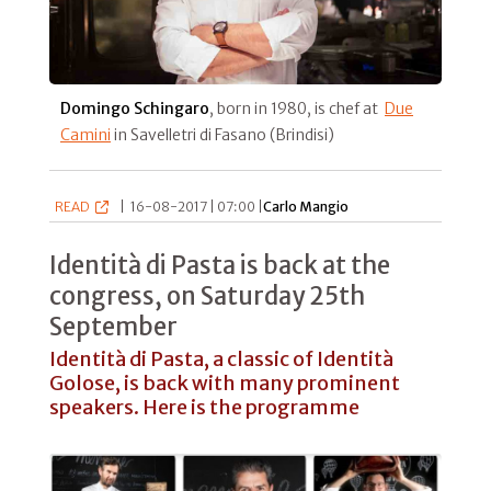
Domingo Schingaro
, born in 1980, is chef at
Due
Camini
in Savelletri di Fasano (Brindisi)
READ
|
16-08-2017 | 07:00 |
Carlo Mangio
Identità di Pasta is back at the
congress, on Saturday 25th
September
Identità di Pasta, a classic of Identità
Golose, is back with many prominent
speakers. Here is the programme