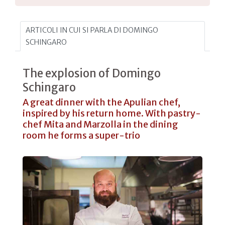
ARTICOLI IN CUI SI PARLA DI DOMINGO
SCHINGARO
The explosion of Domingo
Schingaro
A great dinner with the Apulian chef,
inspired by his return home. With pastry-
chef Mita and Marzolla in the dining
room he forms a super-trio