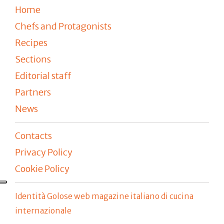
Home
Chefs and Protagonists
Recipes
Sections
Editorial staff
Partners
News
Contacts
Privacy Policy
Cookie Policy
Identità Golose web magazine italiano di cucina
internazionale