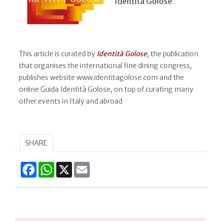
Identità Golose
This article is curated by
Identità Golose
, the publication
that organises the international fine dining congress,
publishes website www.identitagolose.com and the
online Guida Identità Golose, on top of curating many
other events in Italy and abroad
SHARE
Facebook
WhatsApp
X
Email