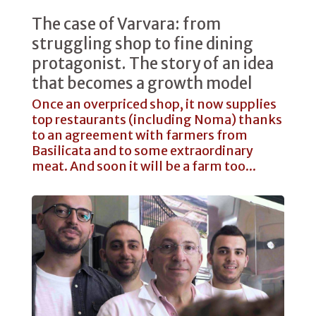
The case of Varvara: from
struggling shop to fine dining
protagonist. The story of an idea
that becomes a growth model
Once an overpriced shop, it now supplies
top restaurants (including Noma) thanks
to an agreement with farmers from
Basilicata and to some extraordinary
meat. And soon it will be a farm too...