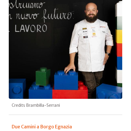
Credits Brambilla-Serrani
Due Camini a Borgo Egnazia