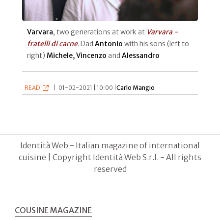
Varvara
, two generations at work at
Varvara -
fratelli di carne
. Dad
Antonio
with his sons (left to
right)
Michele, Vincenzo
and
Alessandro
READ
|
01-02-2021 | 10:00 |
Carlo Mangio
Identità Web - Italian magazine of international
cuisine | Copyright Identità Web S.r.l. - All rights
reserved
COUSINE MAGAZINE