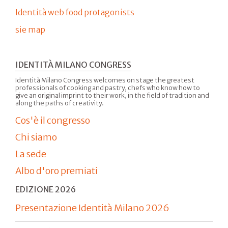
Identità web food protagonists
sie map
IDENTITÀ MILANO CONGRESS
Identità Milano Congress welcomes on stage the greatest
professionals of cooking and pastry, chefs who know how to
give an original imprint to their work, in the field of tradition and
along the paths of creativity.
Cos'è il congresso
Chi siamo
La sede
Albo d'oro premiati
EDIZIONE 2026
Presentazione Identità Milano 2026