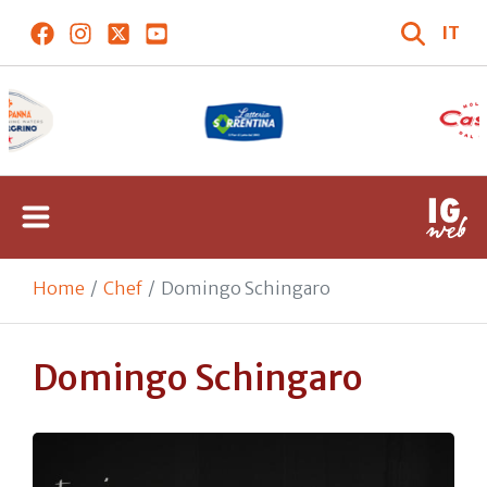
IT
Home
Chef
Domingo Schingaro
Domingo Schingaro