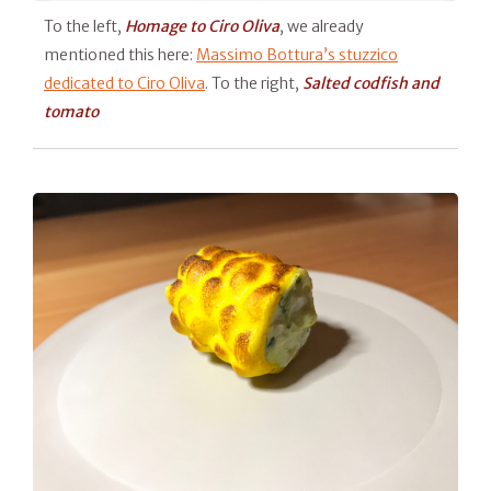
To the left,
Homage to Ciro Oliva
, we already
mentioned this here:
Massimo Bottura’s stuzzico
dedicated to Ciro Oliva
. To the right,
Salted codfish and
tomato