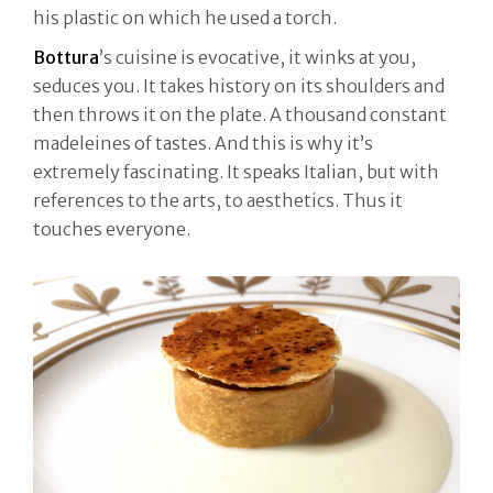
his plastic on which he used a torch.
Bottura
’s cuisine is evocative, it winks at you,
seduces you. It takes history on its shoulders and
then throws it on the plate. A thousand constant
madeleines of tastes. And this is why it’s
extremely fascinating. It speaks Italian, but with
references to the arts, to aesthetics. Thus it
touches everyone.