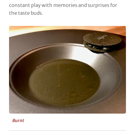
constant play with memories and surprises for
the taste buds.
Burnt