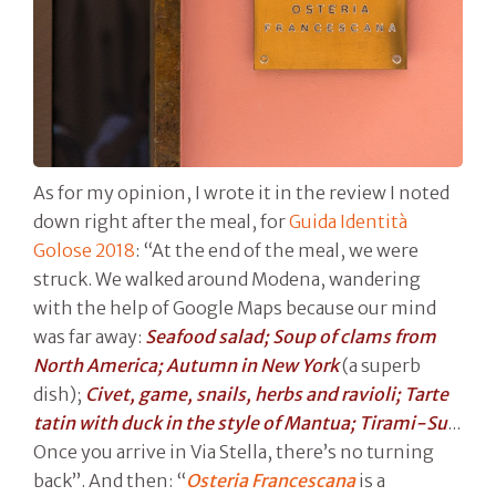
As for my opinion, I wrote it in the review I noted
down right after the meal, for
Guida Identità
Golose 2018
: “At the end of the meal, we were
struck. We walked around Modena, wandering
with the help of Google Maps because our mind
was far away:
Seafood salad; Soup of clams from
North America; Autumn in New York
(a superb
dish);
Civet, game, snails, herbs and ravioli; Tarte
tatin with duck in the style of Mantua; Tirami-Su
...
Once you arrive in Via Stella, there’s no turning
back”. And then: “
Osteria Francescana
is a