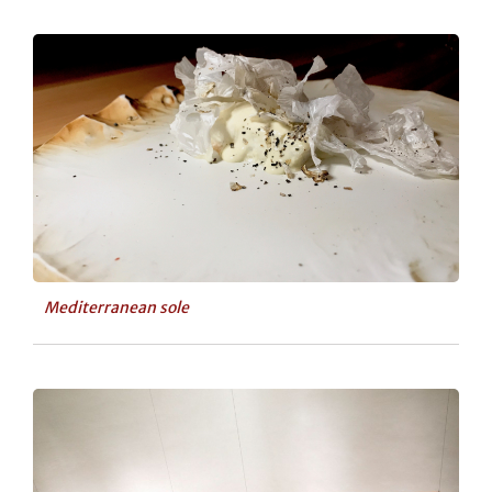
Mediterranean sole