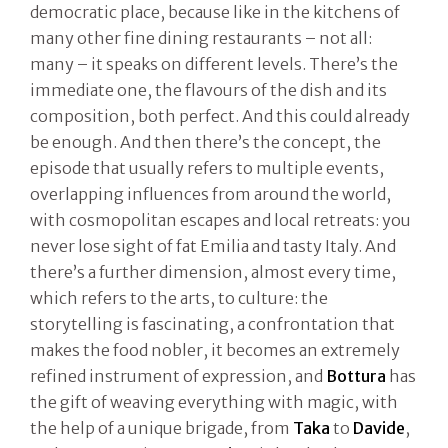
democratic place, because like in the kitchens of
many other fine dining restaurants – not all:
many – it speaks on different levels. There’s the
immediate one, the flavours of the dish and its
composition, both perfect. And this could already
be enough. And then there’s the concept, the
episode that usually refers to multiple events,
overlapping influences from around the world,
with cosmopolitan escapes and local retreats: you
never lose sight of fat Emilia and tasty Italy. And
there’s a further dimension, almost every time,
which refers to the arts, to culture: the
storytelling is fascinating, a confrontation that
makes the food nobler, it becomes an extremely
refined instrument of expression, and
Bottura
has
the gift of weaving everything with magic, with
the help of a unique brigade, from
Taka
to
Davide
,