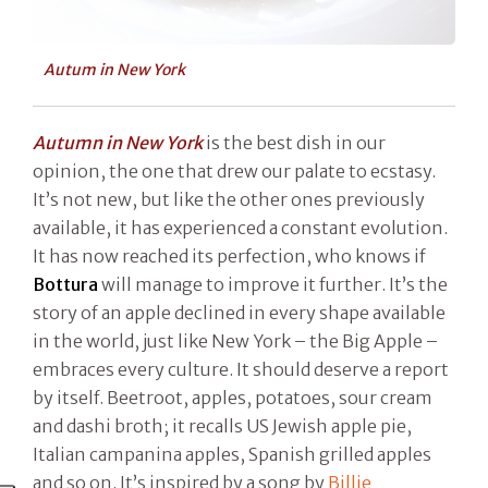
Autum in New York
Autumn in New York
is the best dish in our
opinion, the one that drew our palate to ecstasy.
It’s not new, but like the other ones previously
available, it has experienced a constant evolution.
It has now reached its perfection, who knows if
Bottura
will manage to improve it further. It’s the
story of an apple declined in every shape available
in the world, just like New York – the Big Apple –
embraces every culture. It should deserve a report
by itself. Beetroot, apples, potatoes, sour cream
and dashi broth; it recalls US Jewish apple pie,
Italian campanina apples, Spanish grilled apples
and so on. It’s inspired by a song by
Billie