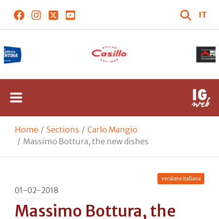
IT
Home
Sections
Carlo Mangio
Massimo Bottura, the new dishes
versione italiana
01-02-2018
Massimo Bottura, the