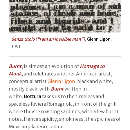
Senza titolo (“I am an invisible man”)
,
Glenn Ligon
,
1991
Burnt
, is almost an evolution of
Homage to
Monk
, and celebrates another American artist,
conceptual artist
Glenn Ligon
: black and white,
mostly black, with
Burnt
written in
white.
Bottura
takes us to the timeless and
spaceless Riviera Romagnola, in front of the grill
where they’re roasting sardines, with a few burnt
notes. Hence sapidity, smokiness, the spiciness of
Mexican jalapeño, iodine.