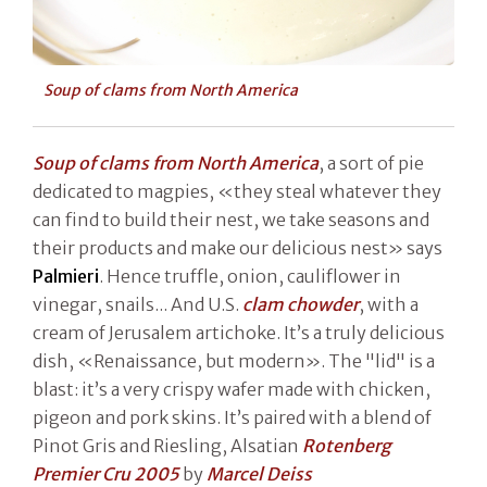
Soup of clams from North America
Soup of clams from North America
, a sort of pie
dedicated to magpies, «they steal whatever they
can find to build their nest, we take seasons and
their products and make our delicious nest» says
Palmieri
. Hence truffle, onion, cauliflower in
vinegar, snails... And U.S.
clam chowder
, with a
cream of Jerusalem artichoke. It’s a truly delicious
dish, «Renaissance, but modern». The "lid" is a
blast: it’s a very crispy wafer made with chicken,
pigeon and pork skins. It’s paired with a blend of
Pinot Gris and Riesling, Alsatian
Rotenberg
Premier Cru 2005
by
Marcel Deiss