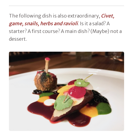
The following dish is also extraordinary,
Civet,
game, snails, herbs and ravioli
. Is it a salad? A
starter? A first course? A main dish? (Maybe) not a
dessert.