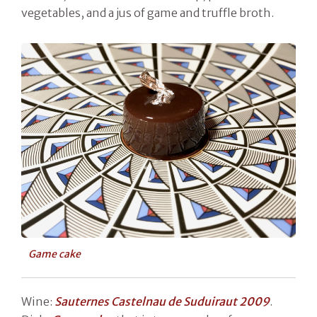
vegetables, and a jus of game and truffle broth.
Game cake
Wine:
Sauternes Castelnau de Suduiraut 2009
.