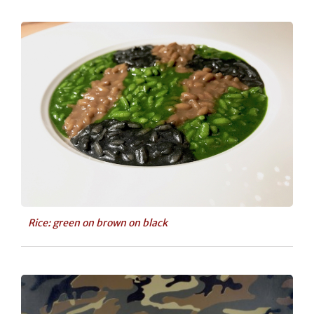
Rice: green on brown on black