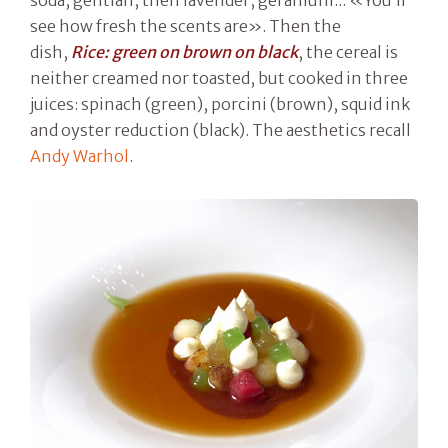
see how fresh the scents are». Then the
dish,
Rice: green on brown on black
, the cereal is
neither creamed nor toasted, but cooked in three
juices: spinach (green), porcini (brown), squid ink
and oyster reduction (black). The aesthetics recall
Andy Warhol
.