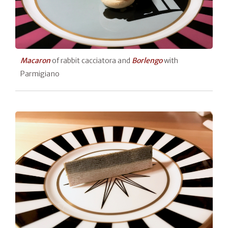
Macaron
of rabbit cacciatora and
Borlengo
with
Parmigiano