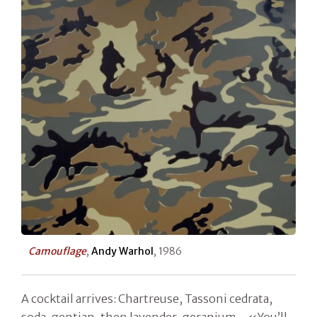
Camouflage
,
Andy Warhol
, 1986
A cocktail arrives: Chartreuse, Tassoni cedrata,
soda, gentian, then lavender, geranium... «You’ll