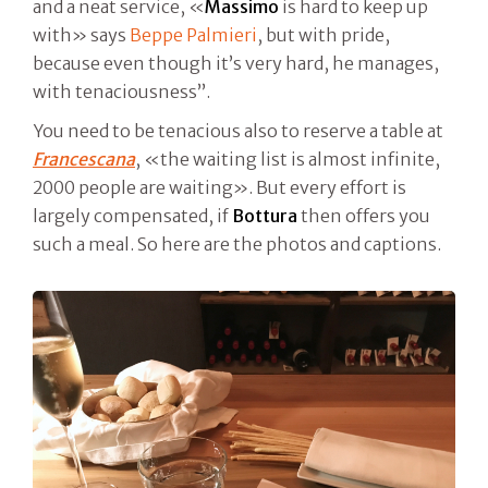
and a neat service, «
Massimo
is hard to keep up
with» says
Beppe Palmieri
, but with pride,
because even though it’s very hard, he manages,
with tenaciousness”.
You need to be tenacious also to reserve a table at
Francescana
, «the waiting list is almost infinite,
2000 people are waiting». But every effort is
largely compensated, if
Bottura
then offers you
such a meal. So here are the photos and captions.