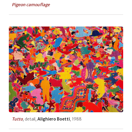
Pigeon camouflage
Tutto
, detail,
Alighiero Boetti
, 1988