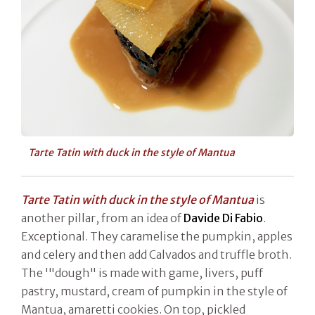
Tarte Tatin with duck in the style of Mantua
Tarte Tatin with duck in the style of Mantua
is
another pillar, from an idea of
Davide Di Fabio
.
Exceptional. They caramelise the pumpkin, apples
and celery and then add Calvados and truffle broth.
The '"dough" is made with game, livers, puff
pastry, mustard, cream of pumpkin in the style of
Mantua, amaretti cookies. On top, pickled