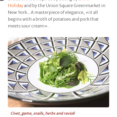
Holiday
and by the Union Square Greenmarket in
New York... A masterpiece of elegance, «it all
begins with a broth of potatoes and pork that
meets sour cream».
Civet, game, snails, herbs and ravioli