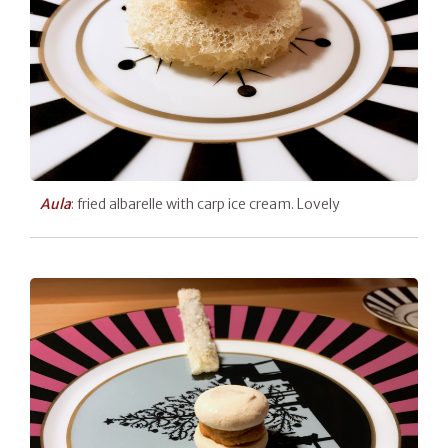
Aula
: fried albarelle with carp ice cream. Lovely