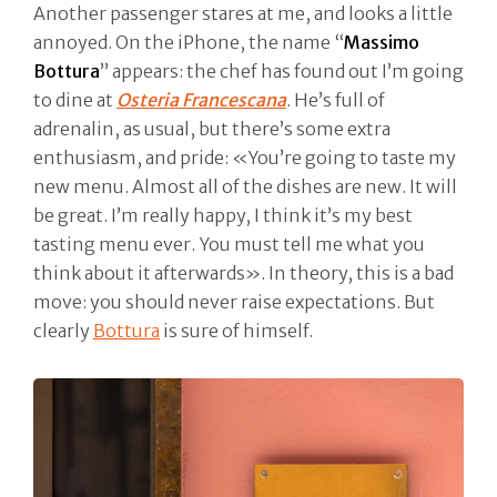
Another passenger stares at me, and looks a little
annoyed. On the iPhone, the name “
Massimo
Bottura
” appears: the chef has found out I’m going
to dine at
Osteria Francescana
. He’s full of
adrenalin, as usual, but there’s some extra
enthusiasm, and pride: «You’re going to taste my
new menu. Almost all of the dishes are new. It will
be great. I’m really happy, I think it’s my best
tasting menu ever. You must tell me what you
think about it afterwards». In theory, this is a bad
move: you should never raise expectations. But
clearly
Bottura
is sure of himself.