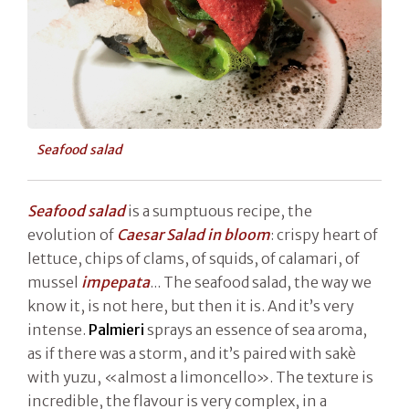
Seafood salad
Seafood salad
is a sumptuous recipe, the
evolution of
Caesar Salad in bloom
: crispy heart of
lettuce, chips of clams, of squids, of calamari, of
mussel
impepata
... The seafood salad, the way we
know it, is not here, but then it is. And it’s very
intense.
Palmieri
sprays an essence of sea aroma,
as if there was a storm, and it’s paired with sakè
with yuzu, «almost a limoncello». The texture is
incredible, the flavour is very complex, in a