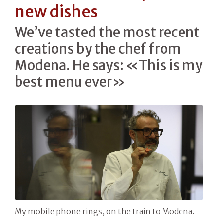
new dishes
We’ve tasted the most recent
creations by the chef from
Modena. He says: «This is my
best menu ever»
My mobile phone rings, on the train to Modena.