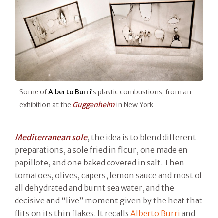
Some of
Alberto Burri
’s plastic combustions, from an
exhibition at the
Guggenheim
in New York
Mediterranean sole
, the idea is to blend different
preparations, a sole fried in flour, one made en
papillote, and one baked covered in salt. Then
tomatoes, olives, capers, lemon sauce and most of
all dehydrated and burnt sea water, and the
decisive and “live” moment given by the heat that
flits on its thin flakes. It recalls
Alberto Burri
and