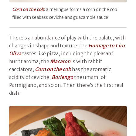
Corn on the cob
: a meringue forms a corn on the cob
filled with seabass ceviche and guacamole sauce
There’s an abundance of play with the palate, with
changes in shape and texture: the
Homage to Ciro
Oliva
tastes like pizza, including the pleasant
burnt aroma; the
Macaron
is with rabbit
cacciatora,
Corn on the cob
has the aromatic
acidity of ceviche,
Borlengo
the umami of
Parmigiano, and so on. Then there’s the first real
dish.