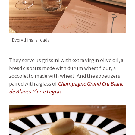
Everything is ready
They serve us grissini with extra virgin olive oil, a
bread ciabatta made with durum wheat flour, a
zoccoletto made with wheat. And the appetizers,
paired with a glass of
Champagne Grand Cru Blanc
de Blancs Pierre Legras
.