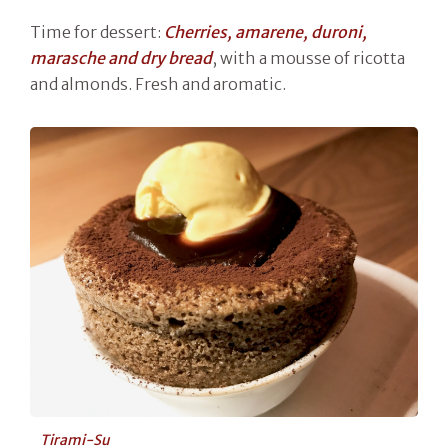
Time for dessert:
Cherries, amarene, duroni,
marasche and dry bread
, with a mousse of ricotta
and almonds. Fresh and aromatic.
Tirami-Su