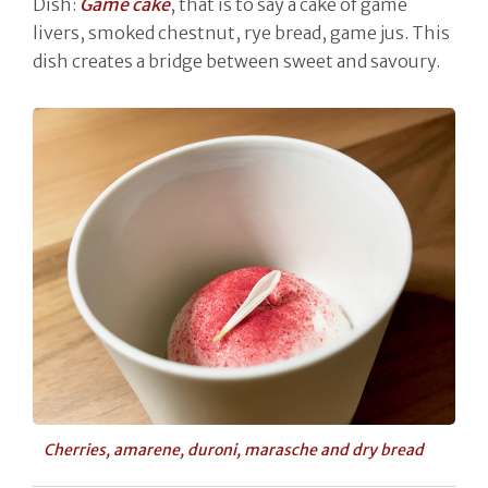
Dish:
Game cake
, that is to say a cake of game
livers, smoked chestnut, rye bread, game jus. This
dish creates a bridge between sweet and savoury.
Cherries, amarene, duroni, marasche and dry bread