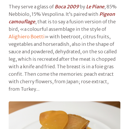
They serve a glass of
Boca 2009
by
Le Piane
, 85%
Nebbiolo, 15% Vespolina. It’s paired with
Pigeon
camouflage
, that is to say a fusion version of the
bird, «a colourful assemblage in the style of
Alighiero Boetti
» with beetroot, citrus fruits,
vegetables and horseradish, also in the shape of
sauce and powdered, dehydrated, on the so called
leg, which is recreated after the meat is chopped
with a knife and fried. The breast is in a foie gras
confit. Then come the memories: peach extract
with cherry flowers, from Japan; rose extract,
from Turkey...