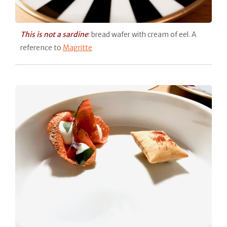
This is not a sardine
: bread wafer with cream of eel. A
reference to
Magritte