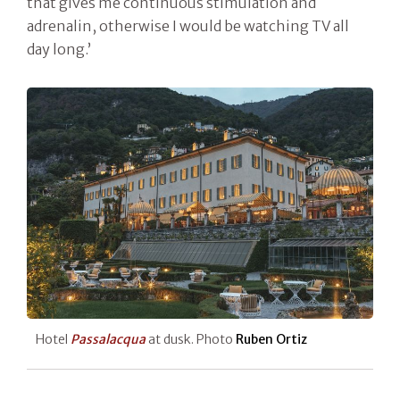
that gives me continuous stimulation and
adrenalin, otherwise I would be watching TV all
day long.’
Hotel
Passalacqua
at dusk. Photo
Ruben Ortiz