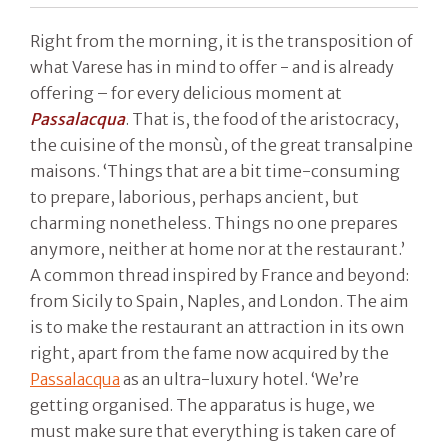
Right from the morning, it is the transposition of
what Varese has in mind to offer - and is already
offering – for every delicious moment at
Passalacqua
. That is, the food of the aristocracy,
the cuisine of the monsù, of the great transalpine
maisons. ‘Things that are a bit time-consuming
to prepare, laborious, perhaps ancient, but
charming nonetheless. Things no one prepares
anymore, neither at home nor at the restaurant.’
A common thread inspired by France and beyond:
from Sicily to Spain, Naples, and London. The aim
is to make the restaurant an attraction in its own
right, apart from the fame now acquired by the
Passalacqua
as an ultra-luxury hotel. ‘We’re
getting organised. The apparatus is huge, we
must make sure that everything is taken care of