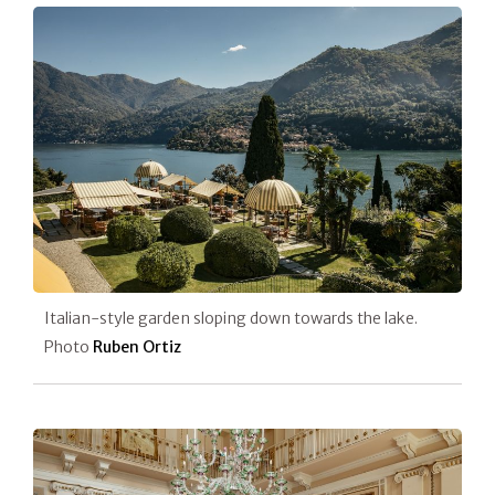
Italian-style garden sloping down towards the lake.
Photo
Ruben Ortiz