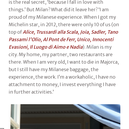
is the real secret, ‘because I fall in love with
things.’ But Milan? What did it leave her? ‘I am
proud of my Milanese experience. When I got my
Michelin star, in 2012, there were only 10 of us (on
top of
Alice, Trussardi alla Scala, Joia, Sadler, Tano
Passami l'Olio, Al Pont de Ferr, Unico, Innocenti
Evasioni, Il Luogo di Aimo e Nadia
). Milan is my
city. My home, my partner, two restaurants are
there. When I am very old, I want to die in Majorca,
but I still have my Milanese baggage, the
experience, the work. I’m a workaholic, I have no
attachment to money, I invest everything I have
in further activities.’