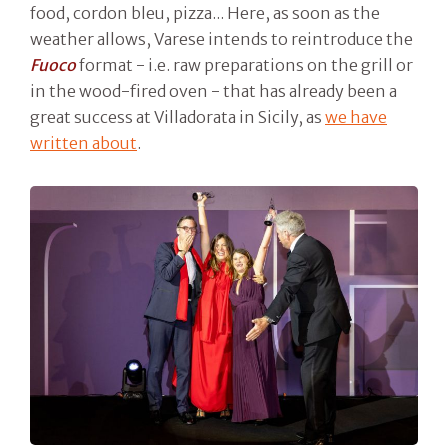
food, cordon bleu, pizza... Here, as soon as the
weather allows, Varese intends to reintroduce the
Fuoco
format - i.e. raw preparations on the grill or
in the wood-fired oven - that has already been a
great success at Villadorata in Sicily, as
we have
written about
.