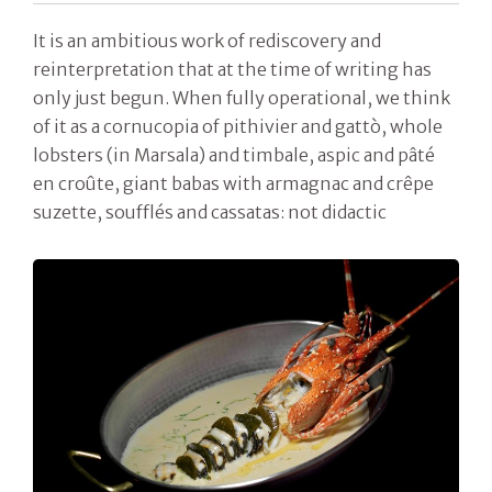
It is an ambitious work of rediscovery and
reinterpretation that at the time of writing has
only just begun. When fully operational, we think
of it as a cornucopia of pithivier and gattò, whole
lobsters (in Marsala) and timbale, aspic and pâté
en croûte, giant babas with armagnac and crêpe
suzette, soufflés and cassatas: not didactic