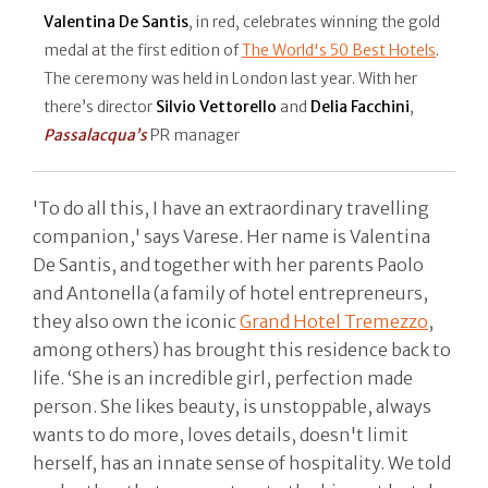
Valentina De Santis
, in red, celebrates winning the gold
medal at the first edition of
The World's 50 Best Hotels
.
The ceremony was held in London last year. With her
there’s director
Silvio Vettorello
and
Delia Facchini
,
Passalacqua’s
PR manager
'To do all this, I have an extraordinary travelling
companion,' says Varese. Her name is Valentina
De Santis, and together with her parents Paolo
and Antonella (a family of hotel entrepreneurs,
they also own the iconic
Grand Hotel Tremezzo
,
among others) has brought this residence back to
life. ‘She is an incredible girl, perfection made
person. She likes beauty, is unstoppable, always
wants to do more, loves details, doesn't limit
herself, has an innate sense of hospitality. We told