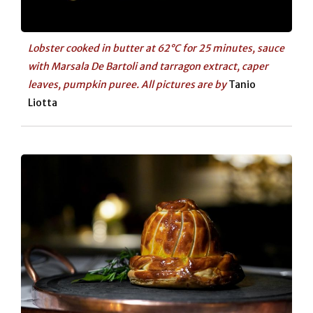
Lobster cooked in butter at 62°C for 25 minutes, sauce
with Marsala De Bartoli and tarragon extract, caper
leaves, pumpkin puree. All pictures are by
Tanio
Liotta