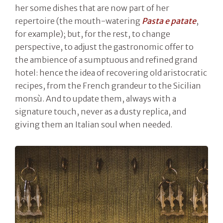
her some dishes that are now part of her
repertoire (the mouth-watering
Pasta e patate
,
for example); but, for the rest, to change
perspective, to adjust the gastronomic offer to
the ambience of a sumptuous and refined grand
hotel: hence the idea of recovering old aristocratic
recipes, from the French grandeur to the Sicilian
monsù. And to update them, always with a
signature touch, never as a dusty replica, and
giving them an Italian soul when needed.