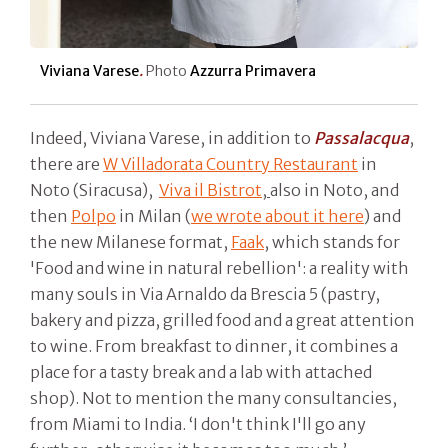
Viviana Varese
.
Photo
Azzurra Primavera
Indeed, Viviana Varese, in addition to
Passalacqua
,
there are
W Villadorata Country Restaurant
in
Noto (Siracusa),
Viva il Bistrot
,
also in Noto, and
then
Polpo
in Milan (
we wrote about it here
) and
the new Milanese format,
Faak
, which stands for
'Food and wine in natural rebellion': a reality with
many souls in Via Arnaldo da Brescia 5 (pastry,
bakery and pizza, grilled food and a great attention
to wine. From breakfast to dinner, it combines a
place for a tasty break and a lab with attached
shop). Not to mention the many consultancies,
from Miami to India. ‘I don't think I'll go any