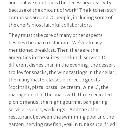
and that we don’t miss the necessary creativity
because of the amount of work.’ The kitchen staff
comprises around 20 people, including some of
the chef's most faithful collaborators.
They must take care of many other aspects
besides the main restaurant. We’ve already
mentioned breakfast. Then there are the
amenities in the suites, the lunch serving 16
different dishes than in the evening, the dessert
trolley for snacks, the wine tastings in the cellar,
the many masterclasses offered to guests
(cocktails, pizza, pasta, ice cream, wine...), the
management of the boats with three dedicated
picnic menus, the night gourmet pampering
service. Events, weddings... And the other
restaurant between the swimming pool and the
garden, serving raw fish, veal in tuna sauce, fried