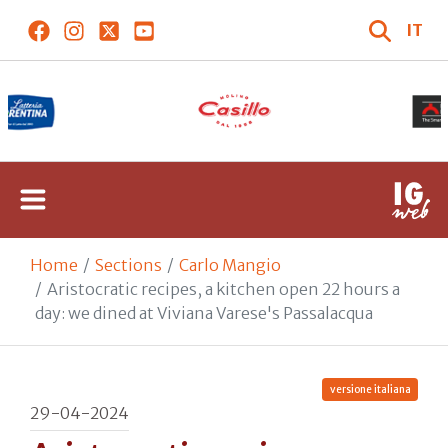
IT
Home
Sections
Carlo Mangio
Aristocratic recipes, a kitchen open 22 hours a
day: we dined at Viviana Varese's Passalacqua
versione italiana
29-04-2024