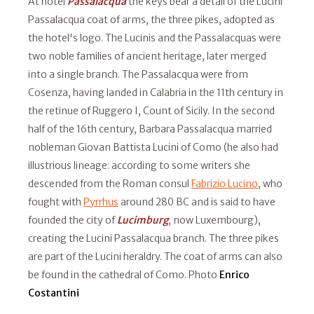
At hotel
Passalacqua
the keys bear a detail of the Lucini
Passalacqua coat of arms, the three pikes, adopted as
the hotel's logo. The Lucinis and the Passalacquas were
two noble families of ancient heritage, later merged
into a single branch. The Passalacqua were from
Cosenza, having landed in Calabria in the 11th century in
the retinue of Ruggero I, Count of Sicily. In the second
half of the 16th century, Barbara Passalacqua married
nobleman Giovan Battista Lucini of Como (he also had
illustrious lineage: according to some writers she
descended from the Roman consul
Fabrizio Lucino
, who
fought with
Pyrrhus
around 280 BC and is said to have
founded the city of
Lucimburg
, now Luxembourg),
creating the Lucini Passalacqua branch. The three pikes
are part of the Lucini heraldry. The coat of arms can also
be found in the cathedral of Como. Photo
Enrico
Costantini