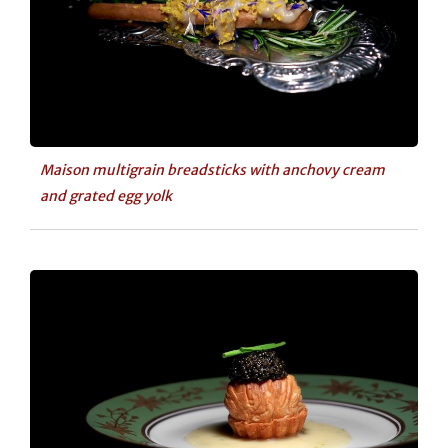
Maison multigrain breadsticks with anchovy cream
and grated egg yolk