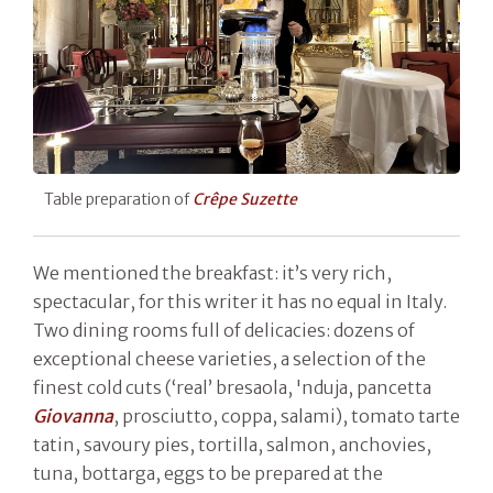
Table preparation of
Crêpe Suzette
We mentioned the breakfast: it’s very rich,
spectacular, for this writer it has no equal in Italy.
Two dining rooms full of delicacies: dozens of
exceptional cheese varieties, a selection of the
finest cold cuts (‘real’ bresaola, 'nduja, pancetta
Giovanna
, prosciutto, coppa, salami), tomato tarte
tatin, savoury pies, tortilla, salmon, anchovies,
tuna, bottarga, eggs to be prepared at the