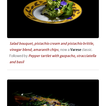
Salad bouquet, pistachio cream and pistachio brittle,
vinegar blend, amaranth chips
, now a
Varese
classic.
Followed by
Pepper tartlet with gazpacho, stracciatella
and basil