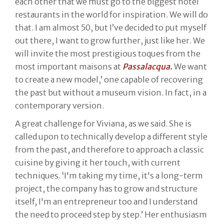
each other that we must go to the biggest hotel
restaurants in the world for inspiration. We will do
that. I am almost 50, but I’ve decided to put myself
out there, I want to grow further, just like her. We
will invite the most prestigious toques from the
most important maisons at
Passalacqua.
We want
to create a new model,’ one capable of recovering
the past but without a museum vision. In fact, in a
contemporary version.
A great challenge for Viviana, as we said. She is
called upon to technically develop a different style
from the past, and therefore to approach a classic
cuisine by giving it her touch, with current
techniques. ‘I'm taking my time, it's a long-term
project, the company has to grow and structure
itself, I'm an entrepreneur too and I understand
the need to proceed step by step.’ Her enthusiasm