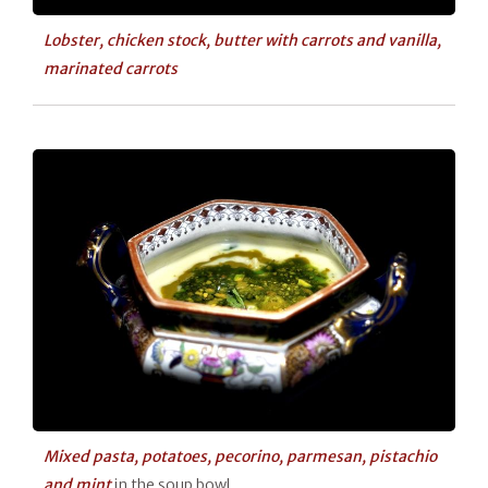
Lobster, chicken stock, butter with carrots and vanilla,
marinated carrots
Mixed pasta, potatoes, pecorino, parmesan, pistachio
and mint
in the soup bowl