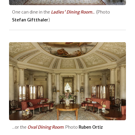
One can dine in the
Ladies' Dining
Room.
.. (Photo
Stefan Giftthaler
)
...or the
Oval Dining Room
. Photo
Ruben Ortiz