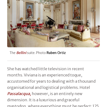
The
Bellini
suite. Photo
Ruben Ortiz
She has watched little television in recent
months. Viviana is an experienced toque,
accustomed for years to dealing with a thousand
organisational and logistical problems. Hotel
Passalacqua,
however, is an entirely new
dimension. It is a luxurious and graceful
mastodon, where everything must be perfect: 125