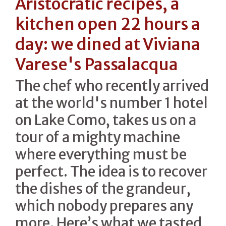
Aristocratic recipes, a
kitchen open 22 hours a
day: we dined at Viviana
Varese's Passalacqua
The chef who recently arrived
at the world's number 1 hotel
on Lake Como, takes us on a
tour of a mighty machine
where everything must be
perfect. The idea is to recover
the dishes of the grandeur,
which nobody prepares any
more. Here’s what we tasted