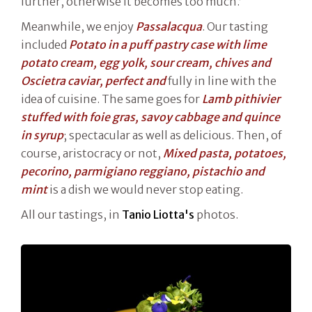
further, otherwise it becomes too much.’
Meanwhile, we enjoy
Passalacqua
. Our tasting
included
Potato in a puff pastry case with lime
potato cream, egg yolk, sour cream, chives and
Oscietra caviar, perfect and
fully in line with the
idea of cuisine. The same goes for
Lamb pithivier
stuffed with foie gras, savoy cabbage and quince
in syrup
; spectacular as well as delicious. Then, of
course, aristocracy or not,
Mixed pasta, potatoes,
pecorino, parmigiano reggiano, pistachio and
mint
is a dish we would never stop eating.
All our tastings, in
Tanio Liotta's
photos.