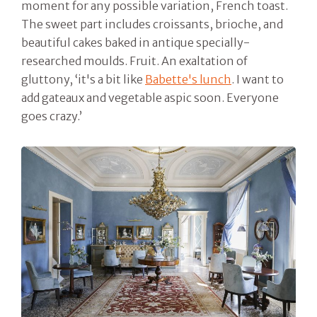
moment for any possible variation, French toast.
The sweet part includes croissants, brioche, and
beautiful cakes baked in antique specially-
researched moulds. Fruit. An exaltation of
gluttony, ‘it's a bit like
Babette's lunch
. I want to
add gateaux and vegetable aspic soon. Everyone
goes crazy.’