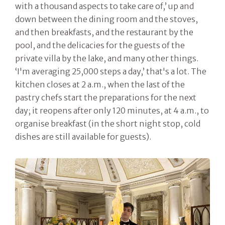
with a thousand aspects to take care of,’ up and
down between the dining room and the stoves,
and then breakfasts, and the restaurant by the
pool, and the delicacies for the guests of the
private villa by the lake, and many other things.
‘I'm averaging 25,000 steps a day,’ that's a lot. The
kitchen closes at 2 a.m., when the last of the
pastry chefs start the preparations for the next
day; it reopens after only 120 minutes, at 4 a.m., to
organise breakfast (in the short night stop, cold
dishes are still available for guests).