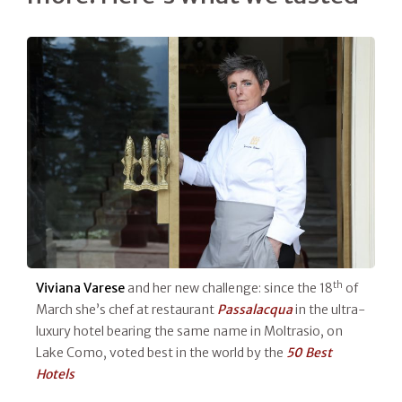
th
Viviana Varese
and her new challenge: since the 18
of
March she’s chef at restaurant
Passalacqua
in the ultra-
luxury hotel bearing the same name in Moltrasio, on
Lake Como, voted best in the world by the
50 Best
Hotels