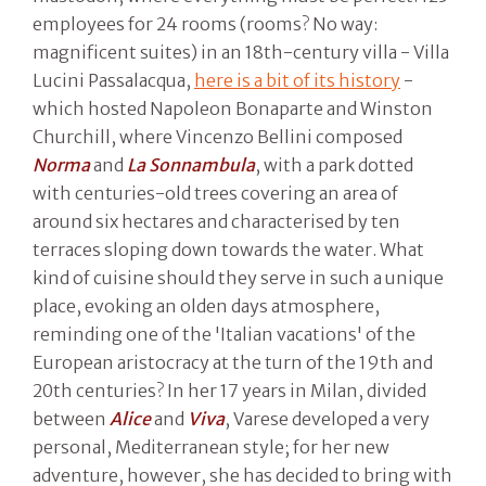
employees for 24 rooms (rooms? No way:
magnificent suites) in an 18th-century villa - Villa
Lucini Passalacqua,
here is a bit of its history
-
which hosted Napoleon Bonaparte and Winston
Churchill, where Vincenzo Bellini composed
Norma
and
La Sonnambula
, with a park dotted
with centuries-old trees covering an area of
around six hectares and characterised by ten
terraces sloping down towards the water. What
kind of cuisine should they serve in such a unique
place, evoking an olden days atmosphere,
reminding one of the 'Italian vacations' of the
European aristocracy at the turn of the 19th and
20th centuries? In her 17 years in Milan, divided
between
Alice
and
Viva
, Varese developed a very
personal, Mediterranean style; for her new
adventure, however, she has decided to bring with