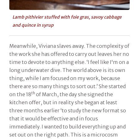
Lamb pithivier stuffed with foie gras, savoy cabbage
and quince in syrup
Meanwhile, Viviana slaves away. The complexity of
the work she has offered to carry out leaves her no
time to devote to anything else. ‘I feel like I'm on a
long underwater dive. The world above is its own
thing, while I am focused on my work, because
there are so many things to sort out.’ She started
th
on the 18
of March, the day she signed the
kitchen offer, but in reality she began at least
three months earlier ‘to study the new format so
that it would be effective and in focus
immediately. I wanted to build everything up and
set out on the right path. This is a microcosm