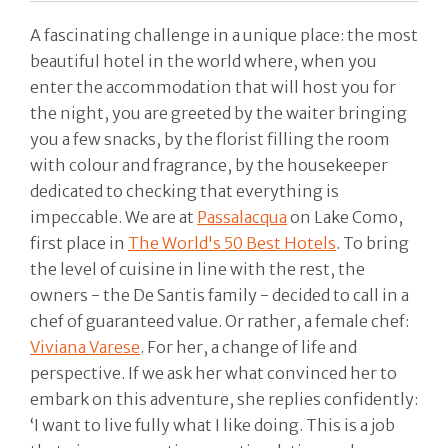
A fascinating challenge in a unique place: the most
beautiful hotel in the world where, when you
enter the accommodation that will host you for
the night, you are greeted by the waiter bringing
you a few snacks, by the florist filling the room
with colour and fragrance, by the housekeeper
dedicated to checking that everything is
impeccable. We are at
Passalacqua
on Lake Como,
first place in
The World's 50 Best Hotels
. To bring
the level of cuisine in line with the rest, the
owners - the De Santis family - decided to call in a
chef of guaranteed value. Or rather, a female chef:
Viviana Varese
. For her, a change of life and
perspective. If we ask her what convinced her to
embark on this adventure, she replies confidently:
‘I want to live fully what I like doing. This is a job