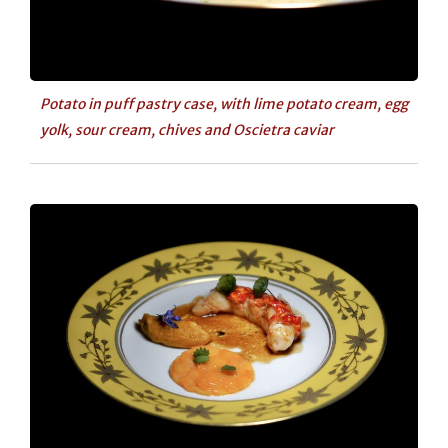
Potato in puff pastry case, with lime potato cream, egg
yolk, sour cream, chives and Oscietra caviar