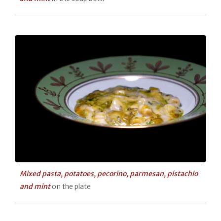
Mixed pasta, potatoes, pecorino, parmesan, pistachio
and mint
on the plate