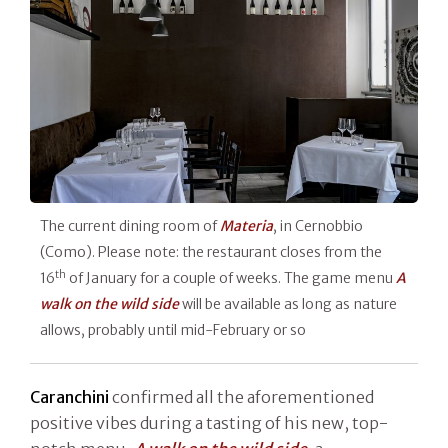
The current dining room of
Materia
, in Cernobbio
(Como). Please note: the restaurant closes from the
th
16
of January for a couple of weeks. The game menu
A
walk on the wild side
will be available as long as nature
allows, probably until mid-February or so
Caranchini
confirmed all the aforementioned
positive vibes during a tasting of his new, top-