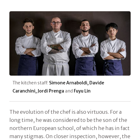
The kitchen staff:
Simone Arnaboldi, Davide
Caranchini, Jordi Prenga
and
Fuyu Lin
The evolution of the chef is also virtuous. For a
long time, he was considered to be the son of the
northern European school, of which he has in fact
many stigmas. On closer inspection, however, the