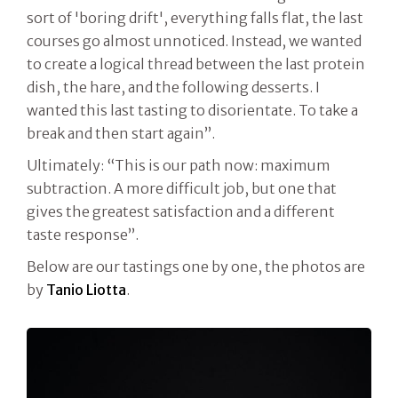
sort of 'boring drift', everything falls flat, the last
courses go almost unnoticed. Instead, we wanted
to create a logical thread between the last protein
dish, the hare, and the following desserts. I
wanted this last tasting to disorientate. To take a
break and then start again”.
Ultimately: “This is our path now: maximum
subtraction. A more difficult job, but one that
gives the greatest satisfaction and a different
taste response”.
Below are our tastings one by one, the photos are
by
Tanio Liotta
.