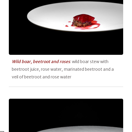
Wild boar,
beetroot and roses
: wild boar stew with
beetroot juice, rose water, marinated beetroot and a
veil of beetroot and rose water