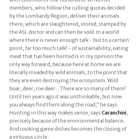
members, who follow the culling quotas decided
by the Lombardy Region, deliver their animals
there, which are slaughtered, stored, stamped by
the ASL doctor and can then be sold. In a world
where there is never enough talk - but to a certain
point, far too much talk! - of sustainability, eating
meat that has been hunted is in my opinion the
only way forward, because here at home we are
literally invaded by wild animals, to the point that
they are even destroying the ecosystem. Wild
boar, deer, roe deer... There are so many of them!
Until ten years ago it was unthinkable, but now
you always find them along the road,” he says.
Hunting in this way makes sense, says
Caranchini
,
precisely because of the environmental balance.
And cooking game dishes becomes the closing of
a virtuous circle.