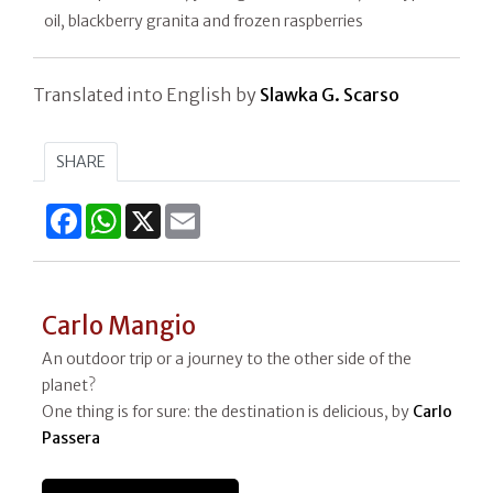
oil, blackberry granita and frozen raspberries
Translated into English by
Slawka G. Scarso
SHARE
Facebook
WhatsApp
X
Email
Carlo Mangio
An outdoor trip or a journey to the other side of the
planet?
One thing is for sure: the destination is delicious, by
Carlo
Passera