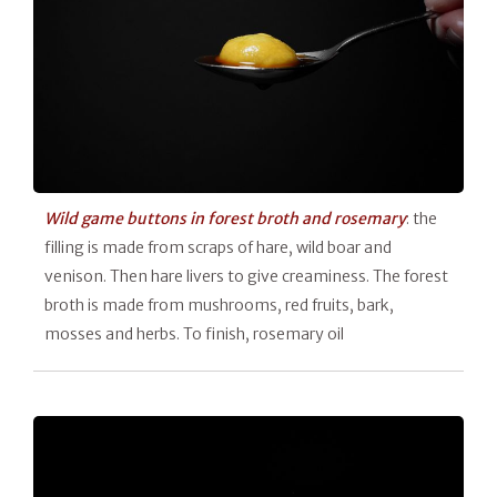
Wild game buttons in forest broth and rosemary
: the
filling is made from scraps of hare, wild boar and
venison. Then hare livers to give creaminess. The forest
broth is made from mushrooms, red fruits, bark,
mosses and herbs. To finish, rosemary oil