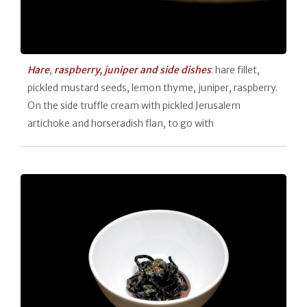
Hare
,
raspberry, juniper and side dishes
: hare fillet,
pickled mustard seeds, lemon thyme, juniper, raspberry.
On the side truffle cream with pickled Jerusalem
artichoke and horseradish flan, to go with