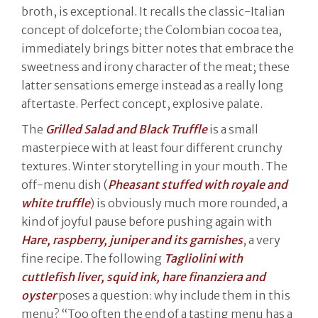
broth, is exceptional. It recalls the classic-Italian
concept of dolceforte; the Colombian cocoa tea,
immediately brings bitter notes that embrace the
sweetness and irony character of the meat; these
latter sensations emerge instead as a really long
aftertaste. Perfect concept, explosive palate.
The
Grilled Salad and Black Truffle
is a small
masterpiece with at least four different crunchy
textures. Winter storytelling in your mouth. The
off-menu dish (
Pheasant stuffed with royale and
white truffle
) is obviously much more rounded, a
kind of joyful pause before pushing again with
Hare, raspberry, juniper and its garnishes
, a very
fine recipe. The following
Tagliolini
with
cuttlefish liver, squid ink, hare finanziera and
oyster
poses a question: why include them in this
menu? “Too often the end of a tasting menu has a