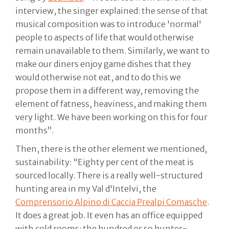
interview, the singer explained: the sense of that
musical composition was to introduce 'normal'
people to aspects of life that would otherwise
remain unavailable to them. Similarly, we want to
make our diners enjoy game dishes that they
would otherwise not eat, and to do this we
propose them in a different way, removing the
element of fatness, heaviness, and making them
very light. We have been working on this for four
months”.
Then, there is the other element we mentioned,
sustainability: “Eighty per cent of the meat is
sourced locally. There is a really well-structured
hunting area in my Val d'Intelvi, the
Comprensorio Alpino di Caccia Prealpi Comasche
.
It does a great job. It even has an office equipped
with cold rooms: the hundred or so hunter-