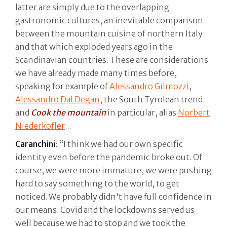
latter are simply due to the overlapping
gastronomic cultures, an inevitable comparison
between the mountain cuisine of northern Italy
and that which exploded years ago in the
Scandinavian countries. These are considerations
we have already made many times before,
speaking for example of
Alessandro Gilmozzi
,
Alessandro Dal Degan
, the South Tyrolean trend
and
Cook the mountain
in particular, alias
Norbert
Niederkofler
...
Caranchini
: “I think we had our own specific
identity even before the pandemic broke out. Of
course, we were more immature, we were pushing
hard to say something to the world, to get
noticed. We probably didn't have full confidence in
our means. Covid and the lockdowns served us
well because we had to stop and we took the