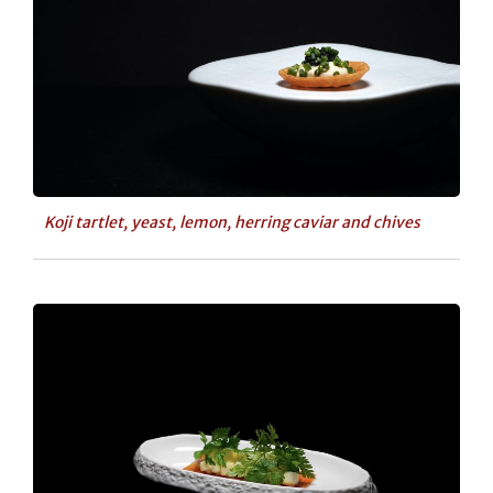
Koji tartlet, yeast, lemon, herring caviar and chives