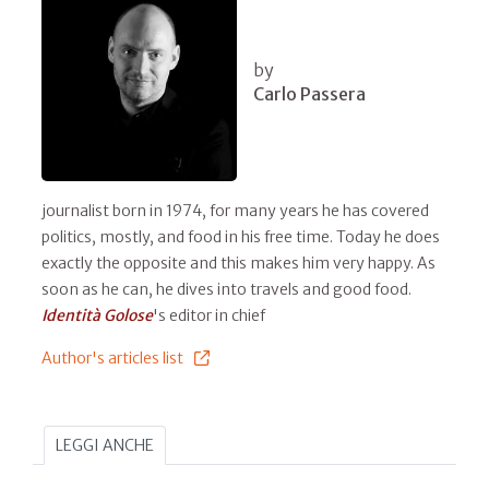
by
Carlo Passera
journalist born in 1974, for many years he has covered
politics, mostly, and food in his free time. Today he does
exactly the opposite and this makes him very happy. As
soon as he can, he dives into travels and good food.
Identità Golose
's editor in chief
Author's articles list
LEGGI ANCHE