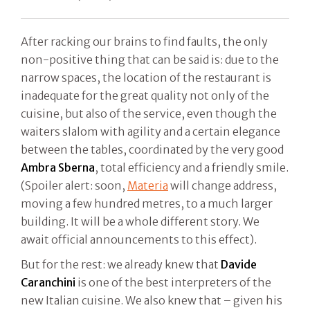
After racking our brains to find faults, the only
non-positive thing that can be said is: due to the
narrow spaces, the location of the restaurant is
inadequate for the great quality not only of the
cuisine, but also of the service, even though the
waiters slalom with agility and a certain elegance
between the tables, coordinated by the very good
Ambra Sberna
, total efficiency and a friendly smile.
(Spoiler alert: soon,
Materia
will change address,
moving a few hundred metres, to a much larger
building. It will be a whole different story. We
await official announcements to this effect).
But for the rest: we already knew that
Davide
Caranchini
is one of the best interpreters of the
new Italian cuisine. We also knew that – given his