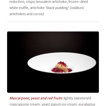
reduction, crispy Jerusalem artichoke, frozen-dried
white truffle, artichoke 'black pudding' (oxidised
artichokes and cocoa)
Mascarpone, yeast and red fruits
: lightly sweetened
mascarpone cream, yeast garum ice cream, eucalyptus