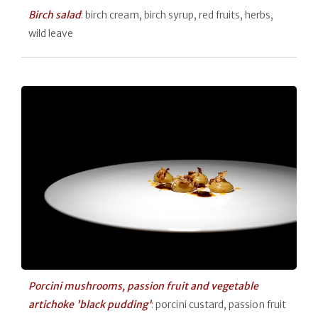
Birch salad
: birch cream, birch syrup, red fruits, herbs,
wild leave
Porcini mushrooms, passion fruit and vegetable
artichoke 'black pudding'
: porcini custard, passion fruit