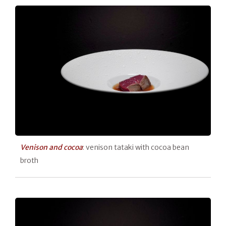
Venison and cocoa
: venison tataki with cocoa bean
broth