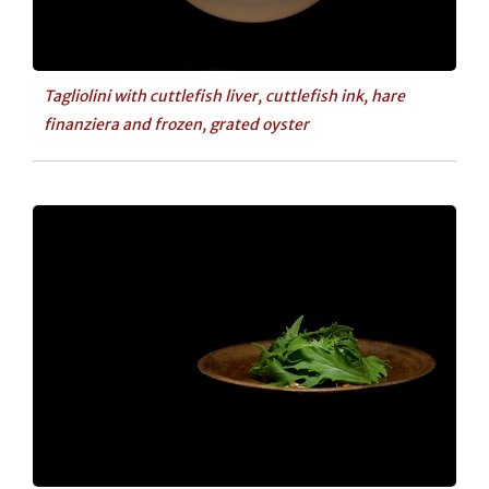
Tagliolini with cuttlefish liver, cuttlefish ink, hare
finanziera and frozen, grated oyster