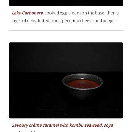
Lake Carbonara
: cooked egg cream on the base, then a
layer of dehydrated trout, pecorino cheese and pepper
Savoury crème caramel with kombu seaweed, soya