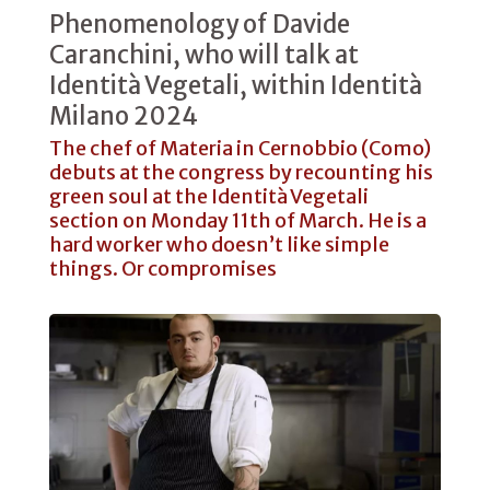
Phenomenology of Davide
Caranchini, who will talk at
Identità Vegetali, within Identità
Milano 2024
The chef of Materia in Cernobbio (Como)
debuts at the congress by recounting his
green soul at the Identità Vegetali
section on Monday 11th of March. He is a
hard worker who doesn’t like simple
things. Or compromises