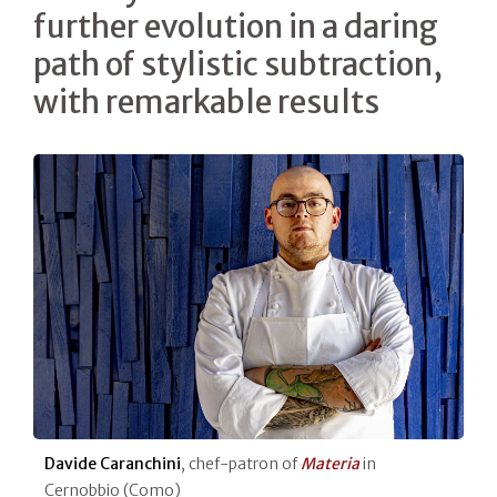
further evolution in a daring
path of stylistic subtraction,
with remarkable results
Davide Caranchini
, chef-patron of
Materia
in
Cernobbio (Como)