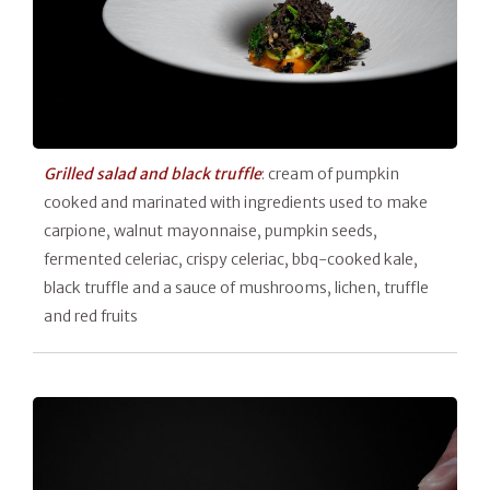
Grilled salad and black truffle
: cream of pumpkin
cooked and marinated with ingredients used to make
carpione, walnut mayonnaise, pumpkin seeds,
fermented celeriac, crispy celeriac, bbq-cooked kale,
black truffle and a sauce of mushrooms, lichen, truffle
and red fruits