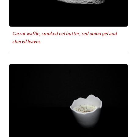
Carrot waffle, smoked eel butter, red onion gel and
chervil leaves