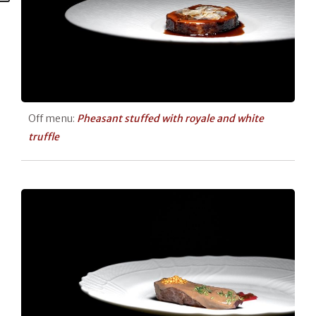
Off menu:
Pheasant stuffed with royale and white
truffle