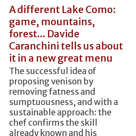
A different Lake Como:
game, mountains,
forest... Davide
Caranchini tells us about
it in a new great menu
The successful idea of
proposing venison by
removing fatness and
sumptuousness, and with a
sustainable approach: the
chef confirms the skill
already known and his