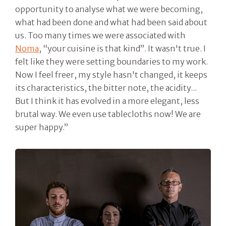
opportunity to analyse what we were becoming,
what had been done and what had been said about
us. Too many times we were associated with
Noma
, “your cuisine is that kind”. It wasn't true. I
felt like they were setting boundaries to my work.
Now I feel freer, my style hasn't changed, it keeps
its characteristics, the bitter note, the acidity...
But I think it has evolved in a more elegant, less
brutal way. We even use tablecloths now! We are
super happy.”