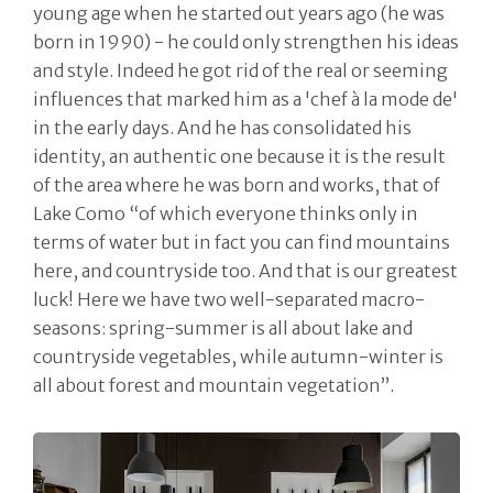
young age when he started out years ago (he was
born in 1990) - he could only strengthen his ideas
and style. Indeed he got rid of the real or seeming
influences that marked him as a 'chef à la mode de'
in the early days. And he has consolidated his
identity, an authentic one because it is the result
of the area where he was born and works, that of
Lake Como “of which everyone thinks only in
terms of water but in fact you can find mountains
here, and countryside too. And that is our greatest
luck! Here we have two well-separated macro-
seasons: spring-summer is all about lake and
countryside vegetables, while autumn-winter is
all about forest and mountain vegetation”.