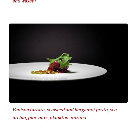
and wasabi
Venison tartare, seaweed and bergamot pesto, sea
urchin, pine nuts, plankton, mizuna