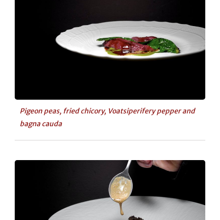
Pigeon peas, fried chicory, Voatsiperifery pepper and
bagna cauda