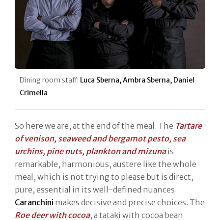
Dining room staff:
Luca Sberna, Ambra Sberna, Daniel
Crimella
So here we are, at the end of the meal. The
Tartare
of venison, seaweed and bergamot pesto, sea
urchins, pine nuts, plankton and mizuna
is
remarkable, harmonious, austere like the whole
meal, which is not trying to please but is direct,
pure, essential in its well-defined nuances.
Caranchini
makes decisive and precise choices. The
Roe deer with cocoa
, a tataki with cocoa bean