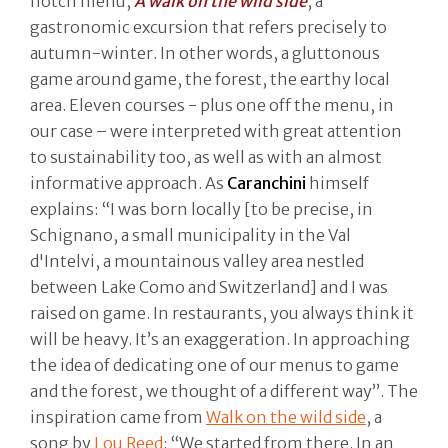
notch menu,
A walk on the wild side
, a
gastronomic excursion that refers precisely to
autumn-winter. In other words, a gluttonous
game around game, the forest, the earthy local
area. Eleven courses - plus one off the menu, in
our case – were interpreted with great attention
to sustainability too, as well as with an almost
informative approach. As
Caranchini
himself
explains: “I was born locally [to be precise, in
Schignano, a small municipality in the Val
d'Intelvi, a mountainous valley area nestled
between Lake Como and Switzerland] and I was
raised on game. In restaurants, you always think it
will be heavy. It’s an exaggeration. In approaching
the idea of dedicating one of our menus to game
and the forest, we thought of a different way”. The
inspiration came from
Walk on the wild side
, a
song by
Lou Reed
: “We started from there. In an