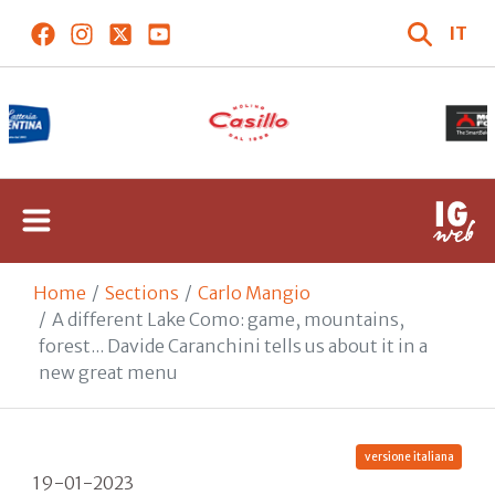
IT
Home
Sections
Carlo Mangio
A different Lake Como: game, mountains,
forest... Davide Caranchini tells us about it in a
new great menu
versione italiana
19-01-2023