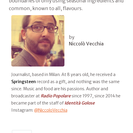
boundaries of only using seasonal ingredients and
common, known to all, flavours.
by
Niccolò Vecchia
Journalist, based in Milan. At 8 years old, he received a
Springsteen
record as a gift, and nothing was the same
since. Music and food are his passions. Author and
broadcaster at
Radio Popolare
since 1997, since 2014 he
became part of the staff of
Identità Golose
Instagram:
@NiccoloVecchia