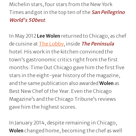
Michelin stars, four stars from the New York
Times and got in the top ten of the
San Pellegrino
World's 50best
.
In May 2012
Lee Wolen
returned to Chicago, as chef
de cuisine at
The Lobby
, inside
The Peninsula
hotel. His work in the kitchen convinced the
town’s gastronomic critics right from the first
months: Time Out Chicago gave him the first five
stars in the eight-year history of the magazine,
and the same publication also awarded
Wolen
as
Best New Chef of the Year. Even the Chicago
Magazine’s and the Chicago Tribune’s reviews
gave him the highest scores.
In January 2014, despite remaining in Chicago,
Wolen
changed home, becoming the chef as well