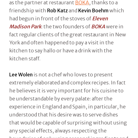
as the partner at restaurant
BOKA
, thanks to a
friendship with
Rob Katz
and
Kevin Boehm
which
had begun in front of the stoves of
Eleven
Madison Park
: the two founders of
BOKA
were in
fact regular clients of the great restaurant in New
York and often happened to pay a visit in the
kitchen to say hallo or have a drink with the
kitchen staff.
Lee Wolen
is not a chef who loves to present
extremely elaborated and complex recipes. In fact
he believes it is very important for his cuisine to
be understandable by every palate: after the
experience in England and Spain, in particular, he
understood that his desire was to serve dishes
that would be capable of surprising without using
any special effects, always respecting the