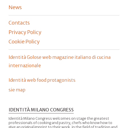
News
Contacts
Privacy Policy
Cookie Policy
Identità Golose web magazine italiano di cucina
internazionale
Identità web food protagonists
sie map
IDENTITÀ MILANO CONGRESS
Identità Milano Congress welcomes on stage the greatest
professionals of cooking and pastry, chefs who know how to
give an original imprint to their work, in the field of tradition and