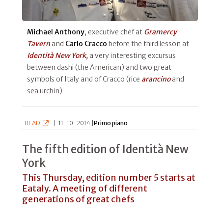
Michael Anthony
, executive chef at
Gramercy
Tavern
and
Carlo Cracco
before the third lesson at
Identità New York,
a very interesting excursus
between dashi (the American) and two great
symbols of Italy and of Cracco (rice
arancino
and
sea urchin)
READ
|
11-10-2014 |
Primo piano
The fifth edition of Identità New
York
This Thursday, edition number 5 starts at
Eataly. A meeting of different
generations of great chefs