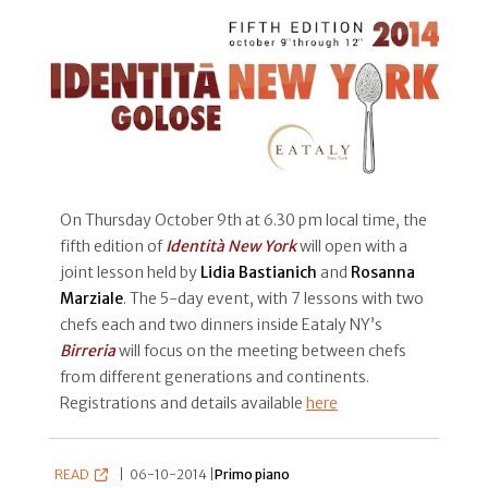
On Thursday October 9th at 6.30 pm local time, the
fifth edition of
Identità New York
will open with a
joint lesson held by
Lidia Bastianich
and
Rosanna
Marziale
. The 5-day event, with 7 lessons with two
chefs each and two dinners inside Eataly NY’s
Birreria
will focus on the meeting between chefs
from different generations and continents.
Registrations and details available
here
READ
|
06-10-2014 |
Primo piano