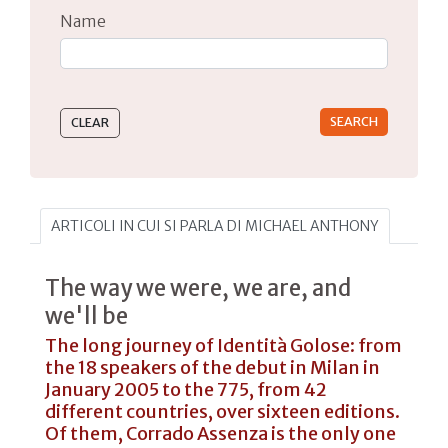
Name
Type 2 or more characters for results.
ARTICOLI IN CUI SI PARLA DI MICHAEL ANTHONY
The way we were, we are, and
we'll be
The long journey of Identità Golose: from
the 18 speakers of the debut in Milan in
January 2005 to the 775, from 42
different countries, over sixteen editions.
Of them, Corrado Assenza is the only one