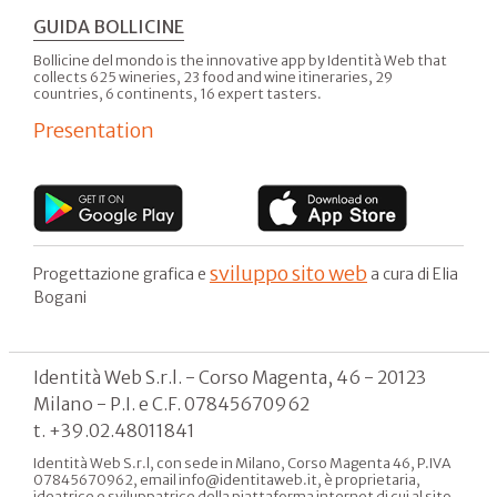
GUIDA BOLLICINE
Bollicine del mondo is the innovative app by Identità Web that
collects 625 wineries, 23 food and wine itineraries, 29
countries, 6 continents, 16 expert tasters.
Presentation
sviluppo sito web
Progettazione grafica e
a cura di Elia
Bogani
Identità Web S.r.l. - Corso Magenta, 46 - 20123
Milano - P.I. e C.F. 07845670962
t. +39.02.48011841
Identità Web S.r.l, con sede in Milano, Corso Magenta 46, P.IVA
07845670962, email info@identitaweb.it, è proprietaria,
ideatrice e sviluppatrice della piattaforma internet di cui al sito