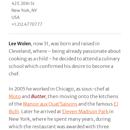
42 E 20th St
New York, NY
USA
+1.212.4770777
Lee Wolen
, now 31, was born and raised in
Cleveland, where – being already passionate about
cooking as a child – he decided to attend a culinary
school which confirmed his desire to become a
chef.
In 2005 he worked in Chicago, as sous-chef at
Moto
and
Butter
, then moving onto the kitchens
of the
Manoir aux Quat’Saisons
and the famous
El
Bulli
. Later he arrived at
Eleven Madison Park
in
New York, where he spent many years, during
which the restaurant was awarded with three