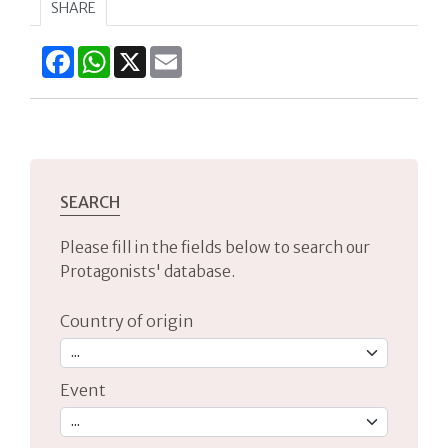
SHARE
Facebook
WhatsApp
X
Email
SEARCH
Please fill in the fields below to search our
Protagonists' database.
Country of origin
Event