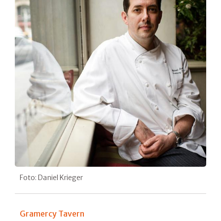
Foto: Daniel Krieger
Gramercy Tavern