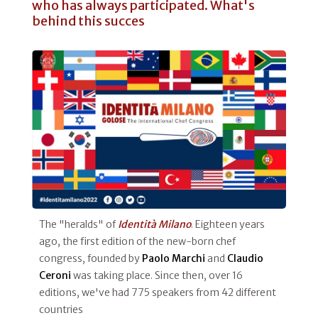
who has always participated. What's
behind this succes
The "heralds" of
Identità Milano
. Eighteen years
ago, the first edition of the new-born chef
congress, founded by
Paolo Marchi
and
Claudio
Ceroni
was taking place. Since then, over 16
editions, we've had 775 speakers from 42 different
countries