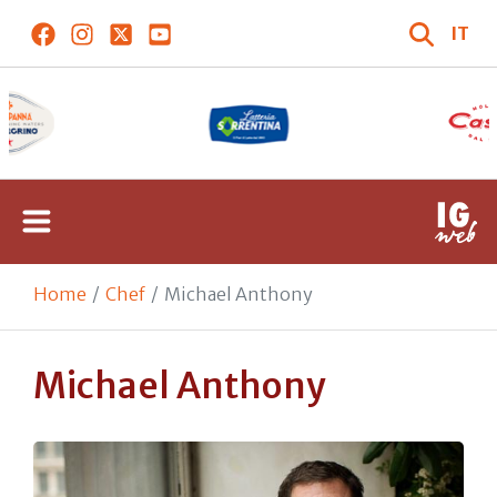
IT
Home
Chef
Michael Anthony
Michael Anthony