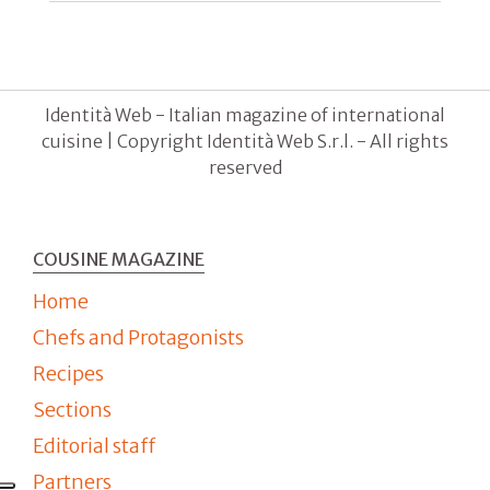
Identità Web - Italian magazine of international
cuisine | Copyright Identità Web S.r.l. - All rights
reserved
COUSINE MAGAZINE
Home
Chefs and Protagonists
Recipes
Sections
Editorial staff
Partners