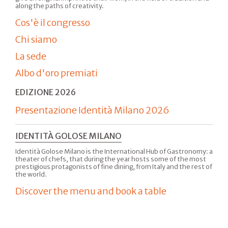
along the paths of creativity.
Cos'è il congresso
Chi siamo
La sede
Albo d'oro premiati
EDIZIONE 2026
Presentazione Identità Milano 2026
IDENTITÀ GOLOSE MILANO
Identità Golose Milano is the International Hub of Gastronomy: a
theater of chefs, that during the year hosts some of the most
prestigious protagonists of fine dining, from Italy and the rest of
the world.
Discover the menu and book a table