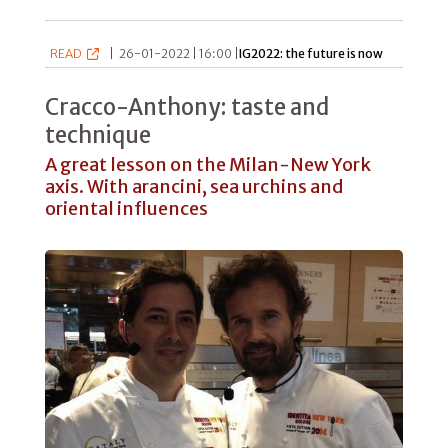
READ
|
26-01-2022 | 16:00 |
IG2022: the future is now
Cracco-Anthony: taste and
technique
A great lesson on the Milan-New York
axis. With arancini, sea urchins and
oriental influences