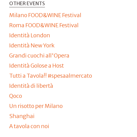
OTHER EVENTS
Milano FOOD&WINE Festival
Roma FOOD&WINE Festival
Identità London
Identità New York
Grandi cuochi all'Opera
Identità Golose a Host
Tutti a Tavola!! #spesaalmercato
Identità di libertà
Qoco
Un risotto per Milano
Shanghai
A tavola con noi