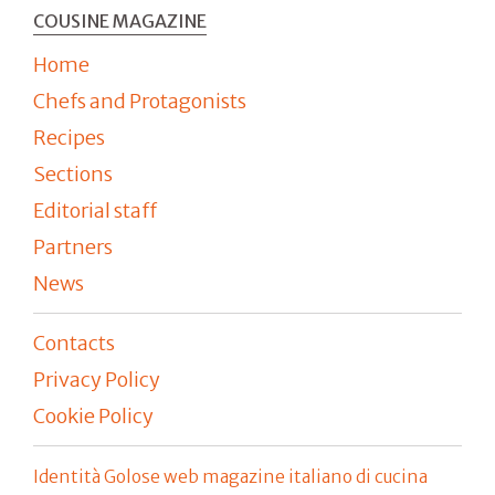
COUSINE MAGAZINE
Home
Chefs and Protagonists
Recipes
Sections
Editorial staff
Partners
News
Contacts
Privacy Policy
Cookie Policy
Identità Golose web magazine italiano di cucina