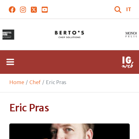
IT
Home
Chef
Eric Pras
Eric Pras