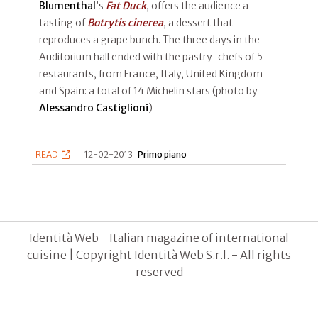
Blumenthal
’s
Fat Duck
, offers the audience a
tasting of
Botrytis cinerea
, a dessert that
reproduces a grape bunch. The three days in the
Auditorium hall ended with the pastry-chefs of 5
restaurants, from France, Italy, United Kingdom
and Spain: a total of 14 Michelin stars (photo by
Alessandro Castiglioni
)
READ
|
12-02-2013 |
Primo piano
Identità Web - Italian magazine of international
cuisine | Copyright Identità Web S.r.l. - All rights
reserved