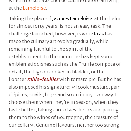
which the last 3 as chef de cuisine before arriving
at the
Lameloise
.
Taking the place of
Jacques Lameloise
, at the helm
for almost forty years, is not an easy task. The
challenge launched, however, is won:
Pras
has
made the culinary art evolve gradually, while
remaining faithful to the spirit of the
establishment. In the menu, he has kept some
emblematic dishes such as the Truffle compote of
oxtail, the Pigeon cooked in bladder, or the
Lobster
mille-feuilles
with tomato pie. But he has
also imposed his signature: «I cook mustard, pain
d’épices, snails, frogs and so on in my own way. I
choose them when they’re in season, when they
taste better, taking care of aesthetics and pairing
them to the wines of Bourgogne, the treasure of
our cellar». Genuine flavours, neither too strong