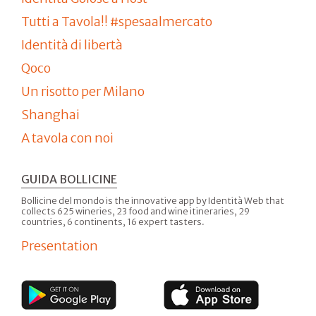
Tutti a Tavola!! #spesaalmercato
Identità di libertà
Qoco
Un risotto per Milano
Shanghai
A tavola con noi
GUIDA BOLLICINE
Bollicine del mondo is the innovative app by Identità Web that
collects 625 wineries, 23 food and wine itineraries, 29
countries, 6 continents, 16 expert tasters.
Presentation