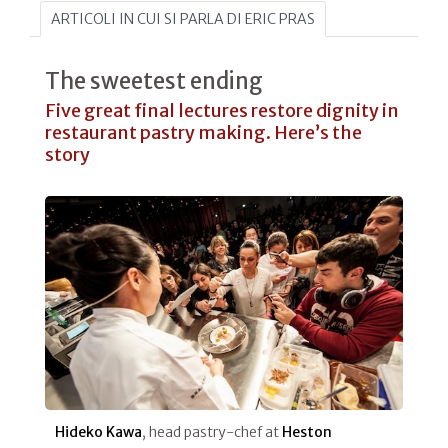
ARTICOLI IN CUI SI PARLA DI ERIC PRAS
The sweetest ending
Five great final lectures restore dignity in
restaurant pastry making. Here’s the
story
Hideko Kawa
, head pastry-chef at
Heston