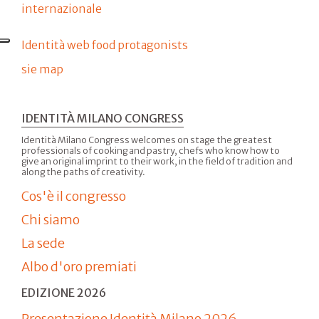
internazionale
Identità web food protagonists
sie map
IDENTITÀ MILANO CONGRESS
Identità Milano Congress welcomes on stage the greatest
professionals of cooking and pastry, chefs who know how to
give an original imprint to their work, in the field of tradition and
along the paths of creativity.
Cos'è il congresso
Chi siamo
La sede
Albo d'oro premiati
EDIZIONE 2026
Presentazione Identità Milano 2026