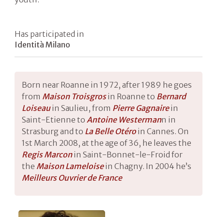
Has participated in
Identità Milano
Born near Roanne in 1972, after 1989 he goes
from
Maison Troisgros
in Roanne to
Bernard
Loisea
u
in Saulieu, from
Pierre Gagnai
re
in
Saint-Etienne to
Antoine Westerman
n in
Strasburg and to
La Belle Otéro
in Cannes. On
1st March 2008, at the age of 36, he leaves the
Regis Marcon
in Saint-Bonnet-le-Froid for
the
Maison Lameloise
in Chagny. In 2004 he’s
Meilleurs Ouvrier
de France