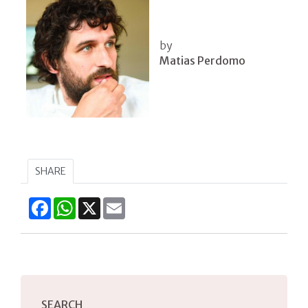
by
Matias Perdomo
SHARE
Facebook
WhatsApp
X
Email
SEARCH