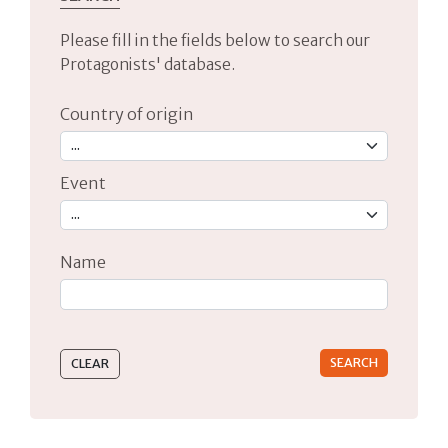
Please fill in the fields below to search our
Protagonists' database.
Country of origin
Event
Name
Type 2 or more characters for results.