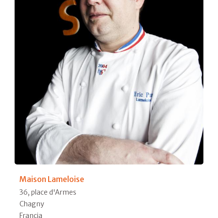
Maison Lameloise
36, place d'Armes
Chagny
Francia