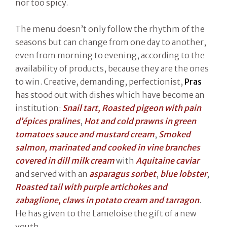
nor too spicy.
The menu doesn’t only follow the rhythm of the
seasons but can change from one day to another,
even from morning to evening, according to the
availability of products, because they are the ones
to win. Creative, demanding, perfectionist,
Pras
has stood out with dishes which have become an
institution:
Snail tart, Roasted pigeon with pain
d’épices pralines
,
Hot and cold prawns in green
tomatoes sauce and mustard cream
,
Smoked
salmon, marinated and cooked in vine branches
covered in dill milk cream
with
Aquitaine caviar
and served with an
asparagus sorbet
,
blue lobster
,
Roasted tail with purple artichokes and
zabaglione, claws in potato cream and tarragon
.
He has given to the Lameloise the gift of a new
youth.