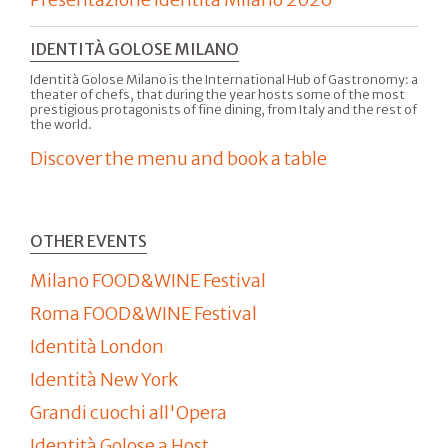
IDENTITÀ GOLOSE MILANO
Identità Golose Milano is the International Hub of Gastronomy: a
theater of chefs, that during the year hosts some of the most
prestigious protagonists of fine dining, from Italy and the rest of
the world.
Discover the menu and book a table
OTHER EVENTS
Milano FOOD&WINE Festival
Roma FOOD&WINE Festival
Identità London
Identità New York
Grandi cuochi all'Opera
Identità Golose a Host