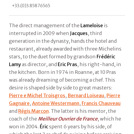
+33.(0)3.85876565
The direct management of the
Lameloise
is
interrupted in 2009 when
Jacques
, third
generation in the dynasty, hands the hotel and
restaurant, already awarded with three Michelins
stars, to the duet formed by grandson
Frédéric
Lamy
as director, and
Eric Pras
, his right-hand, in
the kitchen. Born in 1974 in Roanne, at 10 Pras
was already dreaming of becoming a chef. This
desire is shaped side by side to great masters:
Pierre e Michel Troisgros
,
Bernard Loiseau
,
Pierre
Gagnaire
,
Antoine Westermann
,
Francis Chauveau
and
Régis Marcon
. The latter is his mentor, the
coach of the
Meilleur Ouvrier de France
, which he
won in 2004.
Éric
spent 6 years by his side, of