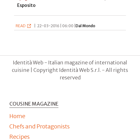
Esposito
READ
|
22-03-2016 | 06:00 |
Dal Mondo
Identità Web - Italian magazine of international
cuisine | Copyright Identità Web S.r.l. - All rights
reserved
COUSINE MAGAZINE
Home
Chefs and Protagonists
Recipes