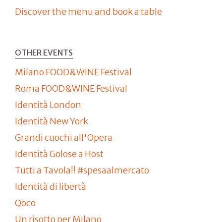
Discover the menu and book a table
OTHER EVENTS
Milano FOOD&WINE Festival
Roma FOOD&WINE Festival
Identità London
Identità New York
Grandi cuochi all'Opera
Identità Golose a Host
Tutti a Tavola!! #spesaalmercato
Identità di libertà
Qoco
Un risotto per Milano