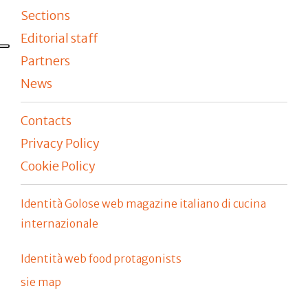
Sections
Editorial staff
Partners
News
Contacts
Privacy Policy
Cookie Policy
Identità Golose web magazine italiano di cucina
internazionale
Identità web food protagonists
sie map