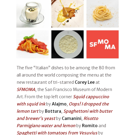
The five “Italian” dishes to be among the 80 from
all around the world composing the menu at the
new restaurant of tri-starred
Corey Lee
at
SFMOMA
, the San Francisco Museum of Modern
Art. From the top left corner
Squid cappuccino
with squid ink
by
Alajmo
,
Oops! I dropped the
lemon tart
by
Bottura
,
Spaghettoni with butter
and brewer’s yeast
by
Camanini
,
Risotto
Parmigiano water and lemon
by
Romito
and
Spaghetti with tomatoes from Vesuvius
by