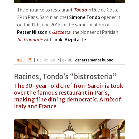
The entrance to restaurant
Tondo
in Rue de Cotte
29 in Paris. Sardinian chef
Simone Tondo
opened it
on the 11th June 2016, in the same location of
Petter Nilsson
’s
Gazzetta
, the pioneer of Parisian
bistronomie
with
Iñaki Aizpitarte
READ
|
05-05-2017 | 07:00 |
Zanattamente buono
Racines, Tondo’s “bistrosteria”
The 30-year-old chef from Sardinia took
over the famous restaurant in Paris,
making fine dining democratic. A mix of
Italy and France