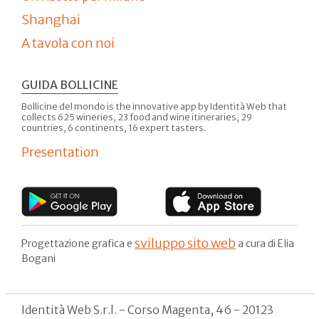
Shanghai
A tavola con noi
GUIDA BOLLICINE
Bollicine del mondo is the innovative app by Identità Web that
collects 625 wineries, 23 food and wine itineraries, 29
countries, 6 continents, 16 expert tasters.
Presentation
sviluppo sito web
Progettazione grafica e
a cura di Elia
Bogani
Identità Web S.r.l. - Corso Magenta, 46 - 20123