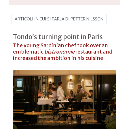
ARTICOLI IN CUI SI PARLA DI PETTER NILSSON
Tondo’s turning point in Paris
The young Sardinian chef took over an
emblematic
bistronomie
restaurant and
increased the ambition in his cuisine