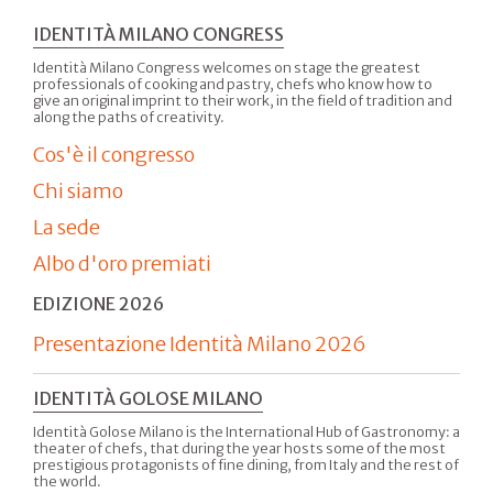
IDENTITÀ MILANO CONGRESS
Identità Milano Congress welcomes on stage the greatest
professionals of cooking and pastry, chefs who know how to
give an original imprint to their work, in the field of tradition and
along the paths of creativity.
Cos'è il congresso
Chi siamo
La sede
Albo d'oro premiati
EDIZIONE 2026
Presentazione Identità Milano 2026
IDENTITÀ GOLOSE MILANO
Identità Golose Milano is the International Hub of Gastronomy: a
theater of chefs, that during the year hosts some of the most
prestigious protagonists of fine dining, from Italy and the rest of
the world.