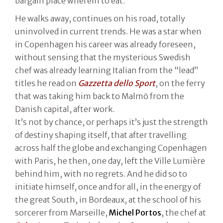
bargain place wherein to eat.
He walks away, continues on his road, totally
uninvolved in current trends. He was a star when
in Copenhagen his career was already foreseen,
without sensing that the mysterious Swedish
chef was already learning Italian from the “lead”
titles he read on
Gazzetta dello Sport
, on the ferry
that was taking him back to Malmö from the
Danish capital, after work.
It’s not by chance, or perhaps it’s just the strength
of destiny shaping itself, that after travelling
across half the globe and exchanging Copenhagen
with Paris, he then, one day, left the Ville Lumière
behind him, with no regrets. And he did so to
initiate himself, once and for all, in the energy of
the great South, in Bordeaux, at the school of his
sorcerer from Marseille,
Michel Portos
, the chef at