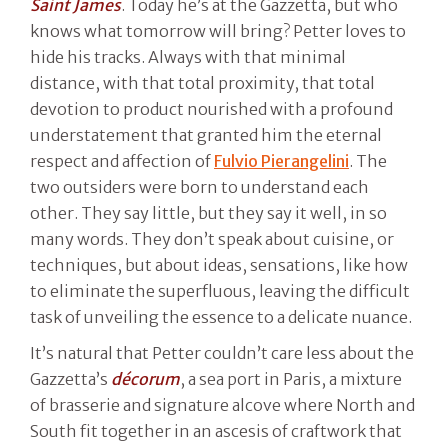
Saint James
. Today he’s at the Gazzetta, but who
knows what tomorrow will bring? Petter loves to
hide his tracks. Always with that minimal
distance, with that total proximity, that total
devotion to product nourished with a profound
understatement that granted him the eternal
respect and affection of
Fulvio Pierangelini
. The
two outsiders were born to understand each
other. They say little, but they say it well, in so
many words. They don’t speak about cuisine, or
techniques, but about ideas, sensations, like how
to eliminate the superfluous, leaving the difficult
task of unveiling the essence to a delicate nuance.
It’s natural that Petter couldn’t care less about the
Gazzetta’s
décorum
, a sea port in Paris, a mixture
of brasserie and signature alcove where North and
South fit together in an ascesis of craftwork that