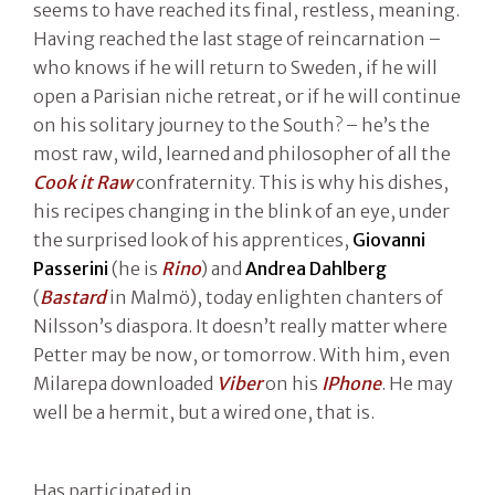
seems to have reached its final, restless, meaning.
Having reached the last stage of reincarnation –
who knows if he will return to Sweden, if he will
open a Parisian niche retreat, or if he will continue
on his solitary journey to the South? – he’s the
most raw, wild, learned and philosopher of all the
Cook it Raw
confraternity. This is why his dishes,
his recipes changing in the blink of an eye, under
the surprised look of his apprentices,
Giovanni
Passerini
(he is
Rino
) and
Andrea Dahlberg
(
Bastard
in Malmö), today enlighten chanters of
Nilsson’s diaspora. It doesn’t really matter where
Petter may be now, or tomorrow. With him, even
Milarepa downloaded
Viber
on his
IPhone
. He may
well be a hermit, but a wired one, that is.
Has participated in