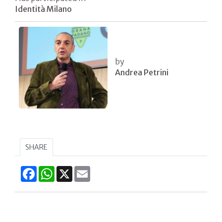
Identità Milano
by
Andrea Petrini
SHARE
Facebook
WhatsApp
X
Email