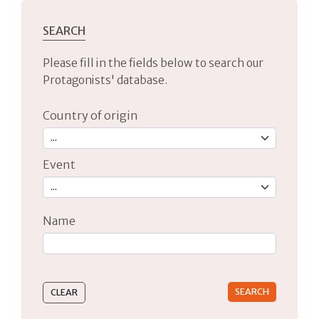
SEARCH
Please fill in the fields below to search our
Protagonists' database.
Country of origin
Event
Name
Type 2 or more characters for results.