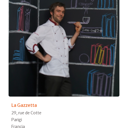
La Gazzetta
29, rue de Cotte
Parigi
Francia