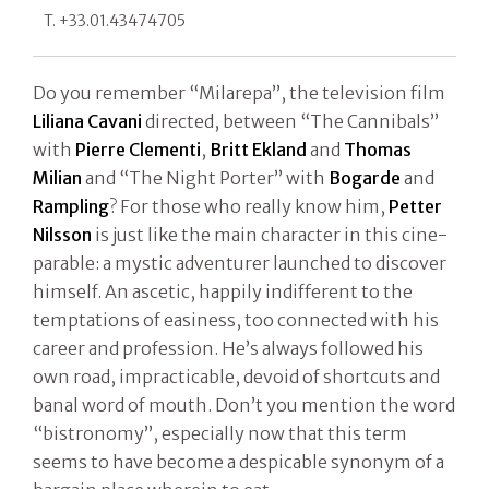
T. +33.01.43474705
Do you remember “Milarepa”, the television film
Liliana Cavani
directed, between “The Cannibals”
with
Pierre Clementi
,
Britt Ekland
and
Thomas
Milian
and “The Night Porter” with
Bogarde
and
Rampling
? For those who really know him,
Petter
Nilsson
is just like the main character in this cine-
parable: a mystic adventurer launched to discover
himself. An ascetic, happily indifferent to the
temptations of easiness, too connected with his
career and profession. He’s always followed his
own road, impracticable, devoid of shortcuts and
banal word of mouth. Don’t you mention the word
“bistronomy”, especially now that this term
seems to have become a despicable synonym of a