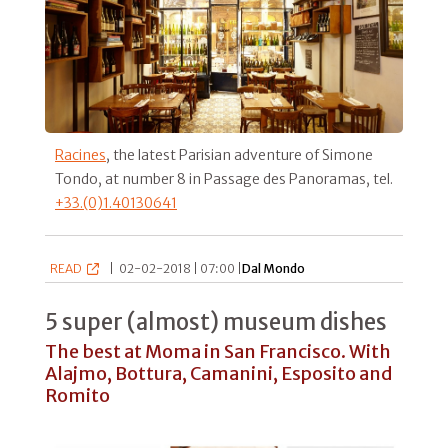
Racines
, the latest Parisian adventure of Simone
Tondo, at number 8 in Passage des Panoramas, tel.
+33.(0)1.40130641
READ
|
02-02-2018 | 07:00 |
Dal Mondo
5 super (almost) museum dishes
The best at Moma in San Francisco. With
Alajmo, Bottura, Camanini, Esposito and
Romito