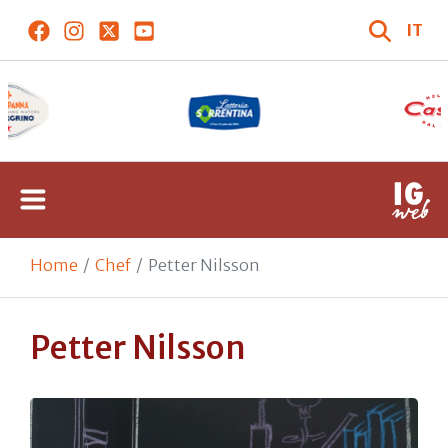
IT
Home
Chef
Petter Nilsson
Petter Nilsson