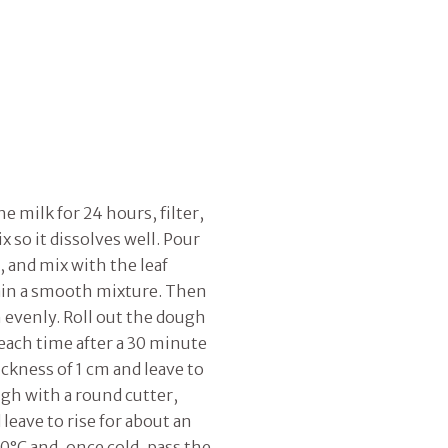
e milk for 24 hours, filter,
 so it dissolves well. Pour
, and mix with the leaf
tain a smooth mixture. Then
n evenly. Roll out the dough
 each time after a 30 minute
ickness of 1 cm and leave to
ugh with a round cutter,
 leave to rise for about an
80°C and, once cold, pass the