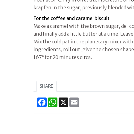
krapfen in the sugar, previously blended w
For the coffee and caramel biscuit
Make a caramel with the brown sugar, de-co
and finally add a little butter at a time. Leave
Mix the cold pat in the planetary mixer with 
ingredients, roll out, give the chosen shape
167° for 20 minutes circa.
SHARE
Facebook
WhatsApp
X
Email