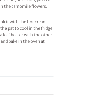
ith the camomile flowers.
ok it with the hot cream
 the pat to cool in the fridge.
a leaf beater with the other
 and bake in the oven at