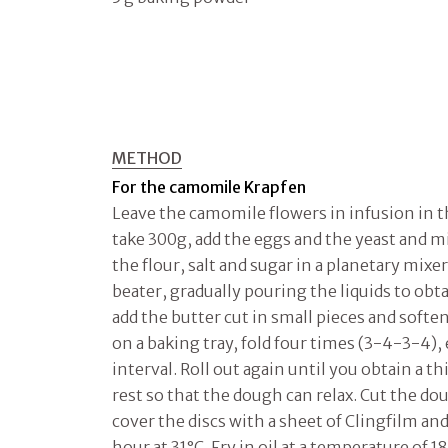
METHOD
For the camomile Krapfen
Leave the camomile flowers in infusion in th
take 300g, add the eggs and the yeast and mix
the flour, salt and sugar in a planetary mixer
beater, gradually pouring the liquids to ob
add the butter cut in small pieces and softe
on a baking tray, fold four times (3-4-3-4),
interval. Roll out again until you obtain a th
rest so that the dough can relax. Cut the do
cover the discs with a sheet of Clingfilm and
hour at 31°C. Fry in oil at a temperature of 1