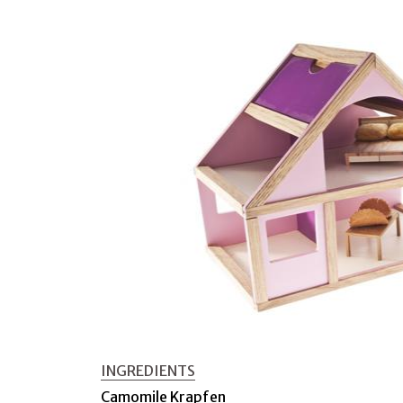
INGREDIENTS
Camomile Krapfen