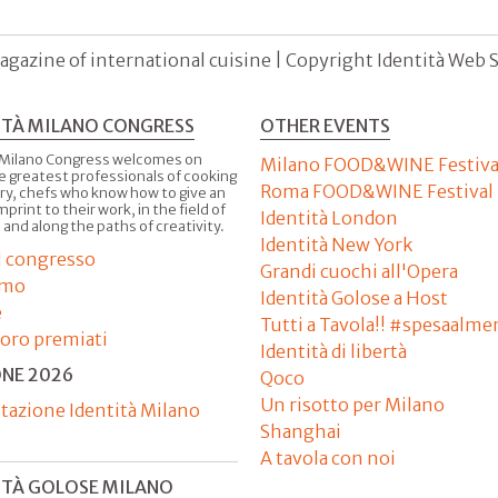
agazine of international cuisine | Copyright Identità Web S.r
ITÀ MILANO CONGRESS
OTHER EVENTS
 Milano Congress welcomes on
Milano FOOD&WINE Festiva
e greatest professionals of cooking
Roma FOOD&WINE Festival
ry, chefs who know how to give an
imprint to their work, in the field of
Identità London
 and along the paths of creativity.
Identità New York
il congresso
Grandi cuochi all'Opera
amo
Identità Golose a Host
e
Tutti a Tavola!! #spesaalme
'oro premiati
Identità di libertà
ONE 2026
Qoco
Un risotto per Milano
tazione Identità Milano
Shanghai
A tavola con noi
ITÀ GOLOSE MILANO