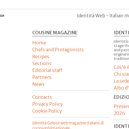
Identità Web - Italian m
COUSINE MAGAZINE
IDENT
Identità
Home
stage th
Chefs and Protagonists
and past
original 
Recipes
tradition
Sections
Cos'è 
Editorial staff
Chi si
Partners
La sed
News
Albo d
Contacts
EDIZI
Privacy Policy
Presen
Cookie Policy
2026
Identità Golose web magazine italiano di
IDENT
cucina internazionale