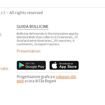
.l. - All rights reserved
GUIDA BOLLICINE
Bollicine del mondo is the innovative app by
l
Identità Web that collects 625 wineries, 23
food and wine itineraries, 29 countries, 6
continents, 16 expert tasters.
Presentation
rcato
Progettazione grafica e
sviluppo sito
web
a cura di Elia Bogani