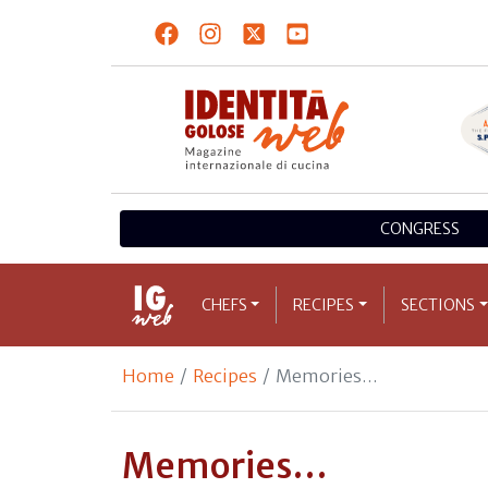
CONGRESS
CHEFS
RECIPES
SECTIONS
Home
Recipes
Memories…
Memories…