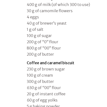
400 g of milk (of which 300 to use)
30 g of camomile flowers
4 eggs
40 g of brewer’s yeast
1 g of salt
100 g of sugar
200 g of “0” flour
800 g of “00” flour
200 g of butter
Coffee and caramel biscuit
230 g of brown sugar
100 g of cream
300 g of butter
630 g of “00” flour
20 g of instant coffee
60 g of egg yolks
5 g baking powder