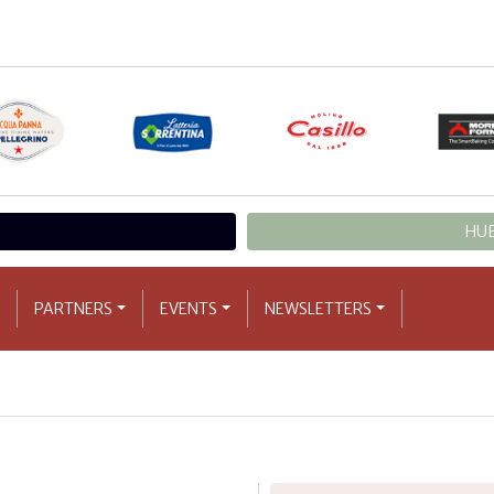
HUB
PARTNERS
EVENTS
NEWSLETTERS