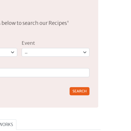
lds below to search our Recipes'
Event
rs for results.
TWORKS