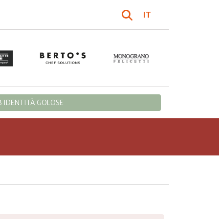
IT
 IDENTITÀ GOLOSE