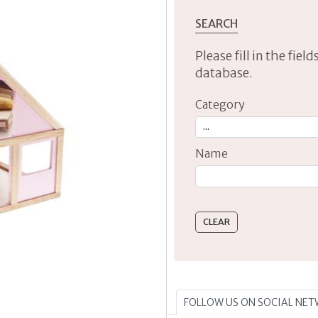
SEARCH
Please fill in the fie
database.
Category
Name
Type 2 or more characte
FOLLOW US ON SOCIAL NE