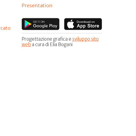
Presentation
rcato
Progettazione grafica e
sviluppo sito
web
a cura di Elia Bogani