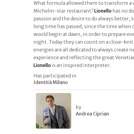
What formula allowed them to transform a vil
Michelin-star restaurant?
Lionello
has no do
passion and the desire to do always better, 
long time has passed, since the time when 
would begin at dawn, in order to prepare eve
night. Today they can count on a close-knit
energies are all dedicated to always create 
experience and reflecting the great Venetia
Lionello
is an inspired interpreter.
Has participated in
Identità Milano
by
Andrea Ciprian