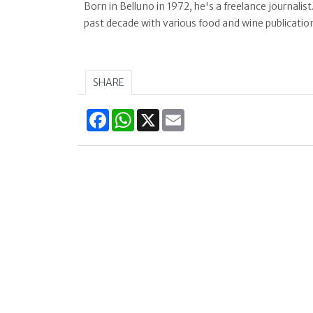
Born in Belluno in 1972, he's a freelance journalist
past decade with various food and wine publication
SHARE
Facebook
WhatsApp
X
Email