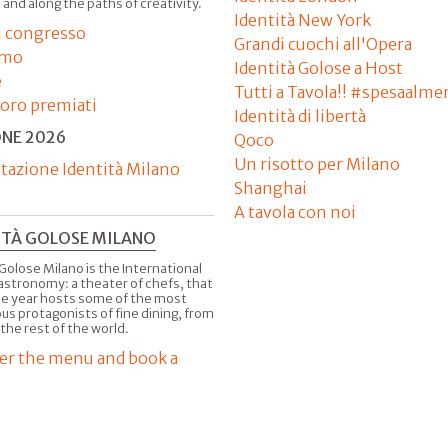
 and along the paths of creativity.
Identità New York
il congresso
Grandi cuochi all'Opera
amo
Identità Golose a Host
e
Tutti a Tavola!! #spesaalme
'oro premiati
Identità di libertà
ONE 2026
Qoco
Un risotto per Milano
tazione Identità Milano
Shanghai
A tavola con noi
ITÀ GOLOSE MILANO
Golose Milano is the International
astronomy: a theater of chefs, that
he year hosts some of the most
us protagonists of fine dining, from
 the rest of the world.
er the menu and book a