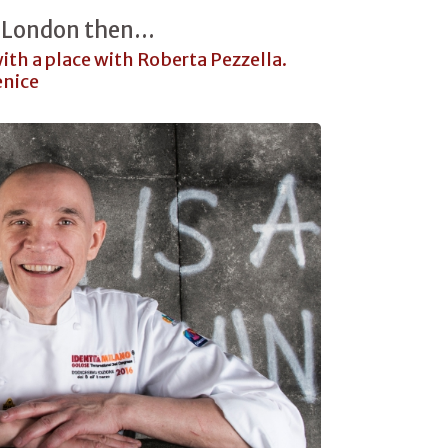
 London then...
 with a place with Roberta Pezzella.
enice