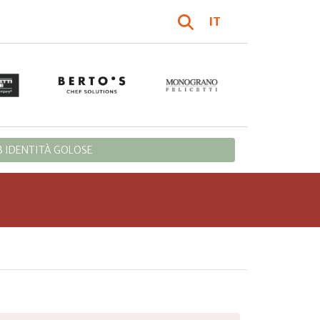
IT
 IDENTITÀ GOLOSE