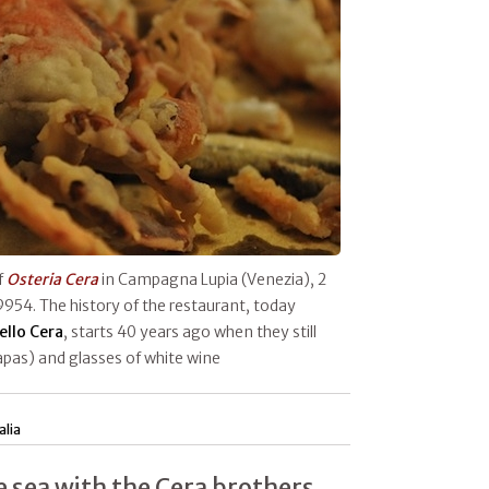
f
Osteria Cera
in Campagna Lupia (Venezia), 2
9954. The history of the restaurant, today
ello Cera
, starts 40 years ago when they still
apas) and glasses of white wine
alia
e sea with the Cera brothers