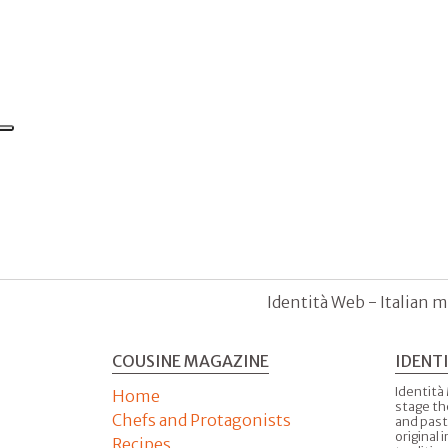
Identità Web - Italian m
COUSINE MAGAZINE
IDENT
Identità
Home
stage th
Chefs and Protagonists
and past
original 
Recipes