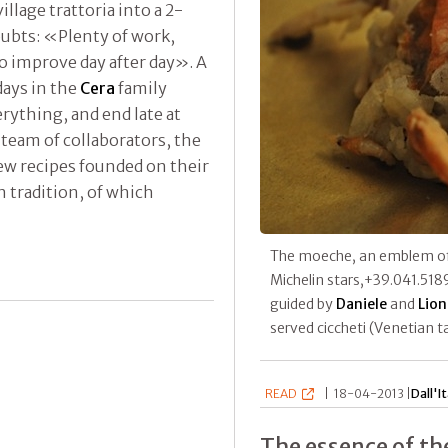
lage trattoria into a 2-
ubts: «Plenty of work,
to improve day after day». A
days in the
Cera
family
rything, and end late at
 team of collaborators, the
new recipes founded on their
n tradition, of which
The moeche, an emblem o
Michelin stars,+39.041.518
guided by
Daniele
and
Lion
served ciccheti (Venetian t
READ
|
18-04-2013 |
Dall'It
The essence of th