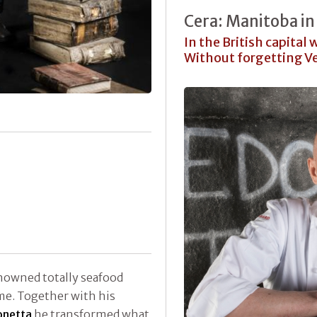
Cera: Manitoba in
In the British capital
Without forgetting V
enowned totally seafood
me. Together with his
netta
he transformed what