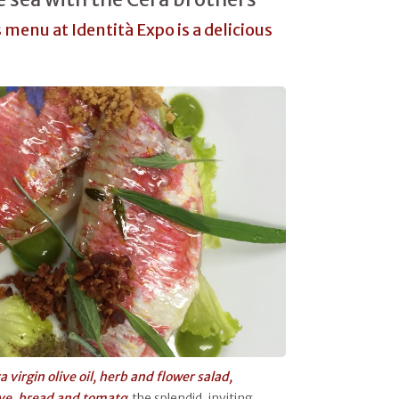
 menu at Identità Expo is a delicious
 virgin olive oil, herb and flower salad,
ive, bread and tomato
: the splendid, inviting