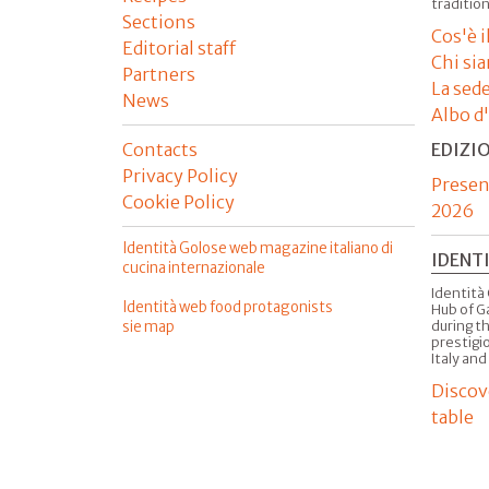
tradition
Sections
Cos'è 
Editorial staff
Chi si
Partners
La sed
News
Albo d
Contacts
EDIZI
Privacy Policy
Presen
Cookie Policy
2026
Identità Golose web magazine italiano di
IDENT
cucina internazionale
Identità 
Identità web food protagonists
Hub of G
sie map
during t
prestigio
Italy and
Discov
table