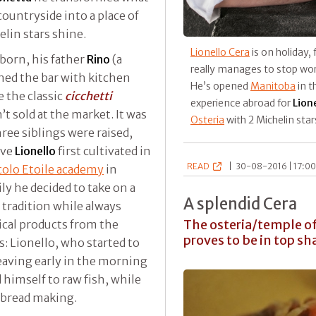
countryside into a place of
lin stars shine.
Lionello Cera
is on holiday,
born, his father
Rino
(a
really manages to stop wor
ned the bar with kitchen
He’s opened
Manitoba
in th
 the classic
cicchetti
experience abroad for
Lion
t sold at the market. It was
Osteria
with 2 Michelin star
hree siblings were raised,
ove
Lionello
first cultivated in
READ
|
30-08-2016 | 17:00
olo Etoile academy
in
ly he decided to take on a
A splendid Cera
 tradition while always
The osteria/temple of 
ical products from the
proves to be in top sh
ks: Lionello, who started to
eaving early in the morning
 himself to raw fish, while
 bread making.