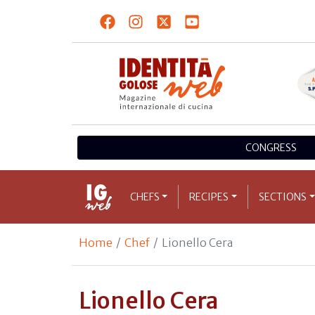
CONGRESS
CHEFS
RECIPES
SECTIONS
Home
Chef
Lionello Cera
Lionello Cera