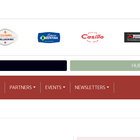
HUB
PARTNERS
EVENTS
NEWSLETTERS