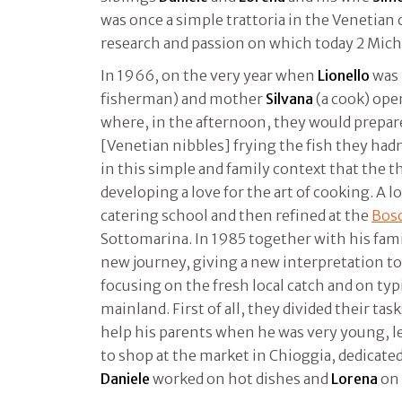
was once a simple trattoria in the Venetian 
research and passion on which today 2 Miche
In 1966, on the very year when
Lionello
was 
fisherman) and mother
Silvana
(a cook) ope
where, in the afternoon, they would prepare
[Venetian nibbles] frying the fish they hadn’
in this simple and family context that the t
developing a love for the art of cooking. A l
catering school and then refined at the
Bosc
Sottomarina. In 1985 together with his fami
new journey, giving a new interpretation to
focusing on the fresh local catch and on typ
mainland. First of all, they divided their tas
help his parents when he was very young, l
to shop at the market in Chioggia, dedicated
Daniele
worked on hot dishes and
Lorena
on