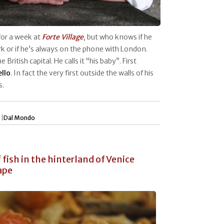
 for a week at
Forte Village
, but who knows if he
k or if he’s always on the phone with London.
e British capital. He calls it “his baby”. First
ello
. In fact the very first outside the walls of his
s.
 |
Dal Mondo
fish in the hinterland of Venice
ape