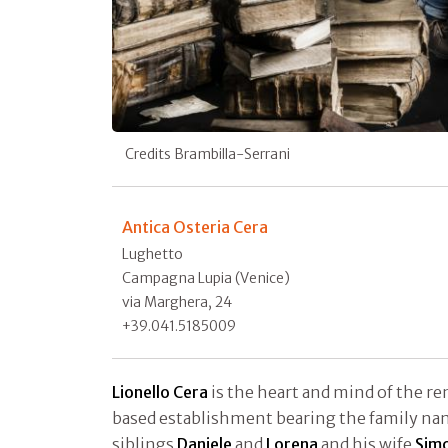
Credits Brambilla-Serrani
Antica Osteria Cera
Lughetto
Campagna Lupia (Venice)
via Marghera, 24
+39.041.5185009
Lionello Cera
is the heart and mind of the r
based establishment bearing the family na
siblings
Daniele
and
Lorena
and his wife
Simo