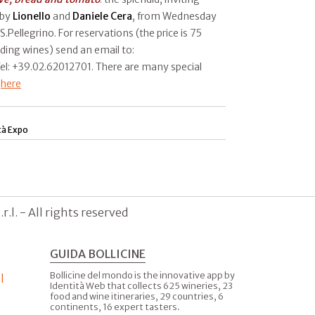
 by
Lionello
and
Daniele Cera
, from Wednesday
S.Pellegrino. For reservations (the price is 75
uding wines) send an email to:
Tel: +39.02.62012701. There are many special
t
here
tà Expo
.l. - All rights reserved
GUIDA BOLLICINE
Bollicine del mondo is the innovative app by
l
Identità Web that collects 625 wineries, 23
food and wine itineraries, 29 countries, 6
continents, 16 expert tasters.