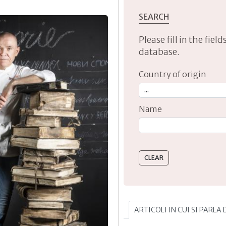
SEARCH
Please fill in the fie
database.
Country of origin
Name
Type 2 or more characte
ARTICOLI IN CUI SI PARLA