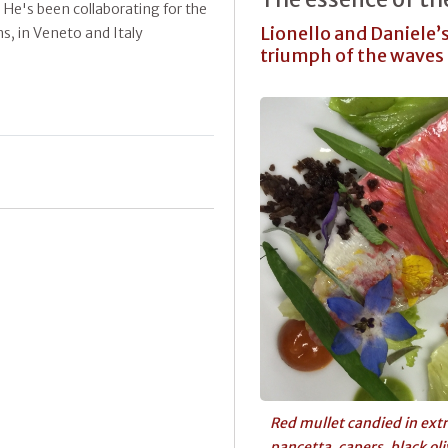
. He's been collaborating for the
Lionello and Daniele’s
s, in Veneto and Italy
triumph of the waves
Red mullet candied in extra
pancetta, capers, black ol