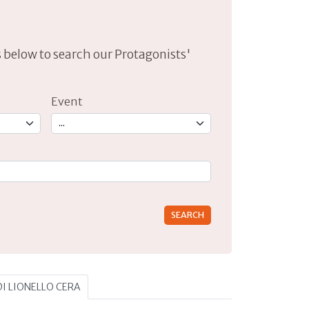
lds below to search our Protagonists'
Event
rs for results.
 DI LIONELLO CERA