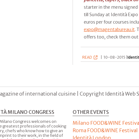
starter in the menu signed
till Sunday at Identità Expo 
euros per four courses incl
expo@magentabureau.it
. 
offers too, check them ou
READ
|
10-08-2015 |
Identi
agazine of international cuisine | Copyright Identità Web S.r
ITÀ MILANO CONGRESS
OTHER EVENTS
 Milano Congress welcomes on
Milano FOOD&WINE Festiva
e greatest professionals of cooking
Roma FOOD&WINE Festival
ry, chefs who know how to give an
imprint to their work, in the field of
Identità London