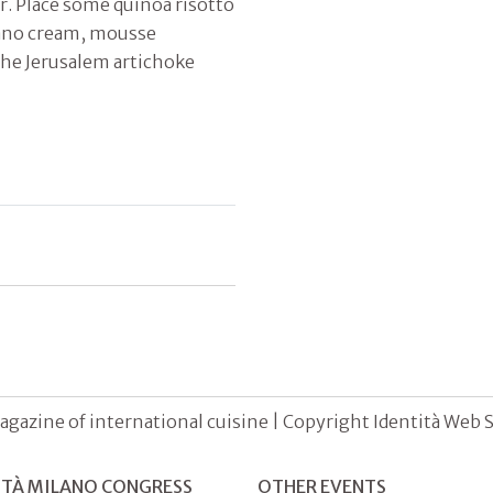
r. Place some quinoa risotto
adano cream, mousse
the Jerusalem artichoke
agazine of international cuisine | Copyright Identità Web S.r
ITÀ MILANO CONGRESS
OTHER EVENTS