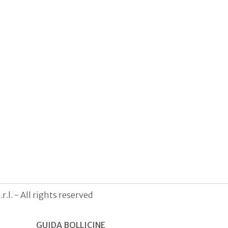
.l. - All rights reserved
GUIDA BOLLICINE