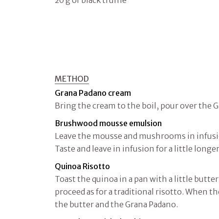
20 g of black truffle
METHOD
Grana Padano cream
Bring the cream to the boil, pour over the 
Brushwood mousse emulsion
Leave the mousse and mushrooms in infusion
Taste and leave in infusion for a little longer
Quinoa Risotto
Toast the quinoa in a pan with a little butte
proceed as for a traditional risotto. When th
the butter and the Grana Padano.