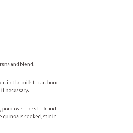
Grana and blend.
 in the milk for an hour.
 if necessary.
r, pour over the stock and
e quinoa is cooked, stir in