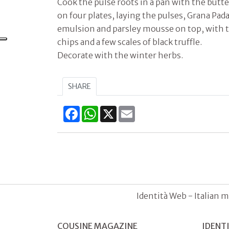
Cook the pulse roots in a pan with the butte
on four plates, laying the pulses, Grana P
emulsion and parsley mousse on top, with 
chips and a few scales of black truffle.
Decorate with the winter herbs.
SHARE
Facebook
WhatsApp
X
Email
Identità Web - Italian m
COUSINE MAGAZINE
IDENT