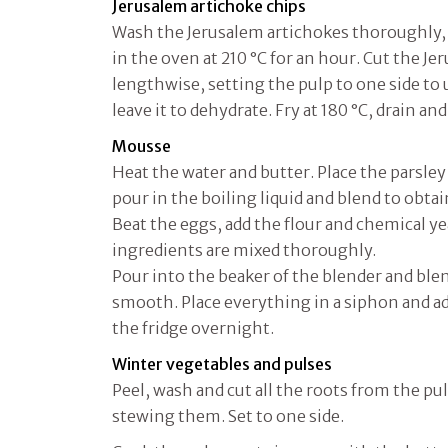
Jerusalem artichoke chips
Wash the Jerusalem artichokes thoroughly, 
in the oven at 210 °C for an hour. Cut the J
lengthwise, setting the pulp to one side to u
leave it to dehydrate. Fry at 180 °C, drain and
Mousse
Heat the water and butter. Place the parsley 
pour in the boiling liquid and blend to obt
Beat the eggs, add the flour and chemical y
ingredients are mixed thoroughly.
Pour into the beaker of the blender and blen
smooth. Place everything in a siphon and ad
the fridge overnight.
Winter vegetables and pulses
Peel, wash and cut all the roots from the pu
stewing them. Set to one side.