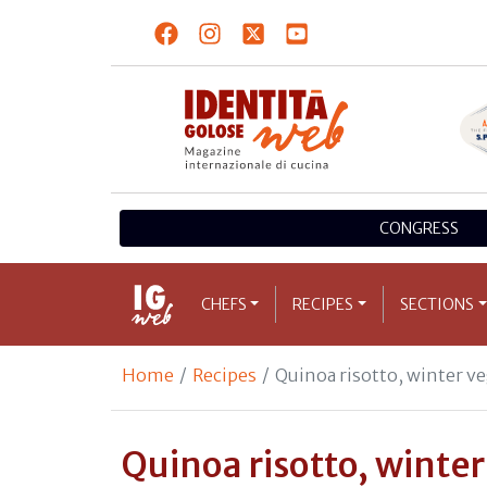
CONGRESS
CHEFS
RECIPES
SECTIONS
Home
Recipes
Quinoa risotto, winter v
Quinoa risotto, winte