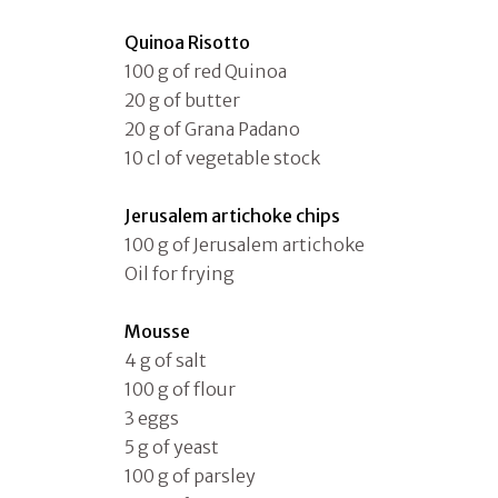
Quinoa Risotto
100 g of red Quinoa
20 g of butter
20 g of Grana Padano
10 cl of vegetable stock
Jerusalem artichoke chips
100 g of Jerusalem artichoke
Oil for frying
Mousse
4 g of salt
100 g of flour
3 eggs
5 g of yeast
100 g of parsley