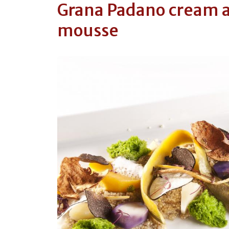
Grana Padano cream a
mousse