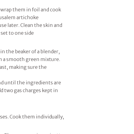
wrap them in foil and cook
erusalem artichoke
se later. Clean the skin and
 set to one side
in the beaker of a blender,
ain a smooth green mixture.
east, making sure the
d until the ingredients are
d two gas charges kept in
lses. Cook them individually,