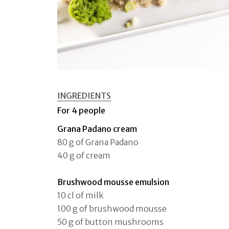
INGREDIENTS
For 4 people
Grana Padano cream
80 g of Grana Padano
40 g of cream
Brushwood mousse emulsion
10 cl of milk
100 g of brushwood mousse
50 g of button mushrooms