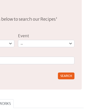
lds below to search our Recipes'
Event
rs for results.
TWORKS