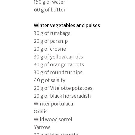
150 g of water
60 g of butter
Winter vegetables and pulses
30 g of rutabaga
20 g of parsnip
20 g of crosne
30 g of yellow carrots
30 g of orange carrots
30 g of round turnips
40 g of salsify
20 g of Vitelotte potatoes
20 g of black horseradish
Winter portulaca
Oxalis
Wild wood sorrel
Yarrow