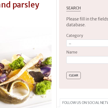
nd parsley
SEARCH
Please fill in the fie
database.
Category
Name
Type 2 or more characte
FOLLOW US ON SOCIAL NE