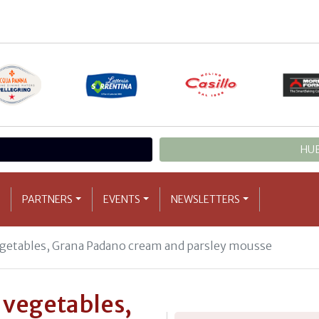
HUB
PARTNERS
EVENTS
NEWSLETTERS
egetables, Grana Padano cream and parsley mousse
r vegetables,