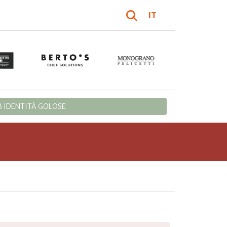
IT
 IDENTITÀ GOLOSE