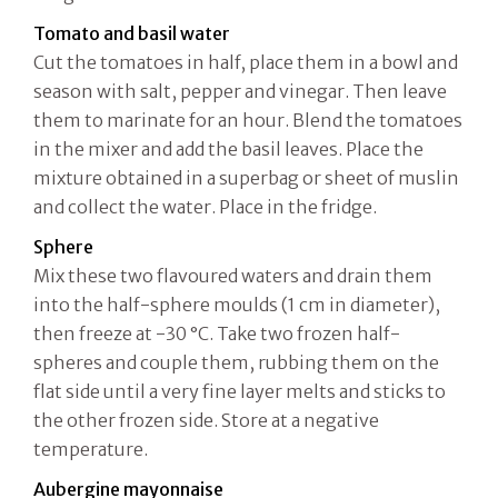
Tomato and basil water
Cut the tomatoes in half, place them in a bowl and
season with salt, pepper and vinegar. Then leave
them to marinate for an hour. Blend the tomatoes
in the mixer and add the basil leaves. Place the
mixture obtained in a superbag or sheet of muslin
and collect the water. Place in the fridge.
Sphere
Mix these two flavoured waters and drain them
into the half-sphere moulds (1 cm in diameter),
then freeze at -30 °C. Take two frozen half-
spheres and couple them, rubbing them on the
flat side until a very fine layer melts and sticks to
the other frozen side. Store at a negative
temperature.
Aubergine mayonnaise