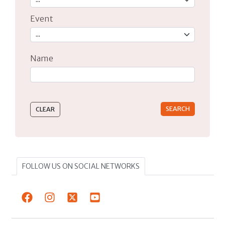
Event
Name
Type 2 or more characters for results.
FOLLOW US ON SOCIAL NETWORKS