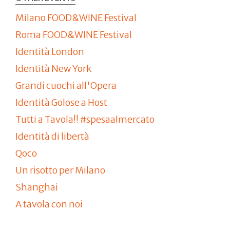
Milano FOOD&WINE Festival
Roma FOOD&WINE Festival
Identità London
Identità New York
Grandi cuochi all'Opera
Identità Golose a Host
Tutti a Tavola!! #spesaalmercato
Identità di libertà
Qoco
Un risotto per Milano
Shanghai
A tavola con noi