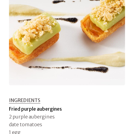
INGREDIENTS
Fried purple aubergines
2 purple aubergines
date tomatoes
1 egg