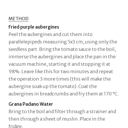
METHOD
Fried purple aubergines
Peel the aubergines and cut them into
parallelepipeds measuring 5x3 cm, using only the
seedless part. Bring the tomato sauce to the boil,
immerse the aubergines and place the pan in the
vacuum machine, starting it and stopping it at
98%. Leave like this for two minutes and repeat
the operation 3 more times (this will make the
aubergine soak up the tomato). Coat the
aubergines in breadcrumbs and fry them at 170 °C.
Grana Padano Water
Bring to the boil and filter through a strainer and
then through a sheet of muslin. Place in the
fridge.