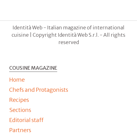
Identità Web - Italian magazine of international
cuisine | Copyright Identità Web S.r.l. - All rights
reserved
COUSINE MAGAZINE
Home
Chefs and Protagonists
Recipes
Sections
Editorial staff
Partners