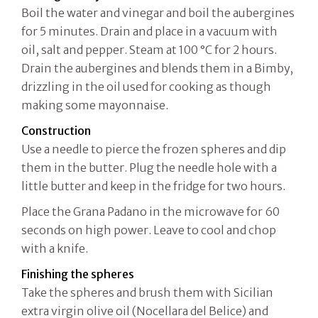
Boil the water and vinegar and boil the aubergines
for 5 minutes. Drain and place in a vacuum with
oil, salt and pepper. Steam at 100 °C for 2 hours.
Drain the aubergines and blends them in a Bimby,
drizzling in the oil used for cooking as though
making some mayonnaise.
Construction
Use a needle to pierce the frozen spheres and dip
them in the butter. Plug the needle hole with a
little butter and keep in the fridge for two hours.
Place the Grana Padano in the microwave for 60
seconds on high power. Leave to cool and chop
with a knife.
Finishing the spheres
Take the spheres and brush them with Sicilian
extra virgin olive oil (Nocellara del Belice) and