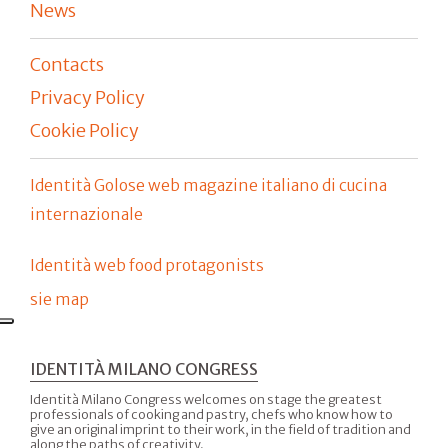
News
Contacts
Privacy Policy
Cookie Policy
Identità Golose web magazine italiano di cucina
internazionale
Identità web food protagonists
sie map
IDENTITÀ MILANO CONGRESS
Identità Milano Congress welcomes on stage the greatest
professionals of cooking and pastry, chefs who know how to
give an original imprint to their work, in the field of tradition and
along the paths of creativity.