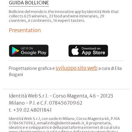
GUIDA BOLLICINE
Bollicine del mondo is the innovative app by Identità Web that
collects 625 wineries, 23 food and wine itineraries, 29
countries, 6 continents, 16 expert tasters.
Presentation
sviluppo sito web
Progettazione grafica e
a cura di Elia
Bogani
Identità Web S.r.l. - Corso Magenta, 46 - 20123
Milano - P.I. e C.F. 07845670962
t. +39.02.48011841
Identità Web S.r.l, con sede in Milano, Corso Magenta 46, P.IVA
07845670962, email info@identitaweb.it, è proprietaria,
ideatrice e sviluppatrice della piattaforma internet di cui al sito
www.identitagolose.it ed è editrice della testata giornalistica