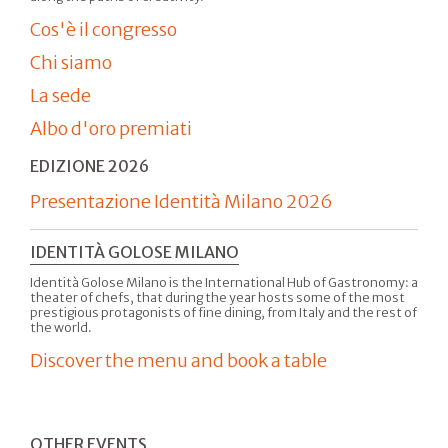
Cos'è il congresso
Chi siamo
La sede
Albo d'oro premiati
EDIZIONE 2026
Presentazione Identità Milano 2026
IDENTITÀ GOLOSE MILANO
Identità Golose Milano is the International Hub of Gastronomy: a
theater of chefs, that during the year hosts some of the most
prestigious protagonists of fine dining, from Italy and the rest of
the world.
Discover the menu and book a table
OTHER EVENTS