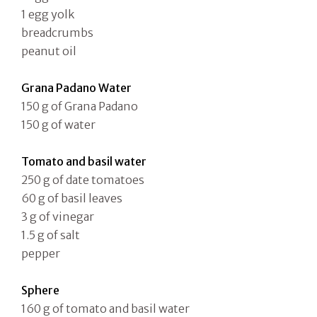
1 egg yolk
breadcrumbs
peanut oil
Grana Padano Water
150 g of Grana Padano
150 g of water
Tomato and basil water
250 g of date tomatoes
60 g of basil leaves
3 g of vinegar
1.5 g of salt
pepper
Sphere
160 g of tomato and basil water