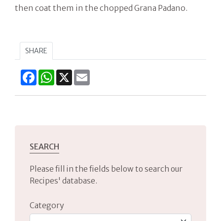
then coat them in the chopped Grana Padano.
SHARE
Facebook
WhatsApp
X
Email
SEARCH
Please fill in the fields below to search our
Recipes' database.
Category