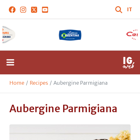
IT
Home
Recipes
Aubergine Parmigiana
Aubergine Parmigiana