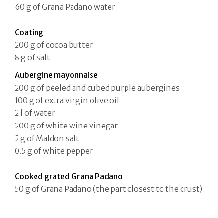
60 g of Grana Padano water
Coating
200 g of cocoa butter
8 g of salt
Aubergine mayonnaise
200 g of peeled and cubed purple aubergines
100 g of extra virgin olive oil
2 l of water
200 g of white wine vinegar
2 g of Maldon salt
0.5 g of white pepper
Cooked grated Grana Padano
50 g of Grana Padano (the part closest to the crust)