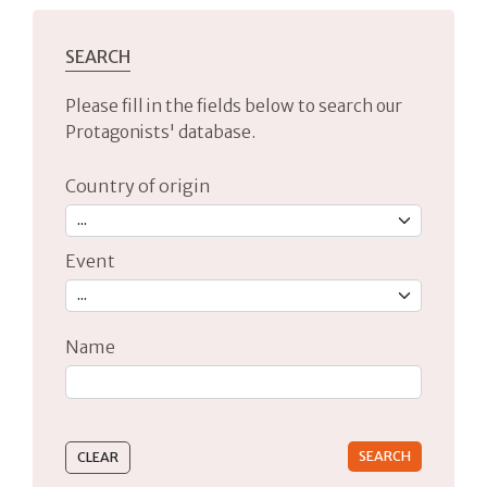
SEARCH
Please fill in the fields below to search our
Protagonists' database.
Country of origin
Event
Name
Type 2 or more characters for results.