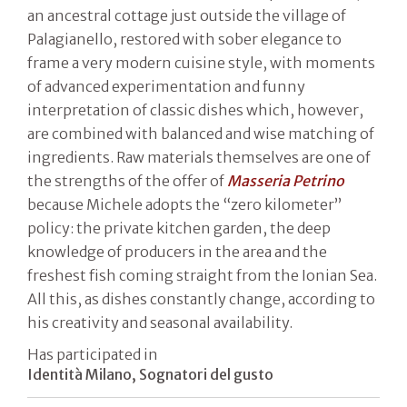
an ancestral cottage just outside the village of
Palagianello, restored with sober elegance to
frame a very modern cuisine style, with moments
of advanced experimentation and funny
interpretation of classic dishes which, however,
are combined with balanced and wise matching of
ingredients. Raw materials themselves are one of
the strengths of the offer of
Masseria Petrino
because Michele adopts the “zero kilometer”
policy: the private kitchen garden, the deep
knowledge of producers in the area and the
freshest fish coming straight from the Ionian Sea.
All this, as dishes constantly change, according to
his creativity and seasonal availability.
Has participated in
Identità Milano, Sognatori del gusto