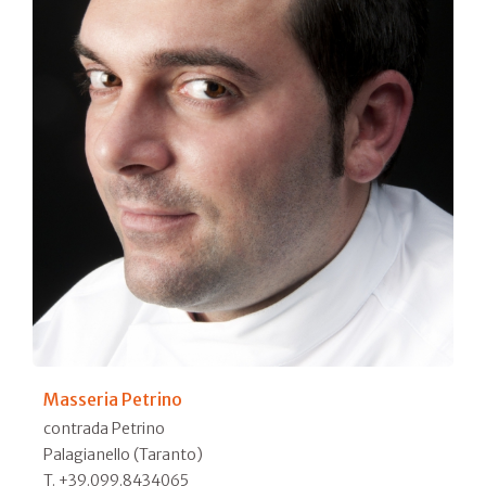
Masseria Petrino
contrada Petrino
Palagianello (Taranto)
T. +39.099.8434065