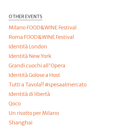
OTHER EVENTS
Milano FOOD&WINE Festival
Roma FOOD&WINE Festival
Identità London
Identità New York
Grandi cuochi all'Opera
Identità Golose a Host
Tutti a Tavola!! #spesaalmercato
Identità di libertà
Qoco
Un risotto per Milano
Shanghai