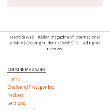
Identità Web - Italian magazine of international
cuisine | Copyright Identità Web S.r.l. - All rights
reserved
COUSINE MAGAZINE
Home
Chefs and Protagonists
Recipes
Sections