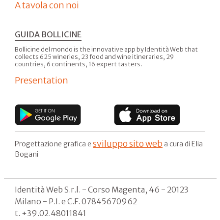
A tavola con noi
GUIDA BOLLICINE
Bollicine del mondo is the innovative app by Identità Web that
collects 625 wineries, 23 food and wine itineraries, 29
countries, 6 continents, 16 expert tasters.
Presentation
sviluppo sito web
Progettazione grafica e
a cura di Elia
Bogani
Identità Web S.r.l. - Corso Magenta, 46 - 20123
Milano - P.I. e C.F. 07845670962
t. +39.02.48011841