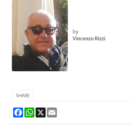
by
Vincenzo Rizzi
SHARE
Facebook
WhatsApp
X
Email