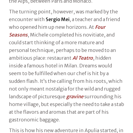
the Alps, between Paris and Monaco.
The turning point, however, was marked by the
encounter with
Sergio Mei
, a teacher and a friend
who opened him up new horizons. At
Four
Seasons
, Michele completed his novitiate, and
could start thinking of a more mature and
personal technique, perhaps to be moved to an
ambitious place: restaurant
Al Teatro
, hidden
inside a famous hotel in Milan. Dreams would
seem to be fulfilled when our chef is hit by a
sudden flash. It’s the calling from his roots, which
not only meant nostalgia for the wild and rugged
landscape of picturesque
gravine
surrounding his
home village, but especially the need to take a stab
at the flavors and aromas that are part of his
gastronomic baggage.
This is how his new adventure in Apulia started, in