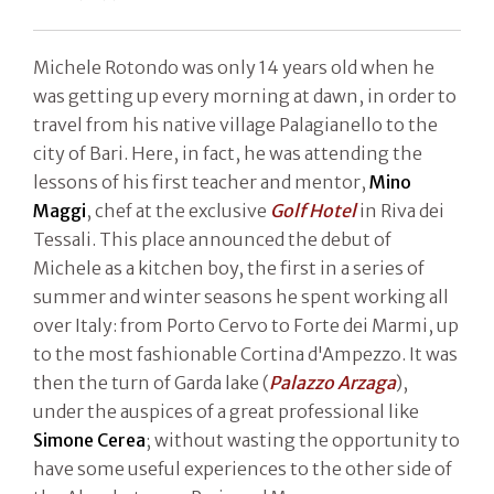
Michele Rotondo was only 14 years old when he
was getting up every morning at dawn, in order to
travel from his native village Palagianello to the
city of Bari. Here, in fact, he was attending the
lessons of his first teacher and mentor,
Mino
Maggi
, chef at the exclusive
Golf Hotel
in Riva dei
Tessali. This place announced the debut of
Michele as a kitchen boy, the first in a series of
summer and winter seasons he spent working all
over Italy: from Porto Cervo to Forte dei Marmi, up
to the most fashionable Cortina d'Ampezzo. It was
then the turn of Garda lake (
Palazzo Arzaga
),
under the auspices of a great professional like
Simone Cerea
; without wasting the opportunity to
have some useful experiences to the other side of