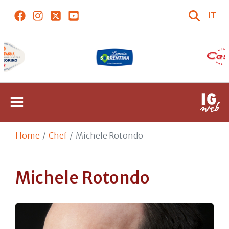
IT
Home
Chef
Michele Rotondo
Michele Rotondo