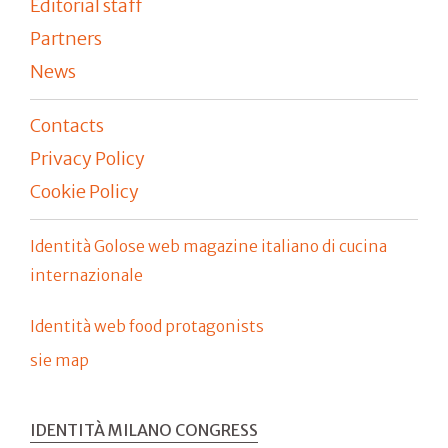
Editorial staff
Partners
News
Contacts
Privacy Policy
Cookie Policy
Identità Golose web magazine italiano di cucina
internazionale
Identità web food protagonists
sie map
IDENTITÀ MILANO CONGRESS