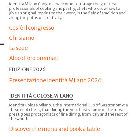
Identità Milano Congress welcomes on stage the greatest
professionals of cooking and pastry, chefs who know how to
give an original imprint to their work, in the field of tradition and
along the paths of creativity.
Cos'è il congresso
Chi siamo
La sede
Albo d'oro premiati
EDIZIONE 2026
Presentazione Identità Milano 2026
IDENTITÀ GOLOSE MILANO
Identità Golose Milano is the International Hub of Gastronomy: a
theater of chefs, that during the year hosts some of the most
prestigious protagonists of fine dining, from Italy and the rest of
the world.
Discover the menu and book a table