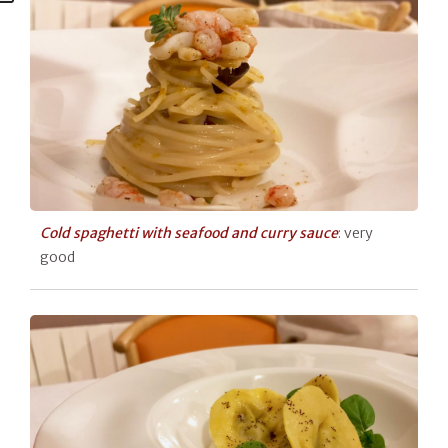
Cold spaghetti with seafood and curry sauce
: very
good