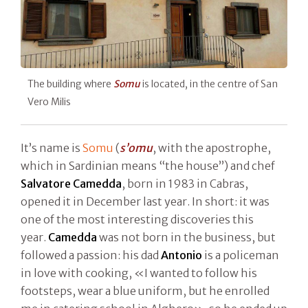
The building where
Somu
is located, in the centre of San
Vero Milis
It’s name is
Somu
(
s’omu
, with the apostrophe,
which in Sardinian means “the house”) and chef
Salvatore Camedda
, born in 1983 in Cabras,
opened it in December last year. In short: it was
one of the most interesting discoveries this
year.
Camedda
was not born in the business, but
followed a passion: his dad
Antonio
is a policeman
in love with cooking, «I wanted to follow his
footsteps, wear a blue uniform, but he enrolled