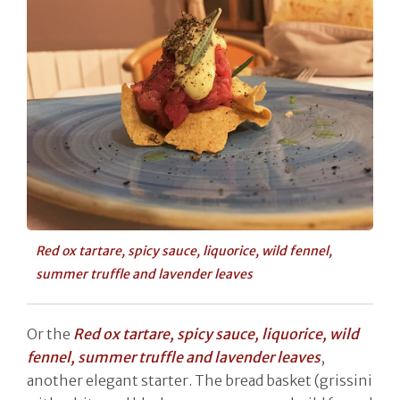
Red ox tartare, spicy sauce, liquorice, wild fennel,
summer truffle and lavender leaves
Or the
Red ox tartare, spicy sauce, liquorice, wild
fennel, summer truffle and lavender leaves
,
another elegant starter. The bread basket (grissini