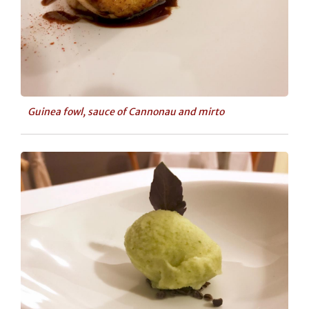
Guinea fowl, sauce of Cannonau and mirto