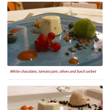
White chocolate, tomato jam, olives and basil sorbet