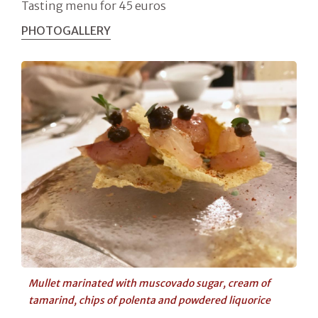
Tasting menu for 45 euros
PHOTOGALLERY
Mullet marinated with muscovado sugar, cream of
tamarind, chips of polenta and powdered liquorice