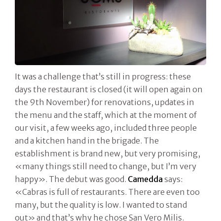
It was a challenge that’s still in progress: these
days the restaurant is closed (it will open again on
the 9th November) for renovations, updates in
the menu and the staff, which at the moment of
our visit, a few weeks ago, included three people
and a kitchen hand in the brigade. The
establishment is brand new, but very promising,
«many things still need to change, but I’m very
happy». The debut was good.
Camedda
says:
«Cabras is full of restaurants. There are even too
many, but the quality is low. I wanted to stand
out» and that’s why he chose San Vero Milis.