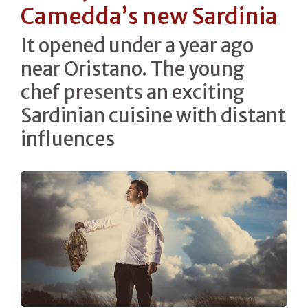
Camedda’s new Sardinia
It opened under a year ago
near Oristano. The young
chef presents an exciting
Sardinian cuisine with distant
influences