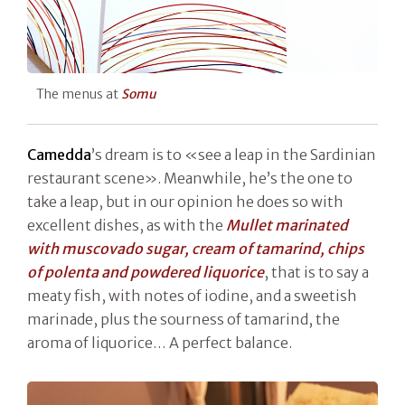
The menus at
Somu
Camedda
’s dream is to «see a leap in the Sardinian
restaurant scene». Meanwhile, he’s the one to
take a leap, but in our opinion he does so with
excellent dishes, as with the
Mullet marinated
with muscovado sugar, cream of tamarind, chips
of polenta and powdered liquorice
, that is to say a
meaty fish, with notes of iodine, and a sweetish
marinade, plus the sourness of tamarind, the
aroma of liquorice… A perfect balance.