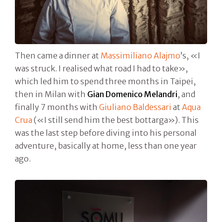
Then came a dinner at
Massimiliano Alajmo
’s, «I
was struck. I realised what road I had to take»,
which led him to spend three months in Taipei,
then in Milan with
Gian Domenico Melandri
, and
finally 7 months with
Giuliano Baldessari
at
Aqua
Crua
(«I still send him the best bottarga»). This
was the last step before diving into his personal
adventure, basically at home, less than one year
ago.