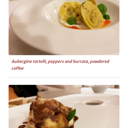
Aubergine tortelli, peppers and burrata, powdered
coffee