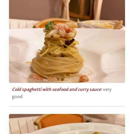
Cold spaghetti with seafood and curry sauce
: very
good