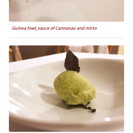
Guinea fowl, sauce of Cannonau and mirto