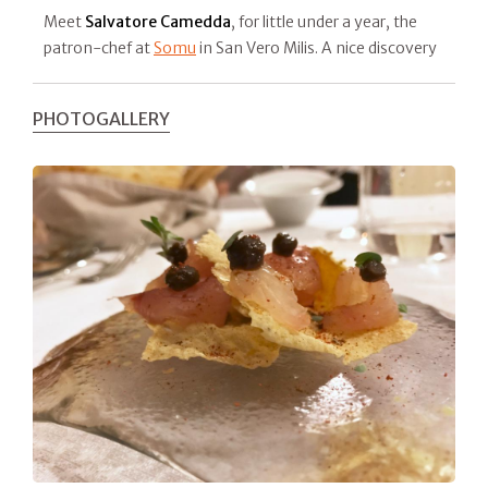
Meet
Salvatore Camedda
, for little under a year, the
patron-chef at
Somu
in San Vero Milis. A nice discovery
PHOTOGALLERY