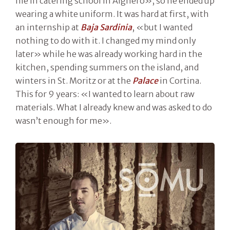
me in catering school in Alghero», so he ended up
wearing a white uniform. It was hard at first, with
an internship at
Baja Sardinia
, «but I wanted
nothing to do with it. I changed my mind only
later» while he was already working hard in the
kitchen, spending summers on the island, and
winters in St. Moritz or at the
Palace
in Cortina.
This for 9 years: «I wanted to learn about raw
materials. What I already knew and was asked to do
wasn’t enough for me».