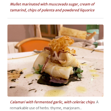
Mullet marinated with muscovado sugar, cream of
tamarind, chips of polenta and powdered liquorice
Calamari with fermented garlic, with celeriac chips
. A
remarkable use of herbs: thyme, marjoram...