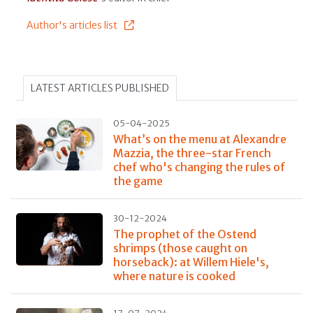
Author's articles list
LATEST ARTICLES PUBLISHED
05-04-2025
What’s on the menu at Alexandre
Mazzia, the three-star French
chef who's changing the rules of
the game
30-12-2024
The prophet of the Ostend
shrimps (those caught on
horseback): at Willem Hiele's,
where nature is cooked