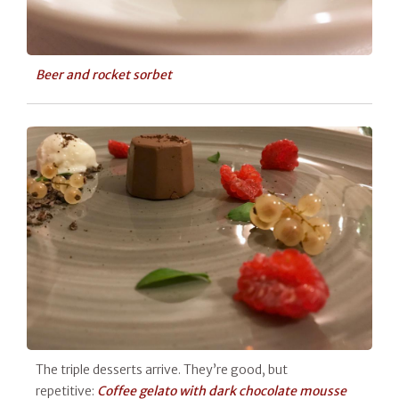
Beer and rocket sorbet
The triple desserts arrive. They’re good, but
repetitive:
Coffee gelato with dark chocolate mousse