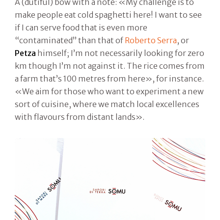
A (dutiful) bow with a note: «My challenge is to
make people eat cold spaghetti here! I want to see
if I can serve food that is even more
“contaminated” than that of
Roberto Serra
, or
Petza
himself; I’m not necessarily looking for zero
km though I’m not against it. The rice comes from
a farm that’s 100 metres from here», for instance.
«We aim for those who want to experiment a new
sort of cuisine, where we match local excellences
with flavours from distant lands».