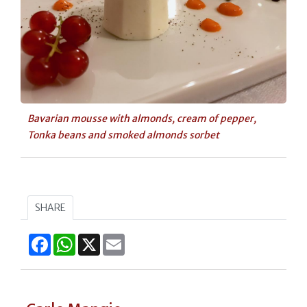
Bavarian mousse with almonds, cream of pepper,
Tonka beans and smoked almonds sorbet
SHARE
Facebook
WhatsApp
X
Email