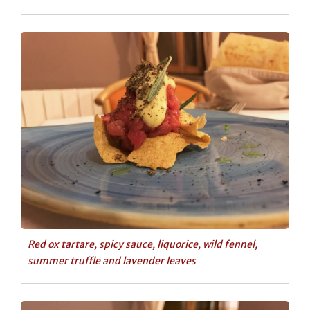
Red ox tartare, spicy sauce, liquorice, wild fennel,
summer truffle and lavender leaves