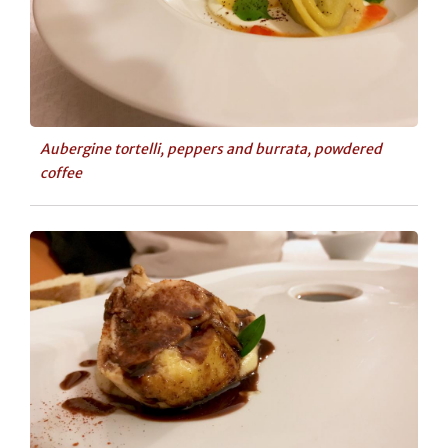
Aubergine tortelli, peppers and burrata, powdered
coffee