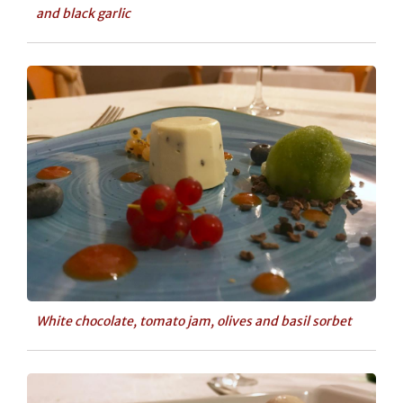
and black garlic
White chocolate, tomato jam, olives and basil sorbet