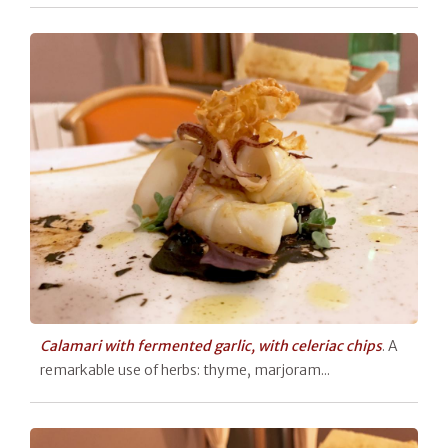
Calamari with fermented garlic, with celeriac chips
. A
remarkable use of herbs: thyme, marjoram...