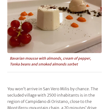
Bavarian mousse with almonds, cream of pepper,
Tonka beans and smoked almonds sorbet
You won’t arrive in San Vero Milis by chance. The
secluded village with 2500 inhabitants is in the
region of Campidano di Oristano, close to the
Montiferru mountain chain, a 20 minutes’ drive