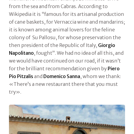
from the sea and from Cabras. According to
Wikipedia it is “famous for its artisanal production
of cane baskets, for Vernaccia wine and mandarins;
it is known among animal lovers for the feline
colony of Su Pallosu, for whose preservation the
then president of the Republic of Italy,
Giorgio
Napolitano
, fought”. We had no idea of all this, and
we would have continued on our road, if it wasn’t
for the brilliant recommendation given by
Piero
Pio Pitzalis
and
Domenico Sanna
, whom we thank:
«There’s a new restaurant there that you must
try».