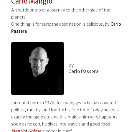
Carlo Mangio
An outdoor trip or a journey to the other side of the
planet?
One thing is for sure: the destination is delicious, by
Carlo
Passera
by
Carlo Passera
journalist born in 1974, for many years he has covered
politics, mostly, and food in his free time. Today he does
exactly the opposite and this makes him very happy. As
soon as he can, he dives into travels and good food.
Identità Golose
's editor in chief