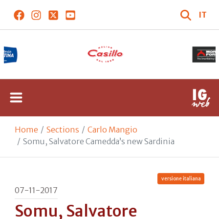
IT
Home
Sections
Carlo Mangio
Somu, Salvatore Camedda’s new Sardinia
versione italiana
07-11-2017
Somu, Salvatore