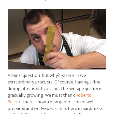
A banal question: but why? «Here I have
extraordinary products. Of course, having a fine
dining offer is difficult, but the average quality is
gradually growing. We must thank
Roberto
Petza
if there’s now a new generation of well-
prepared and well-aware chefs here in Sardinia».