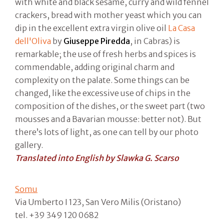
with white and black sesame, curry and wild fennel
crackers, bread with mother yeast which you can
dip in the excellent extra virgin olive oil
La Casa
dell'Oliva
by
Giuseppe Piredda
, in Cabras) is
remarkable; the use of fresh herbs and spices is
commendable, adding original charm and
complexity on the palate. Some things can be
changed, like the excessive use of chips in the
composition of the dishes, or the sweet part (two
mousses and a Bavarian mousse: better not). But
there’s lots of light, as one can tell by our photo
gallery.
Translated into English by Slawka G. Scarso
Somu
Via Umberto I 123, San Vero Milis (Oristano)
tel. +39 349 120 0682