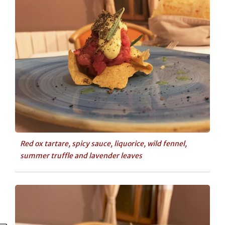
Red ox tartare, spicy sauce, liquorice, wild fennel,
summer truffle and lavender leaves