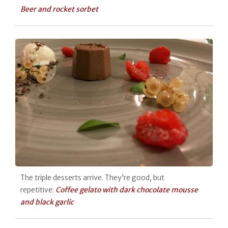
Beer and rocket sorbet
The triple desserts arrive. They’re good, but
repetitive:
Coffee gelato with dark chocolate mousse
and black garlic