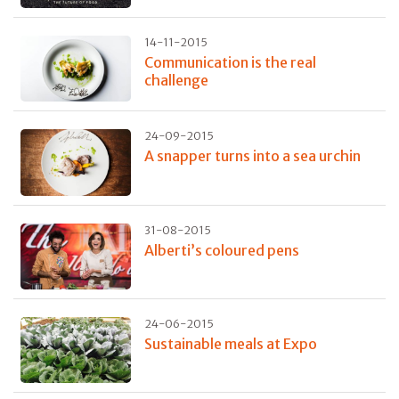
14-11-2015
Communication is the real
challenge
24-09-2015
A snapper turns into a sea urchin
31-08-2015
Alberti’s coloured pens
24-06-2015
Sustainable meals at Expo