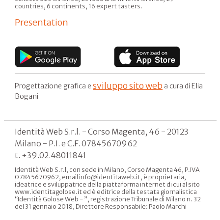
countries, 6 continents, 16 expert tasters.
Presentation
sviluppo sito web
Progettazione grafica e
a cura di Elia
Bogani
Identità Web S.r.l. - Corso Magenta, 46 - 20123
Milano - P.I. e C.F. 07845670962
t. +39.02.48011841
Identità Web S.r.l, con sede in Milano, Corso Magenta 46, P.IVA
07845670962, email info@identitaweb.it, è proprietaria,
ideatrice e sviluppatrice della piattaforma internet di cui al sito
www.identitagolose.it ed è editrice della testata giornalistica
“Identità Golose Web - ”, registrazione Tribunale di Milano n. 32
del 31 gennaio 2018, Direttore Responsabile: Paolo Marchi