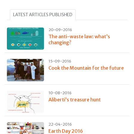
LATEST ARTICLES PUBLISHED
20-09-2016
The anti-waste law: what’s
changing?
15-09-2016
Cook the Mountain for the future
10-08-2016
Aliberti’s treasure hunt
22-04-2016
Earth Day 2016