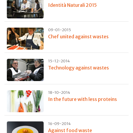
Identità Naturali 2015
09-01-2015
Chef united against wastes
15-12-2014
Technology against wastes
18-10-2014
In the future with less proteins
16-09-2014
Against food waste