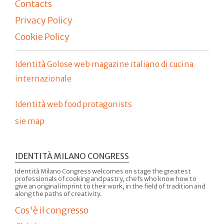
Contacts
Privacy Policy
Cookie Policy
Identità Golose web magazine italiano di cucina
internazionale
Identità web food protagonists
sie map
IDENTITÀ MILANO CONGRESS
Identità Milano Congress welcomes on stage the greatest
professionals of cooking and pastry, chefs who know how to
give an original imprint to their work, in the field of tradition and
along the paths of creativity.
Cos'è il congresso