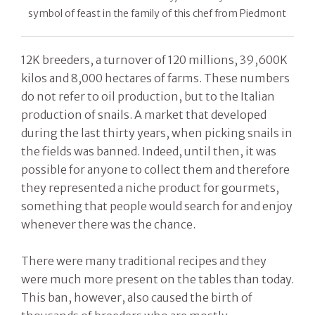
symbol of feast in the family of this chef from Piedmont
12K breeders, a turnover of 120 millions, 39,600K
kilos and 8,000 hectares of farms. These numbers
do not refer to oil production, but to the Italian
production of snails. A market that developed
during the last thirty years, when picking snails in
the fields was banned. Indeed, until then, it was
possible for anyone to collect them and therefore
they represented a niche product for gourmets,
something that people would search for and enjoy
whenever there was the chance.
There were many traditional recipes and they
were much more present on the tables than today.
This ban, however, also caused the birth of