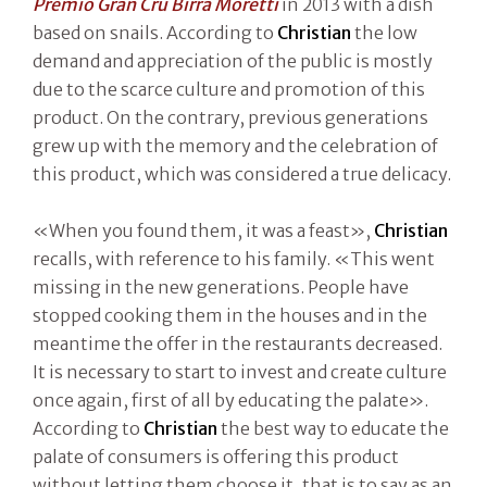
Premio Gran Cru Birra Moretti
in 2013 with a dish
based on snails. According to
Christian
the low
demand and appreciation of the public is mostly
due to the scarce culture and promotion of this
product. On the contrary, previous generations
grew up with the memory and the celebration of
this product, which was considered a true delicacy.
«When you found them, it was a feast»,
Christian
recalls, with reference to his family. «This went
missing in the new generations. People have
stopped cooking them in the houses and in the
meantime the offer in the restaurants decreased.
It is necessary to start to invest and create culture
once again, first of all by educating the palate».
According to
Christian
the best way to educate the
palate of consumers is offering this product
without letting them choose it, that is to say as an