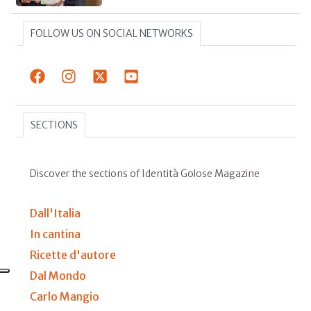
FOLLOW US ON SOCIAL NETWORKS
SECTIONS
Discover the sections of Identità Golose Magazine
Dall'Italia
In cantina
Ricette d'autore
Dal Mondo
Carlo Mangio