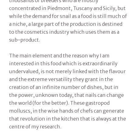
thousands of breeders who are mostly
concentrated in Piedmont, Tuscany and Sicily, but
while the demand for snail as a food is still much of
a niche, a large part of the production is destined
to the cosmetics industry which uses them as a
sub-product.
The main element and the reason why I am
interested in this food which is extraordinarily
undervalued, is not merely linked with the flavour
and the extreme versatility they grant in the
creation of an infinite number of dishes, but in
the power, unknown today, that nails can change
the world (for the better). These gastropod
molluscs, in the wise hands of chefs can generate
that revolution in the kitchen that is always at the
centre of my research.