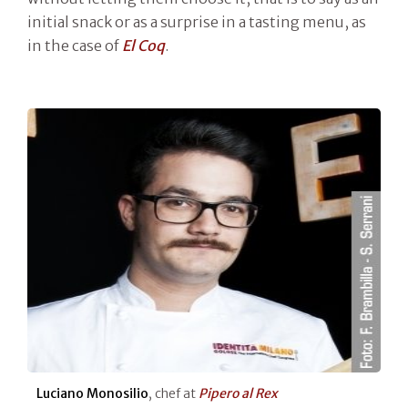
initial snack or as a surprise in a tasting menu, as
in the case of
El Coq
.
Luciano Monosilio
, chef at
Pipero al Rex