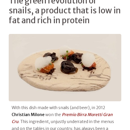
The green revolution of
snails, a product that is low in
fat and rich in protein
With this dish made with snails (and beer), in 2012
Christian Milone
won the
Premio Birra Moretti Gran
Cru
. This ingredient, unjustly underrated in the menus
and on the tables in our country, has always been a