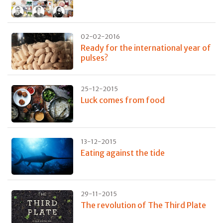
02-02-2016
Ready for the international year of
pulses?
25-12-2015
Luck comes from food
13-12-2015
Eating against the tide
29-11-2015
The revolution of The Third Plate