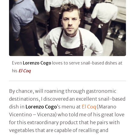
Even
Lorenzo Cogo
loves to serve snail-based dishes at
his
El Coq
By chance, will roaming through gastronomic
destinations, I discovered an excellent snail-based
dish in
Lorenzo Cogo
’s menu at
El Coq
(Marano
Vicentino – Vicenza) who told me of his great love
for this extraordinary product that he pairs with
vegetables that are capable of recalling and