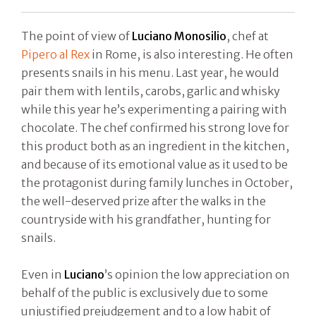
The point of view of
Luciano Monosilio
, chef at
Pipero al Rex
in Rome, is also interesting. He often
presents snails in his menu. Last year, he would
pair them with lentils, carobs, garlic and whisky
while this year he’s experimenting a pairing with
chocolate. The chef confirmed his strong love for
this product both as an ingredient in the kitchen,
and because of its emotional value as it used to be
the protagonist during family lunches in October,
the well-deserved prize after the walks in the
countryside with his grandfather, hunting for
snails.
Even in
Luciano
’s opinion the low appreciation on
behalf of the public is exclusively due to some
unjustified prejudgement and to a low habit of