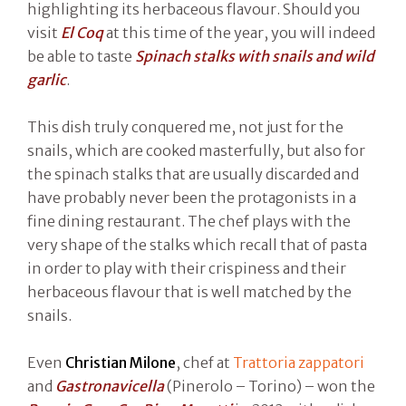
highlighting its herbaceous flavour. Should you
visit
El Coq
at this time of the year, you will indeed
be able to taste
Spinach stalks with snails and wild
garlic
.
This dish truly conquered me, not just for the
snails, which are cooked masterfully, but also for
the spinach stalks that are usually discarded and
have probably never been the protagonists in a
fine dining restaurant. The chef plays with the
very shape of the stalks which recall that of pasta
in order to play with their crispiness and their
herbaceous flavour that is well matched by the
snails.
Even
Christian Milone
, chef at
Trattoria zappatori
and
Gastronavicella
(Pinerolo – Torino) – won the