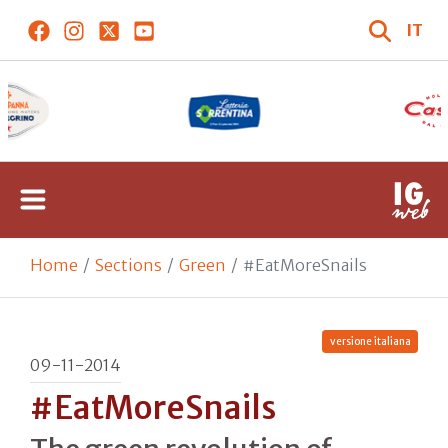
IT
Home
Sections
Green
#EatMoreSnails
versione italiana
09-11-2014
#EatMoreSnails