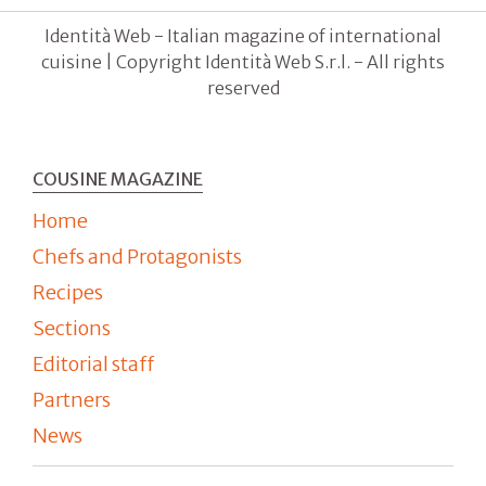
Identità Web - Italian magazine of international
cuisine | Copyright Identità Web S.r.l. - All rights
reserved
COUSINE MAGAZINE
Home
Chefs and Protagonists
Recipes
Sections
Editorial staff
Partners
News