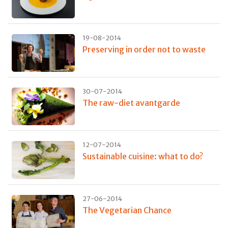
19-08-2014
Preserving in order not to waste
30-07-2014
The raw-diet avantgarde
12-07-2014
Sustainable cuisine: what to do?
27-06-2014
The Vegetarian Chance