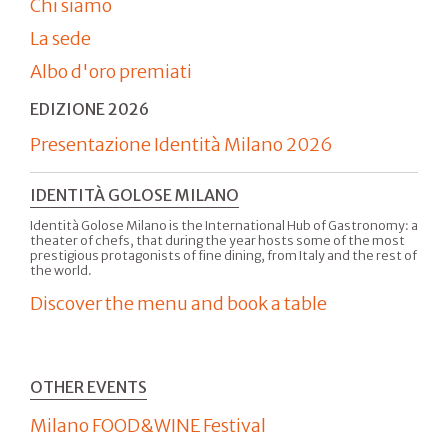
Chi siamo
La sede
Albo d'oro premiati
EDIZIONE 2026
Presentazione Identità Milano 2026
IDENTITÀ GOLOSE MILANO
Identità Golose Milano is the International Hub of Gastronomy: a
theater of chefs, that during the year hosts some of the most
prestigious protagonists of fine dining, from Italy and the rest of
the world.
Discover the menu and book a table
OTHER EVENTS
Milano FOOD&WINE Festival