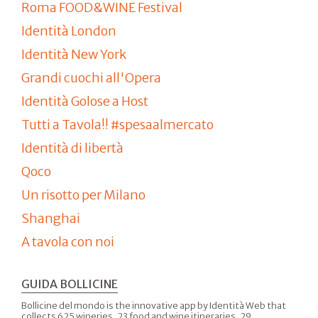
Roma FOOD&WINE Festival
Identità London
Identità New York
Grandi cuochi all'Opera
Identità Golose a Host
Tutti a Tavola!! #spesaalmercato
Identità di libertà
Qoco
Un risotto per Milano
Shanghai
A tavola con noi
GUIDA BOLLICINE
Bollicine del mondo is the innovative app by Identità Web that
collects 625 wineries, 23 food and wine itineraries, 29