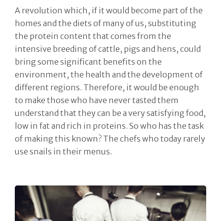
A revolution which, if it would become part of the
homes and the diets of many of us, substituting
the protein content that comes from the
intensive breeding of cattle, pigs and hens, could
bring some significant benefits on the
environment, the health and the development of
different regions. Therefore, it would be enough
to make those who have never tasted them
understand that they can be a very satisfying food,
low in fat and rich in proteins. So who has the task
of making this known? The chefs who today rarely
use snails in their menus.