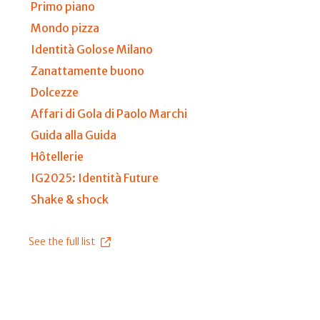
Primo piano
Mondo pizza
Identità Golose Milano
Zanattamente buono
Dolcezze
Affari di Gola di Paolo Marchi
Guida alla Guida
Hôtellerie
IG2025: Identità Future
Shake & shock
See the full list