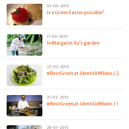
03-04-2015
Is a Green Easter possible?
11-03-2015
In Margaret Xu’s garden
22-02-2015
#BestGreen at Identità Milano / 2
21-02-2015
#BestGreen at Identità Milano / 1
28-01-2015