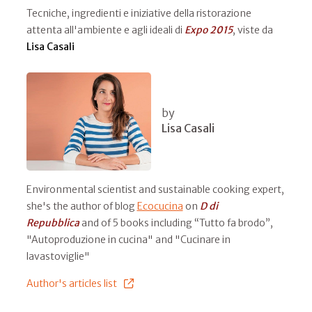
Tecniche, ingredienti e iniziative della ristorazione
attenta all'ambiente e agli ideali di
Expo 2015
, viste da
Lisa Casali
by
Lisa Casali
Environmental scientist and sustainable cooking expert,
she's the author of blog
Ecocucina
on
D di
Repubblica
and of 5 books including “Tutto fa brodo”,
"Autoproduzione in cucina" and "Cucinare in
lavastoviglie"
Author's articles list