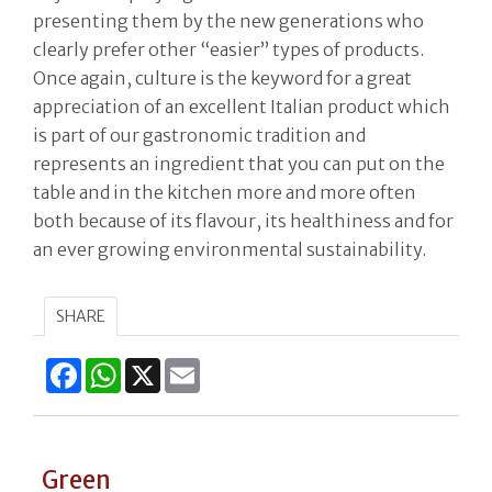
presenting them by the new generations who
clearly prefer other “easier” types of products.
Once again, culture is the keyword for a great
appreciation of an excellent Italian product which
is part of our gastronomic tradition and
represents an ingredient that you can put on the
table and in the kitchen more and more often
both because of its flavour, its healthiness and for
an ever growing environmental sustainability.
SHARE
Facebook
WhatsApp
X
Email
Green