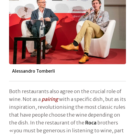
Alessandro Tomberli
Both restaurants also agree on the crucial role of
wine. Not as a
pairing
with a specific dish, but as its
inspiration, revolutionising the most classic rules
that have people choose the wine depending on
the dish. In the restaurant of the
Roca
brothers
«you must be generous in listening to wine, part