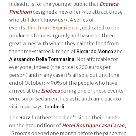
Indeed it is for the younger public that
Enoteca
Pinchiorri
designed a new offer «to attract those
who still don't know us». A series of
events,
Pinchiorri Experience
, dedicated to the
producers from Burgundy and based on three
great wines with which they pair the food from
the three-starred kitchen of
Riccardo Monco
and
Alessandro Della Tommasina
. Not affordable for
everyone, indeed (the price is 200 euros per
person) and in any case it's all sold out until the
end of October: «90% of the people who have
arrived at the
Enoteca
during one of these events
were surprised an enthusiastic and came back to
visit us», says
Tomberli
.
The
Roca
brothers too didn't sit on their hands:
on the ground floor of
Hotel Boutique Casa Cacao
,
15 rooms opened one month before the pandemic