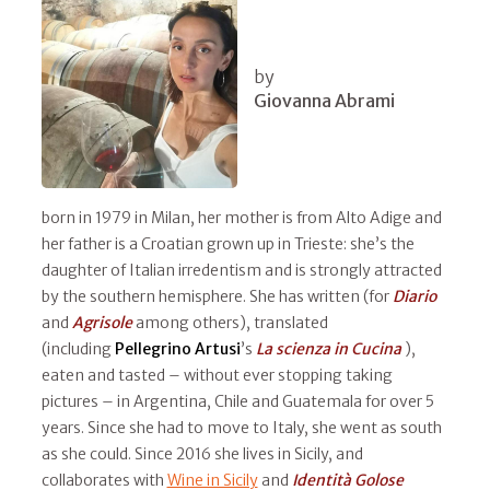
by
Giovanna Abrami
born in 1979 in Milan, her mother is from Alto Adige and
her father is a Croatian grown up in Trieste: she’s the
daughter of Italian irredentism and is strongly attracted
by the southern hemisphere. She has written (for
Diario
and
Agrisole
among others), translated
(including
Pellegrino Artusi
’s
La scienza in Cucina
),
eaten and tasted – without ever stopping taking
pictures – in Argentina, Chile and Guatemala for over 5
years. Since she had to move to Italy, she went as south
as she could. Since 2016 she lives in Sicily, and
collaborates with
Wine in Sicily
and
Identità Golose