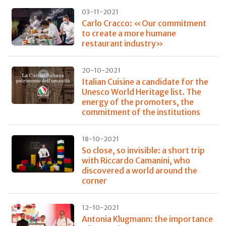
03-11-2021
Carlo Cracco: «Our commitment
to create a more humane
restaurant industry»
20-10-2021
Italian Cuisine a candidate for the
Unesco World Heritage list. The
energy of the promoters, the
commitment of the institutions
18-10-2021
So close, so invisible: a short trip
with Riccardo Camanini, who
discovered a world around the
corner
12-10-2021
Antonia Klugmann: the importance