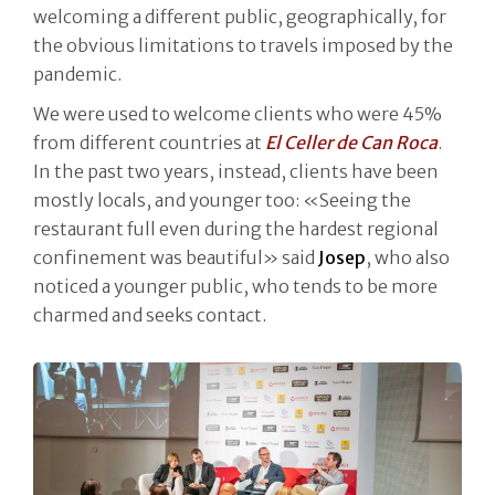
welcoming a different public, geographically, for
the obvious limitations to travels imposed by the
pandemic.
We were used to welcome clients who were 45%
from different countries at
El Celler de Can Roca
.
In the past two years, instead, clients have been
mostly locals, and younger too: «Seeing the
restaurant full even during the hardest regional
confinement was beautiful» said
Josep
, who also
noticed a younger public, who tends to be more
charmed and seeks contact.