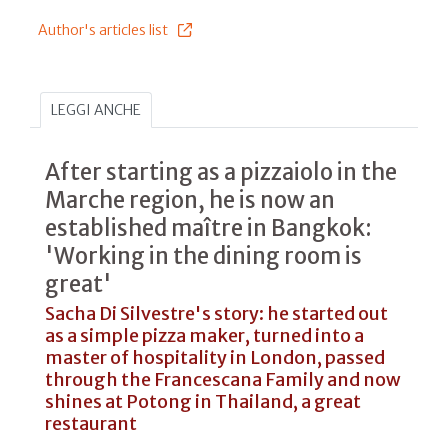
Author's articles list
LEGGI ANCHE
After starting as a pizzaiolo in the
Marche region, he is now an
established maître in Bangkok:
'Working in the dining room is
great'
Sacha Di Silvestre's story: he started out
as a simple pizza maker, turned into a
master of hospitality in London, passed
through the Francescana Family and now
shines at Potong in Thailand, a great
restaurant