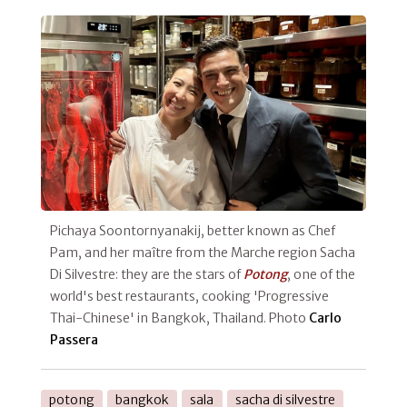
Pichaya Soontornyanakij, better known as Chef
Pam, and her maître from the Marche region Sacha
Di Silvestre: they are the stars of
Potong
, one of the
world's best restaurants, cooking 'Progressive
Thai-Chinese' in Bangkok, Thailand. Photo
Carlo
Passera
potong
bangkok
sala
sacha di silvestre