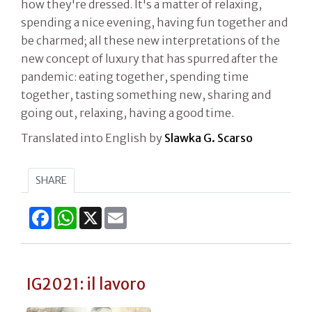
how they're dressed. It's a matter of relaxing,
spending a nice evening, having fun together and
be charmed; all these new interpretations of the
new concept of luxury that has spurred after the
pandemic: eating together, spending time
together, tasting something new, sharing and
going out, relaxing, having a good time.
Translated into English by
Slawka G. Scarso
SHARE
Facebook
WhatsApp
X
Email
IG2021: il lavoro