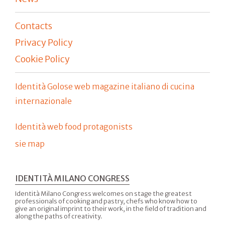
Contacts
Privacy Policy
Cookie Policy
Identità Golose web magazine italiano di cucina
internazionale
Identità web food protagonists
sie map
IDENTITÀ MILANO CONGRESS
Identità Milano Congress welcomes on stage the greatest
professionals of cooking and pastry, chefs who know how to
give an original imprint to their work, in the field of tradition and
along the paths of creativity.