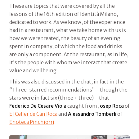
These are topics that were covered by all the
lessons of the 16th edition of Identità Milano,
dedicated to work. As we know, of the experience
had in a restaurant, what we take home with us is
how we were treated, the beauty of an evening
spent in company, of which the food and drinks
are only a component. At the restaurant, as in life,
it's the people with whom we interact that create
value and wellbeing.
This was also discussed in the chat, in fact in the
“Three-starred recommendations” – though the
stars were in fact six (three + three) – that
Federico De Cesare Viola
caught from
Josep Roca
of
El Celler de Can Roca
and
Alessandro Tomberli
of
Enoteca Pinchiorri
.