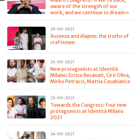
Mauro Colagreco: «We're back,
aware of the strength of our
work, and we continue to dream»
29-09-2021
Assenza and Alajmo: the truths of
craftsmen
25-09-2021
New protagonists at Identità
Milano: Errico Recanati, Ciro Oliva,
Mirko Petracci, Mattia Casabianca
25-09-2021
Towards the Congress: four new
protagonists at Identità Milano
2021
24-09-2021