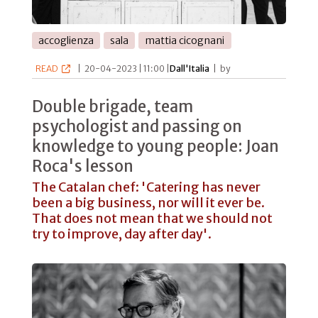
accoglienza
sala
mattia cicognani
READ
|
20-04-2023 | 11:00 |
Dall'Italia
|
by
Double brigade, team
psychologist and passing on
knowledge to young people: Joan
Roca's lesson
The Catalan chef: 'Catering has never
been a big business, nor will it ever be.
That does not mean that we should not
try to improve, day after day'.