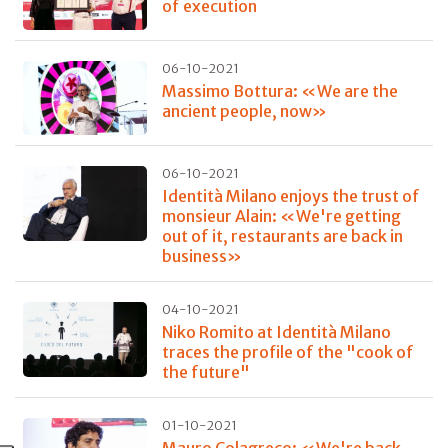
of execution
06-10-2021
Massimo Bottura: «We are the
ancient people, now»
06-10-2021
Identità Milano enjoys the trust of
monsieur Alain: «We're getting
out of it, restaurants are back in
business»
04-10-2021
Niko Romito at Identità Milano
traces the profile of the "cook of
the future"
01-10-2021