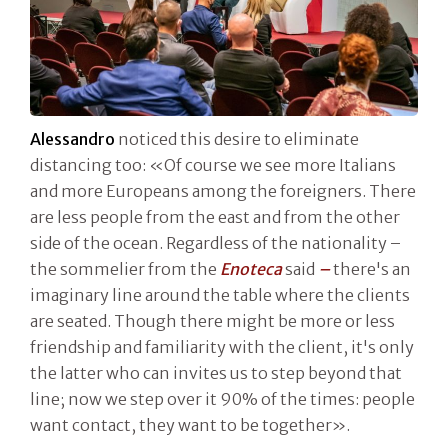
Alessandro
noticed this desire to eliminate
distancing too: «Of course we see more Italians
and more Europeans among the foreigners. There
are less people from the east and from the other
side of the ocean. Regardless of the nationality –
the sommelier from the
Enoteca
said
–
there's an
imaginary line around the table where the clients
are seated. Though there might be more or less
friendship and familiarity with the client, it's only
the latter who can invites us to step beyond that
line; now we step over it 90% of the times: people
want contact, they want to be together».