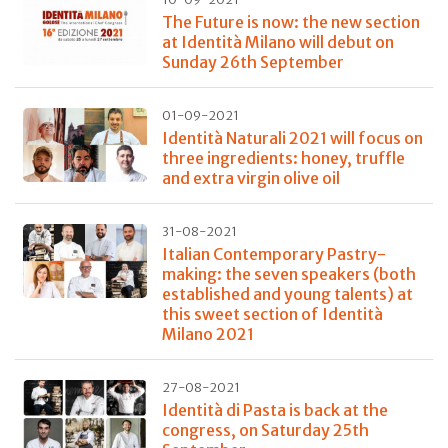
The Future is now: the new section
at Identità Milano will debut on
Sunday 26th September
01-09-2021
Identità Naturali 2021 will focus on
three ingredients: honey, truffle
and extra virgin olive oil
31-08-2021
Italian Contemporary Pastry-
making: the seven speakers (both
established and young talents) at
this sweet section of Identità
Milano 2021
27-08-2021
Identità di Pasta is back at the
congress, on Saturday 25th