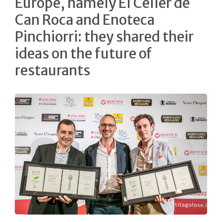
Europe, namely El Celler de
Can Roca and Enoteca
Pinchiorri: they shared their
ideas on the future of
restaurants