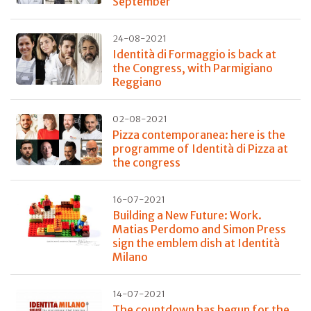
September
24-08-2021
Identità di Formaggio is back at
the Congress, with Parmigiano
Reggiano
02-08-2021
Pizza contemporanea: here is the
programme of Identità di Pizza at
the congress
16-07-2021
Building a New Future: Work.
Matias Perdomo and Simon Press
sign the emblem dish at Identità
Milano
14-07-2021
The countdown has begun for the