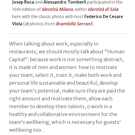
Josep Roca
and
Alessandro Tomberli
participated in the
16th edition of
Identità Milano
, within
Identità di Sala
:
here with the classic photo with host
Federico De Cesare
Viola
(all photos from
Brambilla Serrani
)
When talking about work, especially in
restaurants, we should mostly talk about "Human
Capital": because work is not something abstract,
it is made of men and women: how to motivate
your team, select it, train it, make both work and
personal life sustainable and beautiful, develop
your team's potential, make sure they are paid the
right amount and motivate them, allow each
member to develop their talents, o work in a
healthy and collaborative environment for the
team's wellbeing, which is necessary for guests'
wellbeing too…