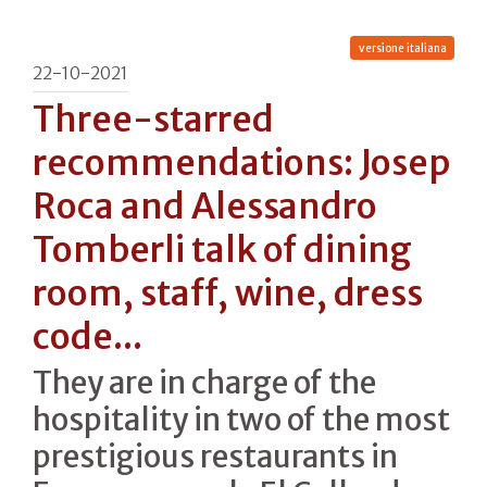
versione italiana
22-10-2021
Three-starred
recommendations: Josep
Roca and Alessandro
Tomberli talk of dining
room, staff, wine, dress
code...
They are in charge of the
hospitality in two of the most
prestigious restaurants in