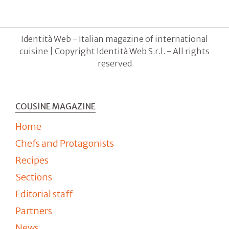
Identità Web - Italian magazine of international
cuisine | Copyright Identità Web S.r.l. - All rights
reserved
COUSINE MAGAZINE
Home
Chefs and Protagonists
Recipes
Sections
Editorial staff
Partners
News