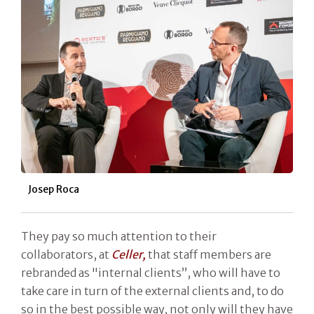
Josep Roca
They pay so much attention to their
collaborators, at
Celler,
that staff members are
rebranded as "internal clients”, who will have to
take care in turn of the external clients and, to do
so in the best possible way, not only will they have