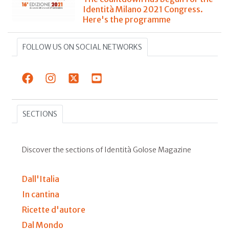
Identità Milano 2021 Congress.
Here's the programme
FOLLOW US ON SOCIAL NETWORKS
SECTIONS
Discover the sections of Identità Golose Magazine
Dall'Italia
In cantina
Ricette d'autore
Dal Mondo