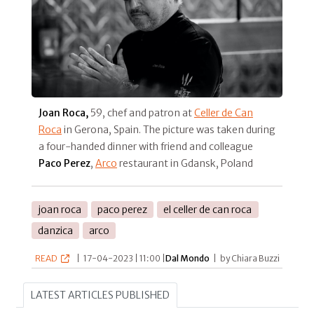
Joan Roca,
59, chef and patron at
Celler de Can
Roca
in Gerona, Spain. The picture was taken during
a four-handed dinner with friend and colleague
Paco Perez
,
Arco
restaurant in Gdansk, Poland
joan roca
paco perez
el celler de can roca
danzica
arco
READ
|
17-04-2023 | 11:00 |
Dal Mondo
|
by Chiara Buzzi
LATEST ARTICLES PUBLISHED