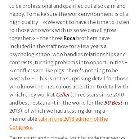
to be professional and qualified but also calm and
happy. To make sure the work environment is of a
high quality - «We want to have the time to listen
to those who work with us so we can all grow
together» - the three
Roca
brothers have
included in the staff now for a few years a
psychologist too, who handles relationships and
contrasts, turning problems into opportunities -
«conflicts are like pigs: there's nothing to be
wasted» -. This is not a surprising detail for those
who know the meticulous attention to detail with
which they work at
Celler
(three stars since 2010
and best restaurant in the world for the
50 Best
in
2013), of which we had a tasting during a
memorable
talk in the 2018 edition of the
Congress.
Team spirit and a closely-knit brigade that works