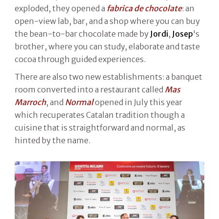
exploded, they opened a
fabrica de chocolate
: an
open-view lab, bar, and a shop where you can buy
the bean-to-bar chocolate made by
Jordi
,
Josep
's
brother, where you can study, elaborate and taste
cocoa through guided experiences.
There are also two new establishments: a banquet
room converted into a restaurant called
Mas
Marroch
, and
Normal
opened in July this year
which recuperates Catalan tradition though a
cuisine that is straightforward and normal, as
hinted by the name.