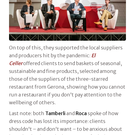
On top of this, they supported the local suppliers
and producers hit by the pandemic:
El
Celler
offered clients to send baskets of seasonal,
sustainable and fine products, selected among
those of the suppliers of the three-starred
restaurant from Gerona, showing how you cannot
run a restaurant if you don't pay attention to the
wellbeing of others.
Last note: both
Tamberli
and
Roca
spoke of how
dress code has lost its importance: clients
shouldn't – and don't want – to be anxious about