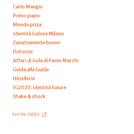
Carlo Mangio
Primo piano
Mondo pizza
Identità Golose Milano
Zanattamente buono
Dolcezze
Affari di Gola di Paolo Marchi
Guida alla Guida
Hôtellerie
IG2025: Identità Future
Shake & shock
See the full list