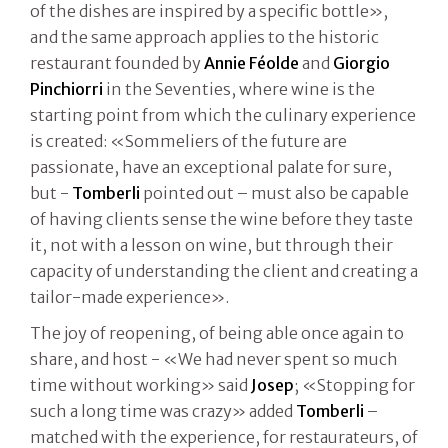
of the dishes are inspired by a specific bottle»,
and the same approach applies to the historic
restaurant founded by
Annie Féolde
and
Giorgio
Pinchiorri
in the Seventies, where wine is the
starting point from which the culinary experience
is created: «Sommeliers of the future are
passionate, have an exceptional palate for sure,
but -
Tomberli
pointed out – must also be capable
of having clients sense the wine before they taste
it, not with a lesson on wine, but through their
capacity of understanding the client and creating a
tailor-made experience».
The joy of reopening, of being able once again to
share, and host - «We had never spent so much
time without working» said
Josep
; «Stopping for
such a long time was crazy» added
Tomberli
–
matched with the experience, for restaurateurs, of