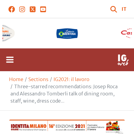
IT
Home
Sections
IG2021: il lavoro
Three-starred recommendations: Josep Roca
and Alessandro Tomberli talk of dining room,
staff, wine, dress code...