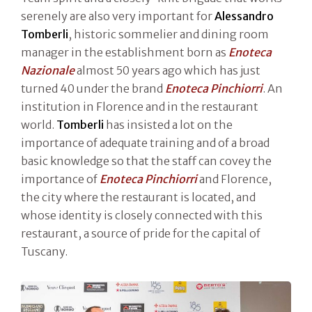
serenely are also very important for
Alessandro
Tomberli
, historic sommelier and dining room
manager in the establishment born as
Enoteca
Nazionale
almost 50 years ago which has just
turned 40 under the brand
Enoteca Pinchiorri
. An
institution in Florence and in the restaurant
world.
Tomberli
has insisted a lot on the
importance of adequate training and of a broad
basic knowledge so that the staff can covey the
importance of
Enoteca Pinchiorri
and Florence,
the city where the restaurant is located, and
whose identity is closely connected with this
restaurant, a source of pride for the capital of
Tuscany.