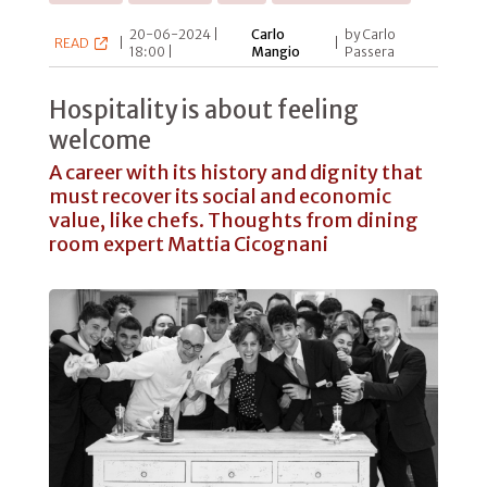
20-06-2024 |
Carlo
by Carlo
READ
|
|
18:00 |
Mangio
Passera
Hospitality is about feeling
welcome
A career with its history and dignity that
must recover its social and economic
value, like chefs. Thoughts from dining
room expert Mattia Cicognani