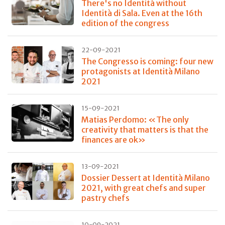
There's no Identità without
Identità di Sala. Even at the 16th
edition of the congress
22-09-2021
The Congresso is coming: four new
protagonists at Identità Milano
2021
15-09-2021
Matias Perdomo: «The only
creativity that matters is that the
finances are ok»
13-09-2021
Dossier Dessert at Identità Milano
2021, with great chefs and super
pastry chefs
10-09-2021