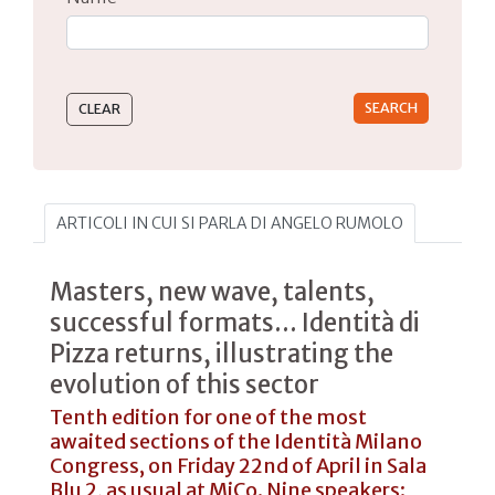
Type 2 or more characters for results.
ARTICOLI IN CUI SI PARLA DI ANGELO RUMOLO
Masters, new wave, talents,
successful formats... Identità di
Pizza returns, illustrating the
evolution of this sector
Tenth edition for one of the most
awaited sections of the Identità Milano
Congress, on Friday 22nd of April in Sala
Blu 2, as usual at MiCo. Nine speakers: