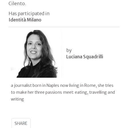
Cilento.
Has participated in
Identità Milano
by
Luciana Squadrilli
a journalist born in Naples now living in Rome, she tries
to make her three passions meet: eating, travelling and
writing
SHARE