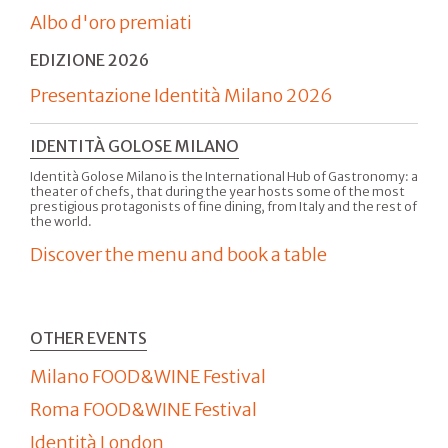
Albo d'oro premiati
EDIZIONE 2026
Presentazione Identità Milano 2026
IDENTITÀ GOLOSE MILANO
Identità Golose Milano is the International Hub of Gastronomy: a
theater of chefs, that during the year hosts some of the most
prestigious protagonists of fine dining, from Italy and the rest of
the world.
Discover the menu and book a table
OTHER EVENTS
Milano FOOD&WINE Festival
Roma FOOD&WINE Festival
Identità London