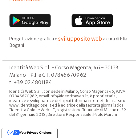
sviluppo sito web
Progettazione grafica e
a cura di Elia
Bogani
Identità Web S.r.l. - Corso Magenta, 46 - 20123
Milano - P.I. e C.F. 07845670962
t. +39.02.48011841
Identità Web S.r.l, con sede in Milano, Corso Magenta 46, P.IVA
07845670962, email info@identitaweb.it, è proprietaria,
ideatrice e sviluppatrice della piattaforma internet di cui al sito
www.identitagolose.it ed è editrice della testata giornalistica
“Identità Golose Web - ”, registrazione Tribunale di Milano n. 32
del 31 gennaio 2018, Direttore Responsabile: Paolo Marchi
Your Privacy Choices