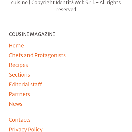
cuisine | Copyright Identità Web S.r.l. - All rights
reserved
COUSINE MAGAZINE
Home
Chefs and Protagonists
Recipes
Sections
Editorial staff
Partners
News
Contacts
Privacy Policy