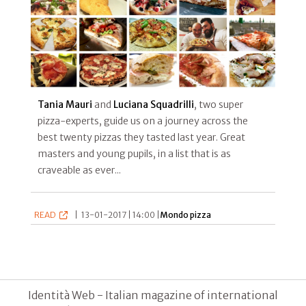
Tania Mauri
and
Luciana Squadrilli
, two super
pizza-experts, guide us on a journey across the
best twenty pizzas they tasted last year. Great
masters and young pupils, in a list that is as
craveable as ever...
READ
|
13-01-2017 | 14:00 |
Mondo pizza
Identità Web - Italian magazine of international