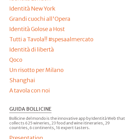
Identità New York
Grandi cuochi all'Opera
Identità Golose a Host
Tutti a Tavola!! #spesaalmercato
Identità di libertà
Qoco
Un risotto per Milano
Shanghai
A tavola con noi
GUIDA BOLLICINE
Bollicine del mondo is the innovative app by Identità Web that
collects 625 wineries, 23 food and wine itineraries, 29
countries, 6 continents, 16 expert tasters.
Presentation