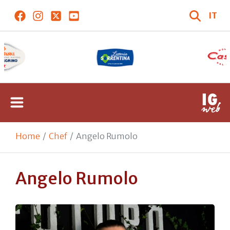
IT
Home
Chef
Angelo Rumolo
Angelo Rumolo