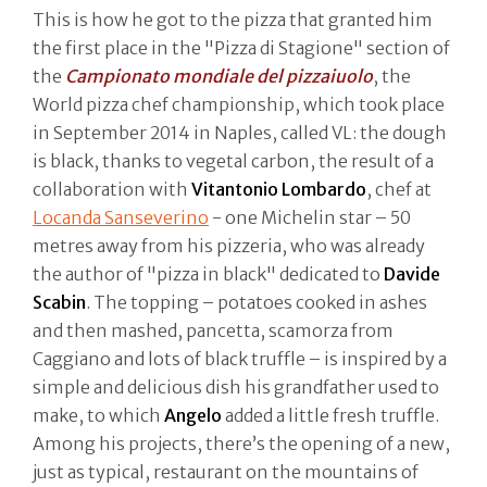
This is how he got to the pizza that granted him
the first place in the "Pizza di Stagione" section of
the
Campionato mondiale del pizzaiuolo
, the
World pizza chef championship, which took place
in September 2014 in Naples, called VL: the dough
is black, thanks to vegetal carbon, the result of a
collaboration with
Vitantonio Lombardo
, chef at
Locanda Sanseverino
- one Michelin star – 50
metres away from his pizzeria, who was already
the author of "pizza in black" dedicated to
Davide
Scabin
. The topping – potatoes cooked in ashes
and then mashed, pancetta, scamorza from
Caggiano and lots of black truffle – is inspired by a
simple and delicious dish his grandfather used to
make, to which
Angelo
added a little fresh truffle.
Among his projects, there’s the opening of a new,
just as typical, restaurant on the mountains of