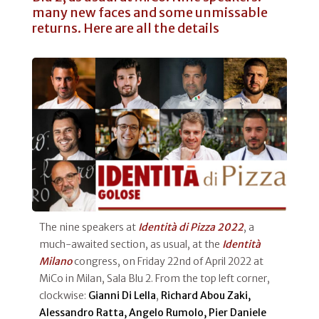
many new faces and some unmissable
returns. Here are all the details
The nine speakers at
Identità di Pizza 2022
, a
much-awaited section, as usual, at the
Identità
Milano
congress, on Friday 22nd of April 2022 at
MiCo in Milan, Sala Blu 2. From the top left corner,
clockwise:
Gianni Di Lella
,
Richard Abou Zaki,
Alessandro Ratta, Angelo Rumolo, Pier Daniele