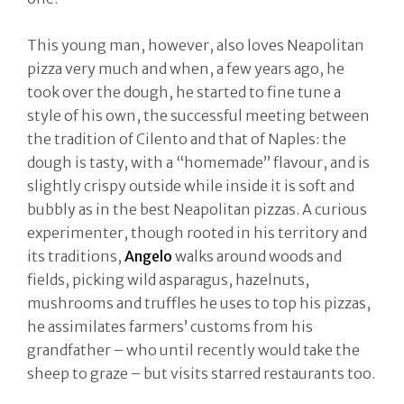
This young man, however, also loves Neapolitan
pizza very much and when, a few years ago, he
took over the dough, he started to fine tune a
style of his own, the successful meeting between
the tradition of Cilento and that of Naples: the
dough is tasty, with a “homemade” flavour, and is
slightly crispy outside while inside it is soft and
bubbly as in the best Neapolitan pizzas. A curious
experimenter, though rooted in his territory and
its traditions,
Angelo
walks around woods and
fields, picking wild asparagus, hazelnuts,
mushrooms and truffles he uses to top his pizzas,
he assimilates farmers’ customs from his
grandfather – who until recently would take the
sheep to graze – but visits starred restaurants too.