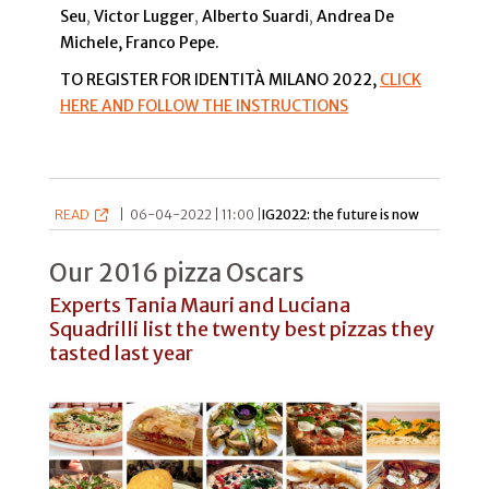
Seu
,
Victor Lugger
,
Alberto Suardi
,
Andrea De
Michele, Franco Pepe.
TO REGISTER FOR IDENTITÀ MILANO 2022,
CLICK
HERE AND FOLLOW THE INSTRUCTIONS
READ
|
06-04-2022 | 11:00 |
IG2022: the future is now
Our 2016 pizza Oscars
Experts Tania Mauri and Luciana
Squadrilli list the twenty best pizzas they
tasted last year