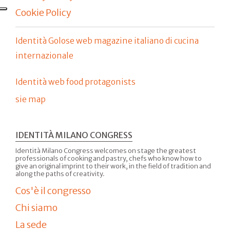
Cookie Policy
Identità Golose web magazine italiano di cucina
internazionale
Identità web food protagonists
sie map
IDENTITÀ MILANO CONGRESS
Identità Milano Congress welcomes on stage the greatest
professionals of cooking and pastry, chefs who know how to
give an original imprint to their work, in the field of tradition and
along the paths of creativity.
Cos'è il congresso
Chi siamo
La sede