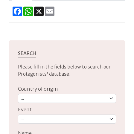
Facebook
WhatsApp
X
Email
SEARCH
Please fill in the fields below to search our
Protagonists' database.
Country of origin
Event
Name