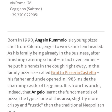
via Roma, 26
Caggiano (Salerno)
+39.320.0229051
Born in 1990,
Angelo Rummolo
is a young pizza
chef from Cilento, eager to work and clear headed.
As his family being already in the business, after
finishing catering school – in fact even earlier –
he put his hands in the dough right away, in the
family pizzeria - called
Grotto Pizzeria Castello
–
his father and uncle opened in 1983 inside the
charming castle of Caggiano. It is from his uncle,
indeed, that
Angelo
learnt the fundamentals of
pizza, the typical one of this area, slightly more
crispy and “rustic” than the traditional Neapolitan
one.