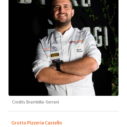
Credits Brambilla-Serrani
Grotto Pizzeria Castello