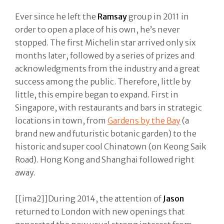
Ever since he left the
Ramsay
group in 2011 in
order to open a place of his own, he’s never
stopped. The first Michelin star arrived only six
months later, followed by a series of prizes and
acknowledgments from the industry and a great
success among the public. Therefore, little by
little, this empire began to expand. First in
Singapore, with restaurants and bars in strategic
locations in town, from
Gardens by the Bay
(a
brand new and futuristic botanic garden) to the
historic and super cool Chinatown (on Keong Saik
Road). Hong Kong and Shanghai followed right
away.
[[ima2]]During 2014, the attention of
Jason
returned to London with new openings that