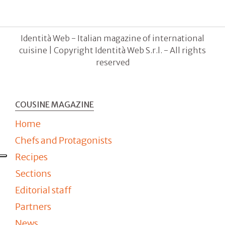
Identità Web - Italian magazine of international
cuisine | Copyright Identità Web S.r.l. - All rights
reserved
COUSINE MAGAZINE
Home
Chefs and Protagonists
Recipes
Sections
Editorial staff
Partners
News