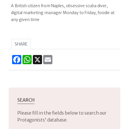
A British citizen from Naples, obsessive scuba diver,
digital marketing manager Monday to Friday, foodie at
any given time
SHARE
Facebook
WhatsApp
X
Email
SEARCH
Please fill in the fields below to search our
Protagonists' database.