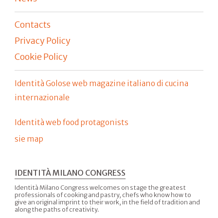
Contacts
Privacy Policy
Cookie Policy
Identità Golose web magazine italiano di cucina
internazionale
Identità web food protagonists
sie map
IDENTITÀ MILANO CONGRESS
Identità Milano Congress welcomes on stage the greatest
professionals of cooking and pastry, chefs who know how to
give an original imprint to their work, in the field of tradition and
along the paths of creativity.