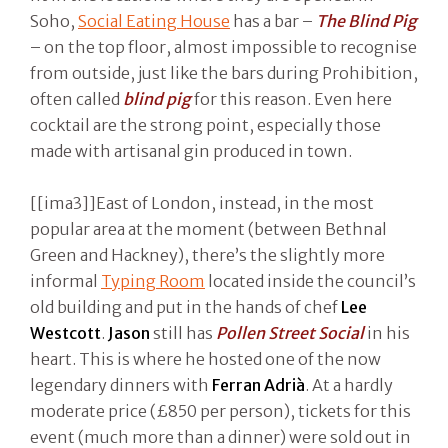
Soho,
Social Eating House
has a bar –
The Blind Pig
– on the top floor, almost impossible to recognise
from outside, just like the bars during Prohibition,
often called
blind pig
for this reason. Even here
cocktail are the strong point, especially those
made with artisanal gin produced in town.
[[ima3]]East of London, instead, in the most
popular area at the moment (between Bethnal
Green and Hackney), there’s the slightly more
informal
Typing Room
located inside the council’s
old building and put in the hands of chef
Lee
Westcott
.
Jason
still has
Pollen Street Social
in his
heart. This is where he hosted one of the now
legendary dinners with
Ferran Adrià
. At a hardly
moderate price (£850 per person), tickets for this
event (much more than a dinner) were sold out in