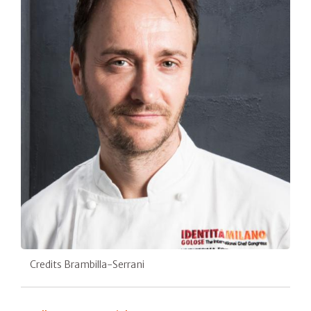
Credits Brambilla-Serrani