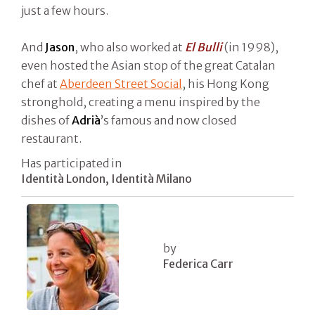
just a few hours.
And
Jason
, who also worked at
El Bulli
(in 1998),
even hosted the Asian stop of the great Catalan
chef at
Aberdeen Street Social
, his Hong Kong
stronghold, creating a menu inspired by the
dishes of
Adrià
’s famous and now closed
restaurant.
Has participated in
Identità London, Identità Milano
by
Federica Carr