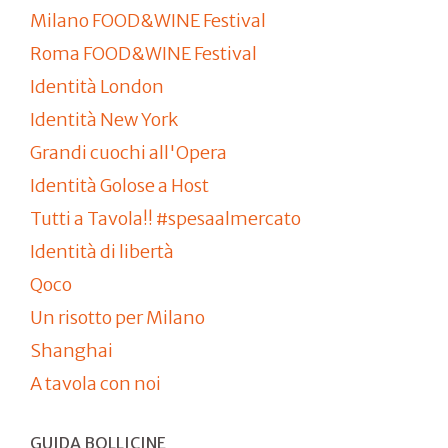
Milano FOOD&WINE Festival
Roma FOOD&WINE Festival
Identità London
Identità New York
Grandi cuochi all'Opera
Identità Golose a Host
Tutti a Tavola!! #spesaalmercato
Identità di libertà
Qoco
Un risotto per Milano
Shanghai
A tavola con noi
GUIDA BOLLICINE