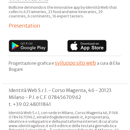
Bollicine del mondo is the innovative app by Identità Web that
collects 625 wineries, 23 food and wine itineraries, 29
countries, 6 continents, 16 expert tasters.
Presentation
sviluppo sito web
Progettazione grafica e
a cura di Elia
Bogani
Identità Web S.r.l. - Corso Magenta, 46 - 20123
Milano - P.I. e C.F. 07845670962
t. +39.02.48011841
Identità Web S.r.l, con sede in Milano, Corso Magenta 46, P.IVA
07845670962, email info@identitaweb.it, è proprietaria,
ideatrice e sviluppatrice della piattaforma internet di cui al sito
www.identitagolose.it ed è editrice della testata giornalistica