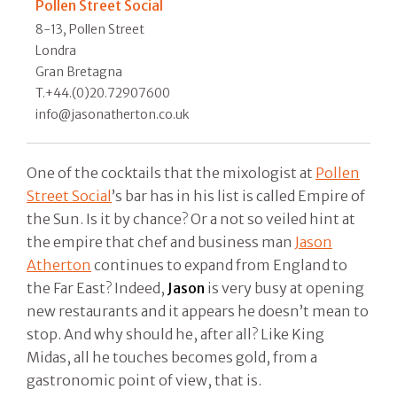
Pollen Street Social
8-13, Pollen Street
Londra
Gran Bretagna
T.+44.(0)20.72907600
info@jasonatherton.co.uk
One of the cocktails that the mixologist at
Pollen
Street Social
’s bar has in his list is called Empire of
the Sun. Is it by chance? Or a not so veiled hint at
the empire that chef and business man
Jason
Atherton
continues to expand from England to
the Far East? Indeed,
Jason
is very busy at opening
new restaurants and it appears he doesn’t mean to
stop. And why should he, after all? Like King
Midas, all he touches becomes gold, from a
gastronomic point of view, that is.