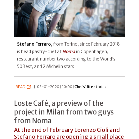
Stefano Ferraro
, from Torino, since February 2018
is head pastry-chef at
Noma
in Copenhagen,
restaurant number two according to the World’s
50Best, and 2 Michelin stars
READ
|
03-01-2020 | 10:00 |
Chefs' life stories
Loste Café, a preview of the
project in Milan from two guys
from Noma
At the end of February Lorenzo Cioli and
Stefano Ferraro are opening a small place