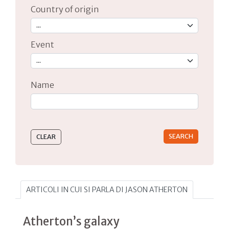
Country of origin
Event
Name
Type 2 or more characters for results.
ARTICOLI IN CUI SI PARLA DI JASON ATHERTON
Atherton’s galaxy