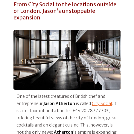
From City Social to the locations outside
of London. Jason’s unstoppable
expansion
One of the latest creatures of British chef and
entrepreneur
Jason Atherton
is called
City Social
: it
is a restaurant and a bar, tel. +44.20.78777703,
offering beautiful views of the city of London, great
cocktails and an elegant cuisine. This, however, is
not the only news:
Atherton
’s empire is expanding