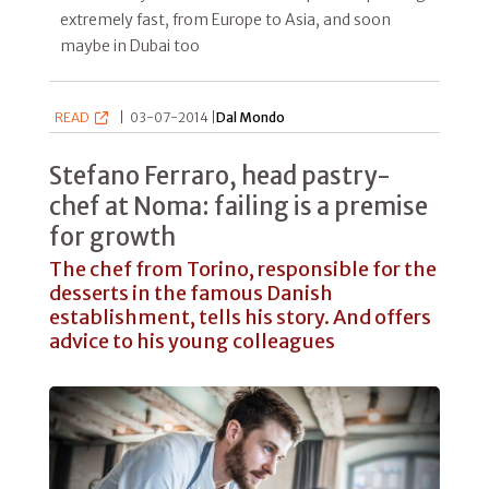
extremely fast, from Europe to Asia, and soon
maybe in Dubai too
READ
|
03-07-2014 |
Dal Mondo
Stefano Ferraro, head pastry-
chef at Noma: failing is a premise
for growth
The chef from Torino, responsible for the
desserts in the famous Danish
establishment, tells his story. And offers
advice to his young colleagues