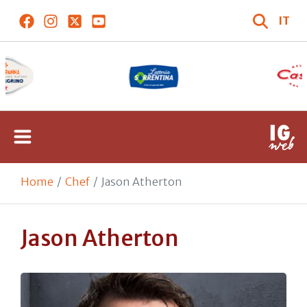
IT
Home
Chef
Jason Atherton
Jason Atherton