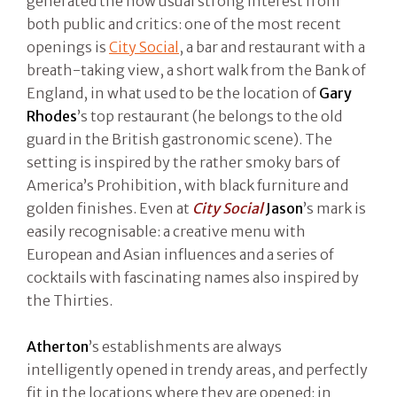
generated the now usual strong interest from
both public and critics: one of the most recent
openings is
City Social
, a bar and restaurant with a
breath-taking view, a short walk from the Bank of
England, in what used to be the location of
Gary
Rhodes
’s top restaurant (he belongs to the old
guard in the British gastronomic scene). The
setting is inspired by the rather smoky bars of
America’s Prohibition, with black furniture and
golden finishes. Even at
City Social
Jason
’s mark is
easily recognisable: a creative menu with
European and Asian influences and a series of
cocktails with fascinating names also inspired by
the Thirties.
Atherton
’s establishments are always
intelligently opened in trendy areas, and perfectly
fit in the locations where they are opened: in