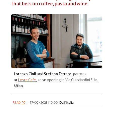
that bets on coffee, pasta and wine
Lorenzo Cioli
and
Stefano Ferraro
, patrons
at
Loste Cafe
, soon opening in Via Guicciardini 5, in
Milan
READ
|
17-02-2021 | 10:00 |
Dall'Italia