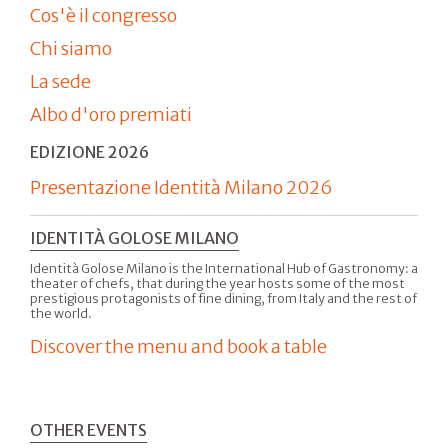
Cos'è il congresso
Chi siamo
La sede
Albo d'oro premiati
EDIZIONE 2026
Presentazione Identità Milano 2026
IDENTITÀ GOLOSE MILANO
Identità Golose Milano is the International Hub of Gastronomy: a
theater of chefs, that during the year hosts some of the most
prestigious protagonists of fine dining, from Italy and the rest of
the world.
Discover the menu and book a table
OTHER EVENTS