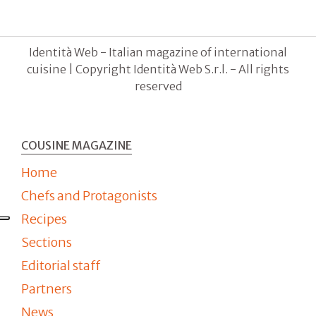
Identità Web - Italian magazine of international
cuisine | Copyright Identità Web S.r.l. - All rights
reserved
COUSINE MAGAZINE
Home
Chefs and Protagonists
Recipes
Sections
Editorial staff
Partners
News