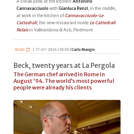
A sneak peek at the kitchen:
Antonino
Cannavacciuolo
with
Gianluca Renzi
, in the middle,
at work in the kitchen of
Cannavacciuolo-Le
Cattedrali
, the new restaurant inside
Le Cattedrali
Relais
in Valleandona di Asti, Piedmont
READ
|
17-07-2024 | 18:00 |
Carlo Mangio
Beck, twenty years at La Pergola
The German chef arrived in Rome in
August '94. The world’s most powerful
people were already his clients