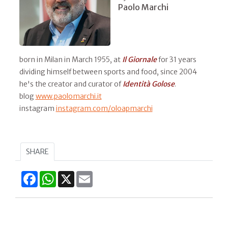
Paolo Marchi
born in Milan in March 1955, at
Il
Giornale
for 31 years
dividing himself between sports and food, since 2004
he's the creator and curator of
Identità Golose
.
blog
www.paolomarchi.it
instagram
instagram.com/oloapmarchi
SHARE
Facebook
WhatsApp
X
Email