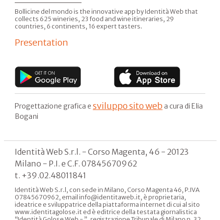
Bollicine del mondo is the innovative app by Identità Web that
collects 625 wineries, 23 food and wine itineraries, 29
countries, 6 continents, 16 expert tasters.
Presentation
sviluppo sito web
Progettazione grafica e
a cura di Elia
Bogani
Identità Web S.r.l. - Corso Magenta, 46 - 20123
Milano - P.I. e C.F. 07845670962
t. +39.02.48011841
Identità Web S.r.l, con sede in Milano, Corso Magenta 46, P.IVA
07845670962, email info@identitaweb.it, è proprietaria,
ideatrice e sviluppatrice della piattaforma internet di cui al sito
www.identitagolose.it ed è editrice della testata giornalistica
“Identità Golose Web - ”, registrazione Tribunale di Milano n. 32