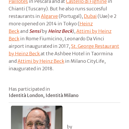
Paillotes
in Pescara and at
Castello di Fighine
in
Chianti (Tuscany). But he also runs succesful
restaurants in
Algarve
(Portugal),
Dubai
(Uae) e 2
more opened on 2014 in Tokyo (
Heinz
Beck
and
Sensi
by
Heinz Beck
),
Attimi by Heinz
Beck
in Rome Fiumicino, Leonardo Da Vinci
airport inaugurated in 2017,
St. George Restaurant
by Heinz Beck
at the Ashbee Hotel in Taormina
and
Attimi by Heinz Beck
in Milano CityLife,
inaugurated in 2018.
Has participated in
Identità London, Identità Milano
by