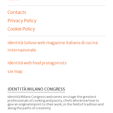
Contacts
Privacy Policy
Cookie Policy
Identità Golose web magazine italiano di cucina
internazionale
Identità web food protagonists
sie map
IDENTITÀ MILANO CONGRESS
Identità Milano Congress welcomes on stage the greatest
professionals of cooking and pastry, chefs who know how to
give an original imprint to their work, in the field of tradition and
along the paths of creativity.