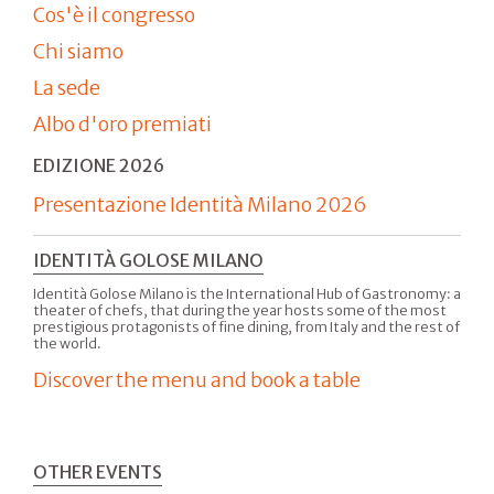
Cos'è il congresso
Chi siamo
La sede
Albo d'oro premiati
EDIZIONE 2026
Presentazione Identità Milano 2026
IDENTITÀ GOLOSE MILANO
Identità Golose Milano is the International Hub of Gastronomy: a
theater of chefs, that during the year hosts some of the most
prestigious protagonists of fine dining, from Italy and the rest of
the world.
Discover the menu and book a table
OTHER EVENTS