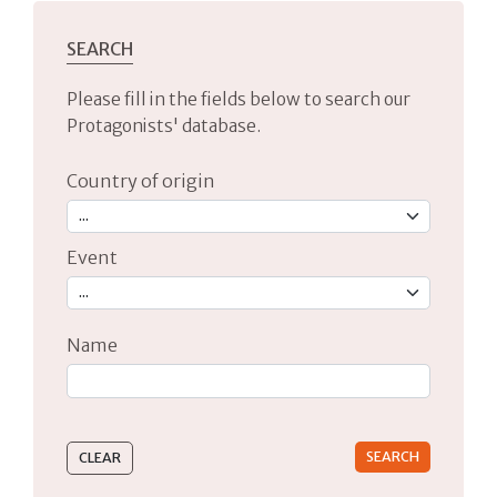
SEARCH
Please fill in the fields below to search our
Protagonists' database.
Country of origin
Event
Name
Type 2 or more characters for results.