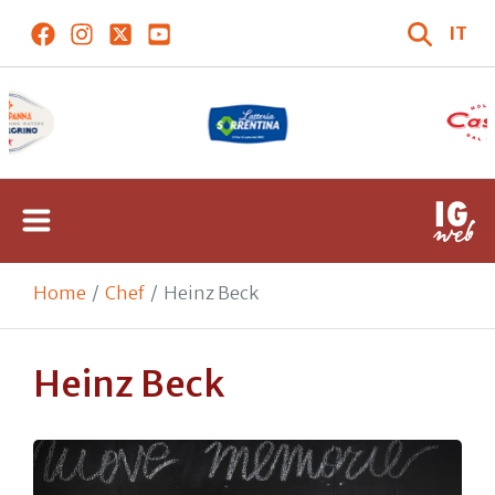
IT
Home
Chef
Heinz Beck
Heinz Beck