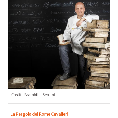
Credits Brambilla-Serrani
La Pergola del Rome Cavalieri