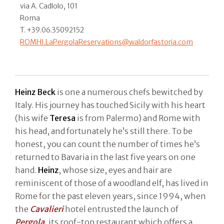
via A. Cadlolo, 101
Roma
T. +39.06.35092152
ROMHI.LaPergolaReservations@waldorfastoria.com
Heinz Beck
is one a numerous chefs bewitched by
Italy. His journey has touched Sicily with his heart
(his wife
Teresa
is from Palermo) and Rome with
his head, and fortunately he’s still there. To be
honest, you can count the number of times he’s
returned to Bavaria in the last five years on one
hand.
Heinz
, whose size, eyes and hair are
reminiscent of those of a woodland elf, has lived in
Rome for the past eleven years, since 1994, when
the
Cavalieri
hotel entrusted the launch of
Pergola
, its roof-top restaurant which offers a