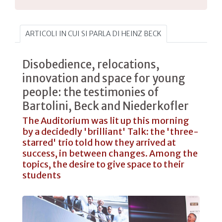
ARTICOLI IN CUI SI PARLA DI HEINZ BECK
Disobedience, relocations,
innovation and space for young
people: the testimonies of
Bartolini, Beck and Niederkofler
The Auditorium was lit up this morning
by a decidedly 'brilliant' Talk: the 'three-
starred' trio told how they arrived at
success, in between changes. Among the
topics, the desire to give space to their
students