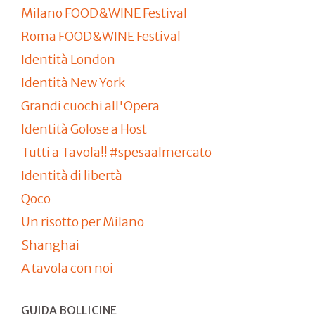
Milano FOOD&WINE Festival
Roma FOOD&WINE Festival
Identità London
Identità New York
Grandi cuochi all'Opera
Identità Golose a Host
Tutti a Tavola!! #spesaalmercato
Identità di libertà
Qoco
Un risotto per Milano
Shanghai
A tavola con noi
GUIDA BOLLICINE