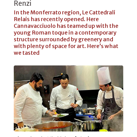
Renzi
In the Monferrato region, Le Cattedrali
Relais has recently opened. Here
Cannavacciuolo has teamed up with the
young Roman toque in a contemporary
structure surrounded by greenery and
with plenty of space for art. Here’s what
we tasted