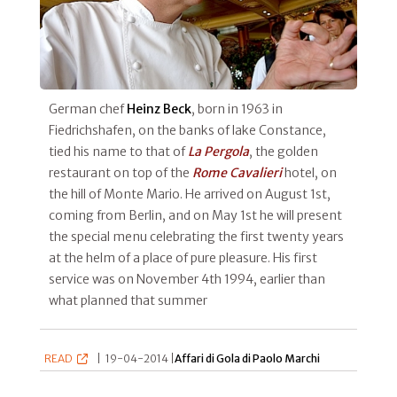
German chef
Heinz Beck
, born in 1963 in
Fiedrichshafen, on the banks of lake Constance,
tied his name to that of
La Pergola
, the golden
restaurant on top of the
Rome Cavalieri
hotel, on
the hill of Monte Mario. He arrived on August 1st,
coming from Berlin, and on May 1st he will present
the special menu celebrating the first twenty years
at the helm of a place of pure pleasure. His first
service was on November 4th 1994, earlier than
what planned that summer
READ
|
19-04-2014 |
Affari di Gola di Paolo Marchi