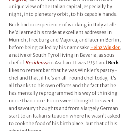
unique view of the Italian capital, especially by
night, into planetary orbit, to his capable hands.
Beck had no experience of working in Italy at all:
he’d learned his trade at excellent addresses in
Munich, Freeburg and Majorca, and later in Berlin,
before being called by his namesake
Heinz Winkler
,
a native of South Tyrol living in Bavaria, as sous
chef of
Residenza
in Aschau. It was 1991 and
Beck
likes to remember that he was Winkler’s pastry-
chef and that, if he’s an all-round chef today, it’s
all thanks to his own efforts and the fact that he
has mentally reprogrammed his way of thinking
more than once. From sweet thought to sweet
and savoury thoughts and from a largely German
start to an Italian situation where he wasn’t asked
to cook the food of his birthplace, but that of his
adopted home.