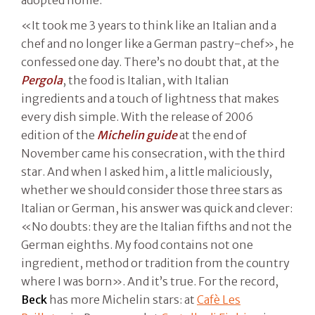
«It took me 3 years to think like an Italian and a
chef and no longer like a German pastry-chef», he
confessed one day. There’s no doubt that, at the
Pergola
, the food is Italian, with Italian
ingredients and a touch of lightness that makes
every dish simple. With the release of 2006
edition of the
Michelin guide
at the end of
November came his consecration, with the third
star. And when I asked him, a little maliciously,
whether we should consider those three stars as
Italian or German, his answer was quick and clever:
«No doubts: they are the Italian fifths and not the
German eighths. My food contains not one
ingredient, method or tradition from the country
where I was born». And it’s true. For the record,
Beck
has more Michelin stars: at
Cafè Les