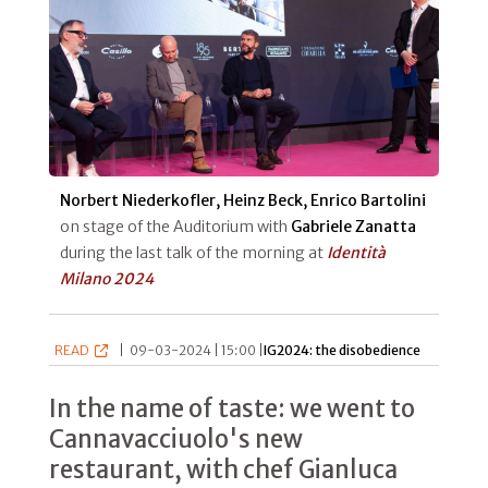
Norbert Niederkofler, Heinz Beck, Enrico Bartolini
on stage of the Auditorium with
Gabriele Zanatta
during the last talk of the morning at
Identità
Milano 2024
READ
|
09-03-2024 | 15:00 |
IG2024: the disobedience
In the name of taste: we went to
Cannavacciuolo's new
restaurant, with chef Gianluca