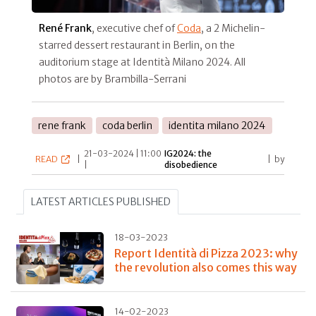
René Frank
, executive chef of
Coda
,
a 2 Michelin-
starred dessert restaurant in Berlin, on the
auditorium stage at Identità Milano 2024. All
photos are by Brambilla-Serrani
rene frank
coda berlin
identita milano 2024
21-03-2024 | 11:00
IG2024: the
READ
|
|
by
|
disobedience
LATEST ARTICLES PUBLISHED
18-03-2023
Report Identità di Pizza 2023: why
the revolution also comes this way
14-02-2023