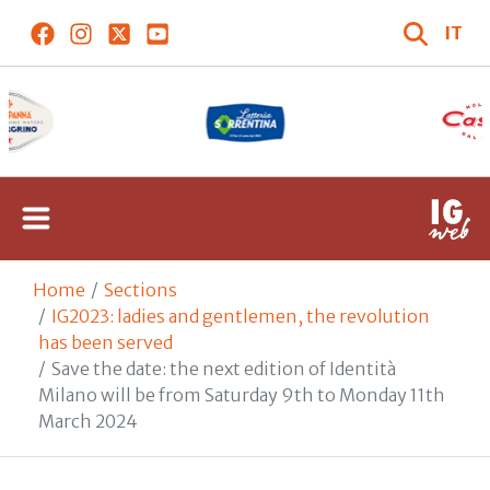
IT
Home
Sections
IG2023: ladies and gentlemen, the revolution
has been served
Save the date: the next edition of Identità
Milano will be from Saturday 9th to Monday 11th
March 2024