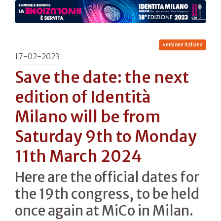
versione italiana
17-02-2023
Save the date: the next
edition of Identità
Milano will be from
Saturday 9th to Monday
11th March 2024
Here are the official dates for
the 19th congress, to be held
once again at MiCo in Milan.