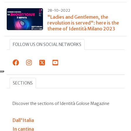
28-10-2022
"Ladies and Gentlemen, the
revolution is served": here is the
theme of Identità Milano 2023
FOLLOW US ON SOCIAL NETWORKS
SECTIONS
Discover the sections of Identità Golose Magazine
Dall'Italia
In cantina