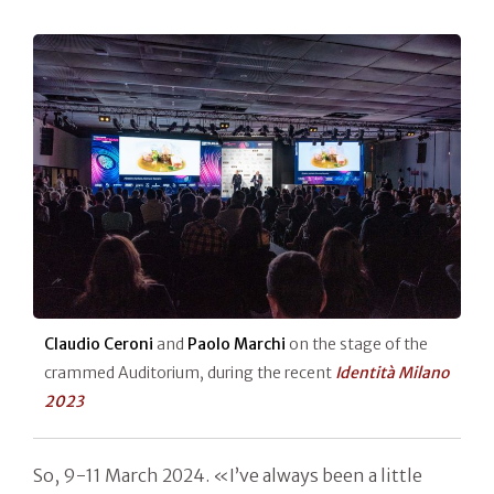
Claudio Ceroni
and
Paolo Marchi
on the stage of the
crammed Auditorium, during the recent
Identità Milano
2023
So, 9-11 March 2024. «I’ve always been a little