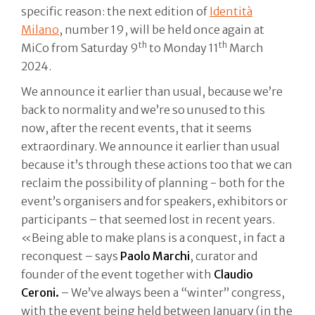
specific reason: the next edition of
Identità
Milano
, number 19, will be held once again at
th
th
MiCo from Saturday 9
to Monday 11
March
2024.
We announce it earlier than usual, because we’re
back to normality and we’re so unused to this
now, after the recent events, that it seems
extraordinary. We announce it earlier than usual
because it’s through these actions too that we can
reclaim the possibility of planning - both for the
event’s organisers and for speakers, exhibitors or
participants – that seemed lost in recent years.
«Being able to make plans is a conquest, in fact a
reconquest – says
Paolo Marchi
, curator and
founder of the event together with
Claudio
Ceroni.
– We’ve always been a “winter” congress,
with the event being held between January (in the