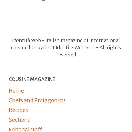
Identità Web - Italian magazine of international
cuisine | Copyright Identità Web S.r.l. - All rights
reserved
COUSINE MAGAZINE
Home
Chefs and Protagonists
Recipes
Sections
Editorial staff