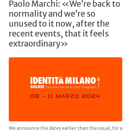
Paolo Marchi: «We’re back to
normality and we’re so
unused to it now, after the
recent events, that it feels
extraordinary»
We announce the dates earlier than the usual, for a