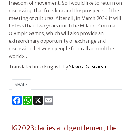
freedom of movement. So I would like to return on
discussing that freedom and the prospects of the
meeting of cultures. After all, in March 2024 it will
be less than two years until the Milano-Cortina
Olympic Games, which will also provide an
extraordinary opportunity of exchange and
discussion between people from all around the
world».
Translated into English by
Slawka G. Scarso
SHARE
Facebook
WhatsApp
X
Email
IG2023: ladies and gentlemen, the