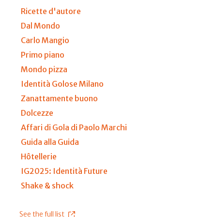
Ricette d'autore
Dal Mondo
Carlo Mangio
Primo piano
Mondo pizza
Identità Golose Milano
Zanattamente buono
Dolcezze
Affari di Gola di Paolo Marchi
Guida alla Guida
Hôtellerie
IG2025: Identità Future
Shake & shock
See the full list