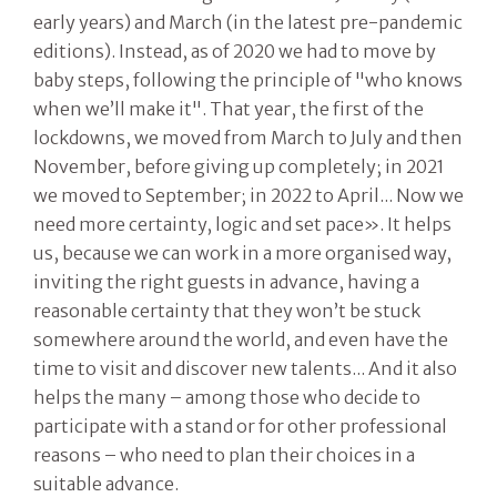
early years) and March (in the latest pre-pandemic
editions). Instead, as of 2020 we had to move by
baby steps, following the principle of "who knows
when we’ll make it". That year, the first of the
lockdowns, we moved from March to July and then
November, before giving up completely; in 2021
we moved to September; in 2022 to April... Now we
need more certainty, logic and set pace». It helps
us, because we can work in a more organised way,
inviting the right guests in advance, having a
reasonable certainty that they won’t be stuck
somewhere around the world, and even have the
time to visit and discover new talents... And it also
helps the many – among those who decide to
participate with a stand or for other professional
reasons – who need to plan their choices in a
suitable advance.