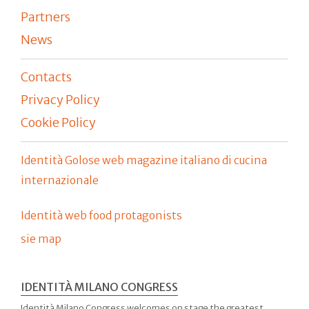
Partners
News
Contacts
Privacy Policy
Cookie Policy
Identità Golose web magazine italiano di cucina
internazionale
Identità web food protagonists
sie map
IDENTITÀ MILANO CONGRESS
Identità Milano Congress welcomes on stage the greatest