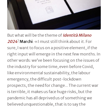
But what will be the theme of
Identità Milano
2024
?
Marchi
: «I must still think about it. For
sure, I want to focus on a positive element, if the
right input will emerge in the next few months. In
other words: we’ve been focusing on the issues of
the industry for some time, even before Covid,
like environmental sustainability, the labour
emergency, the difficult post-lockdown
prospects, the need for change... The current war
is terrible, it makes us face huge risks, but the
pandemic has all deprived us of something we
believed unquestionable, that is to say the