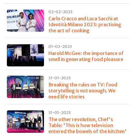
02-02-2023
Carlo Cracco and Luca Sacchi at
Identità Milano 2023: practising
the act of cooking
01-02-2023
Harold McGee: the importance of
smell in generating food pleasure
31-01-2023
Breaking the rules on TV: food
storytelling is not enough. We
need life stories
31-01-2023
The other revolution, Chef's
Table: 'This is how television
entered the bowels of the kitchen'