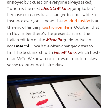
annoyed by a question everyone always asked,
"when is the next
Identità Milano
going to be?",
because our dates have changed in time, while for
instance everyone knows that
Madrid Fusión
is at
the end of January,
Gastronomika
in October, that
in November there’s the presentation of the
Italian edition of the
Michelin
guide and so on –
adds
Marchi.
– We have often changed dates to
find the best match with
FieraMilano
, which hosts
us at MiCo. We now return to March and it makes
sense to announce it already».