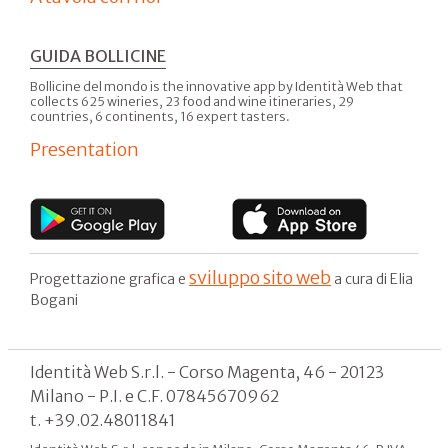
GUIDA BOLLICINE
Bollicine del mondo is the innovative app by Identità Web that
collects 625 wineries, 23 food and wine itineraries, 29
countries, 6 continents, 16 expert tasters.
Presentation
sviluppo sito web
Progettazione grafica e
a cura di Elia
Bogani
Identità Web S.r.l. - Corso Magenta, 46 - 20123
Milano - P.I. e C.F. 07845670962
t. +39.02.48011841