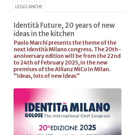
LEGGI ANCHE
Identità Future, 20 years of new
ideas in the kitchen
Paolo Marchi presents the theme of the
next Identità Milano congress. The 20th-
anniversary edition will be from the 22nd
to 24th of February 2025, in the new
premises of the Allianz MiCo in Milan.
“Ideas, lots of new ideas”