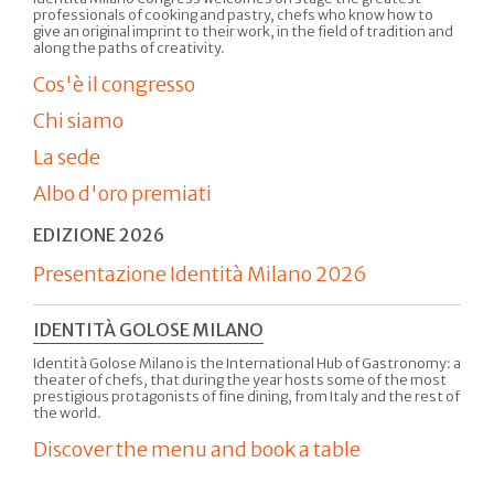
professionals of cooking and pastry, chefs who know how to
give an original imprint to their work, in the field of tradition and
along the paths of creativity.
Cos'è il congresso
Chi siamo
La sede
Albo d'oro premiati
EDIZIONE 2026
Presentazione Identità Milano 2026
IDENTITÀ GOLOSE MILANO
Identità Golose Milano is the International Hub of Gastronomy: a
theater of chefs, that during the year hosts some of the most
prestigious protagonists of fine dining, from Italy and the rest of
the world.
Discover the menu and book a table