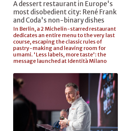
A dessert restaurant in Europe's
most disobedient city: René Frank
and Coda's non-binary dishes
In Berlin, a 2 Michelin-starred restaurant
dedicates an entire menu to the very last
course, escaping the classic rules of
pastry-making and leaving room for
umami. 'Less labels, more taste': the
message launched at Identità Milano