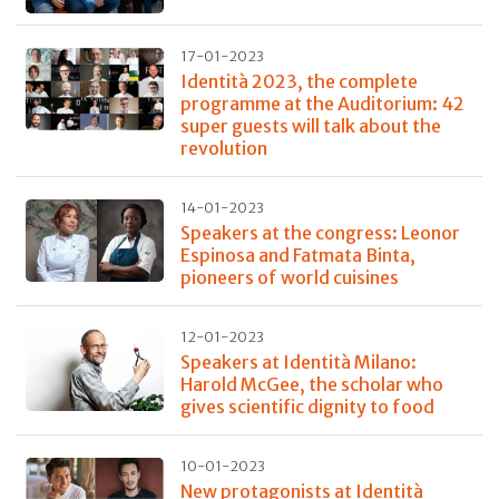
17-01-2023
Identità 2023, the complete
programme at the Auditorium: 42
super guests will talk about the
revolution
14-01-2023
Speakers at the congress: Leonor
Espinosa and Fatmata Binta,
pioneers of world cuisines
12-01-2023
Speakers at Identità Milano:
Harold McGee, the scholar who
gives scientific dignity to food
10-01-2023
New protagonists at Identità