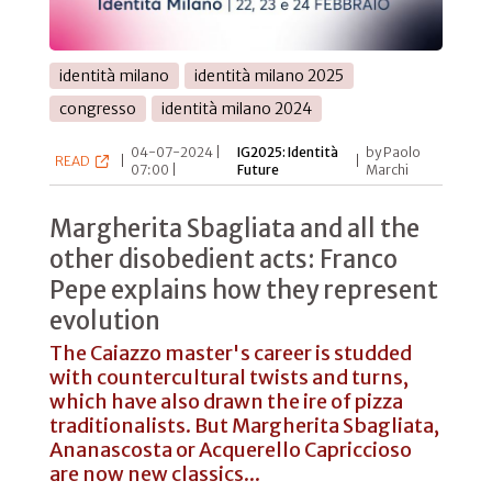
identità milano
identità milano 2025
congresso
identità milano 2024
04-07-2024 |
IG2025: Identità
by Paolo
READ
|
|
07:00 |
Future
Marchi
Margherita Sbagliata and all the
other disobedient acts: Franco
Pepe explains how they represent
evolution
The Caiazzo master's career is studded
with countercultural twists and turns,
which have also drawn the ire of pizza
traditionalists. But Margherita Sbagliata,
Ananascosta or Acquerello Capriccioso
are now new classics...