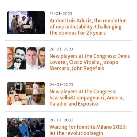
31-01-2023
Andoni Luis Aduriz, the revolution
of unpredictability. Challenging
the obvious for 25 years
26-01-2023
New players at the Congress: Denis
Lovatel, Ciccio Vitiello, Jacopo
Mercuro, John Regefalk
24-01-2023
New players at the Congress:
Scarsella&Compagnucci, Ambra,
Paladini and Esposito
20-01-2023
Waiting for Identità Milano 2023:
let the revolution begin