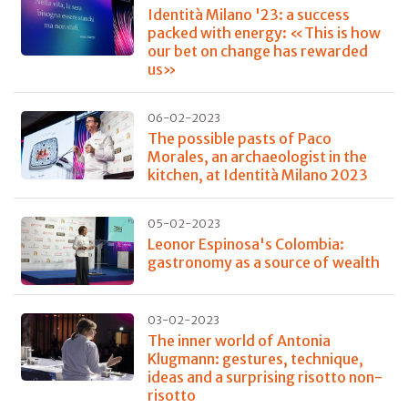
Identità Milano '23: a success
packed with energy: «This is how
our bet on change has rewarded
us»
06-02-2023
The possible pasts of Paco
Morales, an archaeologist in the
kitchen, at Identità Milano 2023
05-02-2023
Leonor Espinosa's Colombia:
gastronomy as a source of wealth
03-02-2023
The inner world of Antonia
Klugmann: gestures, technique,
ideas and a surprising risotto non-
risotto