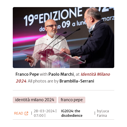
Franco Pepe
with
Paolo Marchi
, at
Identità Milano
2024
. All photos are by
Brambilla-Serrani
identità milano 2024
franco pepe
28-03-2024 |
IG2024: the
by Luca
READ
|
|
07:00 |
disobedience
Farina