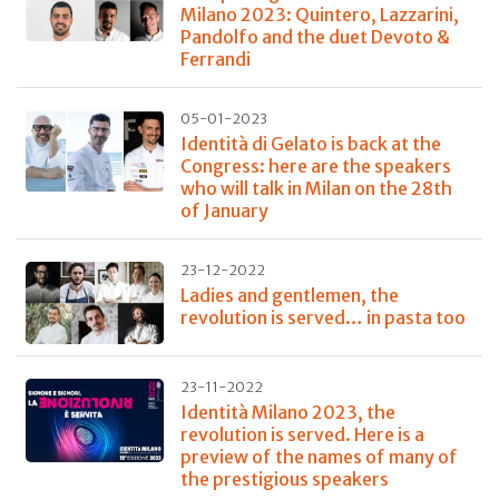
Milano 2023: Quintero, Lazzarini,
Pandolfo and the duet Devoto &
Ferrandi
05-01-2023
Identità di Gelato is back at the
Congress: here are the speakers
who will talk in Milan on the 28th
of January
23-12-2022
Ladies and gentlemen, the
revolution is served… in pasta too
23-11-2022
Identità Milano 2023, the
revolution is served. Here is a
preview of the names of many of
the prestigious speakers