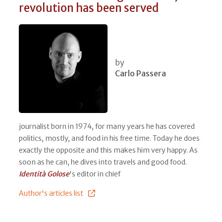
revolution has been served
by
Carlo Passera
journalist born in 1974, for many years he has covered
politics, mostly, and food in his free time. Today he does
exactly the opposite and this makes him very happy. As
soon as he can, he dives into travels and good food.
Identità Golose
's editor in chief
Author's articles list