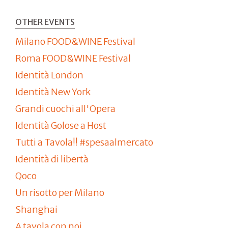
OTHER EVENTS
Milano FOOD&WINE Festival
Roma FOOD&WINE Festival
Identità London
Identità New York
Grandi cuochi all'Opera
Identità Golose a Host
Tutti a Tavola!! #spesaalmercato
Identità di libertà
Qoco
Un risotto per Milano
Shanghai
A tavola con noi