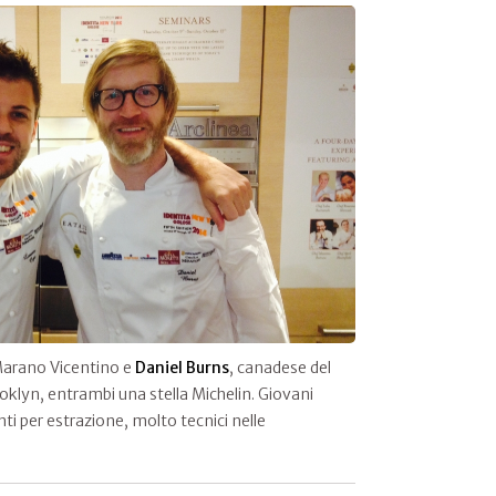
Marano Vicentino e
Daniel Burns
, canadese del
oklyn, entrambi una stella Michelin. Giovani
ti per estrazione, molto tecnici nelle