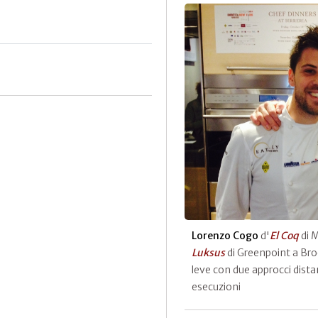
Lorenzo Cogo
d'
El Coq
di 
Luksus
di Greenpoint a Bro
leve con due approcci distan
esecuzioni