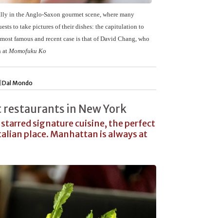
ially in the Anglo-Saxon gourmet scene, where many
ests to take pictures of their dishes: the capitulation to
most famous and recent case is that of
David Chang
, who
h at
Momofuku Ko
|
Dal Mondo
 restaurants in New York
starred signature cuisine, the perfect
talian place. Manhattan is always at