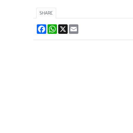
SHARE
Facebook
WhatsApp
X
Email