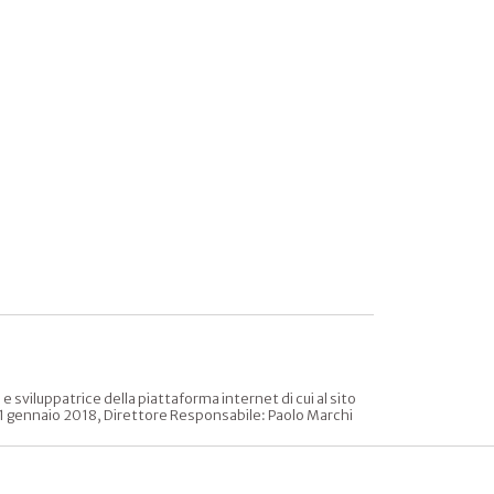
sviluppatrice della piattaforma internet di cui al sito
l 31 gennaio 2018, Direttore Responsabile: Paolo Marchi