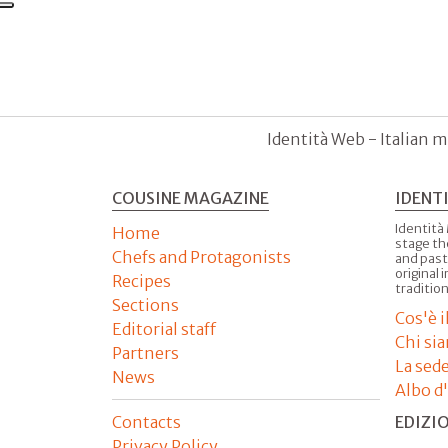
Identità Web - Italian m
COUSINE MAGAZINE
IDENT
Identità
Home
stage th
Chefs and Protagonists
and past
original 
Recipes
tradition
Sections
Cos'è 
Editorial staff
Chi si
Partners
La sed
News
Albo d
Contacts
EDIZI
Privacy Policy