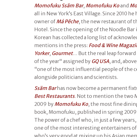
Momofuku Ssäm Bar
,
Momofuku Ko
and
Mo
all in New York’s East Village. Since 2010 he
owner of
Má Pêche
, the new restaurant of 
Hotel. Since the opening of the Noodle Bar
Korean has collected a long list of acknowl
mentions in the press:
Food & Wine Magazi
Yorker
,
Gourmet
… But the real leap forward
of the year" assigned by
GQ USA
, and, abov
“one of the most influential people of the 
alongside politicians and scientists.
Ssäm Bar
has now become a permanent fixtu
Best Restaurants
. Not to mention the two M
2009 by
Momofuku Ko
, the most fine dining
book, Momofuku, published in spring 2009 i
The power of a chef who, in just a few years
one of the most interesting entertainers of
who’s very good at mixing up his Asian m