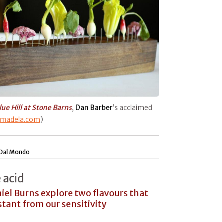
lue Hill at Stone Barns
,
Dan Barber
’s acclaimed
rmadela.com
)
Dal Mondo
 acid
el Burns explore two flavours that
stant from our sensitivity