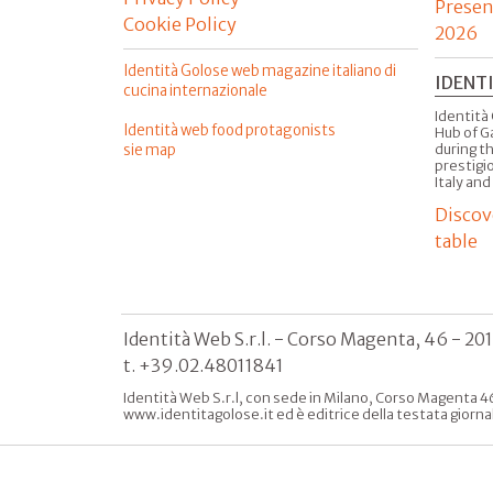
Presen
Cookie Policy
2026
Identità Golose web magazine italiano di
IDENT
cucina internazionale
Identità 
Identità web food protagonists
Hub of G
sie map
during t
prestigio
Italy and
Discov
table
Identità Web S.r.l. - Corso Magenta, 46 - 20
t. +39.02.48011841
Identità Web S.r.l, con sede in Milano, Corso Magenta 46
www.identitagolose.it ed è editrice della testata giorna