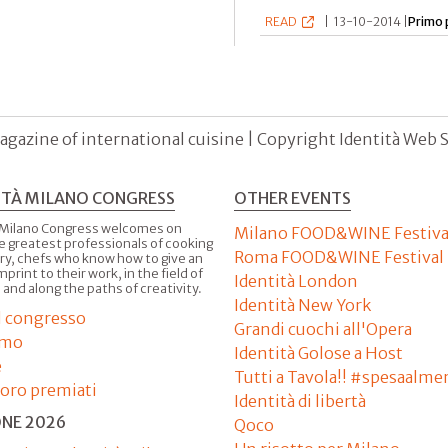
READ
|
13-10-2014 |
Primo 
agazine of international cuisine | Copyright Identità Web S.r
ITÀ MILANO CONGRESS
OTHER EVENTS
 Milano Congress welcomes on
Milano FOOD&WINE Festiva
e greatest professionals of cooking
Roma FOOD&WINE Festival
ry, chefs who know how to give an
imprint to their work, in the field of
Identità London
 and along the paths of creativity.
Identità New York
il congresso
Grandi cuochi all'Opera
amo
Identità Golose a Host
e
Tutti a Tavola!! #spesaalme
'oro premiati
Identità di libertà
ONE 2026
Qoco