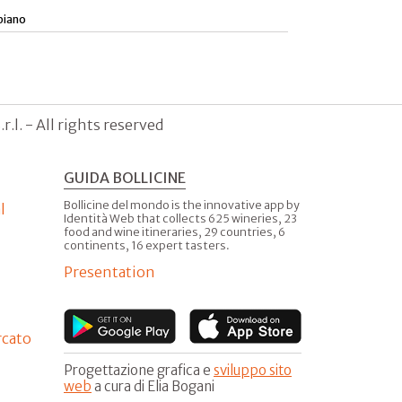
piano
.l. - All rights reserved
GUIDA BOLLICINE
Bollicine del mondo is the innovative app by
l
Identità Web that collects 625 wineries, 23
food and wine itineraries, 29 countries, 6
continents, 16 expert tasters.
Presentation
rcato
Progettazione grafica e
sviluppo sito
web
a cura di Elia Bogani