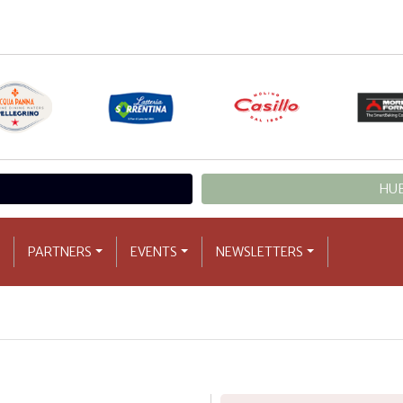
HUB
PARTNERS
EVENTS
NEWSLETTERS