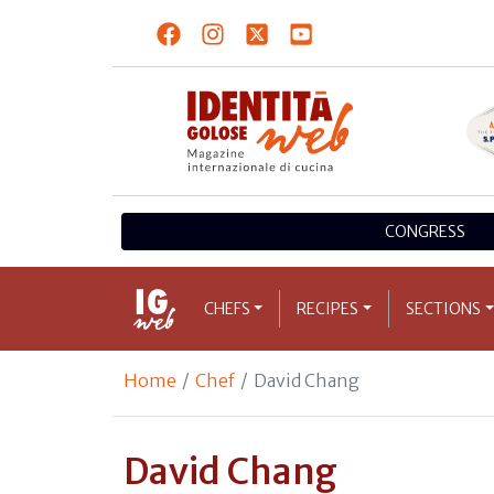
CONGRESS
CHEFS
RECIPES
SECTIONS
Home
Chef
David Chang
David Chang