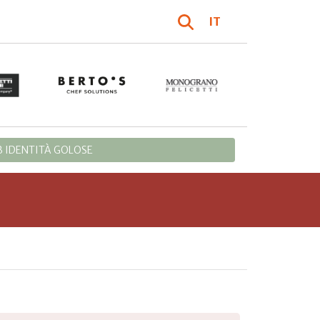
IT
 IDENTITÀ GOLOSE