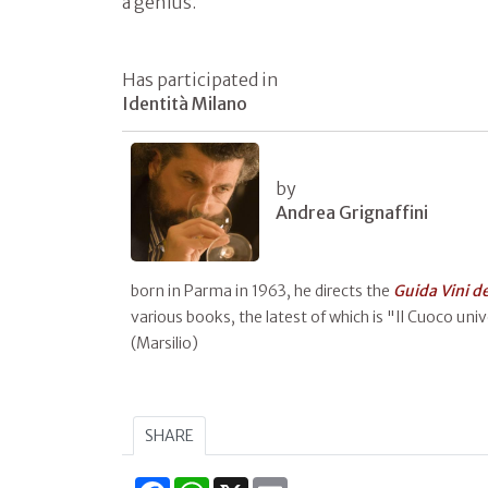
a genius.
Has participated in
Identità Milano
by
Andrea Grignaffini
born in Parma in 1963, he directs the
Guida Vini d
various books, the latest of which is "Il Cuoco unive
(Marsilio)
SHARE
Facebook
WhatsApp
X
Email