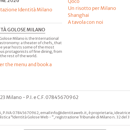
ONE 2026
Qoco
Un risotto per Milano
tazione Identità Milano
Shanghai
A tavola con noi
ITÀ GOLOSE MILANO
Golose Milano is the International
astronomy: a theater of chefs, that
he year hosts some of the most
us protagonists of fine dining, from
 the rest of the world.
er the menu and book a
123 Milano - P.I. e C.F. 07845670962
, P.IVA 07845670962, email info@identitaweb.it, è proprietaria, ideatrice e 
listica “Identità Golose Web - ”, registrazione Tribunale di Milano n. 32 de