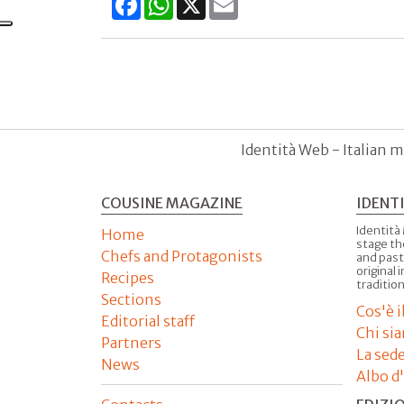
Identità Web - Italian m
COUSINE MAGAZINE
IDENT
Identità
Home
stage th
Chefs and Protagonists
and past
original 
Recipes
tradition
Sections
Cos'è 
Editorial staff
Chi si
Partners
La sed
News
Albo d