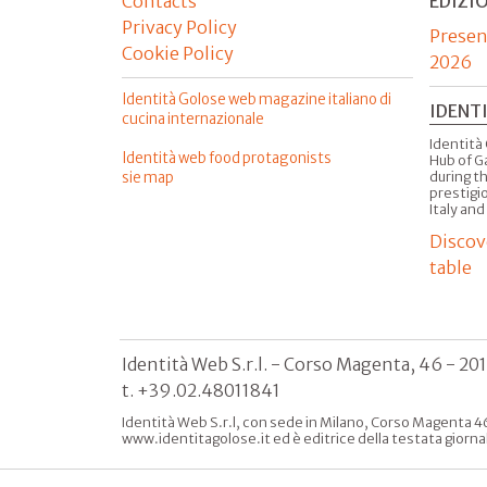
Contacts
EDIZI
Privacy Policy
Presen
Cookie Policy
2026
Identità Golose web magazine italiano di
IDENT
cucina internazionale
Identità 
Identità web food protagonists
Hub of G
sie map
during t
prestigio
Italy and
Discov
table
Identità Web S.r.l. - Corso Magenta, 46 - 20
t. +39.02.48011841
Identità Web S.r.l, con sede in Milano, Corso Magenta 46
www.identitagolose.it ed è editrice della testata giorna