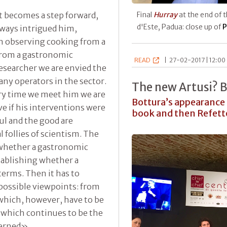
st becomes a step forward,
Final
Hurray
at the end of 
d'Este, Padua: close up of
P
lways intrigued him,
in observing cooking from a
 from a gastronomic
READ
|
27-02-2017 | 12:00 
researcher we are envied the
any operators in the sector.
The new Artusi? 
ry time we meet him we are
Bottura’s appearance 
 if his interventions were
book and then Refetto
ul and the good are
al follies of scientism. The
ng whether a gastronomic
stablishing whether a
terms. Then it has to
 possible viewpoints: from
 which, however, have to be
 which continues to be the
cerned».