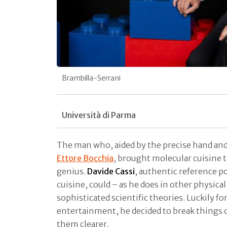
Brambilla-Serrani
Università di Parma
The man who, aided by the precise hand and
Ettore Bocchia
, brought molecular cuisine to 
genius.
Davide Cassi
, authentic reference po
cuisine, could – as he does in other physical
sophisticated scientific theories. Luckily for
entertainment, he decided to break things 
them clearer.