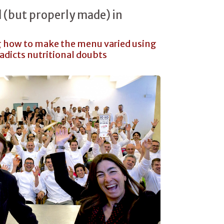
d (but properly made) in
g how to make the menu varied using
radicts nutritional doubts