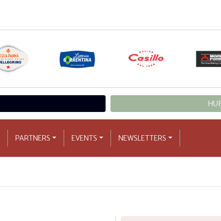
HUB
PARTNERS
EVENTS
NEWSLETTERS