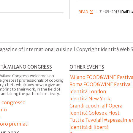
READ
|
31-05-2013 |
Dall'It
agazine of international cuisine | Copyright Identità Web S.r
ITÀ MILANO CONGRESS
OTHER EVENTS
 Milano Congress welcomes on
Milano FOOD&WINE Festiva
e greatest professionals of cooking
Roma FOOD&WINE Festival
ry, chefs who know how to give an
imprint to their work, in the field of
Identità London
 and along the paths of creativity.
Identità New York
il congresso
Grandi cuochi all'Opera
amo
Identità Golose a Host
e
Tutti a Tavola!! #spesaalme
'oro premiati
Identità di libertà