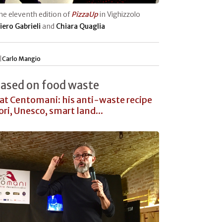
the eleventh edition of
PizzaUp
in Vighizzolo
iero Gabrieli
and
Chiara Quaglia
|
Carlo Mangio
Based on food waste
at Centomani: his anti-waste recipe
ri, Unesco, smart land...