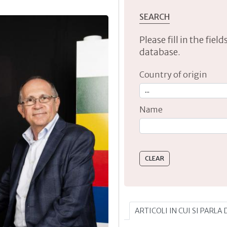
SEARCH
Please fill in the fie
database.
Country of origin
Name
Type 2 or more characte
ARTICOLI IN CUI SI PARLA 