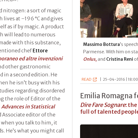
id nitrogen: a sort of magic
ch lives at –196 °C and gives
elf as if by magic. A product
ch will lead to numerous
made with this substance,
Massimo Bottura
’s speec
entioned chef
Ettore
Parmense. With him on st
poraneo ed altre invenzioni
Onlus,
and
Cristina Reni
o
nd other gastronomic
ed in a second edition. He
READ
|
25-04-2016 | 18:00
hen he isn’t busy with his
studies regarding disordered
Emilia Romagna fe
g the role of Editor of the
Dire Fare Sognare
: the
s
Advances in Statistical
full of talented peopl
d Associate editor of the
t when you talk to him, it
ds. He’s what you might call