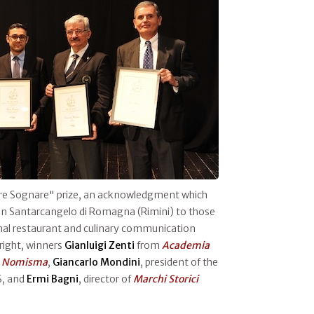
Fare Sognare" prize, an acknowledgment which
in Santarcangelo di Romagna (Rimini) to those
nal restaurant and culinary communication
 right, winners
Gianluigi Zenti
from
Academia
m
Nomisma
,
Giancarlo Mondini
, president of the
S, and
Ermi Bagni
, director of
Marchi Storici