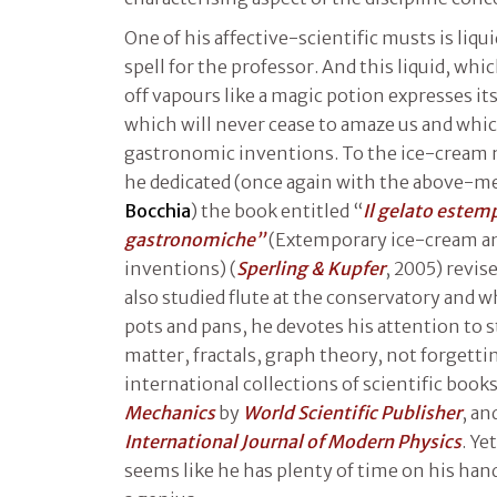
One of his affective-scientific musts is liqu
spell for the professor. And this liquid, whi
off vapours like a magic potion expresses its
which will never cease to amaze us and whi
gastronomic inventions. To the ice-cream 
he dedicated (once again with the above-m
Bocchia
) the book entitled “
Il gelato estem
gastronomiche”
(Extemporary ice-cream a
inventions) (
Sperling & Kupfer
, 2005) revis
also studied flute at the conservatory and w
pots and pans, he devotes his attention to 
matter, fractals, graph theory, not forgettin
international collections of scientific book
Mechanics
by
World Scientific Publisher
, an
International Journal of Modern Physics
. Ye
seems like he has plenty of time on his han