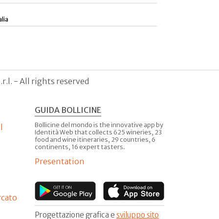
alia
.l. - All rights reserved
GUIDA BOLLICINE
Bollicine del mondo is the innovative app by
l
Identità Web that collects 625 wineries, 23
food and wine itineraries, 29 countries, 6
continents, 16 expert tasters.
Presentation
rcato
Progettazione grafica e
sviluppo sito