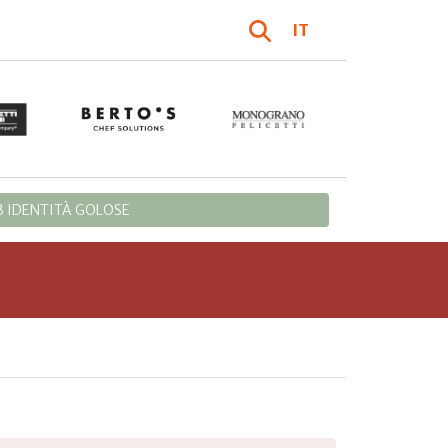
IT
 IDENTITÀ GOLOSE