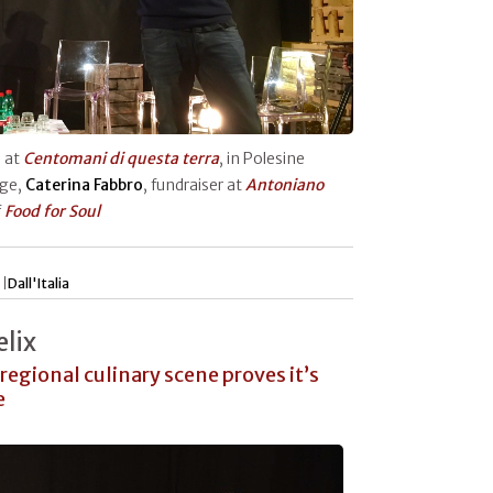
h at
Centomani di questa terra
, in Polesine
age,
Caterina Fabbro
, fundraiser at
Antoniano
f
Food for Soul
 |
Dall'Italia
lix
 regional culinary scene proves it’s
e