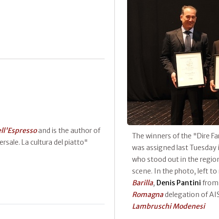
ell'Espresso
and is the author of
The winners of the "Dire 
rsale. La cultura del piatto"
was assigned last Tuesday 
who stood out in the regio
scene. In the photo, left to
Barilla
,
Denis Pantini
fro
Romagna
delegation of AI
Lambruschi Modenesi