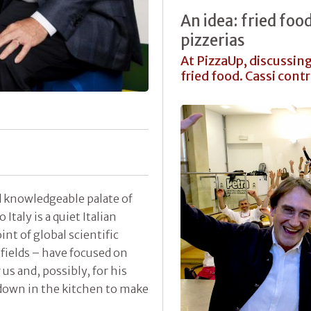
An idea: fried foo
pizzerias
At PizzaUp, discussin
fried food. Cassi cont
 knowledgeable palate of
Italy is a quiet Italian
int of global scientific
 fields – have focused on
 us and, possibly, for his
down in the kitchen to make