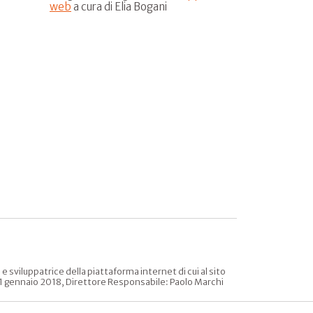
web
a cura di Elia Bogani
sviluppatrice della piattaforma internet di cui al sito
l 31 gennaio 2018, Direttore Responsabile: Paolo Marchi