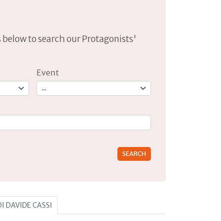
lds below to search our Protagonists'
Event
rs for results.
DI DAVIDE CASSI