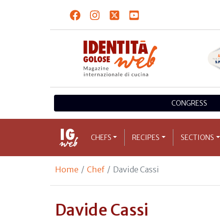
CONGRESS
CHEFS
RECIPES
SECTIONS
Home
Chef
Davide Cassi
Davide Cassi