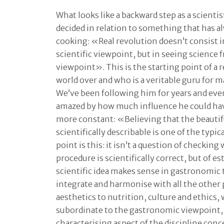
What looks like a backward step as a scienti
decided in relation to something that has a
cooking: «Real revolution doesn’t consist 
scientific viewpoint, but in seeing science
viewpoint». This is the starting point of a 
world over and who is a veritable guru for m
We’ve been following him for years and eve
amazed by how much influence he could have
more constant: «Believing that the beautif
scientifically describable is one of the typic
point is this: it isn’t a question of checki
procedure is scientifically correct, but of e
scientific idea makes sense in gastronomic 
integrate and harmonise with all the other
aesthetics to nutrition, culture and ethics,
subordinate to the gastronomic viewpoint,
characterising aspect of the discipline con