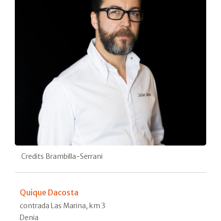
Credits Brambilla-Serrani
Quique Dacosta
contrada Las Marina, km 3
Denia