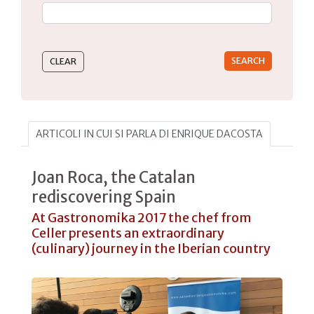
Type 2 or more characters for results.
ARTICOLI IN CUI SI PARLA DI ENRIQUE DACOSTA
Joan Roca, the Catalan
rediscovering Spain
At Gastronomika 2017 the chef from
Celler presents an extraordinary
(culinary) journey in the Iberian country