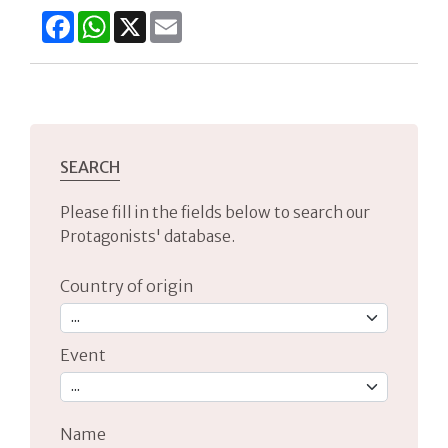
Facebook
WhatsApp
X
Email
SEARCH
Please fill in the fields below to search our
Protagonists' database.
Country of origin
Event
Name