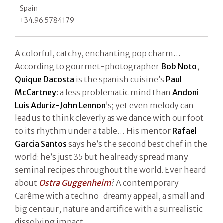
Spain
+34.96.5784179
A colorful, catchy, enchanting pop charm…
According to gourmet-photographer
Bob Noto
,
Quique Dacosta
is the spanish cuisine’s
Paul
McCartney
: a less problematic mind than
Andoni
Luis Aduriz-John Lennon
’s; yet even melody can
lead us to think cleverly as we dance with our foot
to its rhythm under a table… His mentor
Rafael
Garcia Santos
says he’s the second best chef in the
world: he’s just 35 but he already spread many
seminal recipes throughout the world. Ever heard
about
Ostra Guggenheim
? A contemporary
Carême with a techno-dreamy appeal, a small and
big centaur, nature and artifice with a surrealistic
dissolving impact.