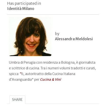
Has participated in
Identità Milano
by
Alessandra Meldolesi
Umbra di Perugia con residenza a Bologna, è giornalista
e scrittrice di cucina. Tra i numeri volumi tradotti e curati,
spicca
"
6, autoritratto della Cucina Italiana
d’Avanguardia" per
Cucina & Vini
SHARE