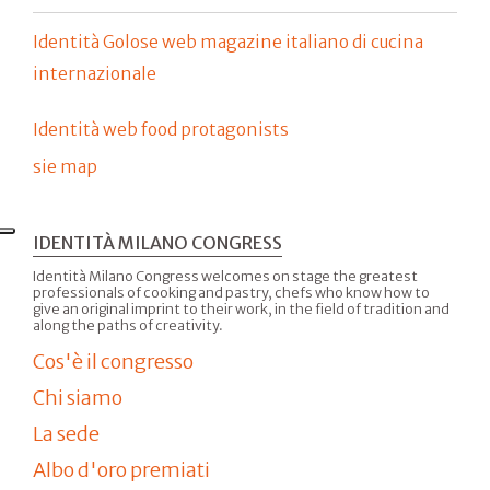
Identità Golose web magazine italiano di cucina
internazionale
Identità web food protagonists
sie map
IDENTITÀ MILANO CONGRESS
Identità Milano Congress welcomes on stage the greatest
professionals of cooking and pastry, chefs who know how to
give an original imprint to their work, in the field of tradition and
along the paths of creativity.
Cos'è il congresso
Chi siamo
La sede
Albo d'oro premiati