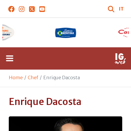
IT
Home
Chef
Enrique Dacosta
Enrique Dacosta