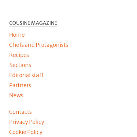
COUSINE MAGAZINE
Home
Chefs and Protagonists
Recipes
Sections
Editorial staff
Partners
News
Contacts
Privacy Policy
Cookie Policy