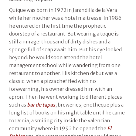
Quique was born in 1972 in Jarandilla de la Vera
while her mother was a hotel maitresse. In 1986
he entered or the first time the prophetic
doorstep of a restaurant. But wearing a toque is
still a mirage: thousand of dirty dishes and a
sponge full of soap await him. But his eye looked
beyond: he would soon attend the hotel
management school while wandering from one
restaurant to another. His kitchen debut was a
classic: when a pizza chef fled with no
forewarning, his owner dressed him with an
apron. Then he went working to different places
such as
bar de tapas
, breweries, enotheque plus a
long list of books on his night table until he came
to Denia, a smiling city inside the valencian
community where in 1992 he opened the
El