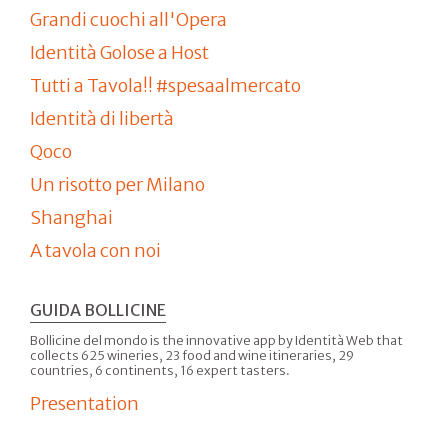
Grandi cuochi all'Opera
Identità Golose a Host
Tutti a Tavola!! #spesaalmercato
Identità di libertà
Qoco
Un risotto per Milano
Shanghai
A tavola con noi
GUIDA BOLLICINE
Bollicine del mondo is the innovative app by Identità Web that
collects 625 wineries, 23 food and wine itineraries, 29
countries, 6 continents, 16 expert tasters.
Presentation