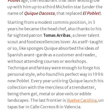
Poblet
age, the restaurant that later would grow
up with him up to a third Michelin star (under the
name of
Quique Dacosta
, that replaced
El Poblet
).
Starting from a modest commis position, in 3
years he became the head chef, also thanks to his
far sighted patron
Tomas Arribas
, a clever talent
scout and food excellencies lover. As a self-taught
or so, like sponges Quique absorbed the ideas of
Spanish avant-garde as a customer and reader,
without attending courses or workshops.
Technique and fantasy were enough to forge his
personal style, who found his perfect way in 1996
new Poblet. Every year untiring Quique launch his
collection with the merciless of a trendsetter,
being them gel, metal or aloe veils or edible
landscapes. The last frontier is
Vuelve Carolina
, un
tapas bar in Calle Correos 8 in Valencia.