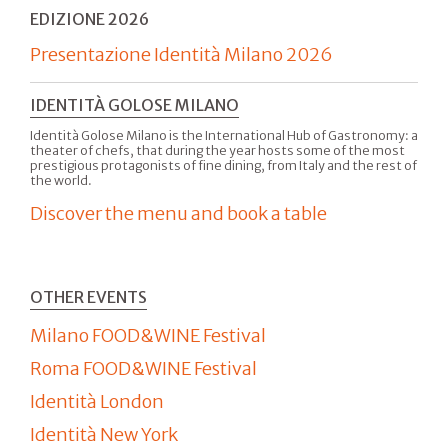
EDIZIONE 2026
Presentazione Identità Milano 2026
IDENTITÀ GOLOSE MILANO
Identità Golose Milano is the International Hub of Gastronomy: a
theater of chefs, that during the year hosts some of the most
prestigious protagonists of fine dining, from Italy and the rest of
the world.
Discover the menu and book a table
OTHER EVENTS
Milano FOOD&WINE Festival
Roma FOOD&WINE Festival
Identità London
Identità New York