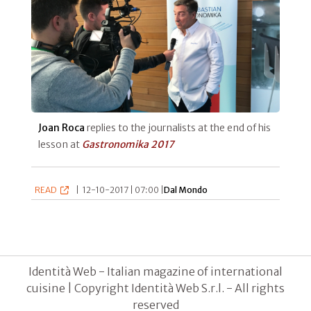
Joan Roca
replies to the journalists at the end of his
lesson at
Gastronomika 2017
READ
|
12-10-2017 | 07:00 |
Dal Mondo
Identità Web - Italian magazine of international
cuisine | Copyright Identità Web S.r.l. - All rights
reserved