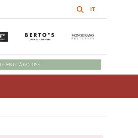
IT
 IDENTITÀ GOLOSE