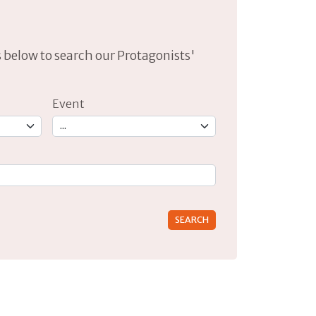
lds below to search our Protagonists'
Event
rs for results.