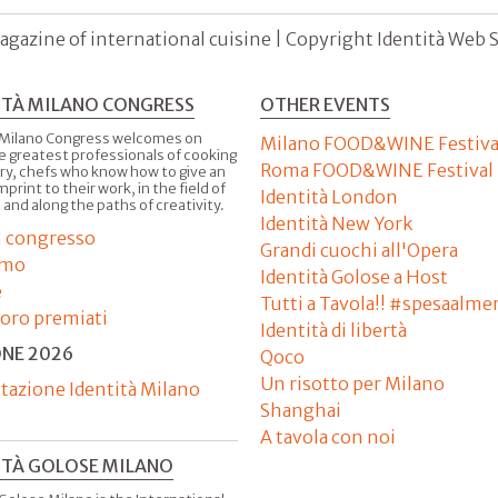
agazine of international cuisine | Copyright Identità Web S.r
ITÀ MILANO CONGRESS
OTHER EVENTS
 Milano Congress welcomes on
Milano FOOD&WINE Festiva
e greatest professionals of cooking
Roma FOOD&WINE Festival
ry, chefs who know how to give an
imprint to their work, in the field of
Identità London
 and along the paths of creativity.
Identità New York
il congresso
Grandi cuochi all'Opera
amo
Identità Golose a Host
e
Tutti a Tavola!! #spesaalme
'oro premiati
Identità di libertà
ONE 2026
Qoco
Un risotto per Milano
tazione Identità Milano
Shanghai
A tavola con noi
ITÀ GOLOSE MILANO