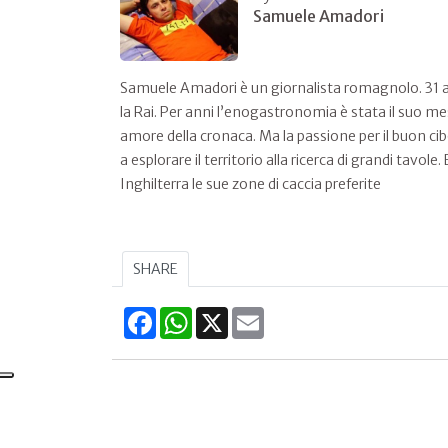
Samuele Amadori
Samuele Amadori è un giornalista romagnolo. 31 an
la Rai. Per anni l’enogastronomia è stata il suo me
amore della cronaca. Ma la passione per il buon ci
a esplorare il territorio alla ricerca di grandi tavo
Inghilterra le sue zone di caccia preferite
SHARE
Facebook
WhatsApp
X
Email