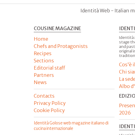
Identità Web - Italian m
COUSINE MAGAZINE
IDENT
Identità
Home
stage th
Chefs and Protagonists
and past
original 
Recipes
tradition
Sections
Cos'è 
Editorial staff
Chi si
Partners
La sed
News
Albo d
Contacts
EDIZI
Privacy Policy
Presen
Cookie Policy
2026
Identità Golose web magazine italiano di
IDENT
cucina internazionale