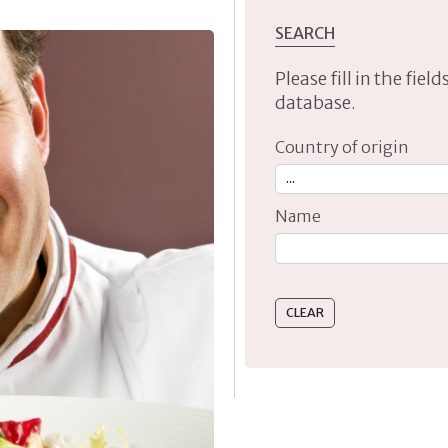
SEARCH
Please fill in the fie
database.
Country of origin
Name
Type 2 or more characte