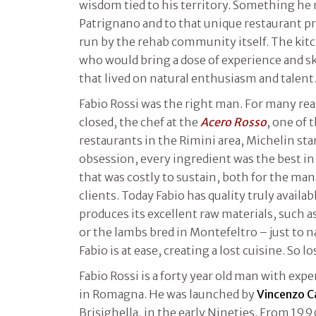
wisdom tied to his territory. Something he
Patrignano and to that unique restaurant pr
run by the rehab community itself. The kitc
who would bring a dose of experience and ski
that lived on natural enthusiasm and talent
Fabio Rossi was the right man. For many reas
closed, the chef at the
Acero Rosso
, one of 
restaurants in the Rimini area, Michelin sta
obsession, every ingredient was the best in 
that was costly to sustain, both for the ma
clients. Today Fabio has quality truly avail
produces its excellent raw materials, such 
or the lambs bred in Montefeltro – just to
Fabio is at ease, creating a lost cuisine. So lo
Fabio Rossi is a forty year old man with exp
in Romagna. He was launched by
Vincenzo 
Brisighella, in the early Nineties. From 199