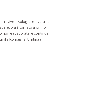
ni, vive a Bologna e lavora per
stiere, ora è tornato al primo
bo non è evaporata, e continua
le. Emilia Romagna, Umbria e