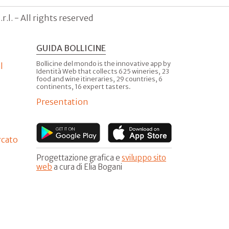
.l. - All rights reserved
GUIDA BOLLICINE
Bollicine del mondo is the innovative app by
l
Identità Web that collects 625 wineries, 23
food and wine itineraries, 29 countries, 6
continents, 16 expert tasters.
Presentation
rcato
Progettazione grafica e
sviluppo sito
web
a cura di Elia Bogani