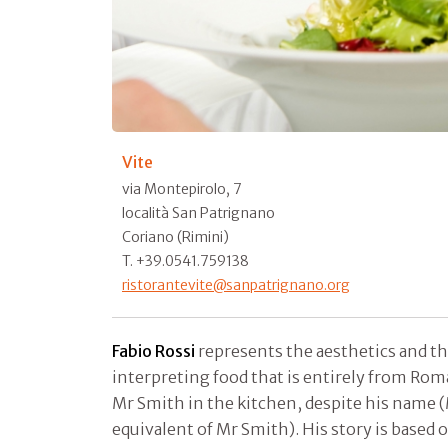
Vite
via Montepirolo, 7
località San Patrignano
Coriano (Rimini)
T. +39.0541.759138
ristorantevite@sanpatrignano.org
Fabio Rossi
represents the aesthetics and th
interpreting food that is entirely from Roma
Mr Smith in the kitchen, despite his name (M
equivalent of Mr Smith). His story is based 