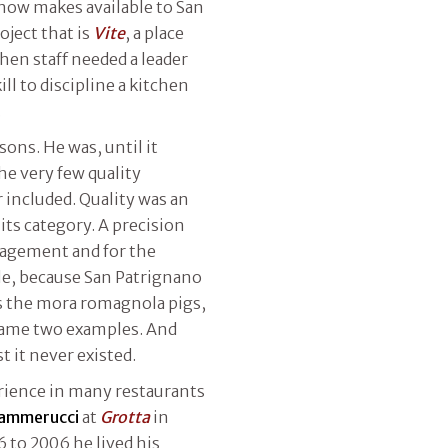
 now makes available to San
oject that is
Vite
, a place
hen staff needed a leader
ll to discipline a kitchen
.
ons. He was, until it
the very few quality
r included. Quality was an
its category. A precision
nagement and for the
able, because San Patrignano
as the mora romagnola pigs,
 name two examples. And
st it never existed.
erience in many restaurants
Cammerucci
at
Grotta
in
6 to 2006 he lived his