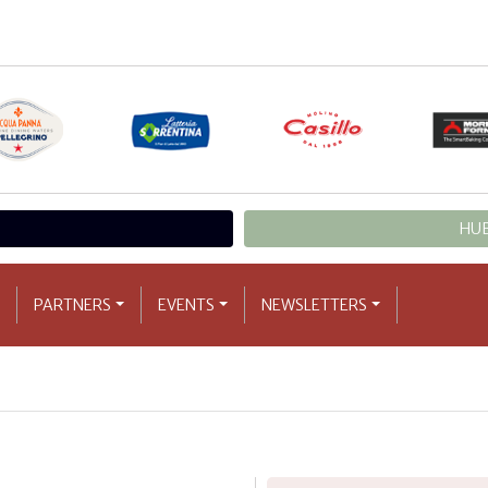
HUB
PARTNERS
EVENTS
NEWSLETTERS