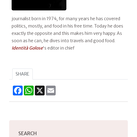
journalist born in 1974, for many years he has covered
politics, mostly, and food in his free time. Today he does
exactly the opposite and this makes him very happy. As
soon as he can, he dives into travels and good food.
Identità Golose
's editor in chief
SHARE
Facebook
WhatsApp
X
Email
SEARCH