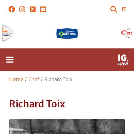
IT
Home
Chef
Richard Toix
Richard Toix