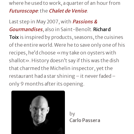
where he used to work, a quarter of an hour from
Futuroscope
: the
Chalet de Venise
.
Last step in May 2007, with
Passions &
Gourmandises
, also in Saint-Benoît.
Richard
Toix
is inspired by products, seasons, the cuisines
of the entire world. Were he to save only one of his
recipes, he’d choose «my take on oysters with
shallot». History doesn’t say if this was the dish
that charmed the Michelin inspector, yet the
restaurant had a star shining – it never faded –
only 9 months after its opening.
by
Carlo Passera