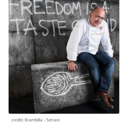
crediti: Brambilla - Serrani