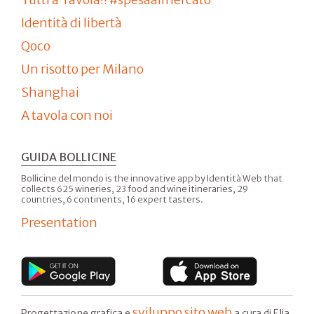
Identità di libertà
Qoco
Un risotto per Milano
Shanghai
A tavola con noi
GUIDA BOLLICINE
Bollicine del mondo is the innovative app by Identità Web that
collects 625 wineries, 23 food and wine itineraries, 29
countries, 6 continents, 16 expert tasters.
Presentation
sviluppo sito web
Progettazione grafica e
a cura di Elia