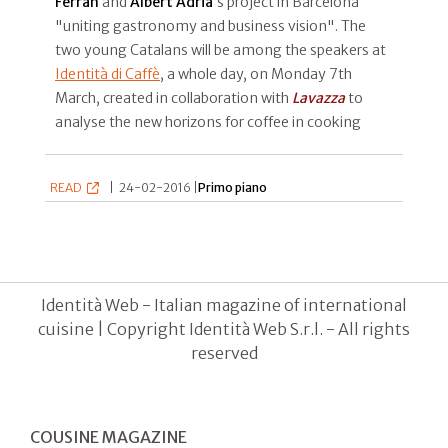
Ferran
and
Albert Adrià
’s project in Barcelona
"uniting gastronomy and business vision". The
two young Catalans will be among the speakers at
Identità di Caffè
, a whole day, on Monday 7th
March, created in collaboration with
Lavazza
to
analyse the new horizons for coffee in cooking
READ
|
24-02-2016 |
Primo piano
Identità Web - Italian magazine of international
cuisine | Copyright Identità Web S.r.l. - All rights
reserved
COUSINE MAGAZINE