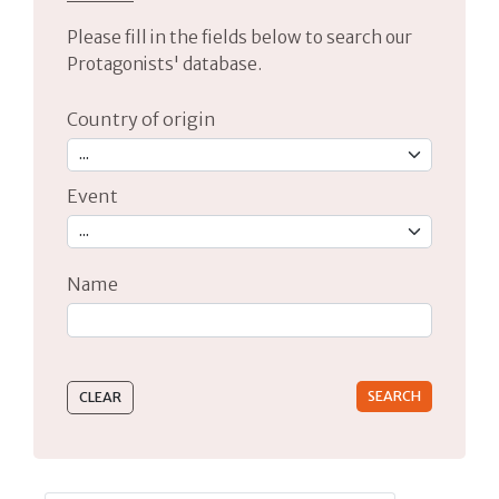
Please fill in the fields below to search our
Protagonists' database.
Country of origin
Event
Name
Type 2 or more characters for results.