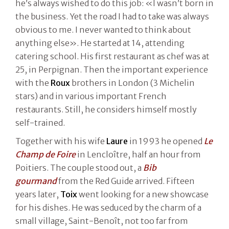
he’s always wished to do this job: «I wasn’t born in
the business. Yet the road I had to take was always
obvious to me. I never wanted to think about
anything else». He started at 14, attending
catering school. His first restaurant as chef was at
25, in Perpignan. Then the important experience
with the
Roux
brothers in London (3 Michelin
stars) and in various important French
restaurants. Still, he considers himself mostly
self-trained.
Together with his wife
Laure
in 1993 he opened
Le
Champ de Foire
in Lencloître, half an hour from
Poitiers. The couple stood out, a
Bib
gourmand
from the Red Guide arrived. Fifteen
years later,
Toix
went looking for a new showcase
for his dishes. He was seduced by the charm of a
small village, Saint-Benoît, not too far from