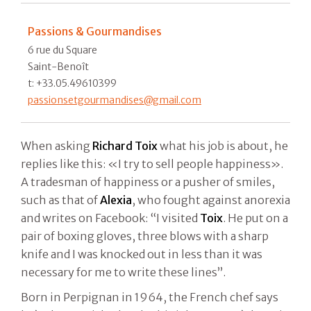
Passions & Gourmandises
6 rue du Square
Saint-Benoît
t: +33.05.49610399
passionsetgourmandises@gmail.com
When asking
Richard Toix
what his job is about, he
replies like this: «I try to sell people happiness».
A tradesman of happiness or a pusher of smiles,
such as that of
Alexia
, who fought against anorexia
and writes on Facebook: “I visited
Toix
. He put on a
pair of boxing gloves, three blows with a sharp
knife and I was knocked out in less than it was
necessary for me to write these lines”.
Born in Perpignan in 1964, the French chef says