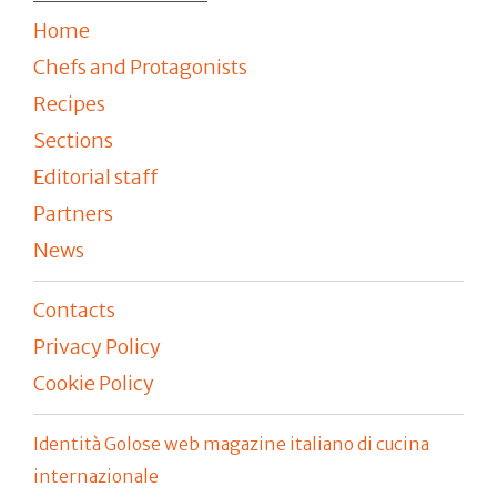
Home
Chefs and Protagonists
Recipes
Sections
Editorial staff
Partners
News
Contacts
Privacy Policy
Cookie Policy
Identità Golose web magazine italiano di cucina
internazionale