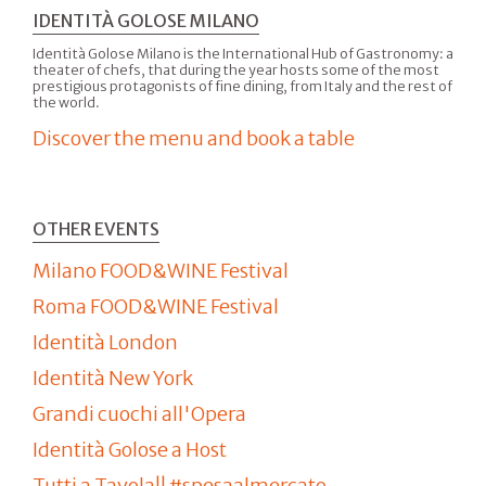
IDENTITÀ GOLOSE MILANO
Identità Golose Milano is the International Hub of Gastronomy: a
theater of chefs, that during the year hosts some of the most
prestigious protagonists of fine dining, from Italy and the rest of
the world.
Discover the menu and book a table
OTHER EVENTS
Milano FOOD&WINE Festival
Roma FOOD&WINE Festival
Identità London
Identità New York
Grandi cuochi all'Opera
Identità Golose a Host
Tutti a Tavola!! #spesaalmercato