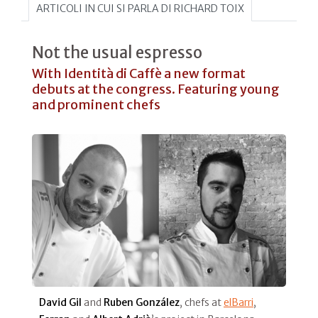
ARTICOLI IN CUI SI PARLA DI RICHARD TOIX
Not the usual espresso
With Identità di Caffè a new format
debuts at the congress. Featuring young
and prominent chefs
David Gil
and
Ruben González
, chefs at
elBarri
,