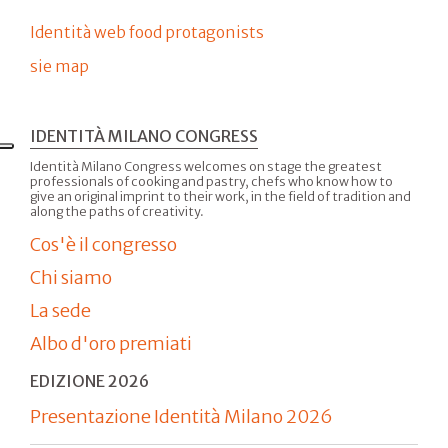
Identità web food protagonists
sie map
IDENTITÀ MILANO CONGRESS
Identità Milano Congress welcomes on stage the greatest
professionals of cooking and pastry, chefs who know how to
give an original imprint to their work, in the field of tradition and
along the paths of creativity.
Cos'è il congresso
Chi siamo
La sede
Albo d'oro premiati
EDIZIONE 2026
Presentazione Identità Milano 2026