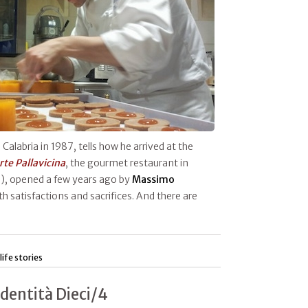
n Calabria in 1987, tells how he arrived at the
rte Pallavicina
, the gourmet restaurant in
, opened a few years ago by
Massimo
th satisfactions and sacrifices. And there are
life stories
Identità Dieci/4