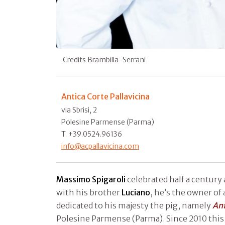
Credits Brambilla-Serrani
Antica Corte Pallavicina
via Sbrisi, 2
Polesine Parmense (Parma)
T. +39.0524.96136
info@acpallavicina.com
Massimo Spigaroli
celebrated half a century
with his brother
Luciano
, he’s the owner of a
dedicated to his majesty the pig, namely
Ant
Polesine Parmense (Parma). Since 2010 this 