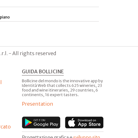
 piano
.l. - All rights reserved
GUIDA BOLLICINE
Bollicine del mondo is the innovative app by
l
Identità Web that collects 625 wineries, 23
food and wine itineraries, 29 countries, 6
continents, 16 expert tasters.
Presentation
rcato
Progettazione grafica e
sviluppo sito