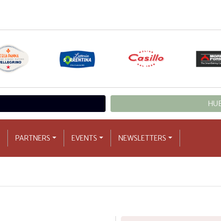
HUB
PARTNERS
EVENTS
NEWSLETTERS