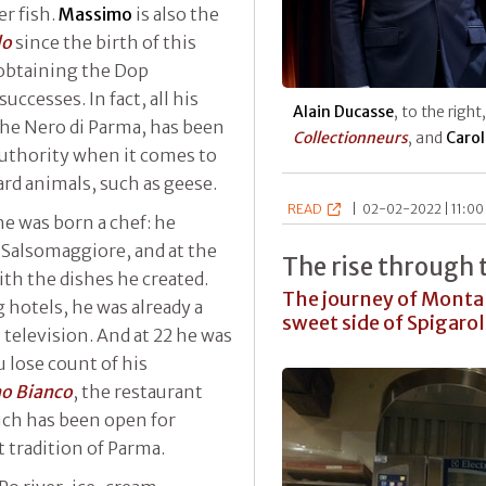
er fish.
Massimo
is also the
lo
since the birth of this
 obtaining the Dop
uccesses. In fact, all his
Alain Ducasse
, to the right
 the Nero di Parma, has been
Collectionneurs
, and
Carol
authority when it comes to
yard animals, such as geese.
READ
|
02-02-2022 | 11:00 
he was born a chef: he
Salsomaggiore, and at the
The rise through t
ith the dishes he created.
The journey of Montal
g hotels, he was already a
sweet side of Spigarol
 television. And at 22 he was
 lose count of his
no Bianco
, the restaurant
ch has been open for
t tradition of Parma.