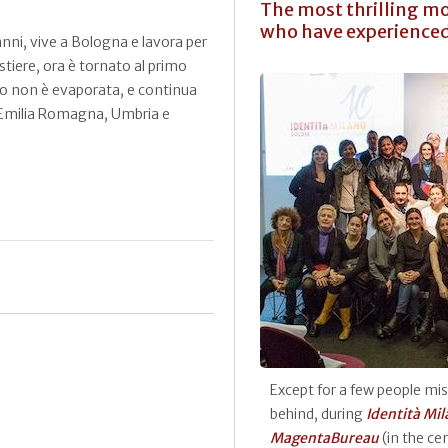
The most thrilling mo
who have experienced 
ni, vive a Bologna e lavora per
stiere, ora è tornato al primo
bo non è evaporata, e continua
le. Emilia Romagna, Umbria e
Except for a few people mi
behind, during
Identità Mi
MagentaBureau
(in the ce