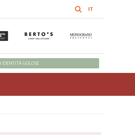
IT
 IDENTITÀ GOLOSE