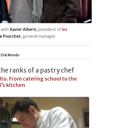
, with
Xavier Alberti
, president of
les
e Pourchet
, general manager
|
Dal Mondo
he ranks of a pastry chef
to. From catering school to the
i’s kitchen