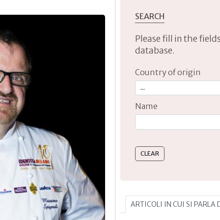
SEARCH
Please fill in the fie
database.
Country of origin
Name
Type 2 or more characte
ARTICOLI IN CUI SI PARLA