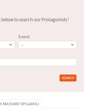
lds below to search our Protagonists'
Event
rs for results.
 DI MASSIMO SPIGAROLI