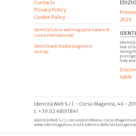
Contacts
EDIZI
Privacy Policy
Presen
Cookie Policy
2026
Identità Golose web magazine italiano di
IDENT
cucina internazionale
Identità 
Identità web food protagonists
Hub of G
sie map
during t
prestigio
Italy and
Discov
table
Identità Web S.r.l. - Corso Magenta, 46 - 20
t. +39.02.48011841
Identità Web S.r.l, con sede in Milano, Corso Magenta 46
www.identitagolose.it ed è editrice della testata giorna