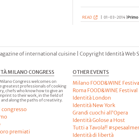
READ
|
01-03-2014 |
Primo
agazine of international cuisine | Copyright Identità Web S.r
ITÀ MILANO CONGRESS
OTHER EVENTS
 Milano Congress welcomes on
Milano FOOD&WINE Festiva
e greatest professionals of cooking
Roma FOOD&WINE Festival
ry, chefs who know how to give an
imprint to their work, in the field of
Identità London
 and along the paths of creativity.
Identità New York
il congresso
Grandi cuochi all'Opera
amo
Identità Golose a Host
e
Tutti a Tavola!! #spesaalme
'oro premiati
Identità di libertà