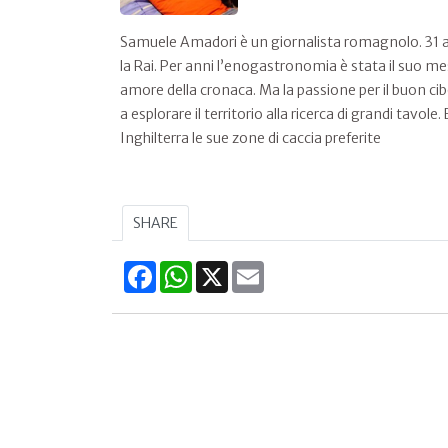
Samuele Amadori è un giornalista romagnolo. 31 an
la Rai. Per anni l’enogastronomia è stata il suo me
amore della cronaca. Ma la passione per il buon ci
a esplorare il territorio alla ricerca di grandi tavo
Inghilterra le sue zone di caccia preferite
SHARE
Facebook
WhatsApp
X
Email