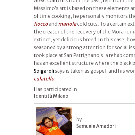
Great cold cuts from the past, fish from the 
Massimo’s art is based on these elements an
of time cooking, he personally monitors th
fiocco
and
mariola
cold cuts. To a certain ex
the creator of the recovery of the Mora ro
extinct, yet delicious breed. In this case, h
seasoned by a strong attention for social is
took place at San Patrignano’s, a rehab com
has an excellent structure where the black 
Spigaroli
says is taken as gospel, and his wo
culatello
.
Has participated in
Identità Milano
by
Samuele Amadori