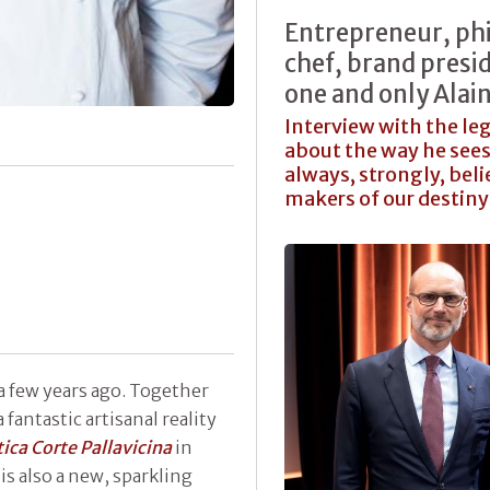
Entrepreneur, phi
chef, brand presid
one and only Alai
Interview with the le
about the way he see
always, strongly, beli
makers of our destin
 a few years ago. Together
 fantastic artisanal reality
ica Corte Pallavicina
in
is also a new, sparkling