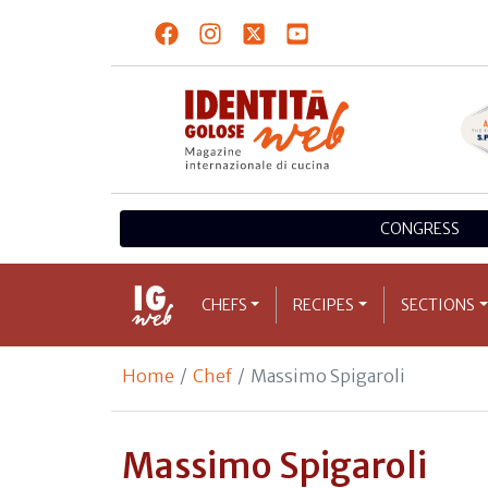
CONGRESS
CHEFS
RECIPES
SECTIONS
Home
Chef
Massimo Spigaroli
Massimo Spigaroli