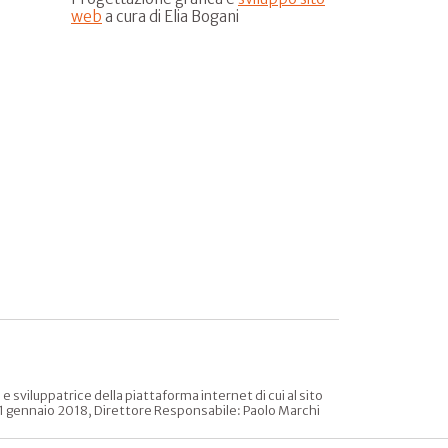
web
a cura di Elia Bogani
sviluppatrice della piattaforma internet di cui al sito
l 31 gennaio 2018, Direttore Responsabile: Paolo Marchi