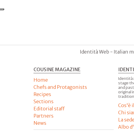
Identità Web - Italian m
COUSINE MAGAZINE
IDENT
Identità
Home
stage th
Chefs and Protagonists
and past
original 
Recipes
tradition
Sections
Cos'è 
Editorial staff
Chi si
Partners
La sed
News
Albo d