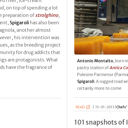
Po river, ice-cream.
d, on top of spending a lot
e preparation of
strolghino
,
tent,
Spigaroli
has also been
magnola, another almost
owever, his intervention was
sues, as the breeding project
munity for drug addicts that
pigs are protagonists. What
Antonio Montalto
, born i
rds have the fragrance of
pastry station of
Antica Co
Polesine Parmense (Parma)
Spigaroli
. A rugged road wi
certainly more to come
READ
|
15-01-2013 |
Chefs' 
101 snapshots of 