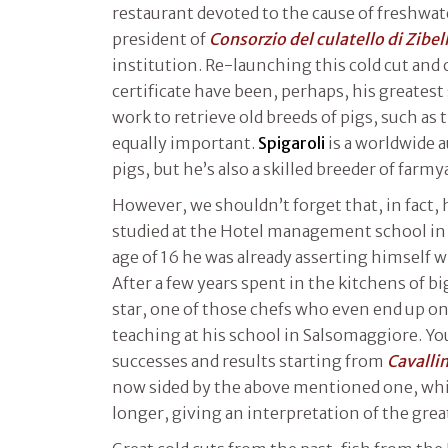
restaurant devoted to the cause of freshwat
president of
Consorzio del culatello di Zibel
institution. Re-launching this cold cut and
certificate have been, perhaps, his greatest s
work to retrieve old breeds of pigs, such as
equally important.
Spigaroli
is a worldwide 
pigs, but he’s also a skilled breeder of farm
However, we shouldn’t forget that, in fact, 
studied at the Hotel management school in 
age of 16 he was already asserting himself w
After a few years spent in the kitchens of bi
star, one of those chefs who even end up on
teaching at his school in Salsomaggiore. You
successes and results starting from
Cavalli
now sided by the above mentioned one, whi
longer, giving an interpretation of the grea