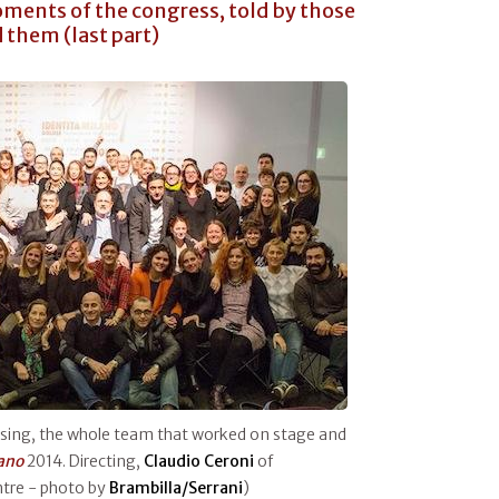
ments of the congress, told by those
them (last part)
ssing, the whole team that worked on stage and
lano
2014. Directing,
Claudio Ceroni
of
ntre - photo by
Brambilla/Serrani
)