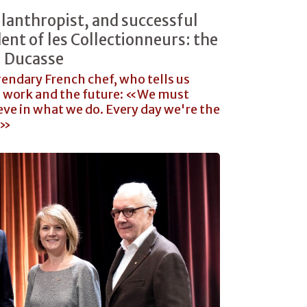
lanthropist, and successful
ent of les Collectionneurs: the
n Ducasse
gendary French chef, who tells us
s work and the future: «We must
eve in what we do. Every day we're the
y»