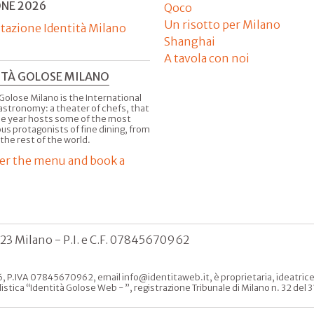
ONE 2026
Qoco
Un risotto per Milano
tazione Identità Milano
Shanghai
A tavola con noi
ITÀ GOLOSE MILANO
Golose Milano is the International
astronomy: a theater of chefs, that
he year hosts some of the most
us protagonists of fine dining, from
 the rest of the world.
er the menu and book a
123 Milano - P.I. e C.F. 07845670962
, P.IVA 07845670962, email info@identitaweb.it, è proprietaria, ideatrice e 
listica “Identità Golose Web - ”, registrazione Tribunale di Milano n. 32 de