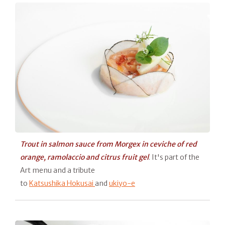
Trout in salmon sauce from Morgex in ceviche of red
orange, ramolaccio and citrus fruit gel
. It's part of the
Art menu and a tribute
to
Katsushika Hokusai
and
ukiyo-e