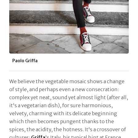
Paolo Griffa
We believe the vegetable mosaic shows a change
of style, and perhaps even a new consecration:
complex yet neat, sound yet almost light (after all,
it's a vegetarian dish), for sure harmonious,
velvety, charming with its delicate beginning
which then becomes pungent thanks to the
spices, the acidity, the hotness. It's a crossover of
cultures:
Griffa
's Italy, his typical hint at France,