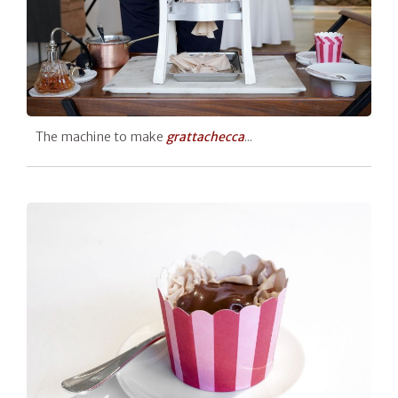
The machine to make
grattachecca
...