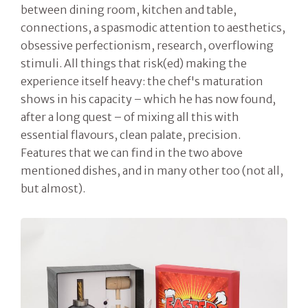
between dining room, kitchen and table,
connections, a spasmodic attention to aesthetics,
obsessive perfectionism, research, overflowing
stimuli. All things that risk(ed) making the
experience itself heavy: the chef's maturation
shows in his capacity – which he has now found,
after a long quest – of mixing all this with
essential flavours, clean palate, precision.
Features that we can find in the two above
mentioned dishes, and in many other too (not all,
but almost).