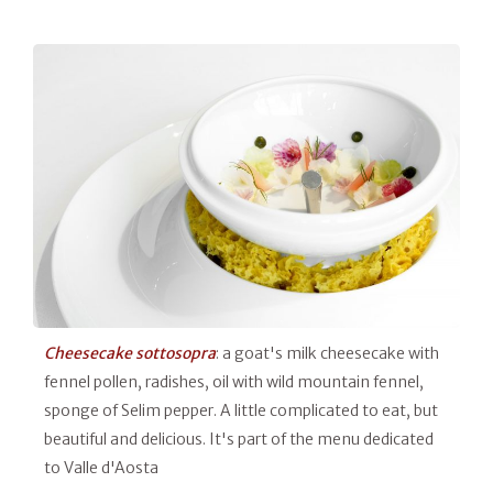
Cheesecake sottosopra
: a goat's milk cheesecake with
fennel pollen, radishes, oil with wild mountain fennel,
sponge of Selim pepper. A little complicated to eat, but
beautiful and delicious. It's part of the menu dedicated
to Valle d'Aosta