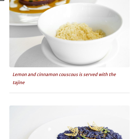
Lemon and cinnamon couscous is served with the
tajine