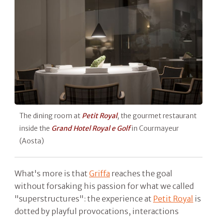
The dining room at
Petit Royal
, the gourmet restaurant
inside the
Grand Hotel Royal e Golf
in Courmayeur
(Aosta)
What's more is that
Griffa
reaches the goal
without forsaking his passion for what we called
"superstructures": the experience at
Petit Royal
is
dotted by playful provocations, interactions