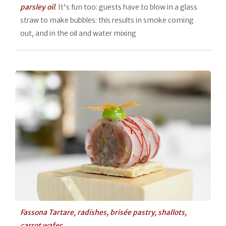
parsley oil
. It's fun too: guests have to blow in a glass
straw to make bubbles: this results in smoke coming
out, and in the oil and water mixing
Fassona Tartare, radishes, brisée pastry, shallots,
carrot wafer