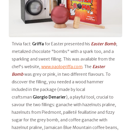
Trivia fact:
Griffa
for Easter presented his
Easter Bomb
,
metalized chocolate "bombs" with a spark too, and a
sparkling and sweet filling. This was available from the
chef's website,
www.paologriffa.com
. The
Easter
Bomb
was grey or pink, in two different flavours. To
discover the filling, you needed a wood hammer
included in the package (made by local
craftsman
Giorgio Denarier
), a playful tool, crucial to
savour the two fillings: ganache with hazelnuts praline,
hazelnuts from Piedmont, pailleté feuillatine and fizzy
sugar for the grey bomb, and coffee ganache with
hazelnut praline, Jamaican Blue Mountain coffee beans,