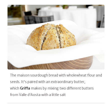
The maison sourdough bread with wholewheat flour and
seeds. It's paired with an extraordinary butter,
which
Griffa
makes by mixing two different butters
from Valle d'Aosta with a little salt