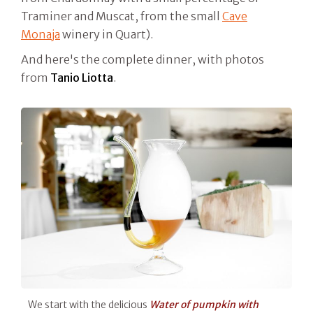
Traminer and Muscat, from the small
Cave
Monaja
winery in Quart).
And here's the complete dinner, with photos
from
Tanio Liotta
.
We start with the delicious
Water of pumpkin with