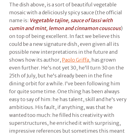
The dish above, is a sort of beautiful vegetable
mosaic with a deliciously spicy sauce (the official
name is:
Vegetable tajine, sauce of lassi with
cumin and mint, lemon and cinnamon couscous
)
on top of being excellent. In fact we believe this
could be a new signature dish, even given all its
possible new interpretations in the future and
shows how its author,
Paolo Griffa
, has grown
even further. He's not yet 30, he'll turn 30 on the
25th of July, but he's already been in the fine
dining orbit for a while. I've been following him
for quite some time. One thing has been always
easy to say of him: he has talent, skill and he's very
ambitious. His fault, if anything, was that he
wanted too much: he filled his creativity with
superstructures, he enriched it with surprising,
impressive references but sometimes this meant