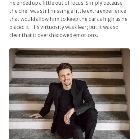
he ended up a little out of focus. Simply because
the chef was still missing a little extra experience
that would allow him to keep the bar as high as he
placed it. His virtuosity was clear; but it was so
clear that it overshadowed emotions.