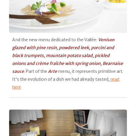
And the new menu dedicated to the Vallée:
Venison
glazed with pine resin, powdered leek, porcini and
black trumpets, mountain potato salad, pickled
onions and crème fraîche with spring onion, Bearnaise
sauce
. Part of the
Arte
menu, it represents primitive art.
It's the evolution of a dish we had already tasted,
read
here