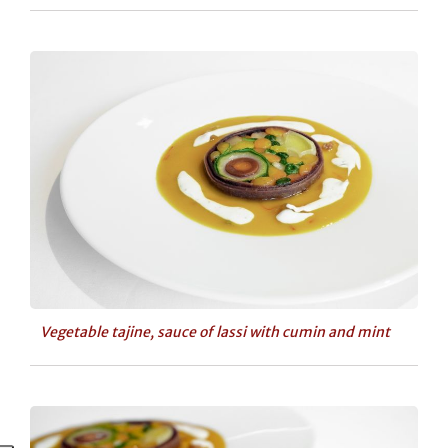
Vegetable tajine, sauce of lassi with cumin and mint