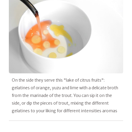
On the side they serve this "lake of citrus fruits":
gelatines of orange, yuzu and lime with a delicate broth
from the marinade of the trout. You can sip it on the
side, or dip the pieces of trout, mixing the different
gelatines to your liking for different intensities aromas