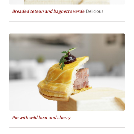
Breaded teteun and bagnetto verde
. Delicious
Pie with wild boar and cherry