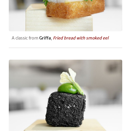
A classic from
Griffa
,
Fried bread with smoked eel