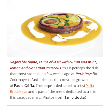
Vegetable tajine, sauce of lassi with cumin and mint,
lemon and cinnamon couscous
: this is perhaps the dish
that most stood out a few weeks ago at
Petit Royal
in
Courmayeur. And it depicts the constant growth
of
Paolo Griffa
. The recipe is dedicated to artist
Yulia
Brodskaya
and is part of the menu dedicated to art, in
this case, paper art. (Photos from
Tanio Liotta
)