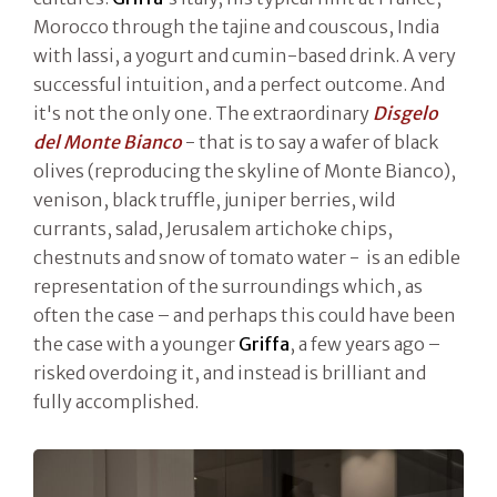
Morocco through the tajine and couscous, India
with lassi, a yogurt and cumin-based drink. A very
successful intuition, and a perfect outcome. And
it's not the only one. The extraordinary
Disgelo
del Monte Bianco
- that is to say a wafer of black
olives (reproducing the skyline of Monte Bianco),
venison, black truffle, juniper berries, wild
currants, salad, Jerusalem artichoke chips,
chestnuts and snow of tomato water - is an edible
representation of the surroundings which, as
often the case – and perhaps this could have been
the case with a younger
Griffa
, a few years ago –
risked overdoing it, and instead is brilliant and
fully accomplished.