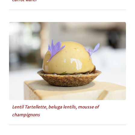
Lentil Tartellette, beluga lentils, mousse of
champignons