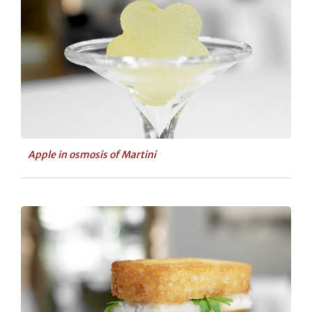
Apple in osmosis of Martini