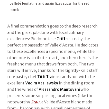
pailleté feuillatine and again fizzy sugar for the red
bomb
A final commendation goes to the deep research
and the great job done with local culinary
excellences: Piedmontese
Griffa
is today the
perfect ambassador of Valle d'Aosta. He dedicates
to these excellences a specific menu, while the
other one is a tribute to art, and then there's the
freehand menu that draws from both. The two
stars will arrive, thanks for the tightly-knit staff
too: pastry chef
Titti Traina
stands out with the
excellent
Vadim Vasilewsky
in the dining room
and the wines of
Alessandro Mantovani
who
presents some surprising local wines (like the
noteworthy
Stau
, a Vallée d’Aoste blanc made
from Chardonnay with a small percentage of