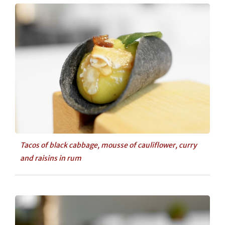
Tacos of black cabbage, mousse of cauliflower, curry
and raisins in rum