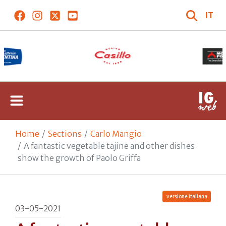
IT
Home
Sections
Carlo Mangio
A fantastic vegetable tajine and other dishes
show the growth of Paolo Griffa
versione italiana
03-05-2021