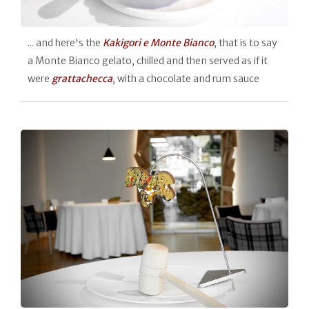
... and here's the
Kakigori e Monte Bianco
, that is to say
a Monte Bianco gelato, chilled and then served as if it
were
grattachecca
, with a chocolate and rum sauce