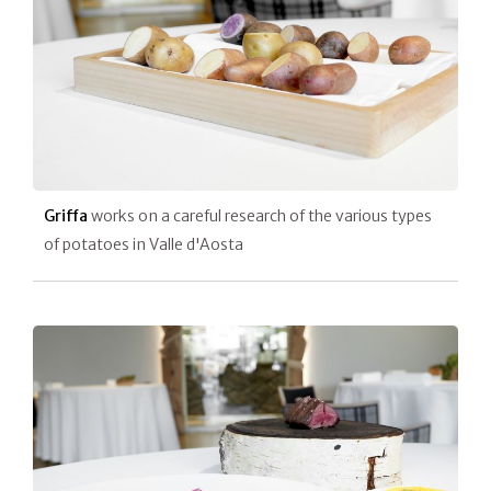
Griffa
works on a careful research of the various types
of potatoes in Valle d'Aosta