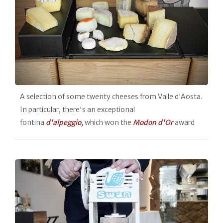
A selection of some twenty cheeses from Valle d'Aosta.
In particular, there's an exceptional
fontina
d'alpeggio,
which won the
Modon d'Or
award