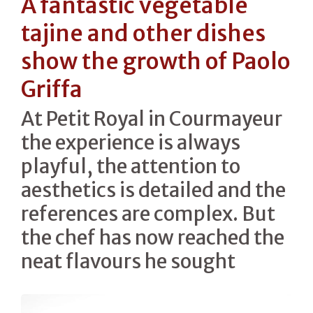
A fantastic vegetable
tajine and other dishes
show the growth of Paolo
Griffa
At Petit Royal in Courmayeur
the experience is always
playful, the attention to
aesthetics is detailed and the
references are complex. But
the chef has now reached the
neat flavours he sought