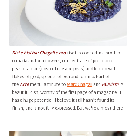
Risi e bisi blu Chagall e oro
: risotto cooked in a broth of
olmaria and pea flowers, concentrate of prosciutto,
peaso tamari (miso of rice and peas) and kimchi with
flakes of gold, sprouts of pea and fontina. Part of
the
Arte
menu, a tribute to
Marc Chagall
and
Fauvism
. A
beautiful dish, worthy of the first page of a magazine: it
has a huge potential; I believe it still hasn't found its
finish, and is not fully expressed. But we're almost there