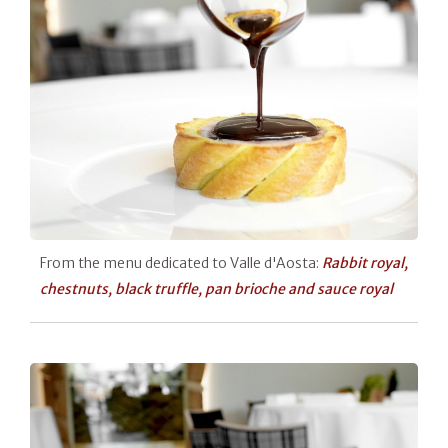
From the menu dedicated to Valle d'Aosta:
Rabbit royal,
chestnuts, black truffle, pan brioche and sauce royal