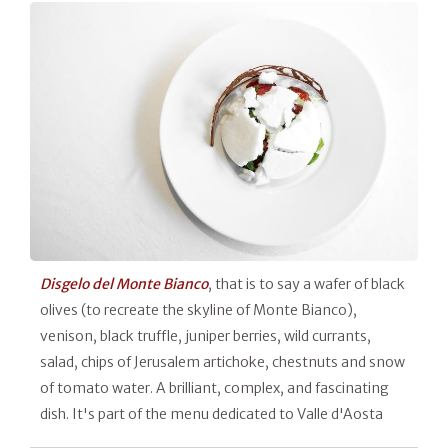
Disgelo del Monte Bianco
, that is to say a wafer of black
olives (to recreate the skyline of Monte Bianco),
venison, black truffle, juniper berries, wild currants,
salad, chips of Jerusalem artichoke, chestnuts and snow
of tomato water. A brilliant, complex, and fascinating
dish. It's part of the menu dedicated to Valle d'Aosta