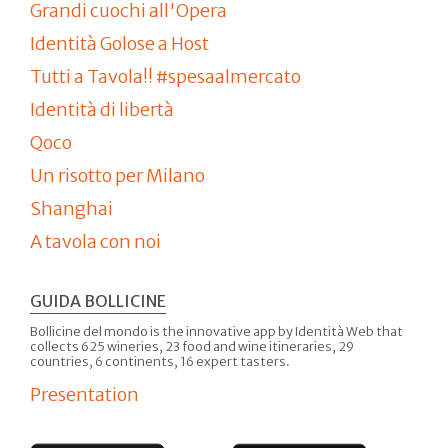
Grandi cuochi all'Opera
Identità Golose a Host
Tutti a Tavola!! #spesaalmercato
Identità di libertà
Qoco
Un risotto per Milano
Shanghai
A tavola con noi
GUIDA BOLLICINE
Bollicine del mondo is the innovative app by Identità Web that
collects 625 wineries, 23 food and wine itineraries, 29
countries, 6 continents, 16 expert tasters.
Presentation