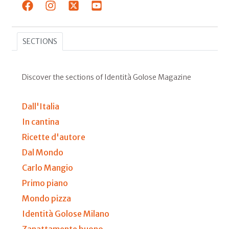
SECTIONS
Discover the sections of Identità Golose Magazine
Dall'Italia
In cantina
Ricette d'autore
Dal Mondo
Carlo Mangio
Primo piano
Mondo pizza
Identità Golose Milano
Zanattamente buono