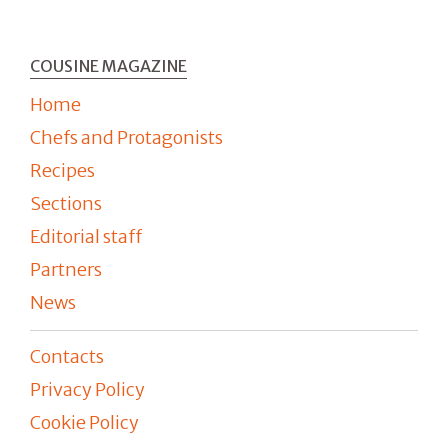
COUSINE MAGAZINE
Home
Chefs and Protagonists
Recipes
Sections
Editorial staff
Partners
News
Contacts
Privacy Policy
Cookie Policy