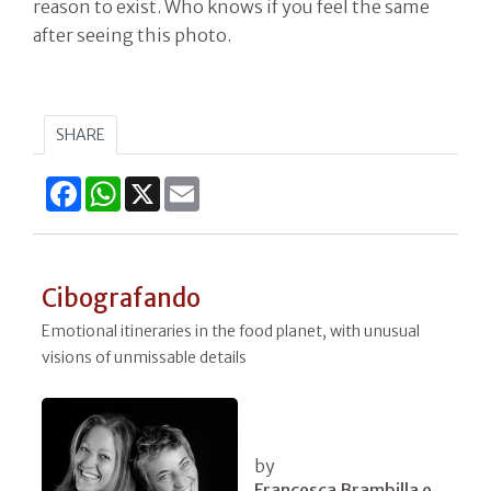
reason to exist. Who knows if you feel the same
after seeing this photo.
SHARE
Facebook
WhatsApp
X
Email
Cibografando
Emotional itineraries in the food planet, with unusual
visions of unmissable details
by
Francesca Brambilla e