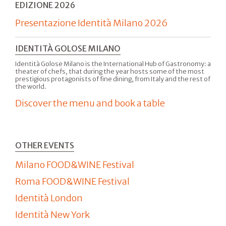
EDIZIONE 2026
Presentazione Identità Milano 2026
IDENTITÀ GOLOSE MILANO
Identità Golose Milano is the International Hub of Gastronomy: a
theater of chefs, that during the year hosts some of the most
prestigious protagonists of fine dining, from Italy and the rest of
the world.
Discover the menu and book a table
OTHER EVENTS
Milano FOOD&WINE Festival
Roma FOOD&WINE Festival
Identità London
Identità New York