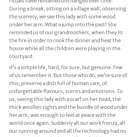
rituals have remained unchanged over time.
During a break, sitting on a village wall, observing
the scenery, we see this lady with some wood
under her arm. What a jump into the past! She
reminded us of our grandmothers, when they lit
the fire in order to cook the dinner and heat the
house while all the children were playing in the
courtyard.
It’s a simple life, hard, for sure, but genuine. Few
of us remember it. But those who do, we’re sure of
this, preserve a dish full of human care, of
unforgettable flavours, scents and emotions. To
us, seeing this lady with a scarf on her head, the
thick woollen tights and the bundle of wood under
her arm, was enough to feel at peace with the
world once again. Suddenly all our work frenzy, all
our running around and all the technology had no