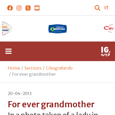
IT
Home
Sections
Cibografando
For ever grandmother
20-04-2013
For ever grandmother