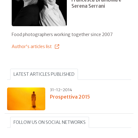
Serena Serrani
Food photographers working together since 2007
Author's articles list
LATEST ARTICLES PUBLISHED
31-12-2014
Prospettiva 2015
FOLLOW US ON SOCIAL NETWORKS