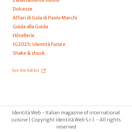
Dolcezze
Affari di Gola di Paolo Marchi
Guida alla Guida
Hôtellerie
IG2025: Identità Future
Shake & shock
See the full list
Identità Web - Italian magazine of international
cuisine | Copyright Identità Web S.r.l. - All rights
reserved