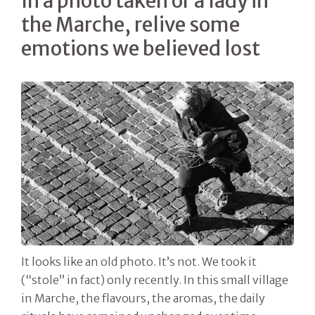
In a photo taken of a lady in
the Marche, relive some
emotions we believed lost
It looks like an old photo. It’s not. We took it
(“stole” in fact) only recently. In this small village
in Marche, the flavours, the aromas, the daily