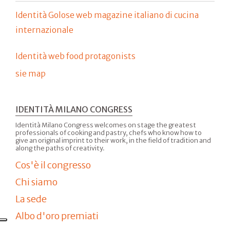
Identità Golose web magazine italiano di cucina
internazionale
Identità web food protagonists
sie map
IDENTITÀ MILANO CONGRESS
Identità Milano Congress welcomes on stage the greatest
professionals of cooking and pastry, chefs who know how to
give an original imprint to their work, in the field of tradition and
along the paths of creativity.
Cos'è il congresso
Chi siamo
La sede
Albo d'oro premiati