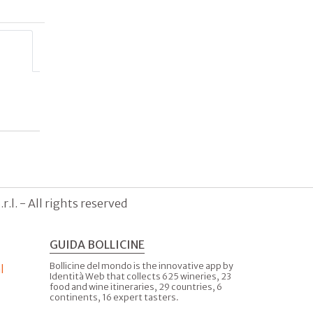
.l. - All rights reserved
GUIDA BOLLICINE
Bollicine del mondo is the innovative app by
l
Identità Web that collects 625 wineries, 23
food and wine itineraries, 29 countries, 6
continents, 16 expert tasters.