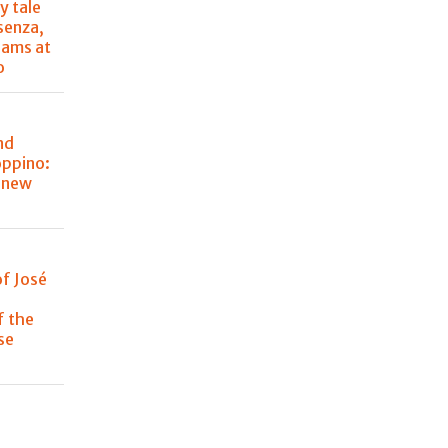
y tale
senza,
eams at
o
nd
oppino:
s new
of José
f the
se