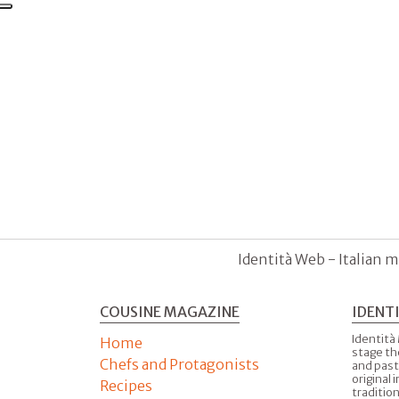
Identità Web - Italian m
COUSINE MAGAZINE
IDENT
Identità
Home
stage th
Chefs and Protagonists
and past
original 
Recipes
tradition