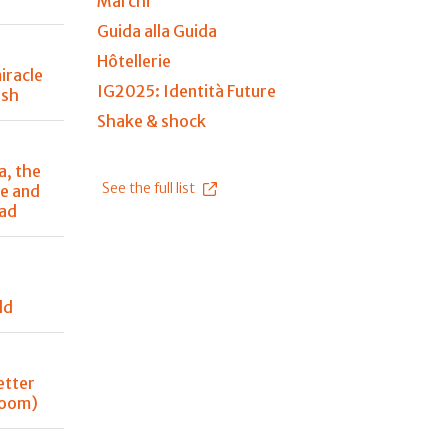
Marchi
Guida alla Guida
Hôtellerie
iracle
IG2025: Identità Future
ish
Shake & shock
a, the
See the full list
e and
ead
ld
better
 room)