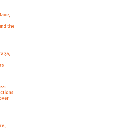
Raue,
und the
raga,
y
rs
ez:
ctions
over
re,