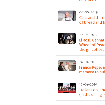
06-05-2019
Cera and the m
of bread and f
27-04-2019
Li Rosi, Cannat
Wheat of Peac
the gift of br
26-04-2019
Franco Pepe, a
memory to bui
17-04-2019
Italians do it 
(in the dining