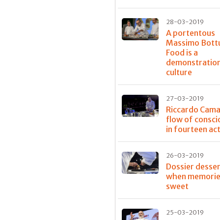
28-03-2019
A portentous
Massimo Bott
Food is a
demonstration
culture
27-03-2019
Riccardo Caman
flow of consc
in fourteen ac
26-03-2019
Dossier desser
when memorie
sweet
25-03-2019