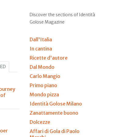
Discover the sections of Identità
Golose Magazine
Dall'Italia
In cantina
Ricette d'autore
HED
Dal Mondo
Carlo Mangio
Primo piano
journey
Mondo pizza
 of
Identità Golose Milano
Zanattamente buono
Dolcezze
Boer
Affari di Gola di Paolo