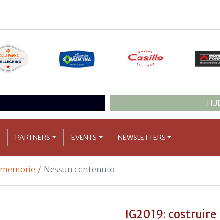
HUB
PARTNERS
EVENTS
NEWSLETTERS
e memorie
Nessun contenuto
IG2019: costruire