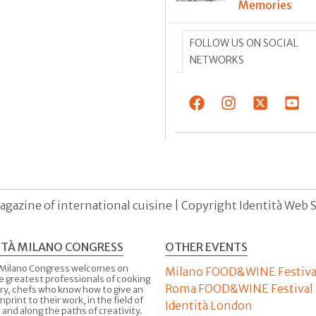
Memories
FOLLOW US ON SOCIAL
NETWORKS
agazine of international cuisine | Copyright Identità Web S.r
ITÀ MILANO CONGRESS
OTHER EVENTS
 Milano Congress welcomes on
Milano FOOD&WINE Festiva
e greatest professionals of cooking
Roma FOOD&WINE Festival
ry, chefs who know how to give an
imprint to their work, in the field of
Identità London
 and along the paths of creativity.