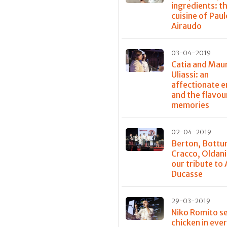
ingredients: t
cuisine of Paul
Airaudo
03-04-2019
Catia and Mau
Uliassi: an
affectionate 
and the flavou
memories
02-04-2019
Berton, Bottu
Cracco, Oldani
our tribute to 
Ducasse
29-03-2019
Niko Romito s
chicken in eve