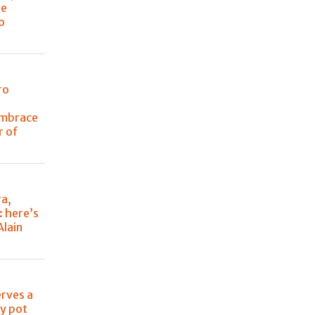
he
o
ro
embrace
r of
ra,
: here’s
Alain
erves a
ry pot