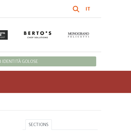
IT
 IDENTITÀ GOLOSE
SECTIONS