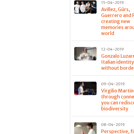
15-04-2019
Avillez, Gürs,
Guerrero and 
creating new
memories aro
world
12-04-2019
Gonzalo Luzar
Italian identit
without borde
09-04-2019
Virgilio Martin
through conne
you can redisc
biodiversity
08-04-2019
Perspective, fi