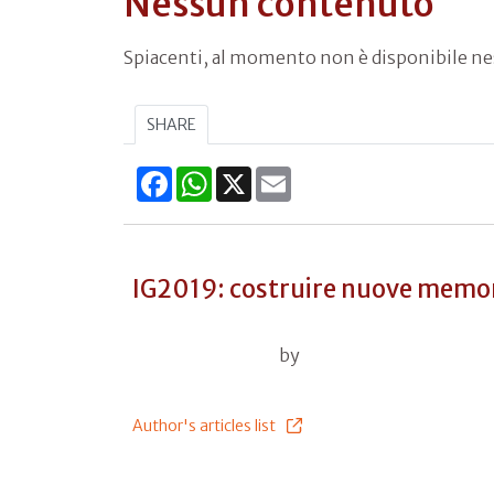
Nessun contenuto
Spiacenti, al momento non è disponibile n
SHARE
Facebook
WhatsApp
X
Email
IG2019: costruire nuove memo
by
Author's articles list