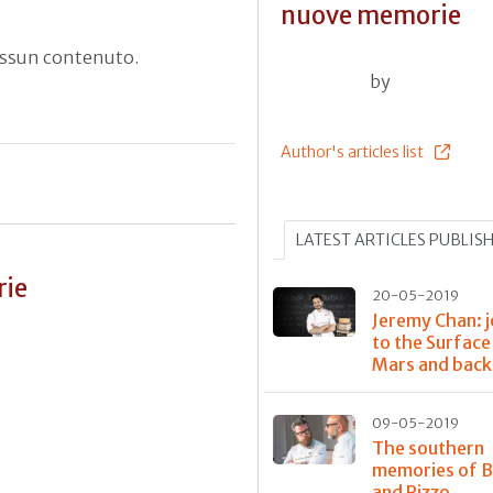
nuove memorie
essun contenuto.
by
Author's articles list
LATEST ARTICLES PUBLIS
rie
20-05-2019
Jeremy Chan: 
to the Surface
Mars and back
09-05-2019
The southern
memories of 
and Rizzo